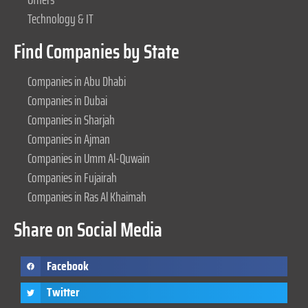
Technology & IT
Find Companies by State
Companies in Abu Dhabi
Companies in Dubai
Companies in Sharjah
Companies in Ajman
Companies in Umm Al-Quwain
Companies in Fujairah
Companies in Ras Al Khaimah
Share on Social Media
Facebook
Twitter