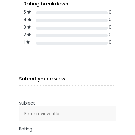
Rating breakdown
5
0
4
0
3
0
2
0
1
0
Submit your review
Subject
Rating