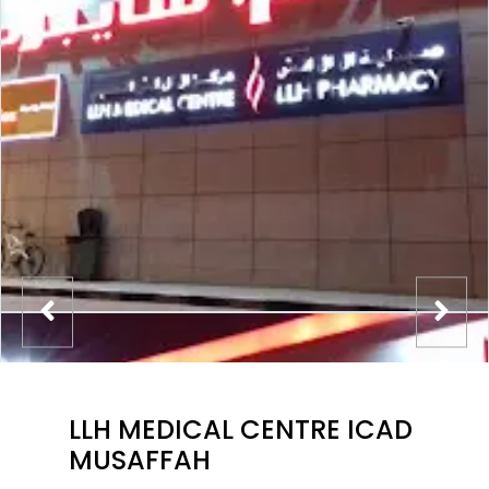
LLH MEDICAL CENTRE ICAD
MUSAFFAH