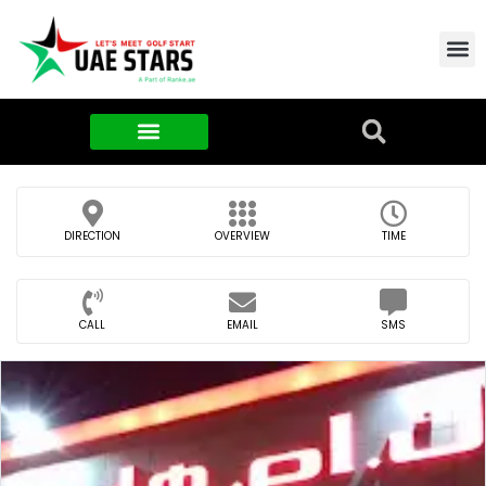
Contact Us
About Us
Food & FMCG
DIRECTION
OVERVIEW
TIME
CALL
EMAIL
SMS