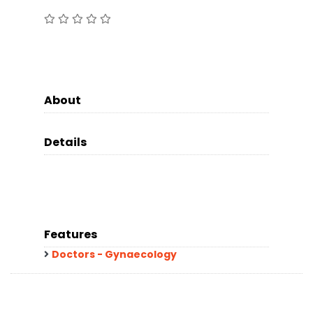
About
Details
Features
Doctors - Gynaecology