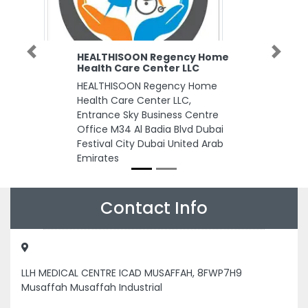
HEALTHISOON Regency Home
Previous
Next
Health Care Center LLC
HEALTHISOON Regency Home
Health Care Center LLC,
Entrance Sky Business Centre
Office M34 Al Badia Blvd Dubai
Festival City Dubai United Arab
Emirates
Contact Info
LLH MEDICAL CENTRE ICAD MUSAFFAH, 8FWP7H9
Musaffah Musaffah Industrial