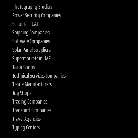
Photography Studios
Power Security Companies
Schools in UAE
Shipping Companies
Software Companies
Solar Panel Suppliers
Supermarkets in UAE
Tailor Shops
Technical Services Companies
Tissue Manufacturers
Toy Shops
Trading Companies
Transport Companies
Travel Agencies
Typing Centers