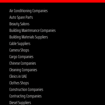
Air Conditioning Companies
Auto Spare Parts
Beauty Salons
Building Maintenance Companies
Building Materials Suppliers
Cable Suppliers
Camera Shops
Cargo Companies
Chinese Companies
Cleaning Companies
Clinics in UAE
Clothes Shops
Construction Companies
Contracting Companies
Diesel Suppliers