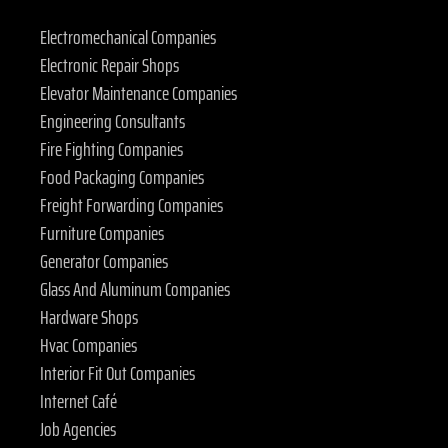
Electromechanical Companies
Electronic Repair Shops
Elevator Maintenance Companies
Engineering Consultants
Fire Fighting Companies
Food Packaging Companies
Freight Forwarding Companies
Furniture Companies
Generator Companies
Glass And Aluminum Companies
Hardware Shops
Hvac Companies
Interior Fit Out Companies
Internet Café
Job Agencies