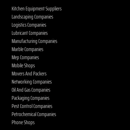
Kitchen Equipment Suppliers
Landscaping Companies
Logistics Companies
Lubricant Companies
Manufacturing Companies
Marble Companies
Mep Companies
Mobile Shops
Movers And Packers
Networking Companies
Oil And Gas Companies
Packaging Companies
Pest Control Companies
Petrochemical Companies
Phone Shops