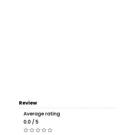
Review
Average rating
0.0 / 5