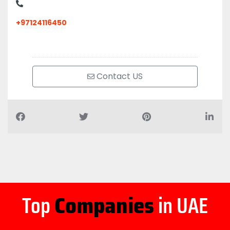
+97124116450
Contact US
Top
Companies
in UAE