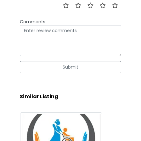
Comments
Submit
Similar Listing