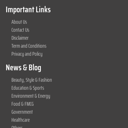
Important Links
About Us
Contact Us
Disclaimer
Term and Conditions
Privacy and Policy
News & Blog
Beauty, Style & Fashion
Education & Sports
Environment & Energy
Food & FMCG
Government
Healthcare
Others