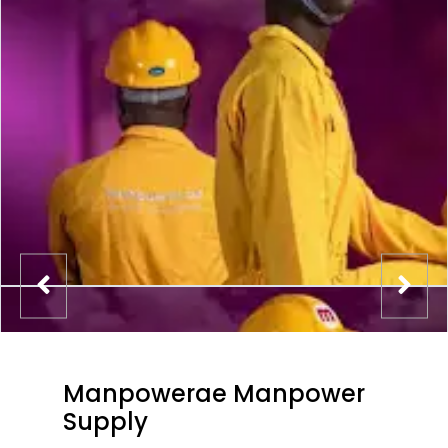
Manpowerae Manpower
Supply