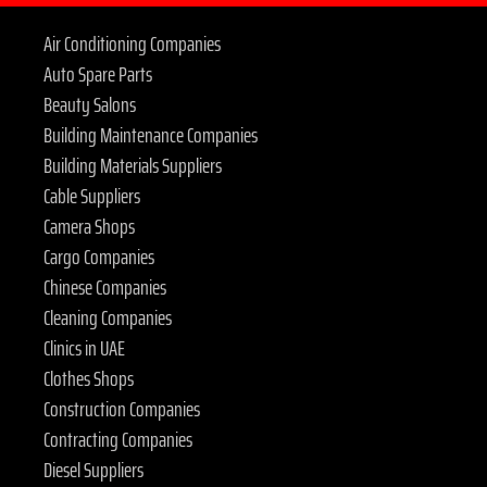
Air Conditioning Companies
Auto Spare Parts
Beauty Salons
Building Maintenance Companies
Building Materials Suppliers
Cable Suppliers
Camera Shops
Cargo Companies
Chinese Companies
Cleaning Companies
Clinics in UAE
Clothes Shops
Construction Companies
Contracting Companies
Diesel Suppliers