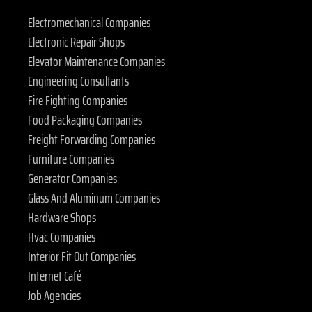
Electromechanical Companies
Electronic Repair Shops
Elevator Maintenance Companies
Engineering Consultants
Fire Fighting Companies
Food Packaging Companies
Freight Forwarding Companies
Furniture Companies
Generator Companies
Glass And Aluminum Companies
Hardware Shops
Hvac Companies
Interior Fit Out Companies
Internet Café
Job Agencies