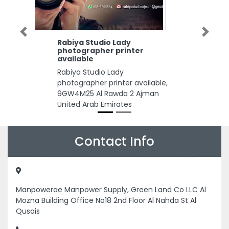
Previous
Next
Rabiya Studio Lady
photographer printer
available
Rabiya Studio Lady
photographer printer available,
9GW4M25 Al Rawda 2 Ajman
United Arab Emirates
Contact Info
Manpowerae Manpower Supply, Green Land Co LLC Al
Mozna Building Office No18 2nd Floor Al Nahda St Al
Qusais