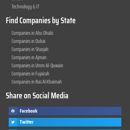
Technology & IT
Find Companies by State
Companies in Abu Dhabi
Companies in Dubai
Companies in Sharjah
Companies in Ajman
Companies in Umm Al-Quwain
Companies in Fujairah
Companies in Ras Al Khaimah
Share on Social Media
Facebook
Twitter