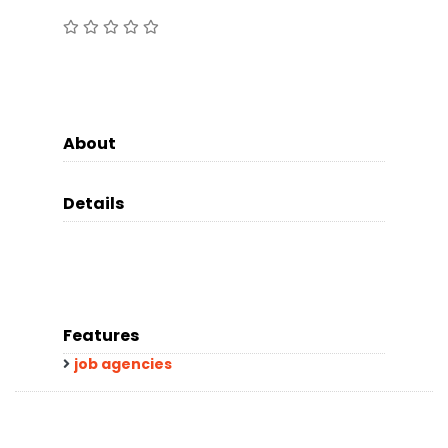
About
Details
Features
job agencies