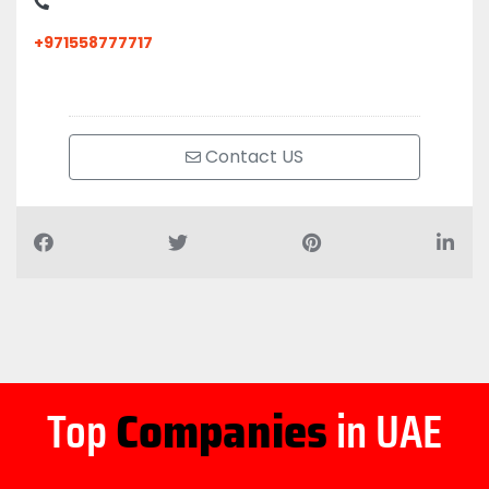
+971558777717
Contact US
Top
Companies
in UAE