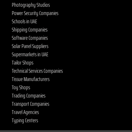
Photography Studios
Power Security Companies
Schools in UAE
Shipping Companies
Software Companies
Solar Panel Suppliers
Supermarkets in UAE
Tailor Shops
Technical Services Companies
Tissue Manufacturers
Toy Shops
Trading Companies
Transport Companies
Travel Agencies
Typing Centers