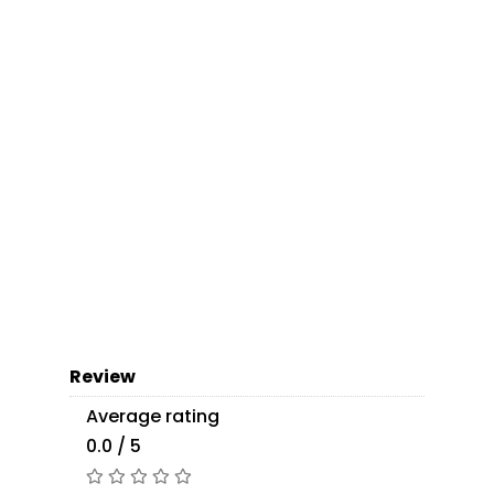
Review
Average rating
0.0 / 5