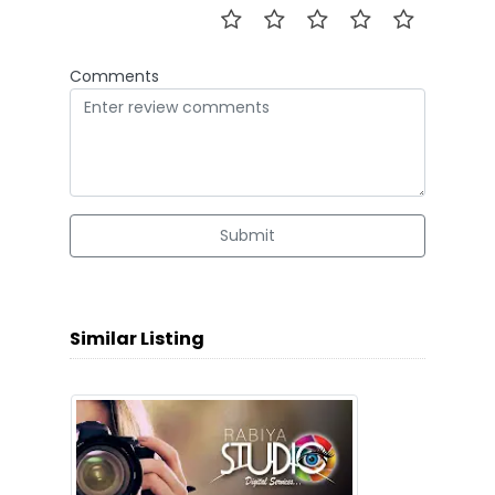
Comments
Submit
Similar Listing