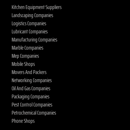
Kitchen Equipment Suppliers
Landscaping Companies
Logistics Companies
Lubricant Companies
Manufacturing Companies
Marble Companies
Mep Companies
Mobile Shops
Movers And Packers
Networking Companies
Oil And Gas Companies
Packaging Companies
Pest Control Companies
Petrochemical Companies
Phone Shops