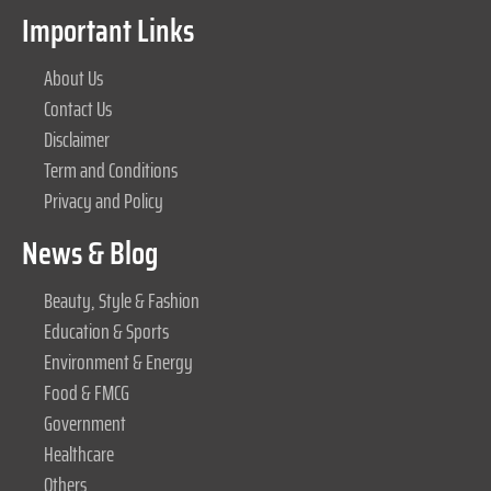
Important Links
About Us
Contact Us
Disclaimer
Term and Conditions
Privacy and Policy
News & Blog
Beauty, Style & Fashion
Education & Sports
Environment & Energy
Food & FMCG
Government
Healthcare
Others