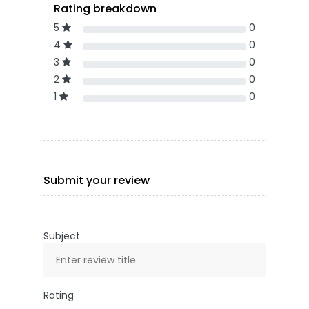
Rating breakdown
5
0
4
0
3
0
2
0
1
0
Submit your review
Subject
Rating