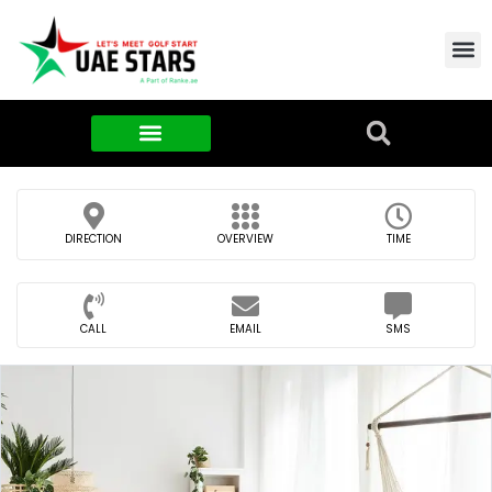
Contact Us
About Us
Food & FMCG
DIRECTION
OVERVIEW
TIME
CALL
EMAIL
SMS