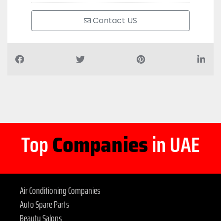
Contact US
Top
Companies
in UAE
Air Conditioning Companies
Auto Spare Parts
Beauty Salons