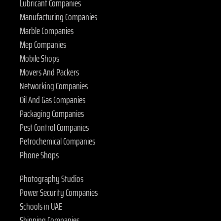
Lubricant Companies
Manufacturing Companies
Marble Companies
Mep Companies
Mobile Shops
Movers And Packers
Networking Companies
Oil And Gas Companies
Packaging Companies
Pest Control Companies
Petrochemical Companies
Phone Shops
Photography Studios
Power Security Companies
Schools in UAE
Shipping Companies