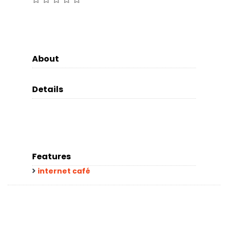
About
Details
Features
internet café