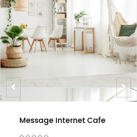
Message Internet Cafe