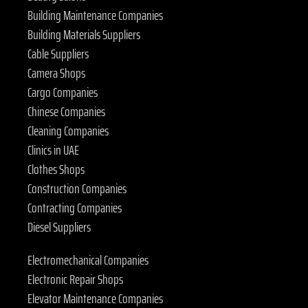
Building Maintenance Companies
Building Materials Suppliers
Cable Suppliers
Camera Shops
Cargo Companies
Chinese Companies
Cleaning Companies
Clinics in UAE
Clothes Shops
Construction Companies
Contracting Companies
Diesel Suppliers
Electromechanical Companies
Electronic Repair Shops
Elevator Maintenance Companies