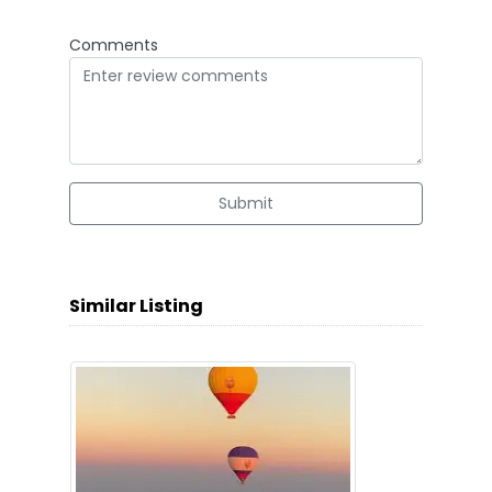
Comments
Submit
Similar Listing