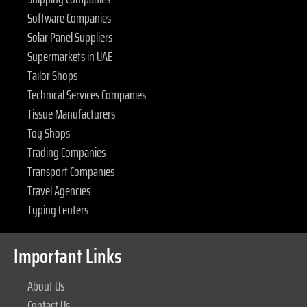
Software Companies
Solar Panel Suppliers
Supermarkets in UAE
Tailor Shops
Technical Services Companies
Tissue Manufacturers
Toy Shops
Trading Companies
Transport Companies
Travel Agencies
Typing Centers
Important Links
About Us
Contact Us