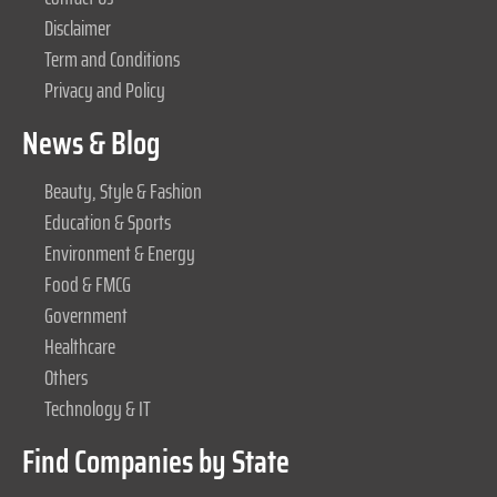
Disclaimer
Term and Conditions
Privacy and Policy
News & Blog
Beauty, Style & Fashion
Education & Sports
Environment & Energy
Food & FMCG
Government
Healthcare
Others
Technology & IT
Find Companies by State