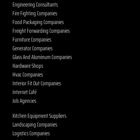
Engineering Consultants
Fire Fighting Companies
Food Packaging Companies
Freight Forwarding Companies
Furniture Companies
Generator Companies
Glass And Aluminum Companies
Hardware Shops
Hvac Companies
Interior Fit Out Companies
Internet Café
Job Agencies
Kitchen Equipment Suppliers
Landscaping Companies
Logistics Companies