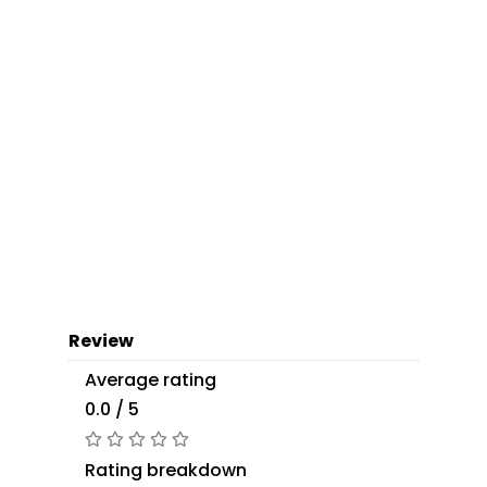
Review
Average rating
0.0 / 5
Rating breakdown