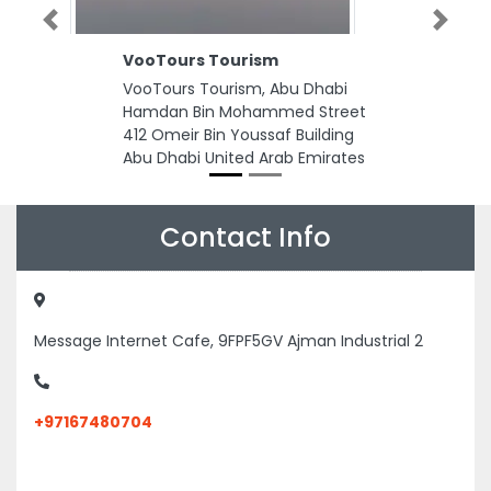
Previous
Next
VooTours Tourism
VooTours Tourism, Abu Dhabi
Hamdan Bin Mohammed Street
412 Omeir Bin Youssaf Building
Abu Dhabi United Arab Emirates
Contact Info
Message Internet Cafe, 9FPF5GV Ajman Industrial 2
+97167480704