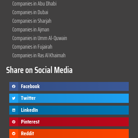
Companies in Abu Dhabi
Companies in Dubai
Companies in Sharjah
Companies in Ajman
Companies in Umm Al-Quwain
Companies in Fujairah
Companies in Ras Al Khaimah
Share on Social Media
Facebook
Twitter
LinkedIn
Pinterest
Reddit