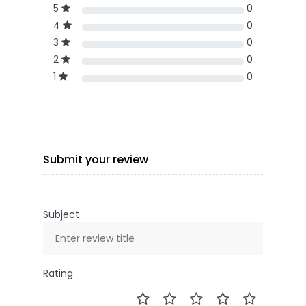
5
0
4
0
3
0
2
0
1
0
Submit your review
Subject
Rating