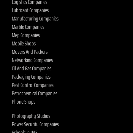
Logistics Companies
Lubricant Companies
Manufacturing Companies
Marble Companies
Mep Companies
Mobile Shops
Movers And Packers
Networking Companies
Oil And Gas Companies
Packaging Companies
Pest Control Companies
Petrochemical Companies
Phone Shops
Photography Studios
Power Security Companies
Schools in UAE