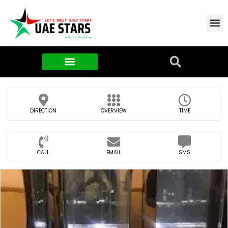
Contact Us
About Us
Food & FMCG
DIRECTION
OVERVIEW
TIME
CALL
EMAIL
SMS