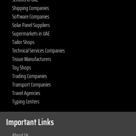
Shipping Companies
Software Companies
Solar Panel Suppliers
Supermarkets in UAE
Tailor Shops
Technical Services Companies
Tissue Manufacturers
Toy Shops
Trading Companies
Transport Companies
Travel Agencies
Typing Centers
Important Links
About Us