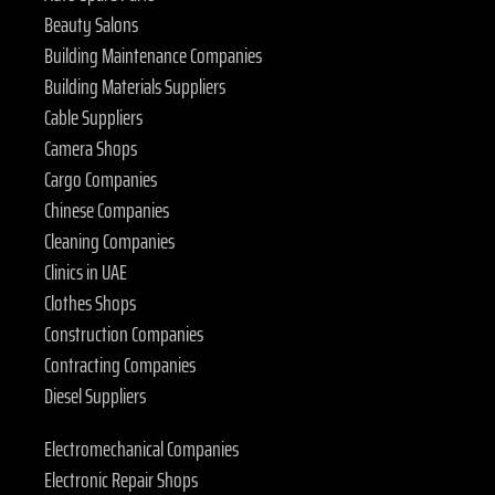
Beauty Salons
Building Maintenance Companies
Building Materials Suppliers
Cable Suppliers
Camera Shops
Cargo Companies
Chinese Companies
Cleaning Companies
Clinics in UAE
Clothes Shops
Construction Companies
Contracting Companies
Diesel Suppliers
Electromechanical Companies
Electronic Repair Shops