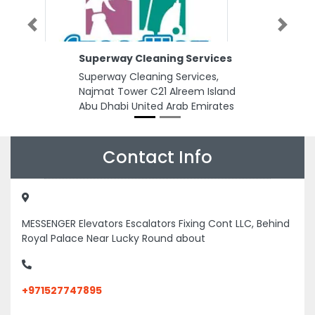
Previous
Next
Superway Cleaning Services
Superway Cleaning Services,
Najmat Tower C21 Alreem Island
Abu Dhabi United Arab Emirates
Contact Info
MESSENGER Elevators Escalators Fixing Cont LLC, Behind
Royal Palace Near Lucky Round about
+971527747895