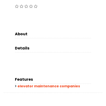
About
Details
Features
elevator maintenance companies