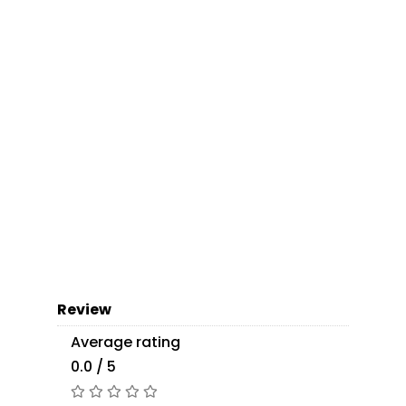
Review
Average rating
0.0 / 5