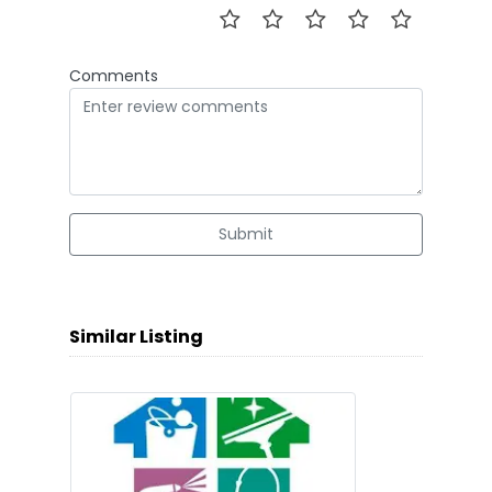
Comments
Submit
Similar Listing