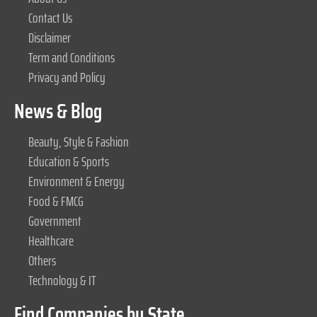
Contact Us
Disclaimer
Term and Conditions
Privacy and Policy
News & Blog
Beauty, Style & Fashion
Education & Sports
Environment & Energy
Food & FMCG
Government
Healthcare
Others
Technology & IT
Find Companies by State