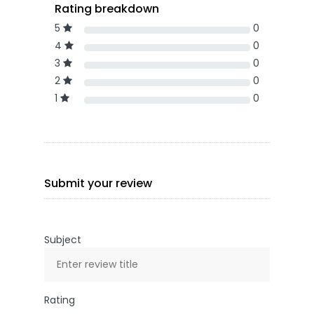
Rating breakdown
5
0
4
0
3
0
2
0
1
0
Submit your review
Subject
Rating