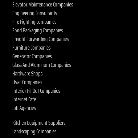
Elevator Maintenance Companies
Engineering Consultants
Fire Fighting Companies
Food Packaging Companies
Freight Forwarding Companies
Furniture Companies
Generator Companies
Glass And Aluminum Companies
Hardware Shops
Hvac Companies
Interior Fit Out Companies
Internet Café
Job Agencies
Kitchen Equipment Suppliers
Landscaping Companies