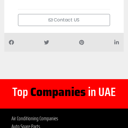
Contact US
Top
Companies
in UAE
Air Conditioning Companies
Auto Spare Parts