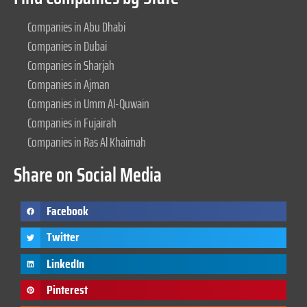
Companies in Abu Dhabi
Companies in Dubai
Companies in Sharjah
Companies in Ajman
Companies in Umm Al-Quwain
Companies in Fujairah
Companies in Ras Al Khaimah
Share on Social Media
Facebook
Twitter
LinkedIn
Pinterest