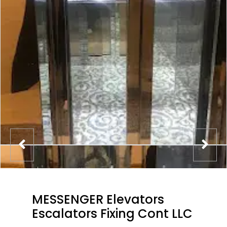
MESSENGER Elevators
Escalators Fixing Cont LLC