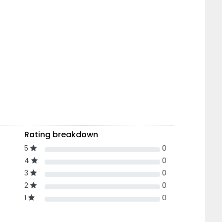
Rating breakdown
5
0
4
0
3
0
2
0
1
0