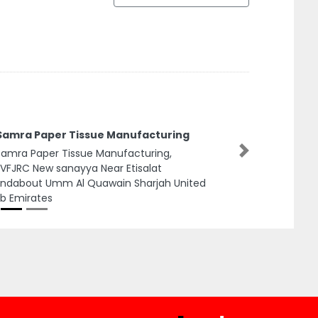
 Samra Paper Tissue Manufacturing
Samra Paper Tissue Manufacturing,
Next
FJRC New sanayya Near Etisalat
undabout Umm Al Quawain Sharjah United
b Emirates