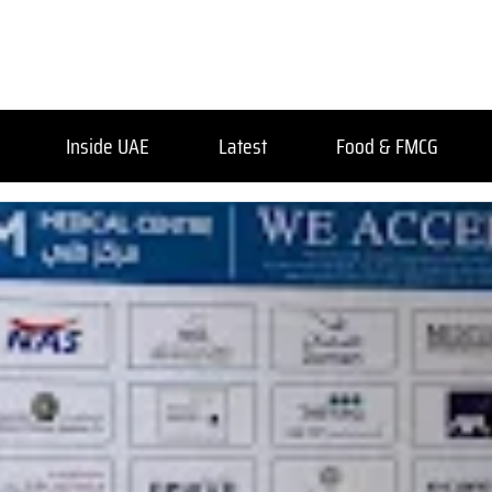
Inside UAE
Latest
Food & FMCG