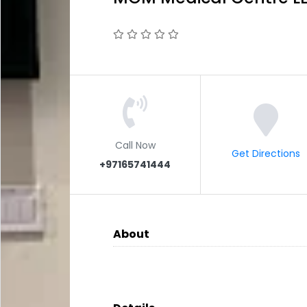
Call Now
Get Directions
+97165741444
About