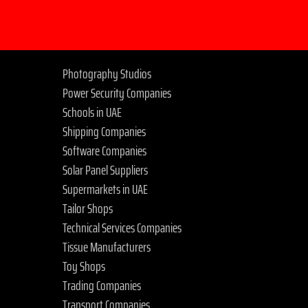
Photography Studios
Power Security Companies
Schools in UAE
Shipping Companies
Software Companies
Solar Panel Suppliers
Supermarkets in UAE
Tailor Shops
Technical Services Companies
Tissue Manufacturers
Toy Shops
Trading Companies
Transport Companies