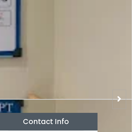
Contact Info