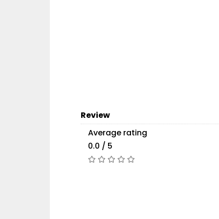
Review
Average rating
0.0 / 5