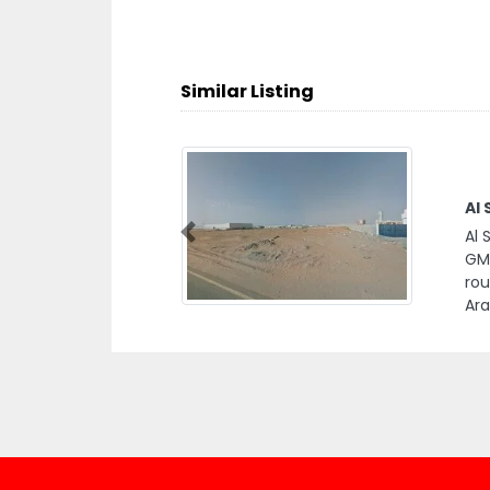
Similar Listing
Al
Al 
Previous
GMV
ro
Ara