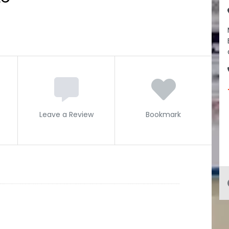
Leave a Review
Bookmark