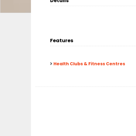
Details
Features
Health Clubs & Fitness Centres