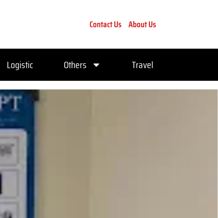
Contact Us
About Us
Logistic
Others
Travel