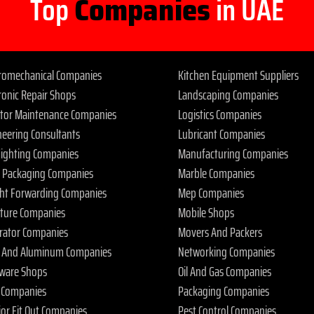
Top
Companies
in UAE
tromechanical Companies
Kitchen Equipment Suppliers
ronic Repair Shops
Landscaping Companies
ator Maintenance Companies
Logistics Companies
neering Consultants
Lubricant Companies
 Fighting Companies
Manufacturing Companies
 Packaging Companies
Marble Companies
ght Forwarding Companies
Mep Companies
iture Companies
Mobile Shops
rator Companies
Movers And Packers
s And Aluminum Companies
Networking Companies
ware Shops
Oil And Gas Companies
 Companies
Packaging Companies
ior Fit Out Companies
Pest Control Companies