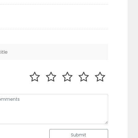
Submit