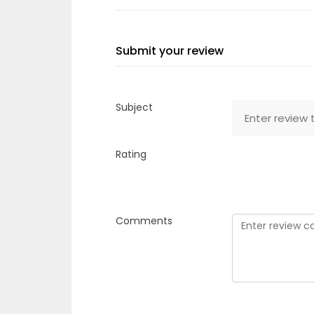
Submit your review
Subject
Rating
Comments