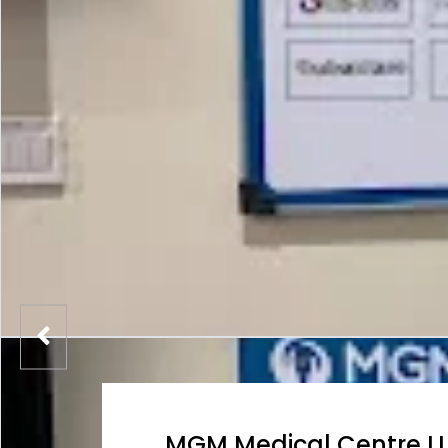
MGM Medical Centre L