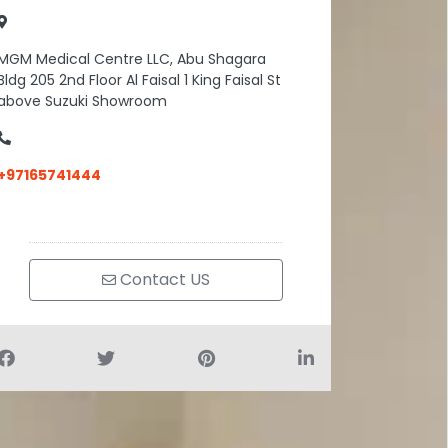
MGM Medical Centre LLC, Abu Shagara
Bldg 205 2nd Floor Al Faisal 1 King Faisal St
above Suzuki Showroom
+97165741444
Contact US