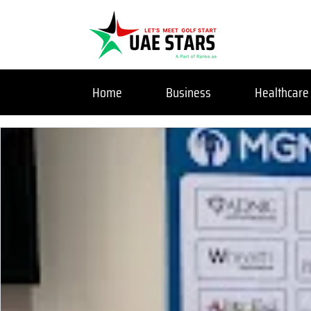
Home
Business
Healthcare