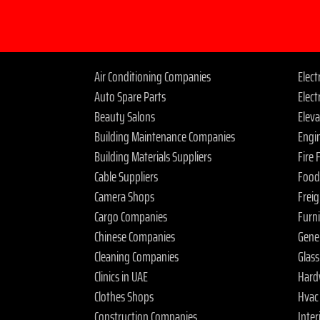
Air Conditioning Companies
Elec
Auto Spare Parts
Elect
Beauty Salons
Elev
Building Maintenance Companies
Engi
Building Materials Suppliers
Fire
Cable Suppliers
Food
Camera Shops
Frei
Cargo Companies
Furn
Chinese Companies
Gene
Cleaning Companies
Glas
Clinics in UAE
Hard
Clothes Shops
Hvac
Construction Companies
Inter