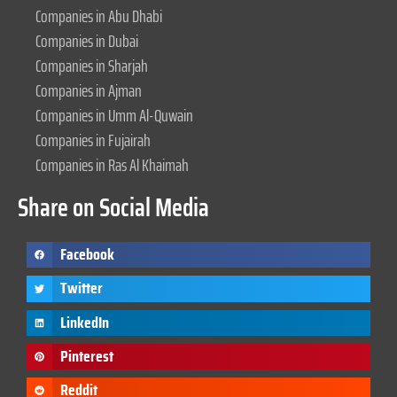
Companies in Abu Dhabi
Companies in Dubai
Companies in Sharjah
Companies in Ajman
Companies in Umm Al-Quwain
Companies in Fujairah
Companies in Ras Al Khaimah
Share on Social Media
Facebook
Twitter
LinkedIn
Pinterest
Reddit