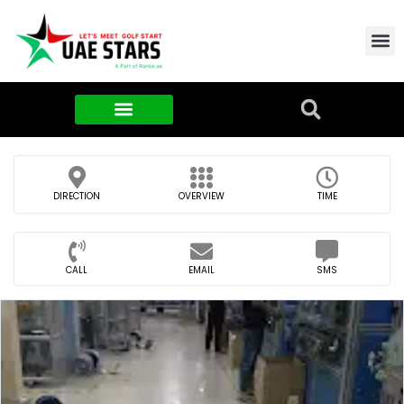
Contact Us
About Us
Food & FMCG
DIRECTION
OVERVIEW
TIME
CALL
EMAIL
SMS