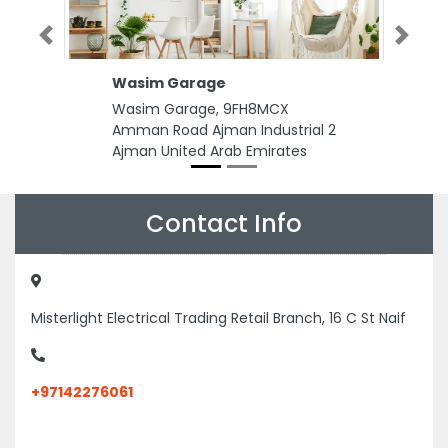
Previous
Next
Wasim Garage
Wasim Garage, 9FH8MCX
Amman Road Ajman Industrial 2
Ajman United Arab Emirates
Contact Info
Misterlight Electrical Trading Retail Branch, 16 C St Naif
+97142276061