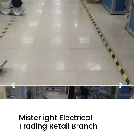
Misterlight Electrical
Trading Retail Branch