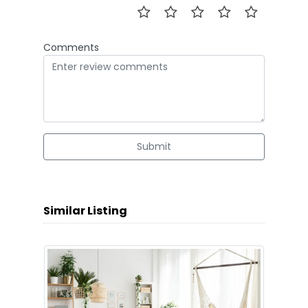
Comments
Submit
Similar Listing