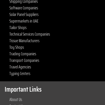
Shipping Companies
Software Companies
Solar Panel Suppliers
Supermarkets in UAE
Tailor Shops
Technical Services Companies
Tissue Manufacturers
Toy Shops
Trading Companies
Transport Companies
Travel Agencies
Typing Centers
Important Links
About Us