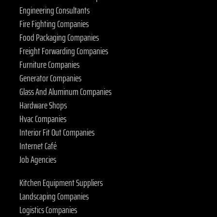
Engineering Consultants
Fire Fighting Companies
Food Packaging Companies
Freight Forwarding Companies
Furniture Companies
Generator Companies
Glass And Aluminum Companies
Hardware Shops
Hvac Companies
Interior Fit Out Companies
Internet Café
Job Agencies
Kitchen Equipment Suppliers
Landscaping Companies
Logistics Companies