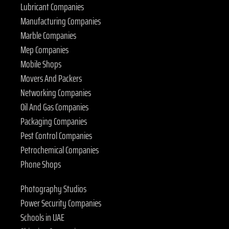
Lubricant Companies
Manufacturing Companies
Marble Companies
Mep Companies
Mobile Shops
Movers And Packers
Networking Companies
Oil And Gas Companies
Packaging Companies
Pest Control Companies
Petrochemical Companies
Phone Shops
Photography Studios
Power Security Companies
Schools in UAE