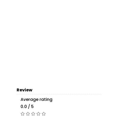
Review
Average rating
0.0 / 5