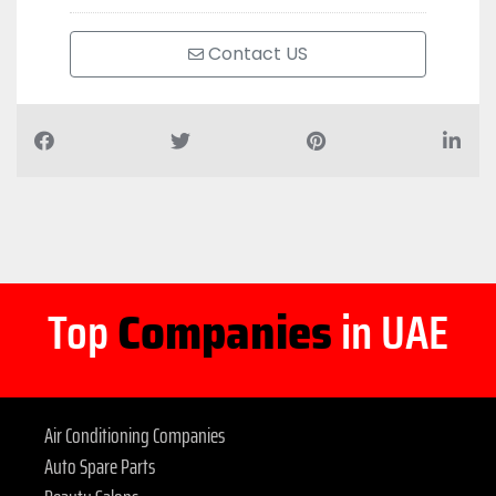
Contact US
Top
Companies
in UAE
Air Conditioning Companies
Auto Spare Parts