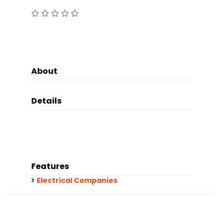
About
Details
Features
Electrical Companies