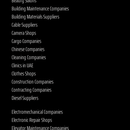
Beauty Salons
Building Maintenance Companies
Building Materials Suppliers
Cable Suppliers
Camera Shops
Cargo Companies
Chinese Companies
Cleaning Companies
Clinics in UAE
Clothes Shops
Construction Companies
Contracting Companies
Diesel Suppliers
Electromechanical Companies
Electronic Repair Shops
Elevator Maintenance Companies