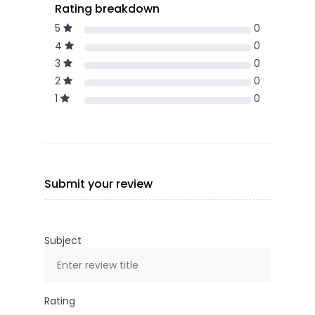
Rating breakdown
5
0
4
0
3
0
2
0
1
0
Submit your review
Subject
Rating