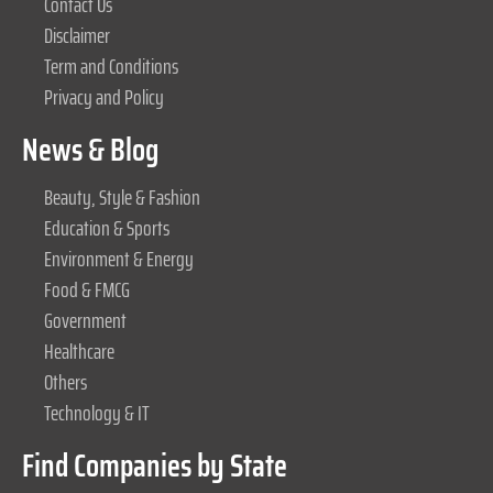
Contact Us
Disclaimer
Term and Conditions
Privacy and Policy
News & Blog
Beauty, Style & Fashion
Education & Sports
Environment & Energy
Food & FMCG
Government
Healthcare
Others
Technology & IT
Find Companies by State