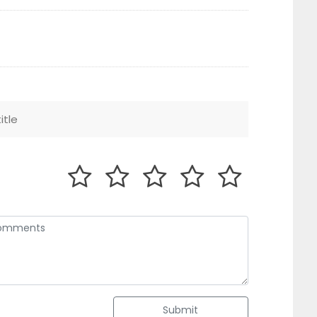
Submit