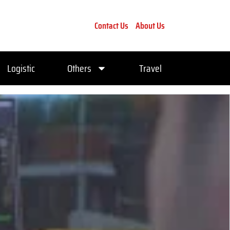
Contact Us
About Us
Logistic
Others
Travel