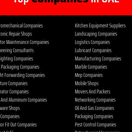
tromechanical Companies
Kitchen Equipment Suppliers
ronic Repair Shops
Landscaping Companies
ator Maintenance Companies
Logistics Companies
neering Consultants
Lubricant Companies
 Fighting Companies
Manufacturing Companies
 Packaging Companies
Marble Companies
ght Forwarding Companies
Mep Companies
iture Companies
Mobile Shops
rator Companies
Movers And Packers
s And Aluminum Companies
Networking Companies
ware Shops
Oil And Gas Companies
 Companies
Packaging Companies
ior Fit Out Companies
Pest Control Companies