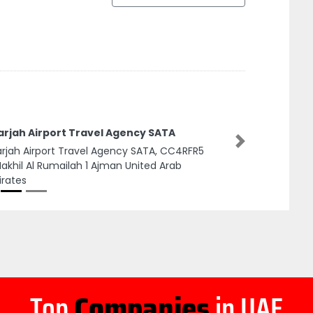
arjah Airport Travel Agency SATA
Next
rjah Airport Travel Agency SATA, CC4RFR5
Nakhil Al Rumailah 1 Ajman United Arab
rates
Top
Companies
in UAE