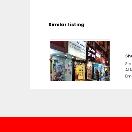
Similar Listing
Sh
Previous
Sha
Al 
Emi