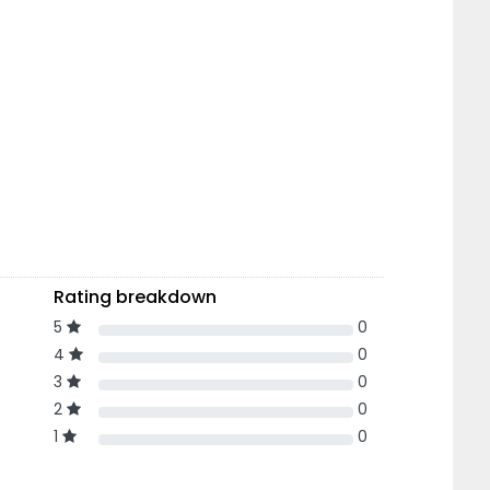
Rating breakdown
5
0
4
0
3
0
2
0
1
0