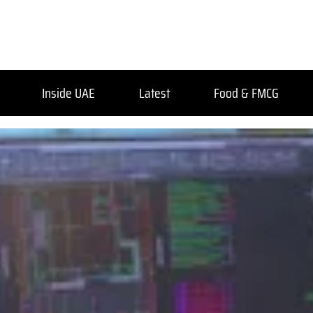
Inside UAE
Latest
Food & FMCG