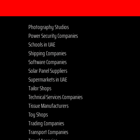
Photography Studios
Power Security Companies
Schools in UAE
Shipping Companies
Software Companies
Solar Panel Suppliers
Supermarkets in UAE
Tailor Shops
Technical Services Companies
Tissue Manufacturers
Toy Shops
Trading Companies
Transport Companies