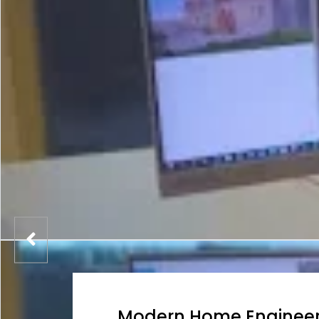
Modern Home Engineer