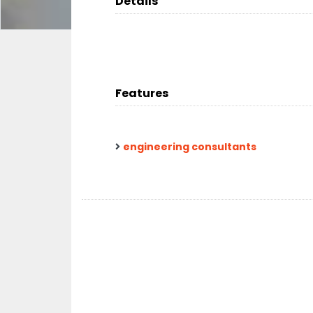
Details
Features
engineering consultants