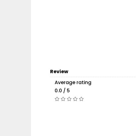
Review
Average rating
0.0 / 5