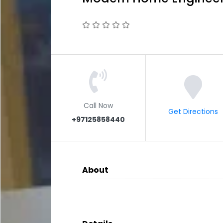
Call Now
Get Directions
+97125858440
About