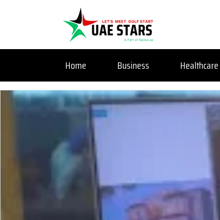
Home
Business
Healthcare