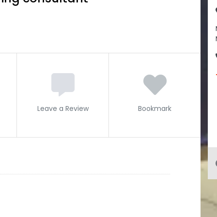
Leave a Review
Bookmark