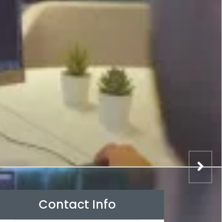
Contact Info