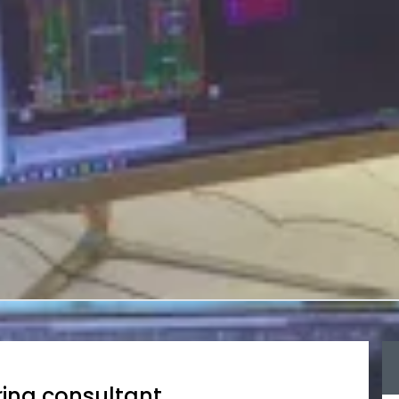
ing consultant