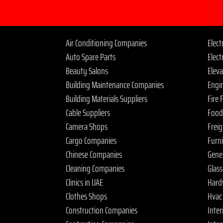
Air Conditioning Companies
Elec
Auto Spare Parts
Elect
Beauty Salons
Elev
Building Maintenance Companies
Engi
Building Materials Suppliers
Fire
Cable Suppliers
Food
Camera Shops
Frei
Cargo Companies
Furn
Chinese Companies
Gene
Cleaning Companies
Glas
Clinics in UAE
Hard
Clothes Shops
Hvac
Construction Companies
Inter