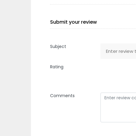
Submit your review
Subject
Rating
Comments