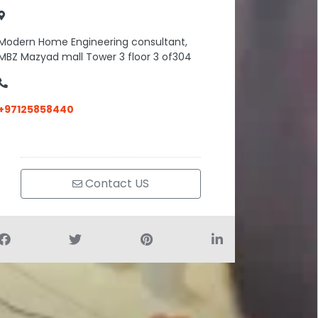
Modern Home Engineering consultant,
MBZ Mazyad mall Tower 3 floor 3 of304
+97125858440
Contact US