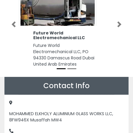
Previous
Next
Future World
Electromechanical LLC
Future World
Electromechanical LLC, PO
94330 Damascus Road Dubai
United Arab Emirates
Contact Info
MOHAMMED ELKHOLY ALUMINIUM GLASS WORKS LLC,
8FW946X Musaffah MW4