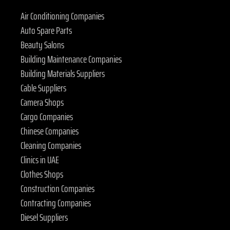
Air Conditioning Companies
Auto Spare Parts
Beauty Salons
Building Maintenance Companies
Building Materials Suppliers
Cable Suppliers
Camera Shops
Cargo Companies
Chinese Companies
Cleaning Companies
Clinics in UAE
Clothes Shops
Construction Companies
Contracting Companies
Diesel Suppliers