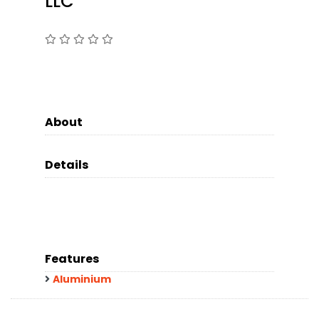
LLC
About
Details
Features
Aluminium