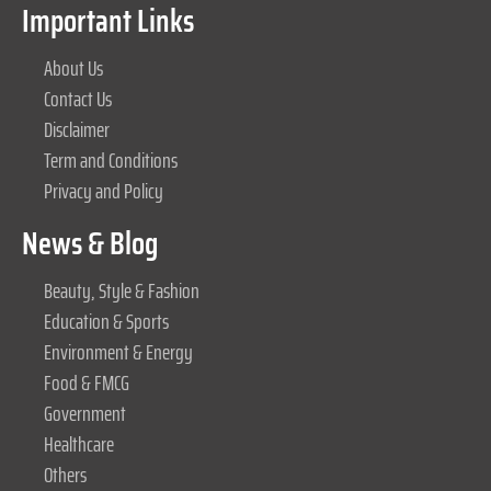
Important Links
About Us
Contact Us
Disclaimer
Term and Conditions
Privacy and Policy
News & Blog
Beauty, Style & Fashion
Education & Sports
Environment & Energy
Food & FMCG
Government
Healthcare
Others