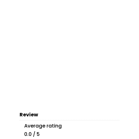
Review
Average rating
0.0 / 5