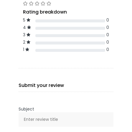
Rating breakdown
5
0
4
0
3
0
2
0
1
0
Submit your review
Subject