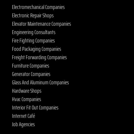
Electromechanical Companies
Electronic Repair Shops
Elevator Maintenance Companies
Engineering Consultants
Fire Fighting Companies
Food Packaging Companies
Freight Forwarding Companies
Furniture Companies
Generator Companies
Glass And Aluminum Companies
Hardware Shops
Hvac Companies
Interior Fit Out Companies
Internet Café
Job Agencies