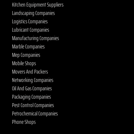
Kitchen Equipment Suppliers
Landscaping Companies
Logistics Companies
Lubricant Companies
Manufacturing Companies
Marble Companies
Mep Companies
Mobile Shops
Movers And Packers
Networking Companies
Oil And Gas Companies
Packaging Companies
Pest Control Companies
Petrochemical Companies
Phone Shops