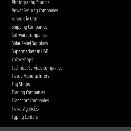
Photography Studios
Power Security Companies
Schools in UAE
Shipping Companies
Software Companies
Solar Panel Suppliers
Supermarkets in UAE
Tailor Shops
Technical Services Companies
Tissue Manufacturers
Toy Shops
Trading Companies
Transport Companies
Travel Agencies
Typing Centers