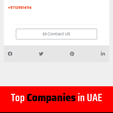
+97125514114
Contact US
Top
Companies
in UAE