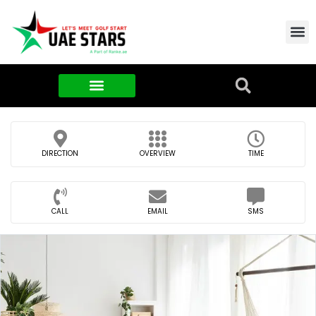
Contact Us
About Us
Food & FMCG
DIRECTION
OVERVIEW
TIME
CALL
EMAIL
SMS