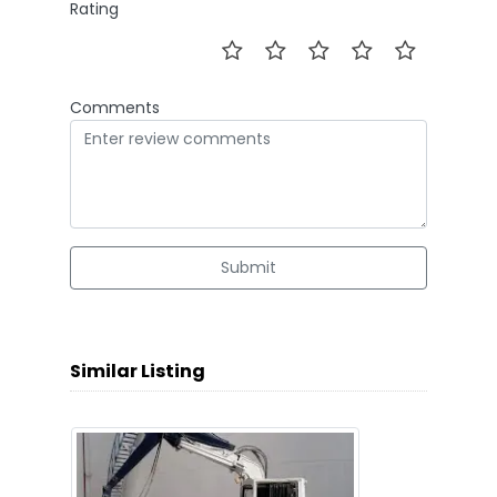
Rating
Comments
Submit
Similar Listing