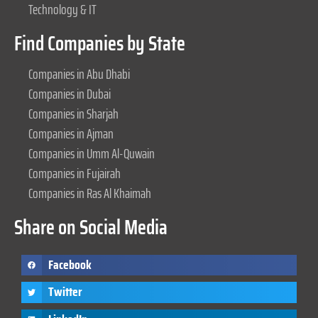
Technology & IT
Find Companies by State
Companies in Abu Dhabi
Companies in Dubai
Companies in Sharjah
Companies in Ajman
Companies in Umm Al-Quwain
Companies in Fujairah
Companies in Ras Al Khaimah
Share on Social Media
Facebook
Twitter