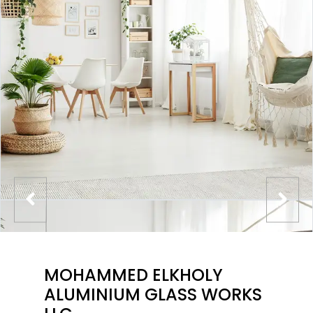
MOHAMMED ELKHOLY
ALUMINIUM GLASS WORKS