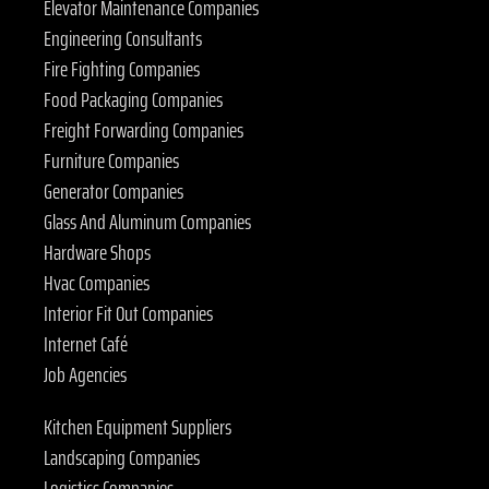
Elevator Maintenance Companies
Engineering Consultants
Fire Fighting Companies
Food Packaging Companies
Freight Forwarding Companies
Furniture Companies
Generator Companies
Glass And Aluminum Companies
Hardware Shops
Hvac Companies
Interior Fit Out Companies
Internet Café
Job Agencies
Kitchen Equipment Suppliers
Landscaping Companies
Logistics Companies