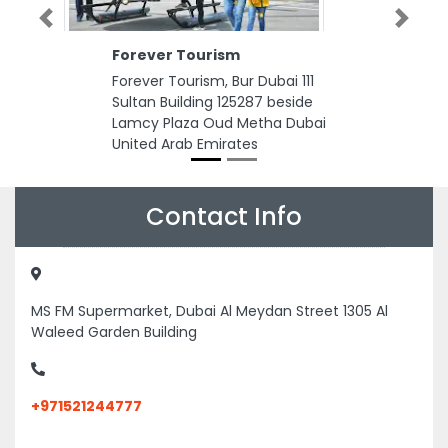
Previous
Next
Forever Tourism
Forever Tourism, Bur Dubai 111
Sultan Building 125287 beside
Lamcy Plaza Oud Metha Dubai
United Arab Emirates
Contact Info
MS FM Supermarket, Dubai Al Meydan Street 1305 Al
Waleed Garden Building
+971521244777