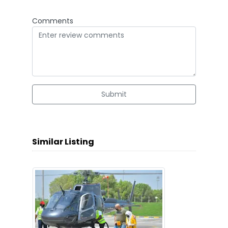
Comments
Submit
Similar Listing