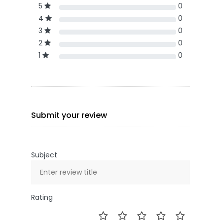
5
0
4
0
3
0
2
0
1
0
Submit your review
Subject
Rating