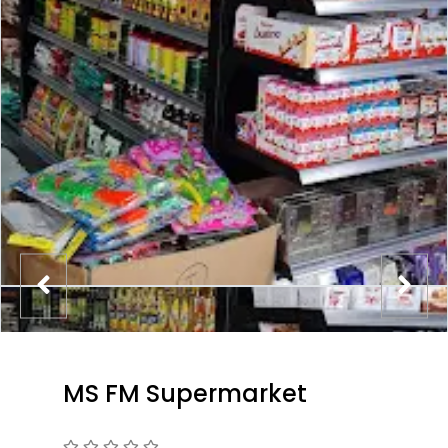
MS FM Supermarket