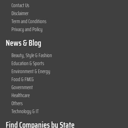
Contact Us
Disclaimer
Term and Conditions
Privacy and Policy
News & Blog
Beauty, Style & Fashion
Education & Sports
Environment & Energy
Food & FMCG
Government
Healthcare
Others
Technology & IT
Find Companies by State