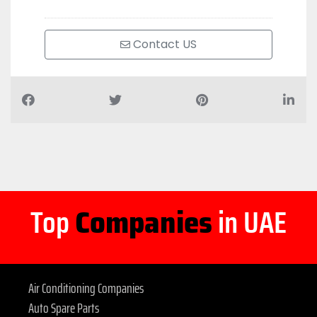
Contact US
Top
Companies
in UAE
Air Conditioning Companies
Auto Spare Parts