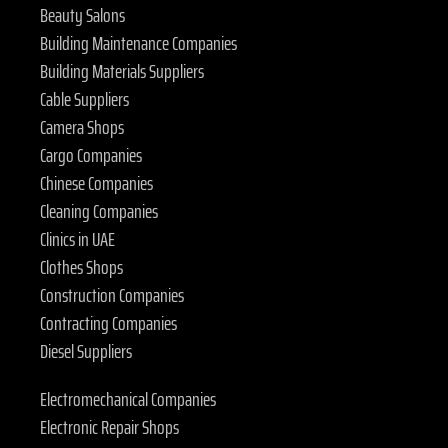
Beauty Salons
Building Maintenance Companies
Building Materials Suppliers
Cable Suppliers
Camera Shops
Cargo Companies
Chinese Companies
Cleaning Companies
Clinics in UAE
Clothes Shops
Construction Companies
Contracting Companies
Diesel Suppliers
Electromechanical Companies
Electronic Repair Shops