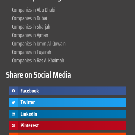
Companies in Abu Dhabi
Companies in Dubai
Companies in Sharjah
Companies in Ajman
Companies in Umm Al-Quwain
Companies in Fujairah
Companies in Ras Al Khaimah
Share on Social Media
Facebook
Twitter
LinkedIn
Pinterest