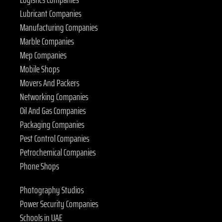
Lubricant Companies
Manufacturing Companies
Marble Companies
Mep Companies
Mobile Shops
Movers And Packers
Networking Companies
Oil And Gas Companies
Packaging Companies
Pest Control Companies
Petrochemical Companies
Phone Shops
Photography Studios
Power Security Companies
Schools in UAE