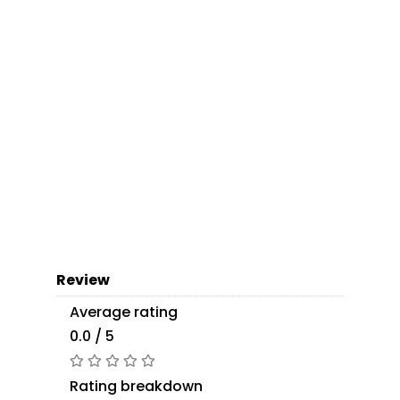
Review
Average rating
0.0 / 5
Rating breakdown