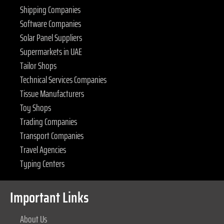
Shipping Companies
Software Companies
Solar Panel Suppliers
Supermarkets in UAE
Tailor Shops
Technical Services Companies
Tissue Manufacturers
Toy Shops
Trading Companies
Transport Companies
Travel Agencies
Typing Centers
Important Links
About Us