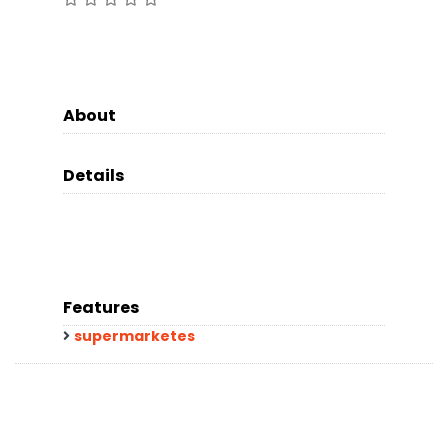
About
Details
Features
supermarketes