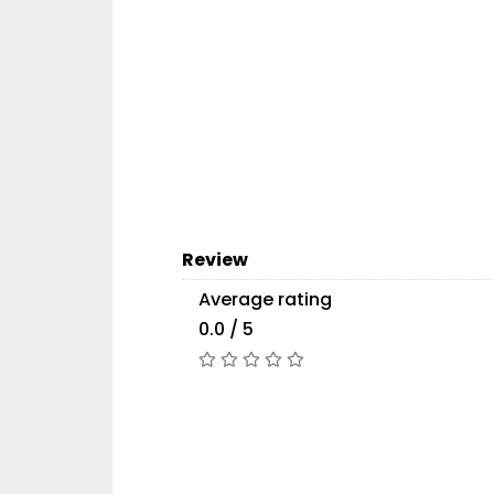
Review
Average rating
0.0 / 5