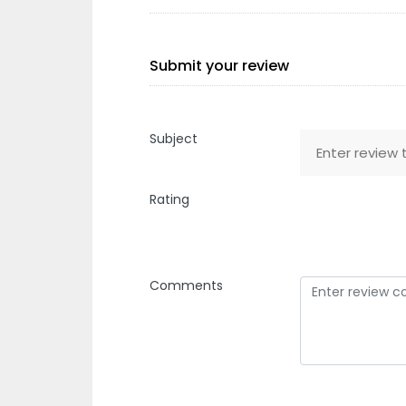
Submit your review
Subject
Rating
Comments