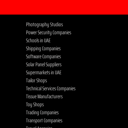
Photography Studios
Power Security Companies
Schools in UAE
Shipping Companies
Software Companies
Solar Panel Suppliers
Supermarkets in UAE
Tailor Shops
Technical Services Companies
Tissue Manufacturers
Toy Shops
Trading Companies
Transport Companies