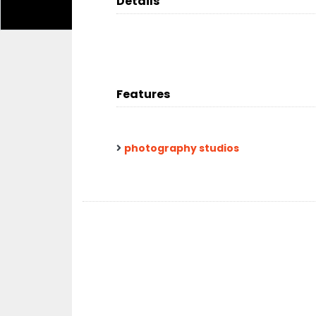
Details
Features
photography studios