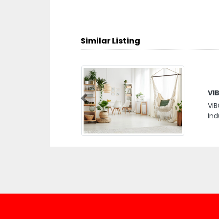
Similar Listing
VI
Previous
VIB
Ind