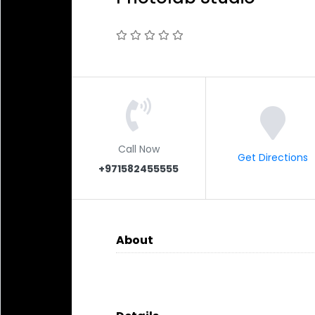
Call Now
Get Directions
+971582455555
About