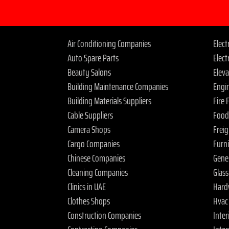
Air Conditioning Companies
Elec
Auto Spare Parts
Elect
Beauty Salons
Elev
Building Maintenance Companies
Engi
Building Materials Suppliers
Fire
Cable Suppliers
Food
Camera Shops
Frei
Cargo Companies
Furn
Chinese Companies
Gene
Cleaning Companies
Glas
Clinics in UAE
Hard
Clothes Shops
Hvac
Construction Companies
Inter