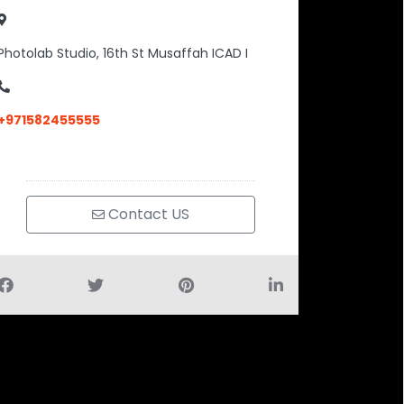
Photolab Studio, 16th St Musaffah ICAD I
+971582455555
Contact US