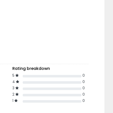
Rating breakdown
5
0
4
0
3
0
2
0
1
0