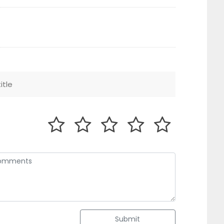
Submit