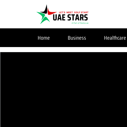
Home
Business
Healthcare