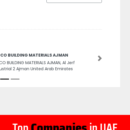
BCO BUILDING MATERIALS AJMAN
Next
CO BUILDING MATERIALS AJMAN, Al Jerf
ustrial 2 Ajman United Arab Emirates
Top
Companies
in UAE