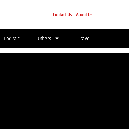
Contact Us
About Us
Logistic
Others
Travel