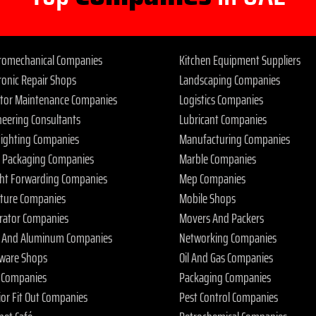
tromechanical Companies
Kitchen Equipment Suppliers
ronic Repair Shops
Landscaping Companies
ator Maintenance Companies
Logistics Companies
neering Consultants
Lubricant Companies
 Fighting Companies
Manufacturing Companies
 Packaging Companies
Marble Companies
ght Forwarding Companies
Mep Companies
iture Companies
Mobile Shops
rator Companies
Movers And Packers
s And Aluminum Companies
Networking Companies
ware Shops
Oil And Gas Companies
 Companies
Packaging Companies
ior Fit Out Companies
Pest Control Companies