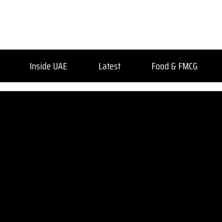
Inside UAE
Latest
Food & FMCG