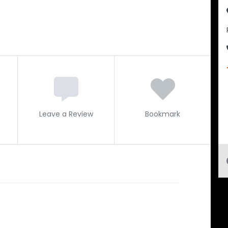
Leave a Review
Bookmark