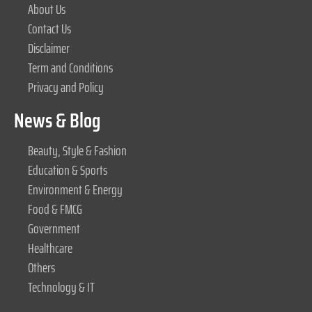
About Us
Contact Us
Disclaimer
Term and Conditions
Privacy and Policy
News & Blog
Beauty, Style & Fashion
Education & Sports
Environment & Energy
Food & FMCG
Government
Healthcare
Others
Technology & IT