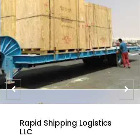
Rapid Shipping Logistics
LLC