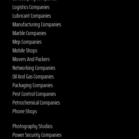
Logistics Companies
Lubricant Companies
Manufacturing Companies
Marble Companies
Mep Companies
Mobile Shops
Movers And Packers
Networking Companies
Oil And Gas Companies
Packaging Companies
Pest Control Companies
Petrochemical Companies
Phone Shops
Photography Studios
Power Security Companies