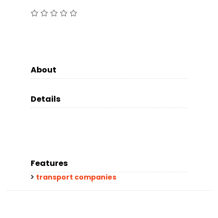
About
Details
Features
transport companies