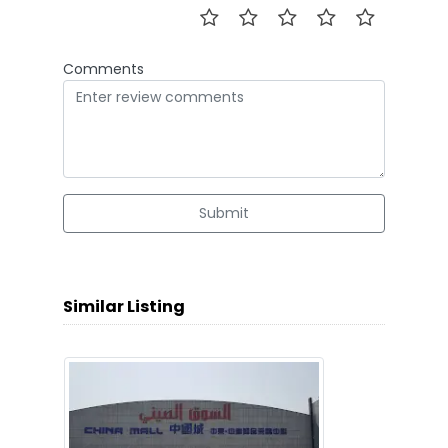
Comments
Submit
Similar Listing