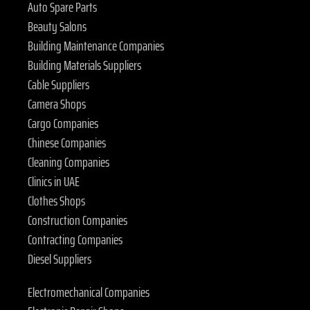
Auto Spare Parts
Beauty Salons
Building Maintenance Companies
Building Materials Suppliers
Cable Suppliers
Camera Shops
Cargo Companies
Chinese Companies
Cleaning Companies
Clinics in UAE
Clothes Shops
Construction Companies
Contracting Companies
Diesel Suppliers
Electromechanical Companies