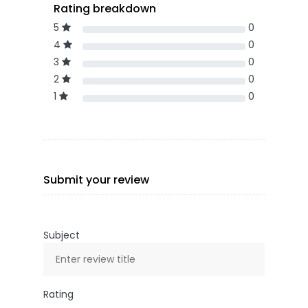
Rating breakdown
5
0
4
0
3
0
2
0
1
0
Submit your review
Subject
Rating