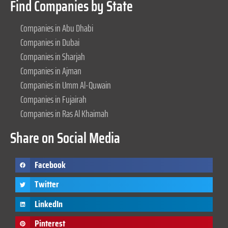
Find Companies by State
Companies in Abu Dhabi
Companies in Dubai
Companies in Sharjah
Companies in Ajman
Companies in Umm Al-Quwain
Companies in Fujairah
Companies in Ras Al Khaimah
Share on Social Media
Facebook
Twitter
LinkedIn
Pinterest