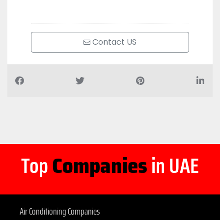
Contact US
Top
Companies
in UAE
Air Conditioning Companies