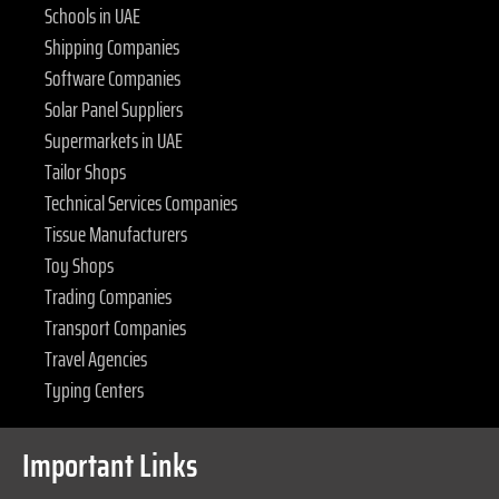
Schools in UAE
Shipping Companies
Software Companies
Solar Panel Suppliers
Supermarkets in UAE
Tailor Shops
Technical Services Companies
Tissue Manufacturers
Toy Shops
Trading Companies
Transport Companies
Travel Agencies
Typing Centers
Important Links