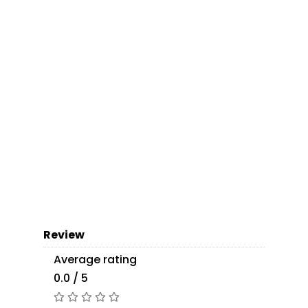
Review
Average rating
0.0 / 5