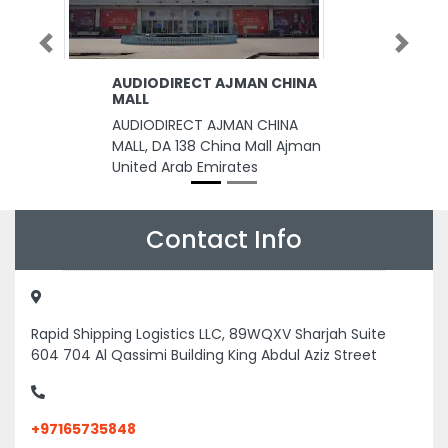
Previous
Next
AUDIODIRECT AJMAN CHINA
MALL
AUDIODIRECT AJMAN CHINA
MALL, DA 138 China Mall Ajman
United Arab Emirates
Contact Info
Rapid Shipping Logistics LLC, 89WQXV Sharjah Suite
604 704 Al Qassimi Building King Abdul Aziz Street
+97165735848