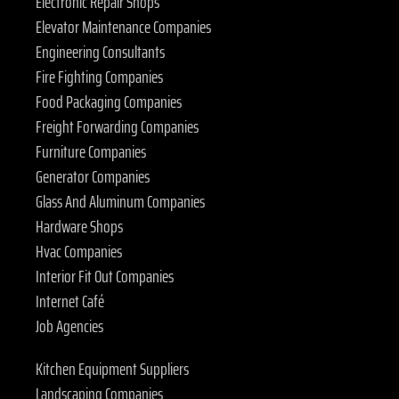
Electronic Repair Shops
Elevator Maintenance Companies
Engineering Consultants
Fire Fighting Companies
Food Packaging Companies
Freight Forwarding Companies
Furniture Companies
Generator Companies
Glass And Aluminum Companies
Hardware Shops
Hvac Companies
Interior Fit Out Companies
Internet Café
Job Agencies
Kitchen Equipment Suppliers
Landscaping Companies