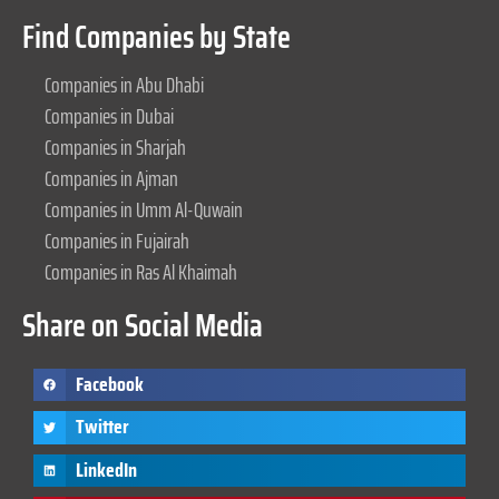
Find Companies by State
Companies in Abu Dhabi
Companies in Dubai
Companies in Sharjah
Companies in Ajman
Companies in Umm Al-Quwain
Companies in Fujairah
Companies in Ras Al Khaimah
Share on Social Media
Facebook
Twitter
LinkedIn