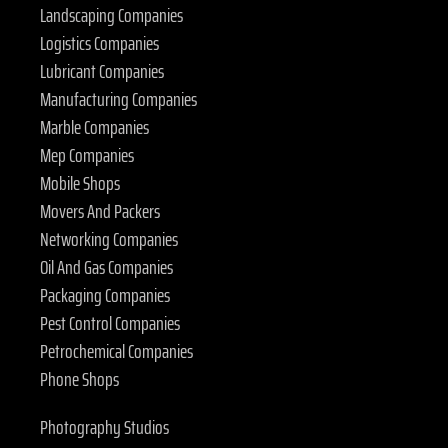
Landscaping Companies
Logistics Companies
Lubricant Companies
Manufacturing Companies
Marble Companies
Mep Companies
Mobile Shops
Movers And Packers
Networking Companies
Oil And Gas Companies
Packaging Companies
Pest Control Companies
Petrochemical Companies
Phone Shops
Photography Studios