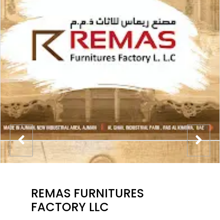
REMAS FURNITURES
FACTORY LLC