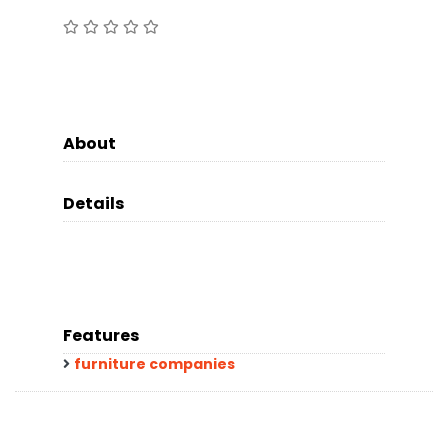
About
Details
Features
furniture companies