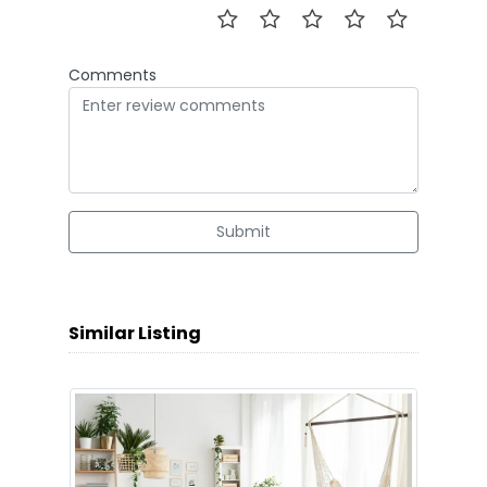
Comments
Submit
Similar Listing