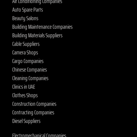
Air Conditioning Companies
Auto Spare Parts
Beauty Salons
Building Maintenance Companies
Building Materials Suppliers
Cable Suppliers
Camera Shops
Cargo Companies
Chinese Companies
Cleaning Companies
Clinics in UAE
Clothes Shops
Construction Companies
Contracting Companies
Diesel Suppliers
Electromechanical Companies