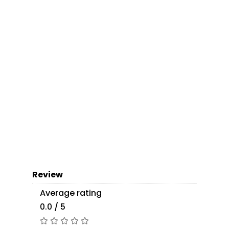
Review
Average rating
0.0 / 5