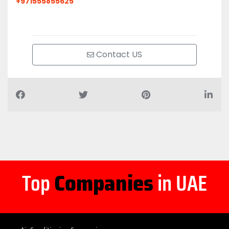
+971555855625
Contact US
Top
Companies
in UAE