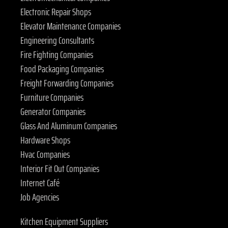
Electronic Repair Shops
Elevator Maintenance Companies
Engineering Consultants
Fire Fighting Companies
Food Packaging Companies
Freight Forwarding Companies
Furniture Companies
Generator Companies
Glass And Aluminum Companies
Hardware Shops
Hvac Companies
Interior Fit Out Companies
Internet Café
Job Agencies
Kitchen Equipment Suppliers