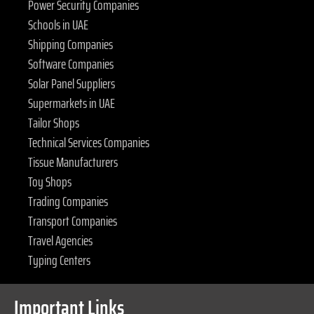
Power Security Companies
Schools in UAE
Shipping Companies
Software Companies
Solar Panel Suppliers
Supermarkets in UAE
Tailor Shops
Technical Services Companies
Tissue Manufacturers
Toy Shops
Trading Companies
Transport Companies
Travel Agencies
Typing Centers
Important Links