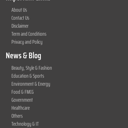
About Us
Contact Us
Disclaimer
Term and Conditions
Privacy and Policy
News & Blog
Beauty, Style & Fashion
Education & Sports
Environment & Energy
Food & FMCG
Government
Healthcare
Others
Technology & IT