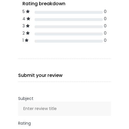
Rating breakdown
5
0
4
0
3
0
2
0
1
0
Submit your review
Subject
Rating