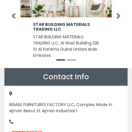
Previous
Next
STAR BUILDING MATERIALS
TRADING LLC
STAR BUILDING MATERIALS
TRADING LLC, Al Wasl Building 12B
St Al Karama Dubai United Arab
Emirates
Contact Info
REMAS FURNITURES FACTORY LLC, Complex Made in
Ajman Beirut St Ajman Industrial 1