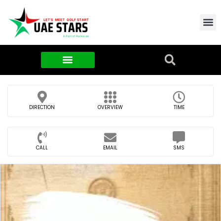
Contact Us
About Us
Food & FMCG
DIRECTION
OVERVIEW
TIME
CALL
EMAIL
SMS