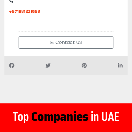
+971581321598
Contact US
Top
Companies
in UAE