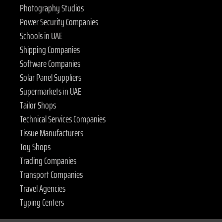
Photography Studios
Power Security Companies
Schools in UAE
Shipping Companies
Software Companies
Solar Panel Suppliers
Supermarkets in UAE
Tailor Shops
Technical Services Companies
Tissue Manufacturers
Toy Shops
Trading Companies
Transport Companies
Travel Agencies
Typing Centers