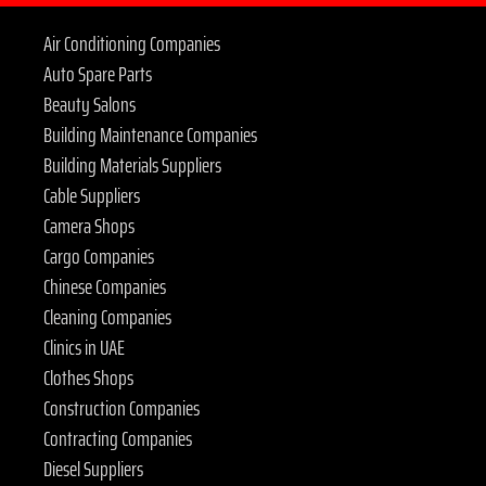
Air Conditioning Companies
Auto Spare Parts
Beauty Salons
Building Maintenance Companies
Building Materials Suppliers
Cable Suppliers
Camera Shops
Cargo Companies
Chinese Companies
Cleaning Companies
Clinics in UAE
Clothes Shops
Construction Companies
Contracting Companies
Diesel Suppliers