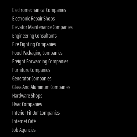
Electromechanical Companies
Electronic Repair Shops
Elevator Maintenance Companies
Engineering Consultants
Fire Fighting Companies
Food Packaging Companies
Freight Forwarding Companies
Furniture Companies
Generator Companies
Glass And Aluminum Companies
Hardware Shops
Hvac Companies
Interior Fit Out Companies
Internet Café
Job Agencies