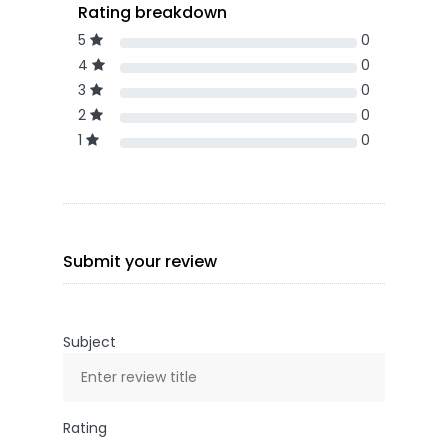
Rating breakdown
5
0
4
0
3
0
2
0
1
0
Submit your review
Subject
Rating