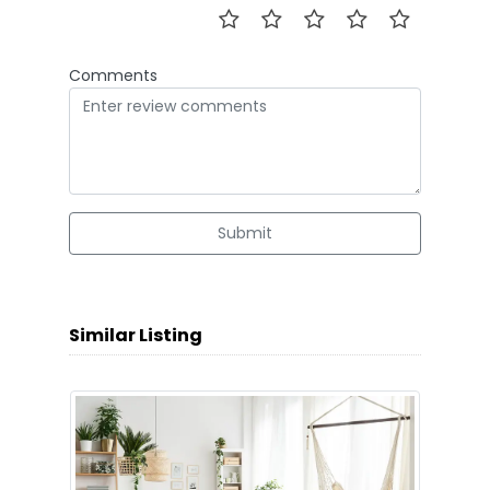
Comments
Submit
Similar Listing