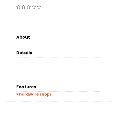
About
Details
Features
hardware shops