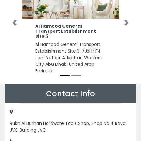
Previous
Next
Al Hamood General
Transport Establishment
Site 3
Al Hamood General Transport
Establishment Site 3, 7J5H4F4
Jarn Yafour Al Mafraq Workers
City Abu Dhabi United Arab
Emirates
Contact Info
Rukn Al Burhan Hardware Tools Shop, Shop No 4 Royal
JVC Building JVC