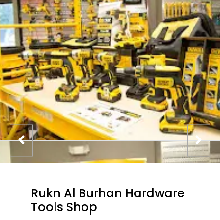
Rukn Al Burhan Hardware
Tools Shop