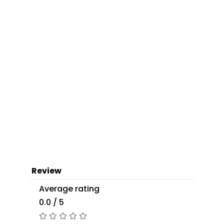
Review
Average rating
0.0 / 5