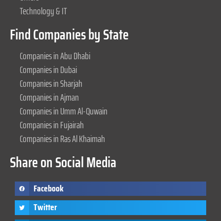
Technology & IT
Find Companies by State
Companies in Abu Dhabi
Companies in Dubai
Companies in Sharjah
Companies in Ajman
Companies in Umm Al-Quwain
Companies in Fujairah
Companies in Ras Al Khaimah
Share on Social Media
Facebook
Twitter