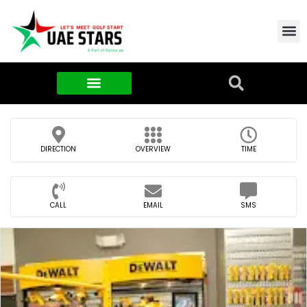
Contact Us
About Us
Food & FMCG
DIRECTION
OVERVIEW
TIME
CALL
EMAIL
SMS