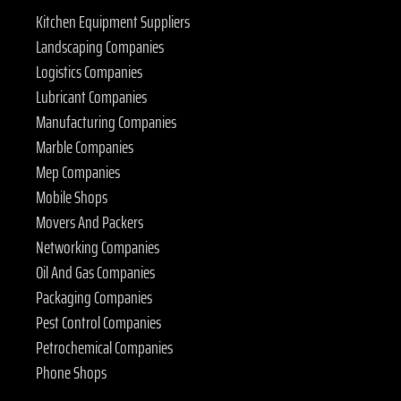
Kitchen Equipment Suppliers
Landscaping Companies
Logistics Companies
Lubricant Companies
Manufacturing Companies
Marble Companies
Mep Companies
Mobile Shops
Movers And Packers
Networking Companies
Oil And Gas Companies
Packaging Companies
Pest Control Companies
Petrochemical Companies
Phone Shops