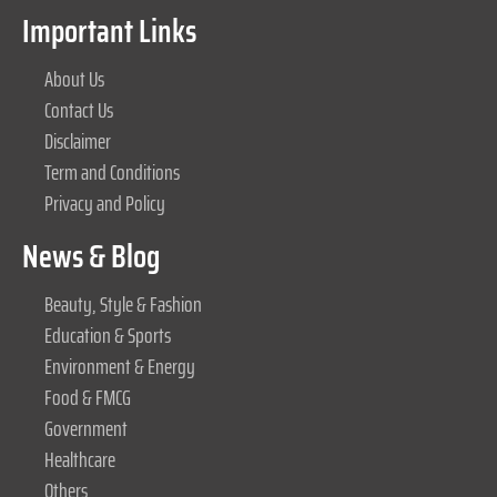
Important Links
About Us
Contact Us
Disclaimer
Term and Conditions
Privacy and Policy
News & Blog
Beauty, Style & Fashion
Education & Sports
Environment & Energy
Food & FMCG
Government
Healthcare
Others