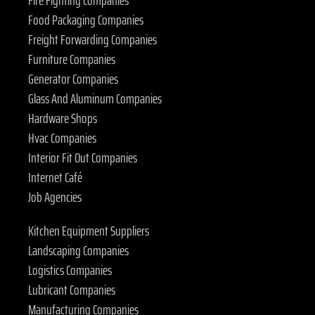
Fire Fighting Companies
Food Packaging Companies
Freight Forwarding Companies
Furniture Companies
Generator Companies
Glass And Aluminum Companies
Hardware Shops
Hvac Companies
Interior Fit Out Companies
Internet Café
Job Agencies
Kitchen Equipment Suppliers
Landscaping Companies
Logistics Companies
Lubricant Companies
Manufacturing Companies