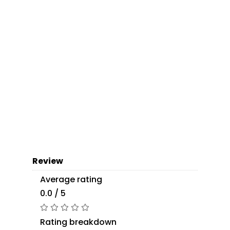
Review
Average rating
0.0 / 5
Rating breakdown