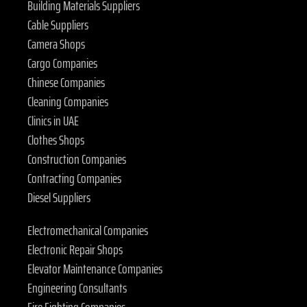
Building Materials Suppliers
Cable Suppliers
Camera Shops
Cargo Companies
Chinese Companies
Cleaning Companies
Clinics in UAE
Clothes Shops
Construction Companies
Contracting Companies
Diesel Suppliers
Electromechanical Companies
Electronic Repair Shops
Elevator Maintenance Companies
Engineering Consultants