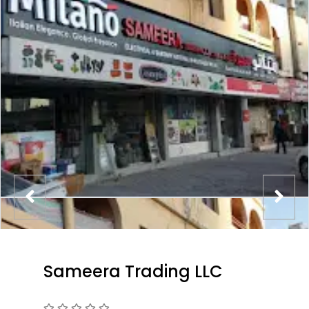
Sameera Trading LLC