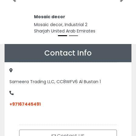
Previous
Next
Mosaic decor
Mosaic decor, Industrial 2
Sharjah United Arab Emirates
Contact Info
Sameera Trading LLC, CC8WFV6 Al Bustan 1
+97167445491
Contact US