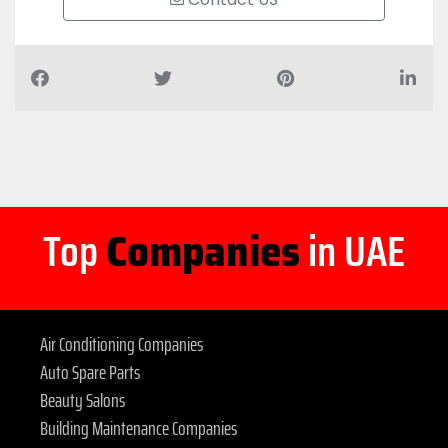
Top
Companies
in UAE
Air Conditioning Companies
Auto Spare Parts
Beauty Salons
Building Maintenance Companies