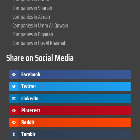
Companies in Sharjah
Companies in Ajman
Companies in Umm Al-Quwain
Companies in Fujairah
Companies in Ras Al Khaimah
Share on Social Media
Facebook
Twitter
LinkedIn
Pinterest
Reddit
Tumblr