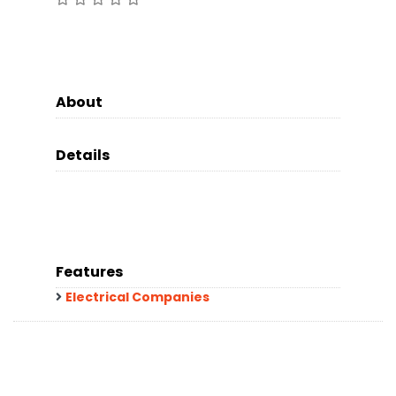
About
Details
Features
Electrical Companies