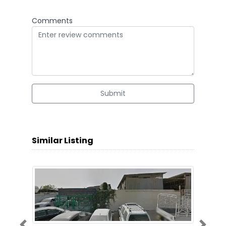
Comments
Submit
Similar Listing