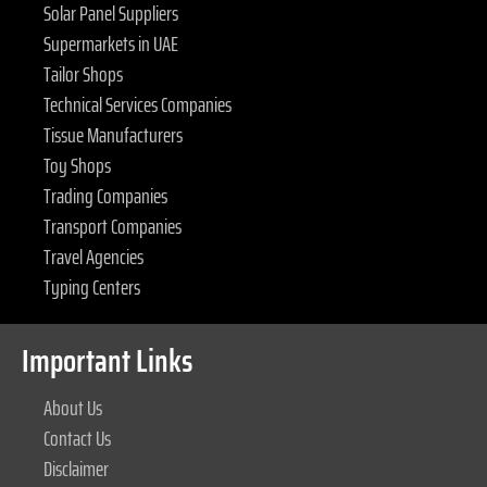
Solar Panel Suppliers
Supermarkets in UAE
Tailor Shops
Technical Services Companies
Tissue Manufacturers
Toy Shops
Trading Companies
Transport Companies
Travel Agencies
Typing Centers
Important Links
About Us
Contact Us
Disclaimer