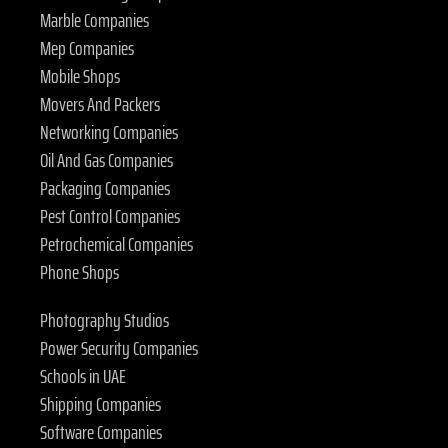
Marble Companies
Mep Companies
Mobile Shops
Movers And Packers
Networking Companies
Oil And Gas Companies
Packaging Companies
Pest Control Companies
Petrochemical Companies
Phone Shops
Photography Studios
Power Security Companies
Schools in UAE
Shipping Companies
Software Companies