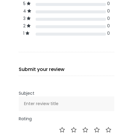
5
0
4
0
3
0
2
0
1
0
Submit your review
Subject
Rating