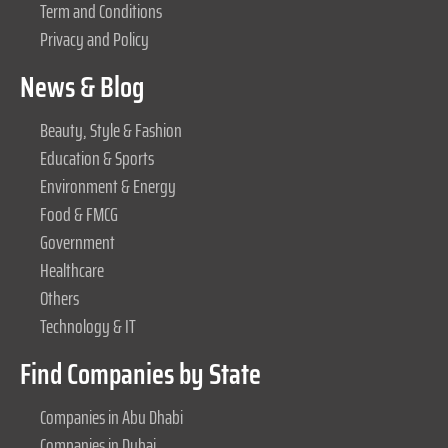
Term and Conditions
Privacy and Policy
News & Blog
Beauty, Style & Fashion
Education & Sports
Environment & Energy
Food & FMCG
Government
Healthcare
Others
Technology & IT
Find Companies by State
Companies in Abu Dhabi
Companies in Dubai