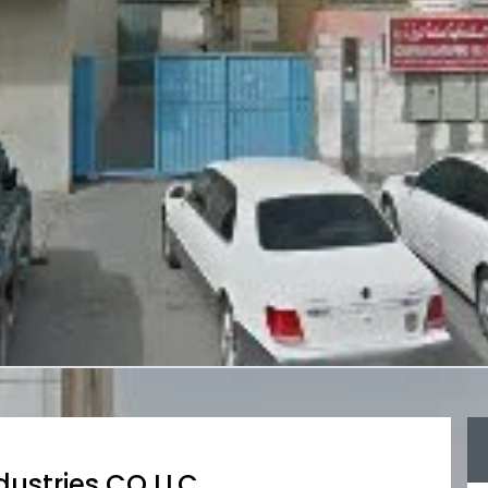
dustries CO LLC