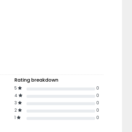
Rating breakdown
5
0
4
0
3
0
2
0
1
0