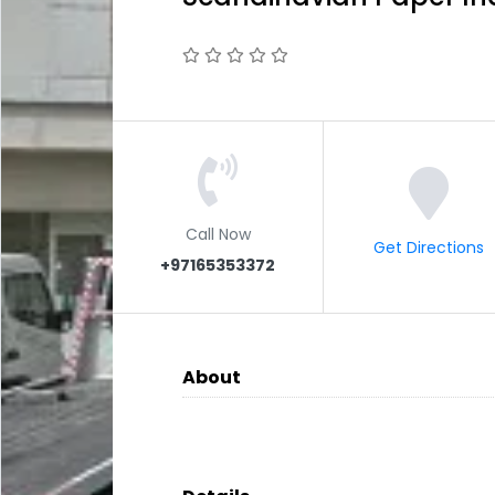
Call Now
Get Directions
+97165353372
About