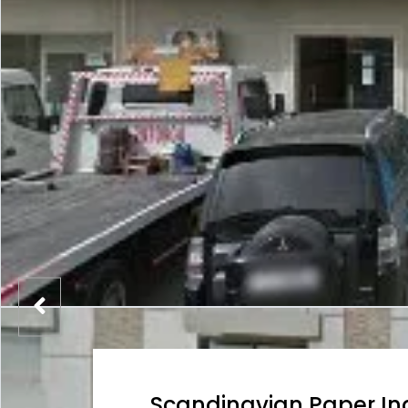
Scandinavian Paper In