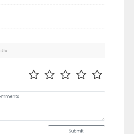
Submit