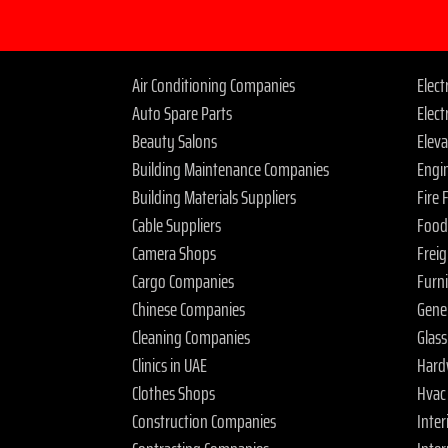
Air Conditioning Companies
Elec
Auto Spare Parts
Elect
Beauty Salons
Elev
Building Maintenance Companies
Engi
Building Materials Suppliers
Fire
Cable Suppliers
Food
Camera Shops
Frei
Cargo Companies
Furn
Chinese Companies
Gene
Cleaning Companies
Glas
Clinics in UAE
Hard
Clothes Shops
Hvac
Construction Companies
Inter