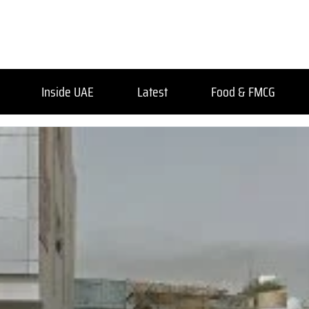
Inside UAE
Latest
Food & FMCG