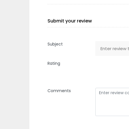
Submit your review
Subject
Rating
Comments