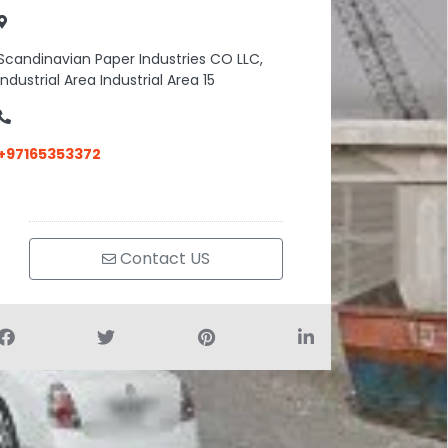
Scandinavian Paper Industries CO LLC,
Industrial Area Industrial Area 15
+97165353372
Contact US