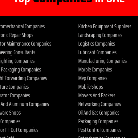
tromechanical Companies
Kitchen Equipment Suppliers
ronic Repair Shops
Landscaping Companies
ator Maintenance Companies
Logistics Companies
neering Consultants
Lubricant Companies
 Fighting Companies
Manufacturing Companies
 Packaging Companies
Marble Companies
ght Forwarding Companies
Mep Companies
iture Companies
Mobile Shops
rator Companies
Movers And Packers
s And Aluminum Companies
Networking Companies
ware Shops
Oil And Gas Companies
 Companies
Packaging Companies
ior Fit Out Companies
Pest Control Companies