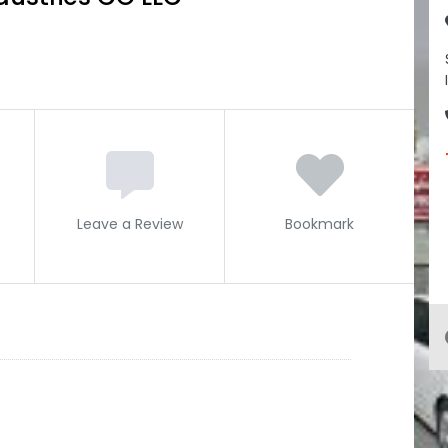
Leave a Review
Bookmark