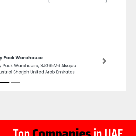
ty Pack Warehouse
Next
y Pack Warehouse, 8JG65M6 Alsajaa
ustrial Sharjah United Arab Emirates
Top
Companies
in UAE