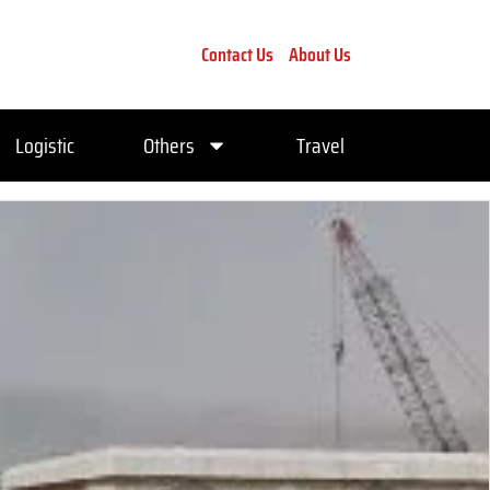
Contact Us
About Us
Logistic
Others
Travel