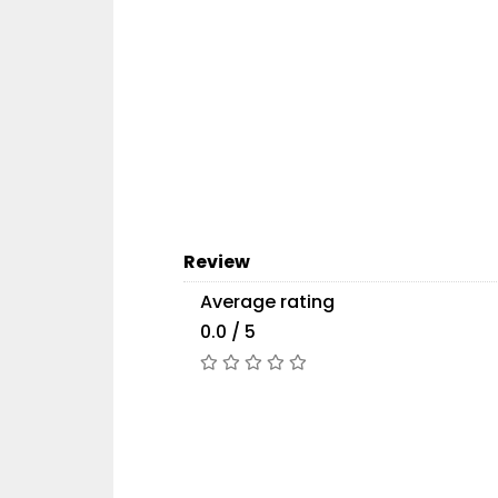
Review
Average rating
0.0 / 5