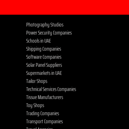
Photography Studios
Power Security Companies
Schools in UAE
Shipping Companies
Software Companies
Solar Panel Suppliers
Supermarkets in UAE
Tailor Shops
Technical Services Companies
Tissue Manufacturers
Toy Shops
Trading Companies
Transport Companies