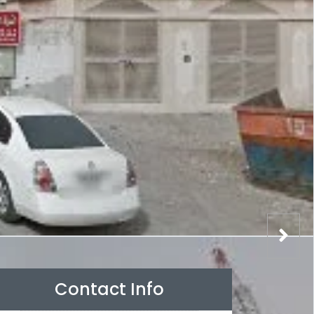
Contact Info