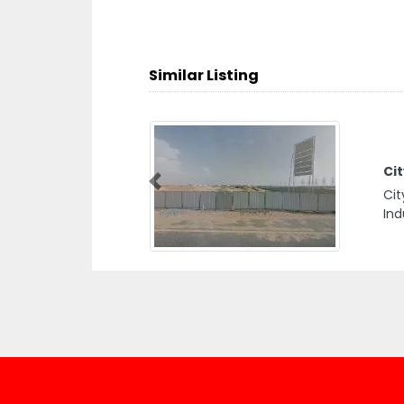
Similar Listing
Ci
Previous
Cit
Ind