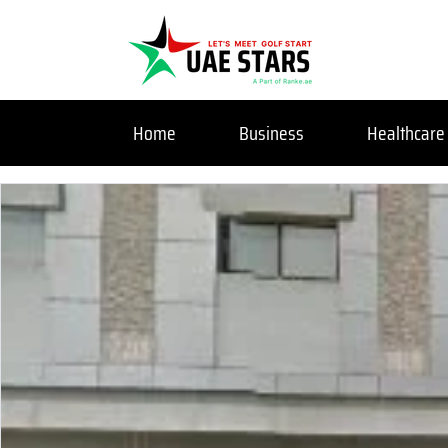
Home
Business
Healthcare