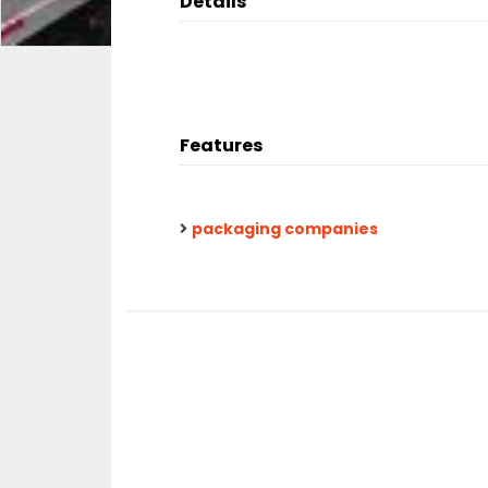
Details
Features
packaging companies