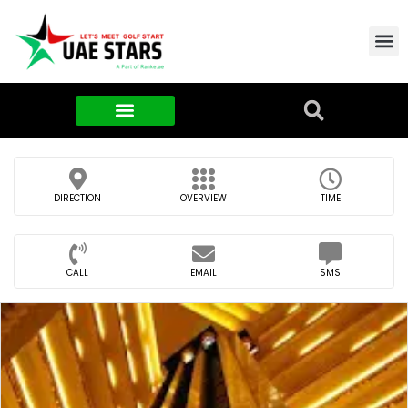
Contact Us
About Us
Food & FMCG
DIRECTION
OVERVIEW
TIME
CALL
EMAIL
SMS