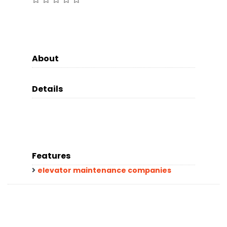
About
Details
Features
elevator maintenance companies