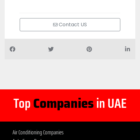
Contact US
Top
Companies
in UAE
Air Conditioning Companies