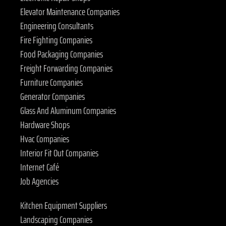
Elevator Maintenance Companies
Engineering Consultants
Fire Fighting Companies
Food Packaging Companies
Freight Forwarding Companies
Furniture Companies
Generator Companies
Glass And Aluminum Companies
Hardware Shops
Hvac Companies
Interior Fit Out Companies
Internet Café
Job Agencies
Kitchen Equipment Suppliers
Landscaping Companies