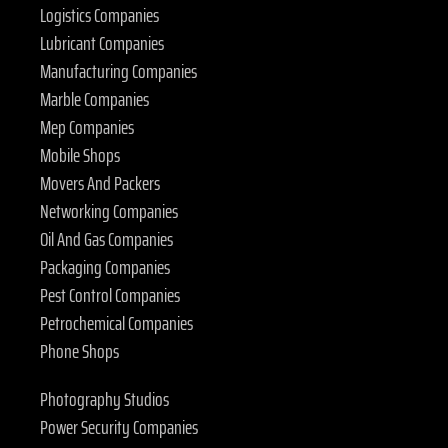
Logistics Companies
Lubricant Companies
Manufacturing Companies
Marble Companies
Mep Companies
Mobile Shops
Movers And Packers
Networking Companies
Oil And Gas Companies
Packaging Companies
Pest Control Companies
Petrochemical Companies
Phone Shops
Photography Studios
Power Security Companies