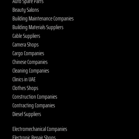
Auto Spare Parts
Beauty Salons
Building Maintenance Companies
Building Materials Suppliers
Cable Suppliers
Camera Shops
Cargo Companies
Chinese Companies
Cleaning Companies
Clinics in UAE
Clothes Shops
Construction Companies
Contracting Companies
Diesel Suppliers
Electromechanical Companies
Electronic Repair Shops