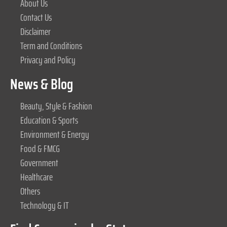
About Us
Contact Us
Disclaimer
Term and Conditions
Privacy and Policy
News & Blog
Beauty, Style & Fashion
Education & Sports
Environment & Energy
Food & FMCG
Government
Healthcare
Others
Technology & IT