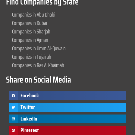
Find Companies by State
Companies in Abu Dhabi
Companies in Dubai
Companies in Sharjah
Companies in Ajman
Companies in Umm Al-Quwain
Companies in Fujairah
Companies in Ras Al Khaimah
Share on Social Media
Facebook
Twitter
LinkedIn
Pinterest