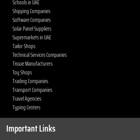
Schools in UAE
Shipping Companies
Software Companies
Solar Panel Suppliers
Supermarkets in UAE
Tailor Shops
Technical Services Companies
Tissue Manufacturers
Toy Shops
Trading Companies
Transport Companies
Travel Agencies
Typing Centers
Important Links