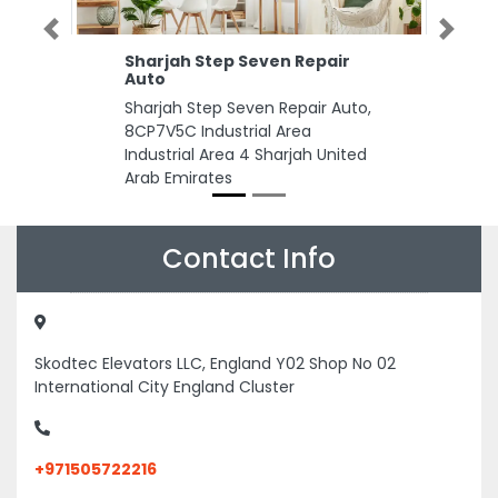
Previous
Next
Sharjah Step Seven Repair
Auto
Sharjah Step Seven Repair Auto,
8CP7V5C Industrial Area
Industrial Area 4 Sharjah United
Arab Emirates
Contact Info
Skodtec Elevators LLC, England Y02 Shop No 02
International City England Cluster
+971505722216