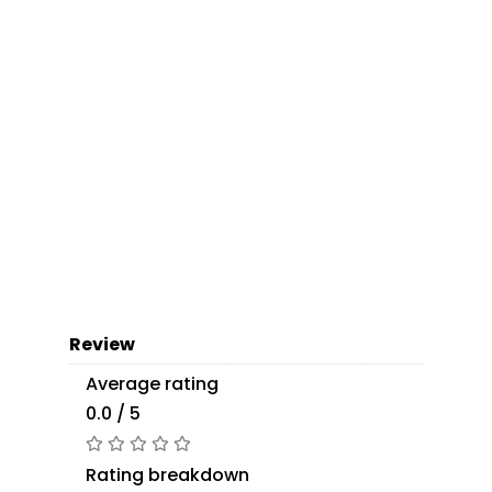
Review
Average rating
0.0 / 5
Rating breakdown