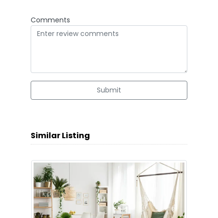
Comments
Submit
Similar Listing