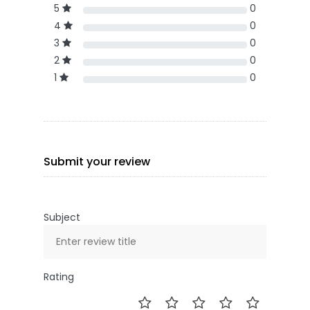
5
0
4
0
3
0
2
0
1
0
Submit your review
Subject
Rating