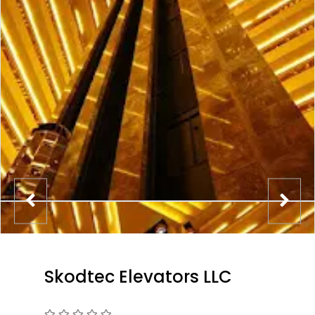
Skodtec Elevators LLC