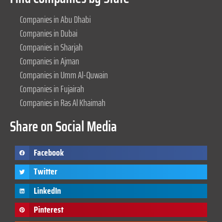
Companies in Abu Dhabi
Companies in Dubai
Companies in Sharjah
Companies in Ajman
Companies in Umm Al-Quwain
Companies in Fujairah
Companies in Ras Al Khaimah
Share on Social Media
Facebook
Twitter
LinkedIn
Pinterest