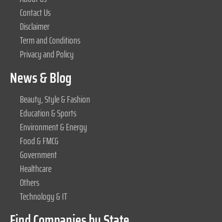
Contact Us
Disclaimer
Term and Conditions
Privacy and Policy
News & Blog
Beauty, Style & Fashion
Education & Sports
Environment & Energy
Food & FMCG
Government
Healthcare
Others
Technology & IT
Find Companies by State