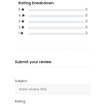
Rating breakdown
5
0
4
0
3
0
2
0
1
0
Submit your review
Subject
Rating