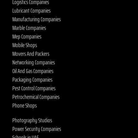
Logistics Companies
Lubricant Companies
Manufacturing Companies
Marble Companies
Mep Companies
Mobile Shops
Movers And Packers
Networking Companies
Oil And Gas Companies
Packaging Companies
Pest Control Companies
Petrochemical Companies
Phone Shops
Photography Studios
Power Security Companies
Schools in UAE