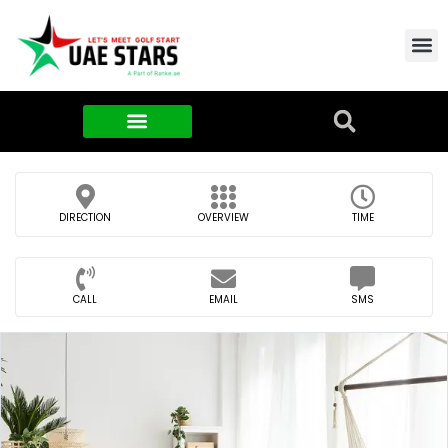
Contact Us
About Us
Food & FMCG
DIRECTION
OVERVIEW
TIME
CALL
EMAIL
SMS