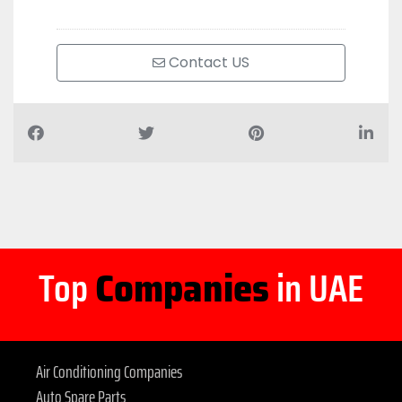
Contact US
Top
Companies
in UAE
Air Conditioning Companies
Auto Spare Parts