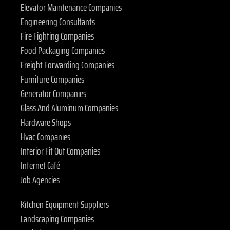
Elevator Maintenance Companies
Engineering Consultants
Fire Fighting Companies
Food Packaging Companies
Freight Forwarding Companies
Furniture Companies
Generator Companies
Glass And Aluminum Companies
Hardware Shops
Hvac Companies
Interior Fit Out Companies
Internet Café
Job Agencies
Kitchen Equipment Suppliers
Landscaping Companies