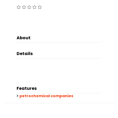
About
Details
Features
petrochemical companies