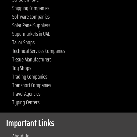
Shipping Companies
Software Companies
Solar Panel Suppliers
Supermarkets in UAE
Tailor Shops
Technical Services Companies
Tissue Manufacturers
Toy Shops
Trading Companies
Transport Companies
Travel Agencies
Typing Centers
Important Links
About Us