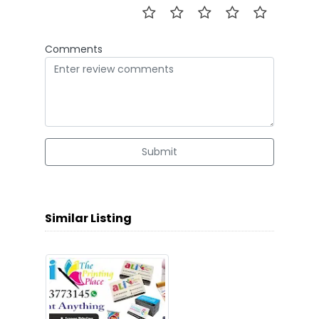
Comments
Submit
Similar Listing