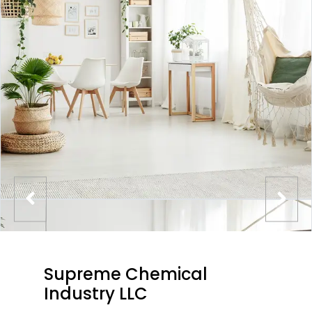
Supreme Chemical
Industry LLC