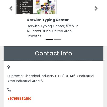
Previous
Next
Darwish Typing Center
Darwish Typing Center, 57th St
Al Satwa Dubai United Arab
Emirates
Contact Info
Supreme Chemical Industry LLC, 8CFH46C Industrial
Area Industrial Area 6
+97165582610