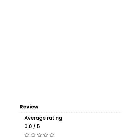
Review
Average rating
0.0 / 5