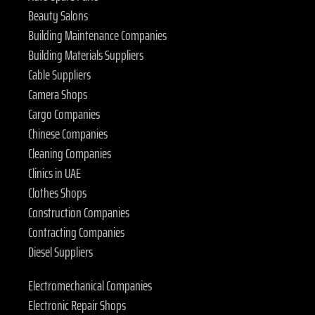
Beauty Salons
Building Maintenance Companies
Building Materials Suppliers
Cable Suppliers
Camera Shops
Cargo Companies
Chinese Companies
Cleaning Companies
Clinics in UAE
Clothes Shops
Construction Companies
Contracting Companies
Diesel Suppliers
Electromechanical Companies
Electronic Repair Shops