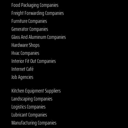
Food Packaging Companies
Freight Forwarding Companies
Furniture Companies
Generator Companies
Glass And Aluminum Companies
Hardware Shops
Hvac Companies
Interior Fit Out Companies
Internet Café
Job Agencies
Kitchen Equipment Suppliers
Landscaping Companies
Logistics Companies
Lubricant Companies
Manufacturing Companies