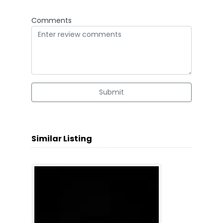
Comments
Submit
Similar Listing