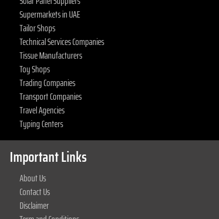
Solar Panel Suppliers
Supermarkets in UAE
Tailor Shops
Technical Services Companies
Tissue Manufacturers
Toy Shops
Trading Companies
Transport Companies
Travel Agencies
Typing Centers
Important Links
About Us
Contact Us
Disclaimer