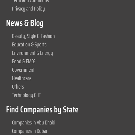
Term and Conditions
Privacy and Policy
News & Blog
Beauty, Style & Fashion
Education & Sports
Environment & Energy
Food & FMCG
Government
Healthcare
Others
Technology & IT
Find Companies by State
Companies in Abu Dhabi
Companies in Dubai