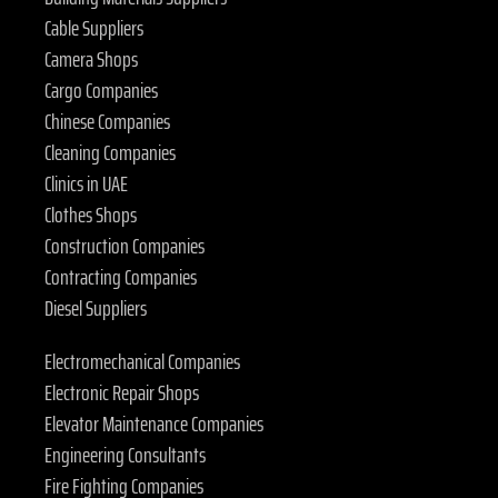
Cable Suppliers
Camera Shops
Cargo Companies
Chinese Companies
Cleaning Companies
Clinics in UAE
Clothes Shops
Construction Companies
Contracting Companies
Diesel Suppliers
Electromechanical Companies
Electronic Repair Shops
Elevator Maintenance Companies
Engineering Consultants
Fire Fighting Companies