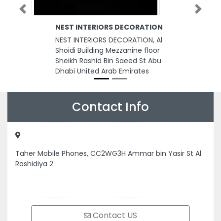
Previous
Next
NEST INTERIORS DECORATION
NEST INTERIORS DECORATION, Al
Shoidi Building Mezzanine floor
Sheikh Rashid Bin Saeed St Abu
Dhabi United Arab Emirates
Contact Info
Taher Mobile Phones, CC2WG3H Ammar bin Yasir St Al
Rashidiya 2
Contact US