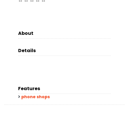
About
Details
Features
phone shops