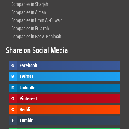
Companies in Sharjah
Companies in Ajman
Companies in Umm Al-Quwain
Companies in Fujairah
Companies in Ras Al Khaimah
Share on Social Media
Facebook
Twitter
LinkedIn
Pinterest
Reddit
Tumblr