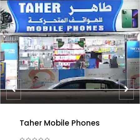
Taher Mobile Phones