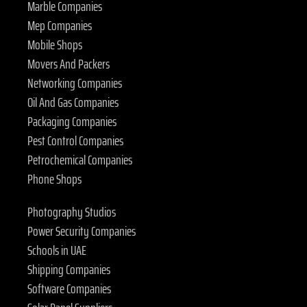
Marble Companies
Mep Companies
Mobile Shops
Movers And Packers
Networking Companies
Oil And Gas Companies
Packaging Companies
Pest Control Companies
Petrochemical Companies
Phone Shops
Photography Studios
Power Security Companies
Schools in UAE
Shipping Companies
Software Companies