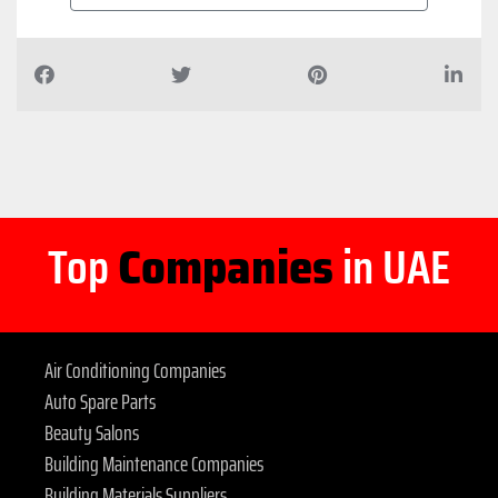
Top
Companies
in UAE
Air Conditioning Companies
Auto Spare Parts
Beauty Salons
Building Maintenance Companies
Building Materials Suppliers