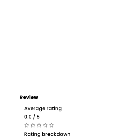
Review
Average rating
0.0 / 5
Rating breakdown