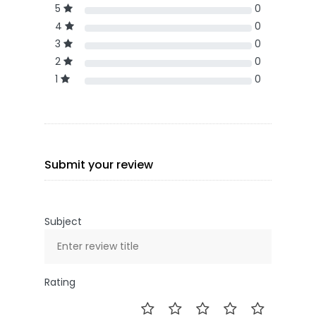
5
0
4
0
3
0
2
0
1
0
Submit your review
Subject
Rating