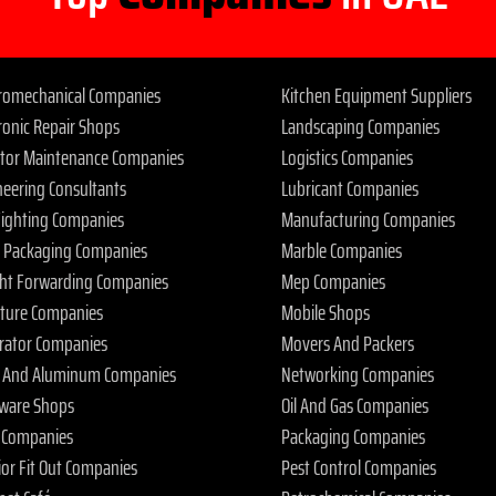
tromechanical Companies
Kitchen Equipment Suppliers
ronic Repair Shops
Landscaping Companies
ator Maintenance Companies
Logistics Companies
neering Consultants
Lubricant Companies
 Fighting Companies
Manufacturing Companies
 Packaging Companies
Marble Companies
ght Forwarding Companies
Mep Companies
iture Companies
Mobile Shops
rator Companies
Movers And Packers
s And Aluminum Companies
Networking Companies
ware Shops
Oil And Gas Companies
 Companies
Packaging Companies
ior Fit Out Companies
Pest Control Companies