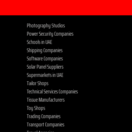
Photography Studios
Power Security Companies
Schools in UAE
Shipping Companies
Software Companies
Solar Panel Suppliers
Supermarkets in UAE
Tailor Shops
Technical Services Companies
Tissue Manufacturers
Toy Shops
Trading Companies
Transport Companies