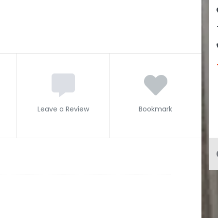
Leave a Review
Bookmark