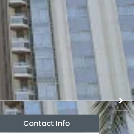
Contact Info