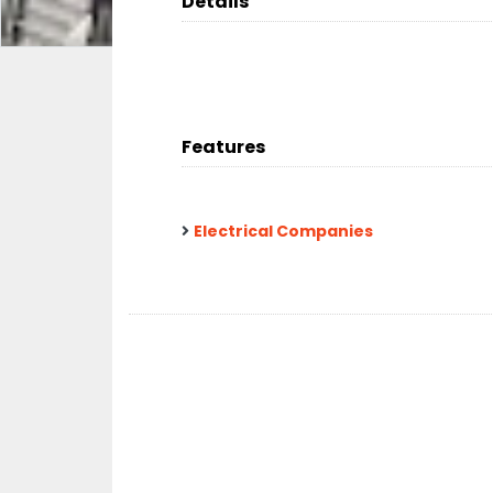
Details
Features
Electrical Companies