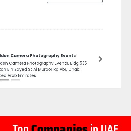
lden Camera Photography Events
Next
den Camera Photography Events, Bldg 535
tan Bin Zayed St Al Muroor Rd Abu Dhabi
ted Arab Emirates
Top
Companies
in UAE