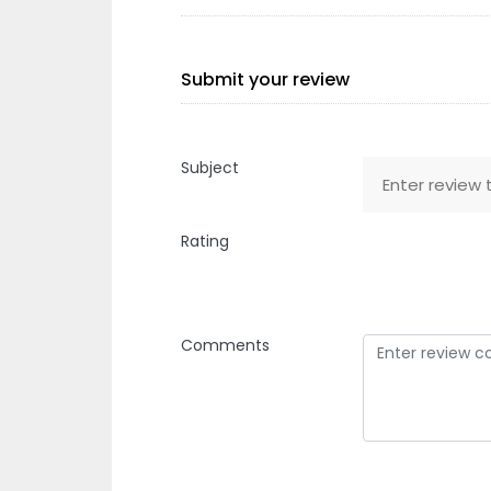
Submit your review
Subject
Rating
Comments