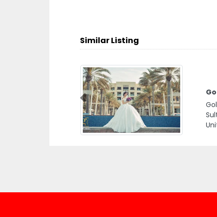
Similar Listing
Go
Previous
Gol
Sul
Uni