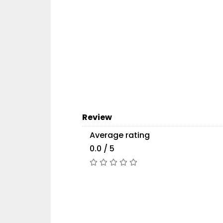
Review
Average rating
0.0 / 5