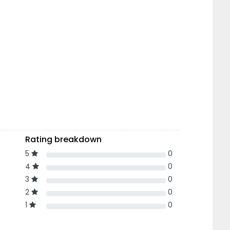
Rating breakdown
5
0
4
0
3
0
2
0
1
0