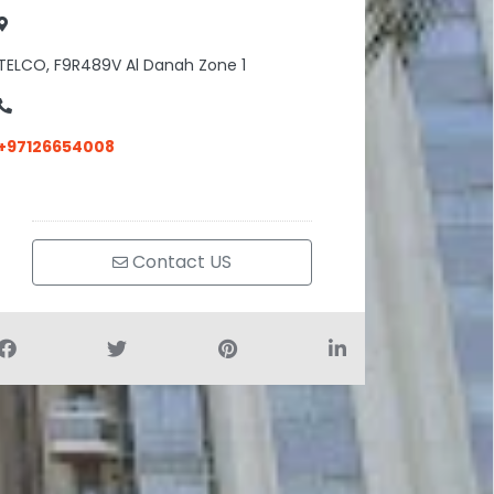
TELCO, F9R489V Al Danah Zone 1
+97126654008
Contact US