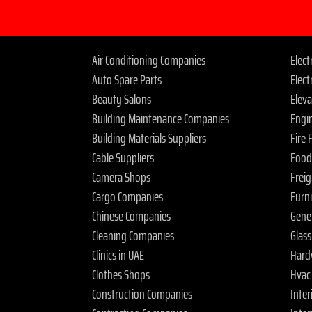
Air Conditioning Companies
Elec
Auto Spare Parts
Elect
Beauty Salons
Elev
Building Maintenance Companies
Engi
Building Materials Suppliers
Fire
Cable Suppliers
Food
Camera Shops
Frei
Cargo Companies
Furn
Chinese Companies
Gene
Cleaning Companies
Glas
Clinics in UAE
Hard
Clothes Shops
Hvac
Construction Companies
Inter