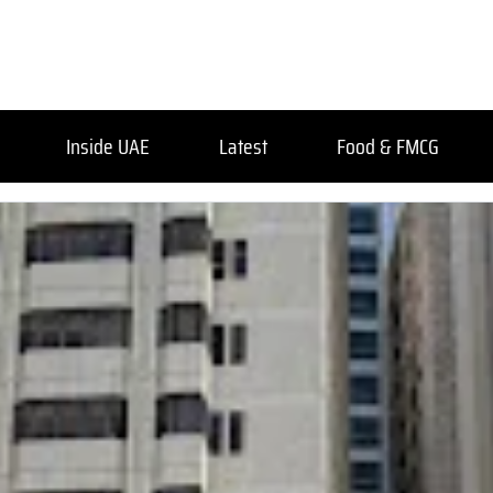
Inside UAE
Latest
Food & FMCG