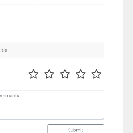
Submit