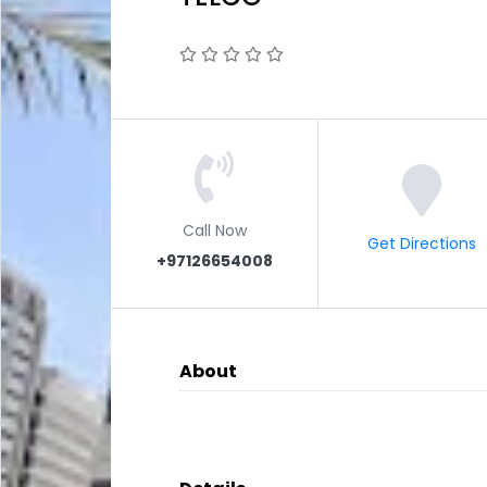
Call Now
Get Directions
+97126654008
About