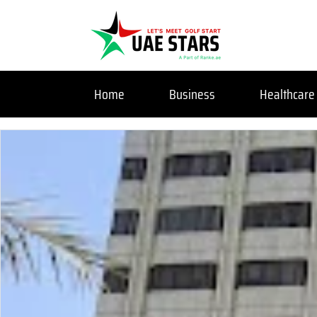
Home
Business
Healthcare