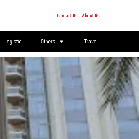
Contact Us
About Us
Logistic
Others
Travel