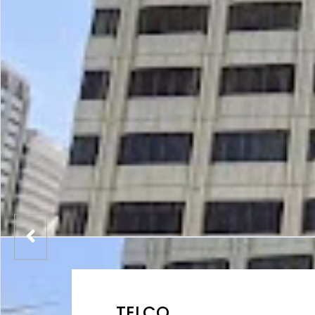
TELCO