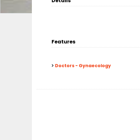
Details
Features
Doctors - Gynaecology