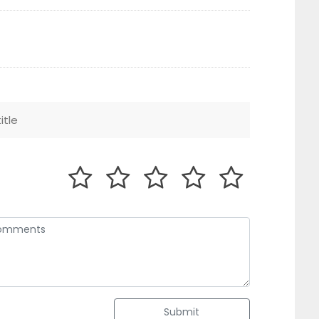
Submit