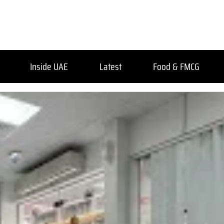
Inside UAE
Latest
Food & FMCG