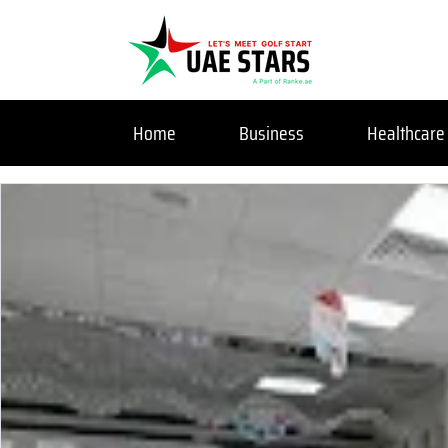
Home
Business
Healthcare