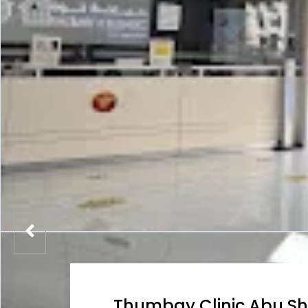
Thumbay Clinic Abu S