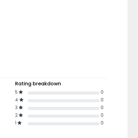
Rating breakdown
5
0
4
0
3
0
2
0
1
0