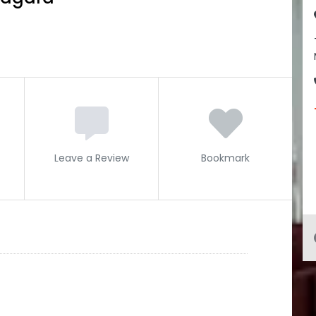
Leave a Review
Bookmark