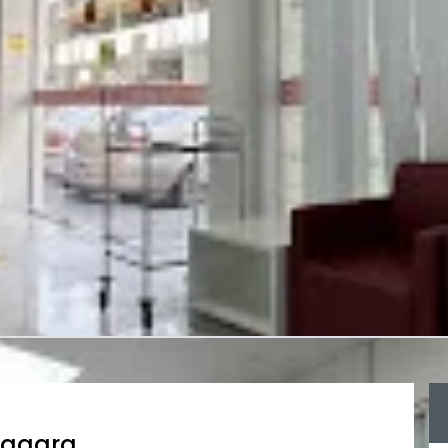
hagara