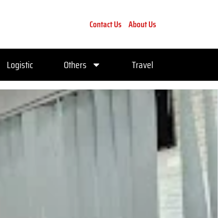
Contact Us
About Us
Logistic
Others
Travel