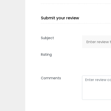
Submit your review
Subject
Rating
Comments