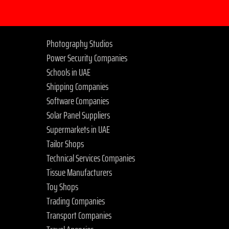
Photography Studios
Power Security Companies
Schools in UAE
Shipping Companies
Software Companies
Solar Panel Suppliers
Supermarkets in UAE
Tailor Shops
Technical Services Companies
Tissue Manufacturers
Toy Shops
Trading Companies
Transport Companies