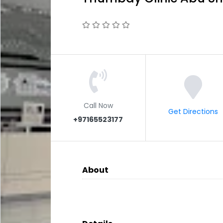
Call Now
Get Directions
+97165523177
About