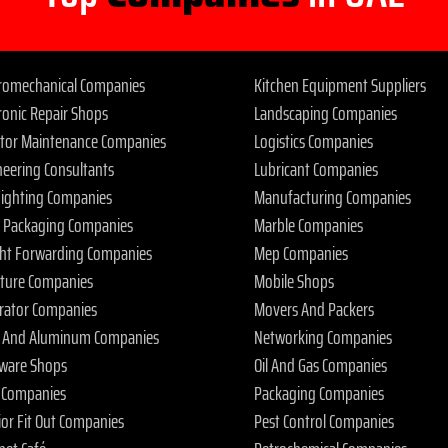
tromechanical Companies
Kitchen Equipment Suppliers
ronic Repair Shops
Landscaping Companies
ator Maintenance Companies
Logistics Companies
neering Consultants
Lubricant Companies
 Fighting Companies
Manufacturing Companies
 Packaging Companies
Marble Companies
ght Forwarding Companies
Mep Companies
iture Companies
Mobile Shops
rator Companies
Movers And Packers
s And Aluminum Companies
Networking Companies
ware Shops
Oil And Gas Companies
 Companies
Packaging Companies
ior Fit Out Companies
Pest Control Companies