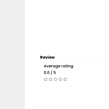
Review
Average rating
0.0 / 5