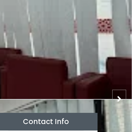
Contact Info