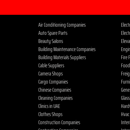
Air Conditioning Companies
Elec
Auto Spare Parts
Elect
Beauty Salons
Elev
Building Maintenance Companies
Engi
Building Materials Suppliers
Fire
Cable Suppliers
Food
Camera Shops
Frei
Cargo Companies
Furn
Chinese Companies
Gene
Cleaning Companies
Glas
Clinics in UAE
Hard
Clothes Shops
Hvac
Construction Companies
Inter