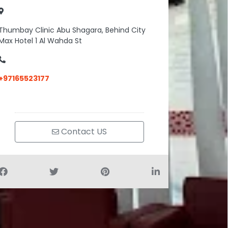
Thumbay Clinic Abu Shagara, Behind City
Max Hotel 1 Al Wahda St
+97165523177
Contact US