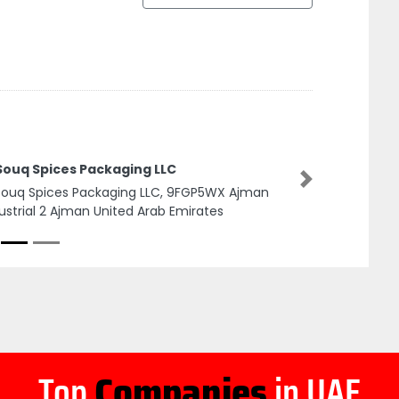
 Souq Spices Packaging LLC
Next
Souq Spices Packaging LLC, 9FGP5WX Ajman
ustrial 2 Ajman United Arab Emirates
Top
Companies
in UAE