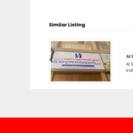
Similar Listing
Al
Previous
Al 
Ind