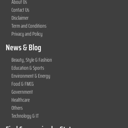
About Us
Contact Us
Disclaimer
Term and Conditions
Privacy and Policy
News & Blog
Beauty, Style & Fashion
Education & Sports
Environment & Energy
Food & FMCG
Government
Healthcare
Others
Technology & IT