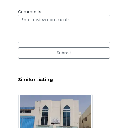
Comments
Submit
Similar Listing