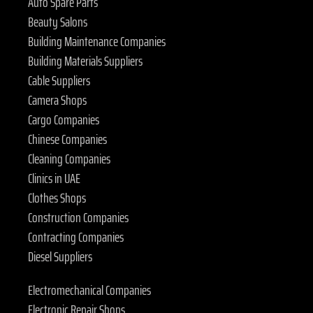
Auto Spare Parts
Beauty Salons
Building Maintenance Companies
Building Materials Suppliers
Cable Suppliers
Camera Shops
Cargo Companies
Chinese Companies
Cleaning Companies
Clinics in UAE
Clothes Shops
Construction Companies
Contracting Companies
Diesel Suppliers
Electromechanical Companies
Electronic Repair Shops