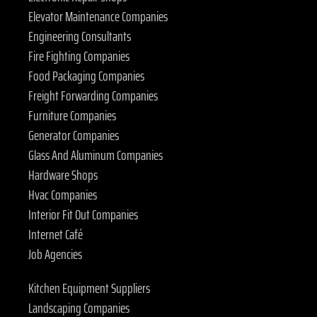
Elevator Maintenance Companies
Engineering Consultants
Fire Fighting Companies
Food Packaging Companies
Freight Forwarding Companies
Furniture Companies
Generator Companies
Glass And Aluminum Companies
Hardware Shops
Hvac Companies
Interior Fit Out Companies
Internet Café
Job Agencies
Kitchen Equipment Suppliers
Landscaping Companies