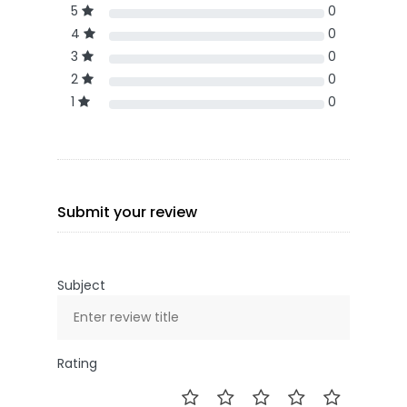
5
0
4
0
3
0
2
0
1
0
Submit your review
Subject
Rating