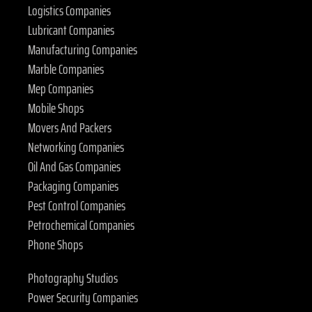
Logistics Companies
Lubricant Companies
Manufacturing Companies
Marble Companies
Mep Companies
Mobile Shops
Movers And Packers
Networking Companies
Oil And Gas Companies
Packaging Companies
Pest Control Companies
Petrochemical Companies
Phone Shops
Photography Studios
Power Security Companies