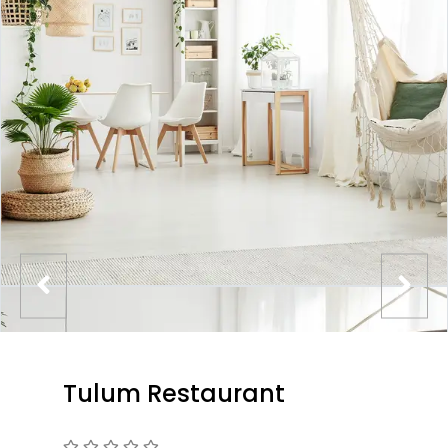
Tulum Restaurant