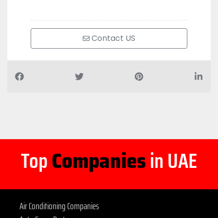
Contact US
Top
Companies
in UAE
Air Conditioning Companies