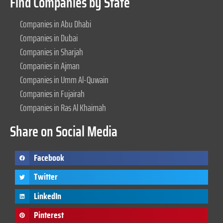
Find Companies by State
Companies in Abu Dhabi
Companies in Dubai
Companies in Sharjah
Companies in Ajman
Companies in Umm Al-Quwain
Companies in Fujairah
Companies in Ras Al Khaimah
Share on Social Media
Facebook
Twitter
LinkedIn
Pinterest