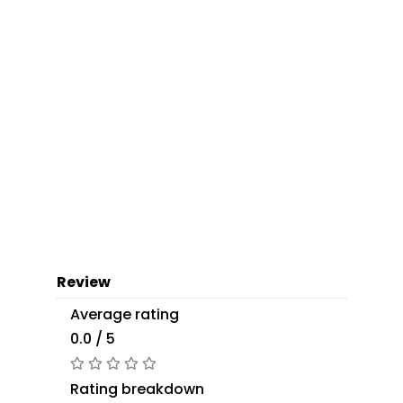
Review
Average rating
0.0 / 5
Rating breakdown