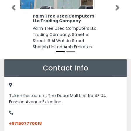
Previous
Next
Palm Tree Used Computers
LLc Trading Company
Palm Tree Used Computers LLc
Trading Company, Street 5
Street 16 Al Wahda Street
Sharjah United Arab Emirates
Contact Info
Tulum Restaurant, The Dubai Mall Unit No 4F 04
Fashion Avenue Extention
+971507770018