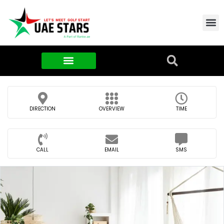
Contact Us
About Us
Food & FMCG
DIRECTION
OVERVIEW
TIME
CALL
EMAIL
SMS