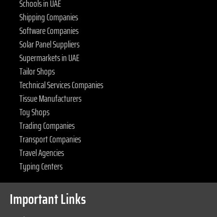
Schools in UAE
Shipping Companies
Software Companies
Solar Panel Suppliers
Supermarkets in UAE
Tailor Shops
Technical Services Companies
Tissue Manufacturers
Toy Shops
Trading Companies
Transport Companies
Travel Agencies
Typing Centers
Important Links