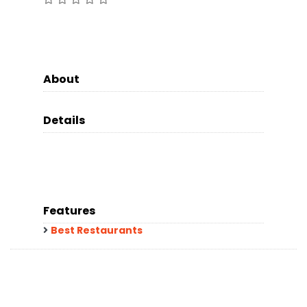
About
Details
Features
Best Restaurants