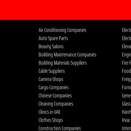
Air Conditioning Companies
Elec
Auto Spare Parts
Elect
Beauty Salons
Elev
Building Maintenance Companies
Engi
Building Materials Suppliers
Fire
Cable Suppliers
Food
Camera Shops
Frei
Cargo Companies
Furn
Chinese Companies
Gene
Cleaning Companies
Glas
Clinics in UAE
Hard
Clothes Shops
Hvac
Construction Companies
Inter