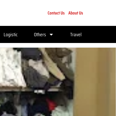
Contact Us
About Us
Logistic
Others
Travel