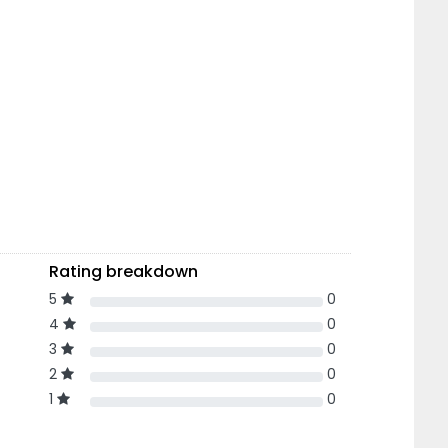
Rating breakdown
5
0
4
0
3
0
2
0
1
0