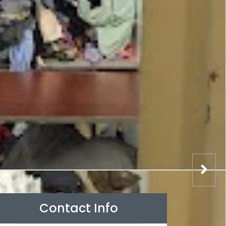
Contact Info