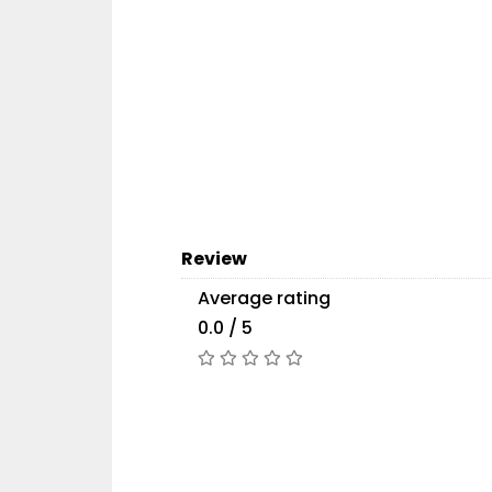
Review
Average rating
0.0 / 5