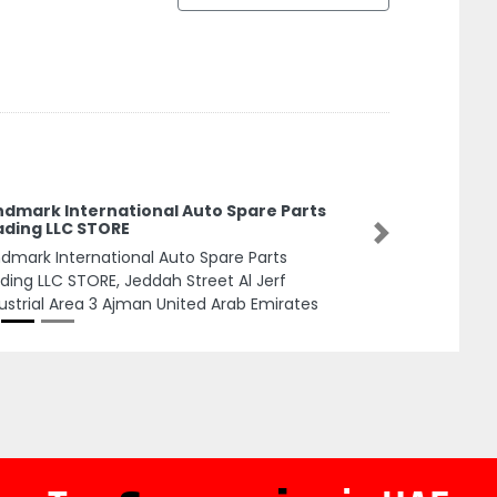
ndmark International Auto Spare Parts
ading LLC STORE
Next
dmark International Auto Spare Parts
ding LLC STORE, Jeddah Street Al Jerf
ustrial Area 3 Ajman United Arab Emirates