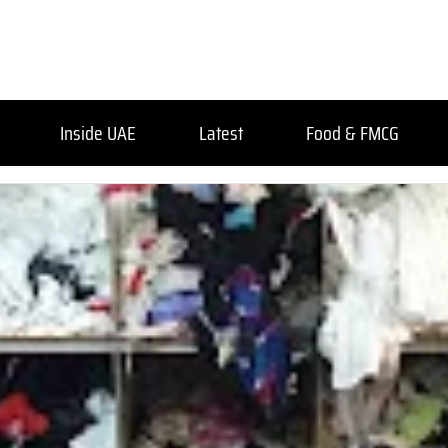
Inside UAE
Latest
Food & FMCG