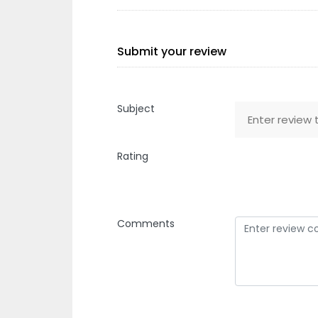
Submit your review
Subject
Rating
Comments