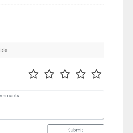
Submit