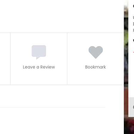
Leave a Review
Bookmark