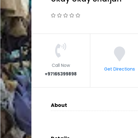
Call Now
Get Directions
+97165399898
About