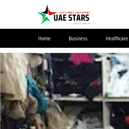
Home
Business
Healthcare