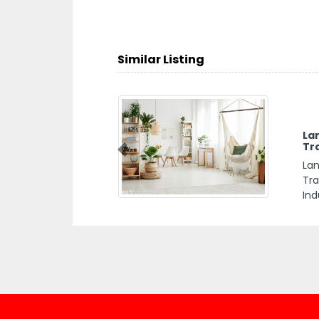
Similar Listing
La
Tr
Previous
Lan
Tra
Ind