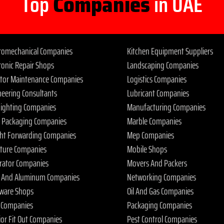
Top
Companies
in UAE
tromechanical Companies
Kitchen Equipment Suppliers
ronic Repair Shops
Landscaping Companies
ator Maintenance Companies
Logistics Companies
neering Consultants
Lubricant Companies
 Fighting Companies
Manufacturing Companies
 Packaging Companies
Marble Companies
ght Forwarding Companies
Mep Companies
iture Companies
Mobile Shops
rator Companies
Movers And Packers
s And Aluminum Companies
Networking Companies
ware Shops
Oil And Gas Companies
 Companies
Packaging Companies
ior Fit Out Companies
Pest Control Companies