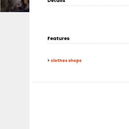
Details
Features
clothes shops