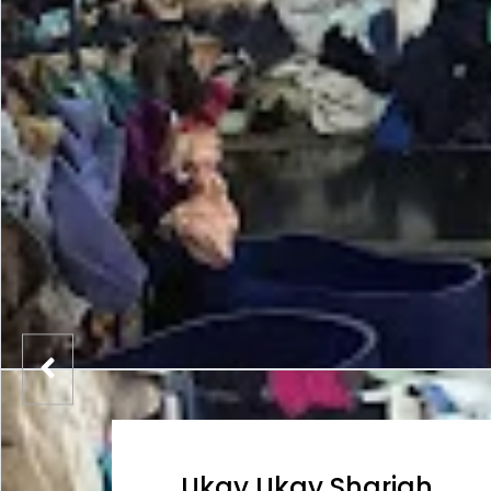
Ukay Ukay Sharjah