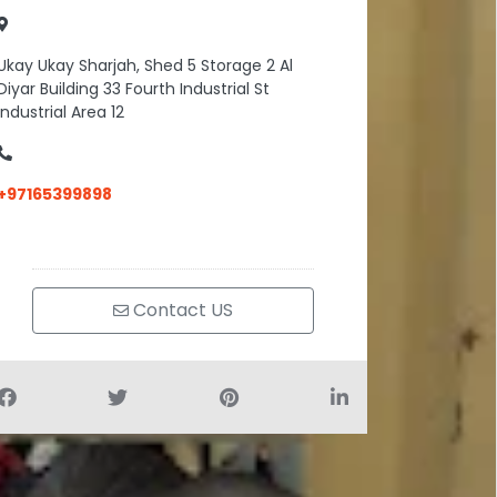
Ukay Ukay Sharjah, Shed 5 Storage 2 Al
Diyar Building 33 Fourth Industrial St
Industrial Area 12
+97165399898
Contact US