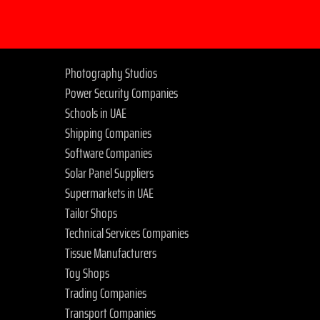
Photography Studios
Power Security Companies
Schools in UAE
Shipping Companies
Software Companies
Solar Panel Suppliers
Supermarkets in UAE
Tailor Shops
Technical Services Companies
Tissue Manufacturers
Toy Shops
Trading Companies
Transport Companies