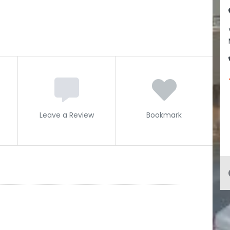
Leave a Review
Bookmark