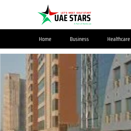
Home
Business
Healthcare