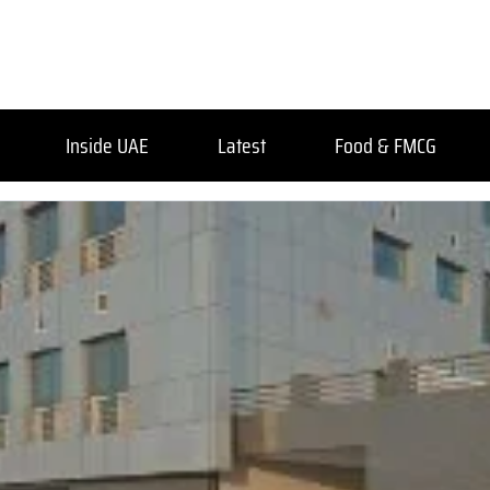
Inside UAE
Latest
Food & FMCG