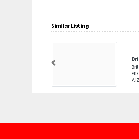
Similar Listing
Bri
Previous
Bri
FRE
Al 