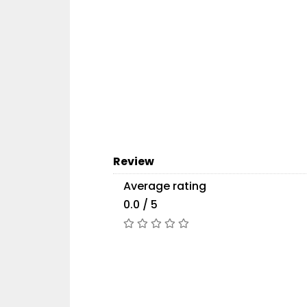
Review
Average rating
0.0 / 5