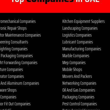
tromechanical Companies
Kitchen Equipment Suppliers
ronic Repair Shops
Landscaping Companies
ator Maintenance Companies
Logistics Companies
neering Consultants
Lubricant Companies
 Fighting Companies
Manufacturing Companies
 Packaging Companies
Marble Companies
ght Forwarding Companies
Mep Companies
iture Companies
Mobile Shops
rator Companies
Movers And Packers
s And Aluminum Companies
Networking Companies
ware Shops
Oil And Gas Companies
 Companies
Packaging Companies
ior Fit Out Companies
Pest Control Companies