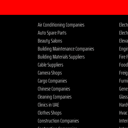
Air Conditioning Companies
Elec
Auto Spare Parts
Elect
Beauty Salons
Elev
Building Maintenance Companies
Engi
Building Materials Suppliers
Fire
Cable Suppliers
Food
Camera Shops
Frei
Cargo Companies
Furn
Chinese Companies
Gene
Cleaning Companies
Glas
Clinics in UAE
Hard
Clothes Shops
Hvac
Construction Companies
Inter