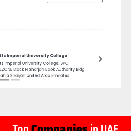
tts Imperial University College
Next
tts Imperial University College, SPC
EZONE Block N Sharjah Book Authority Bldg
Zahia Sharjah United Arab Emirates
Top
Companies
in UAE