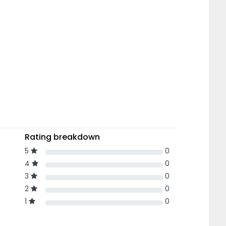
Rating breakdown
5
0
4
0
3
0
2
0
1
0