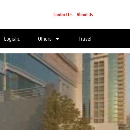
Contact Us
About Us
Logistic
Others
Travel