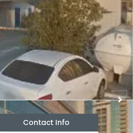
Contact Info