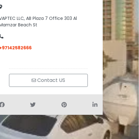
VAPTEC LLC, AB Plaza 7 Office 303 Al
Mamzar Beach St
+97142582666
Contact US