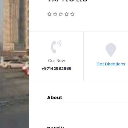
Call Now
Get Directions
+97142582666
About