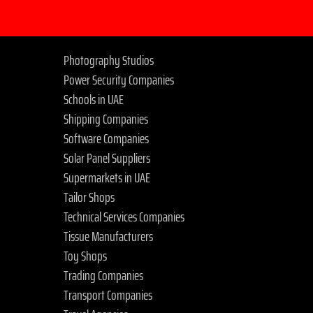
Photography Studios
Power Security Companies
Schools in UAE
Shipping Companies
Software Companies
Solar Panel Suppliers
Supermarkets in UAE
Tailor Shops
Technical Services Companies
Tissue Manufacturers
Toy Shops
Trading Companies
Transport Companies