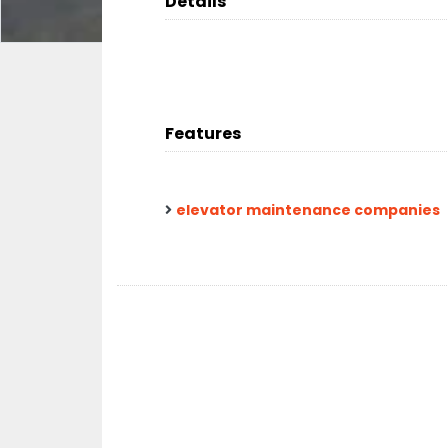
Details
Features
elevator maintenance companies