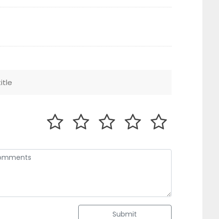
Submit