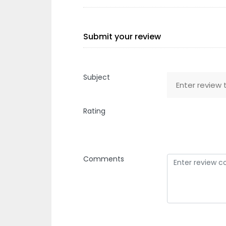
Submit your review
Subject
Rating
Comments