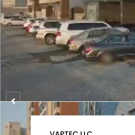
VAPTEC LLC