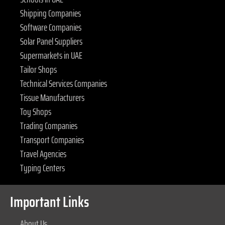
Shipping Companies
Software Companies
Solar Panel Suppliers
Supermarkets in UAE
Tailor Shops
Technical Services Companies
Tissue Manufacturers
Toy Shops
Trading Companies
Transport Companies
Travel Agencies
Typing Centers
Important Links
About Us