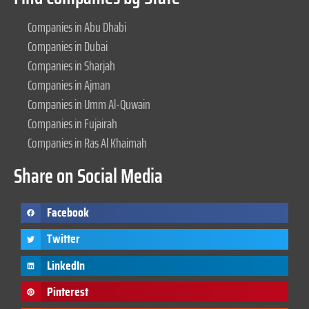
Companies in Abu Dhabi
Companies in Dubai
Companies in Sharjah
Companies in Ajman
Companies in Umm Al-Quwain
Companies in Fujairah
Companies in Ras Al Khaimah
Share on Social Media
Facebook
Twitter
LinkedIn
Pinterest