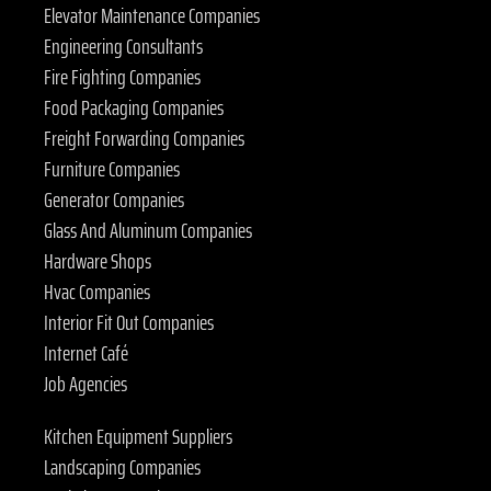
Elevator Maintenance Companies
Engineering Consultants
Fire Fighting Companies
Food Packaging Companies
Freight Forwarding Companies
Furniture Companies
Generator Companies
Glass And Aluminum Companies
Hardware Shops
Hvac Companies
Interior Fit Out Companies
Internet Café
Job Agencies
Kitchen Equipment Suppliers
Landscaping Companies