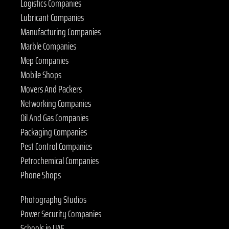
Logistics Companies
Lubricant Companies
Manufacturing Companies
Marble Companies
Mep Companies
Mobile Shops
Movers And Packers
Networking Companies
Oil And Gas Companies
Packaging Companies
Pest Control Companies
Petrochemical Companies
Phone Shops
Photography Studios
Power Security Companies
Schools in UAE