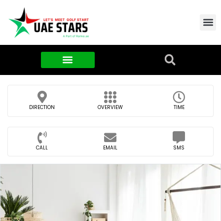
Contact Us
About Us
Food & FMCG
DIRECTION
OVERVIEW
TIME
CALL
EMAIL
SMS