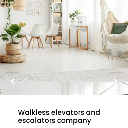
Walkless elevators and
escalators company