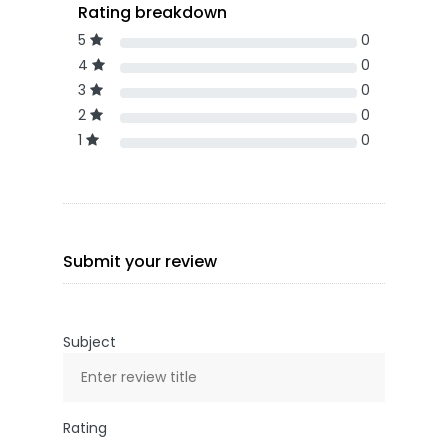
Rating breakdown
5
0
4
0
3
0
2
0
1
0
Submit your review
Subject
Rating