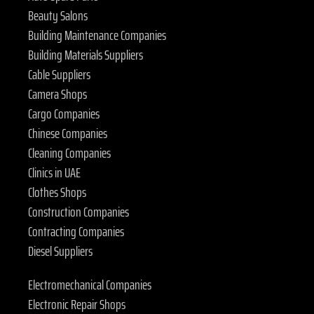
Beauty Salons
Building Maintenance Companies
Building Materials Suppliers
Cable Suppliers
Camera Shops
Cargo Companies
Chinese Companies
Cleaning Companies
Clinics in UAE
Clothes Shops
Construction Companies
Contracting Companies
Diesel Suppliers
Electromechanical Companies
Electronic Repair Shops