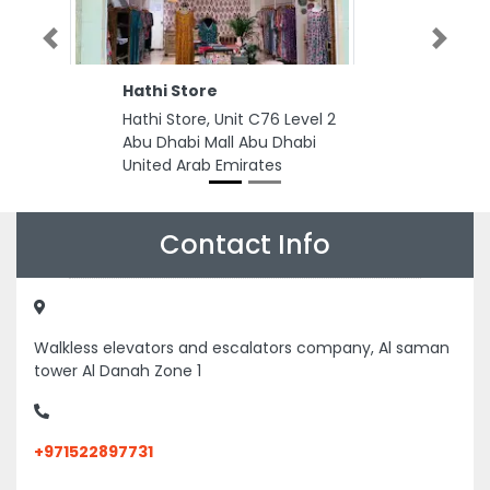
Previous
Next
Hathi Store
Hathi Store, Unit C76 Level 2
Abu Dhabi Mall Abu Dhabi
United Arab Emirates
Contact Info
Walkless elevators and escalators company, Al saman
tower Al Danah Zone 1
+971522897731