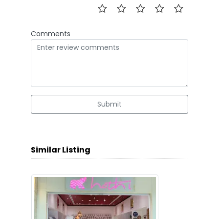
Comments
Submit
Similar Listing