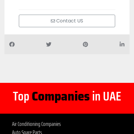
Contact US
Top
Companies
in UAE
Air Conditioning Companies
Auto Spare Parts