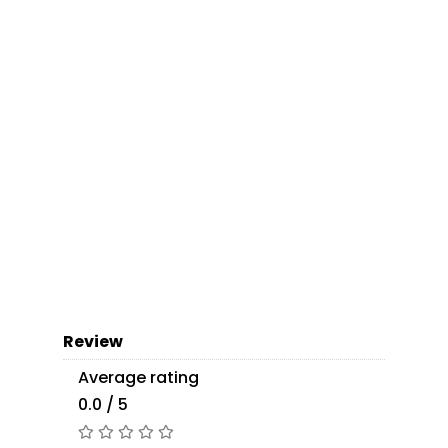
Review
Average rating
0.0 / 5