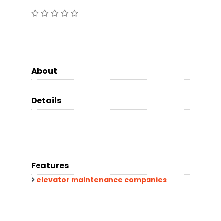
About
Details
Features
elevator maintenance companies