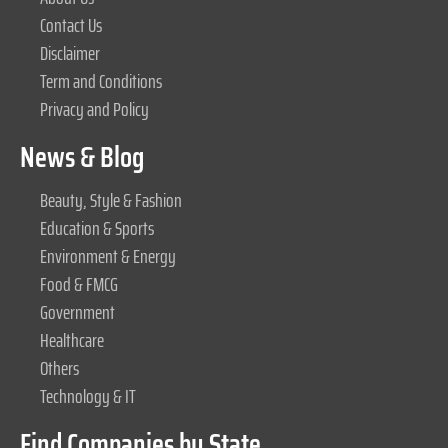
Contact Us
Disclaimer
Term and Conditions
Privacy and Policy
News & Blog
Beauty, Style & Fashion
Education & Sports
Environment & Energy
Food & FMCG
Government
Healthcare
Others
Technology & IT
Find Companies by State