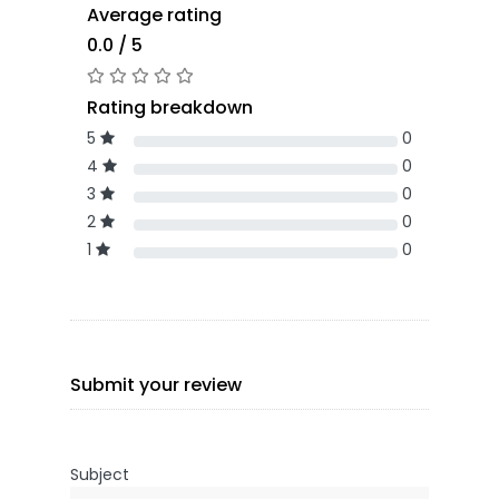
Average rating
0.0 / 5
Rating breakdown
5
0
4
0
3
0
2
0
1
0
Submit your review
Subject