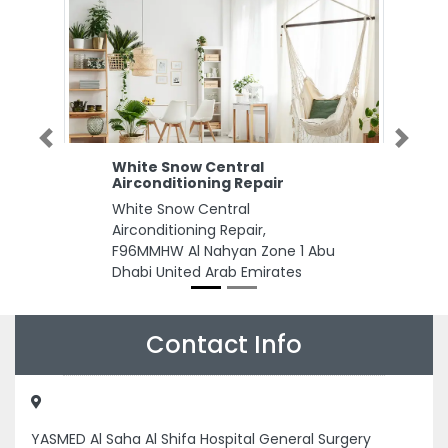
Previous
Next
White Snow Central
Airconditioning Repair
White Snow Central
Airconditioning Repair,
F96MMHW Al Nahyan Zone 1 Abu
Dhabi United Arab Emirates
Contact Info
YASMED Al Saha Al Shifa Hospital General Surgery