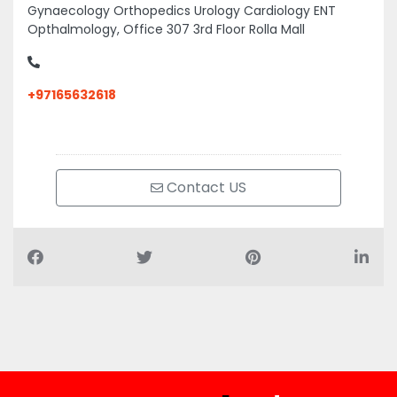
Gynaecology Orthopedics Urology Cardiology ENT
Opthalmology, Office 307 3rd Floor Rolla Mall
+97165632618
Contact US