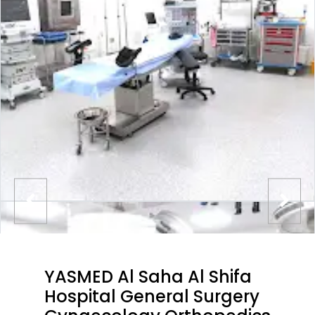
YASMED Al Saha Al Shifa
Hospital General Surgery