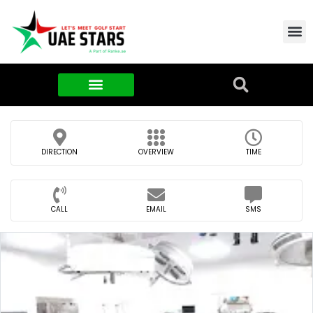
Contact Us
About Us
Food & FMCG
DIRECTION
OVERVIEW
TIME
CALL
EMAIL
SMS