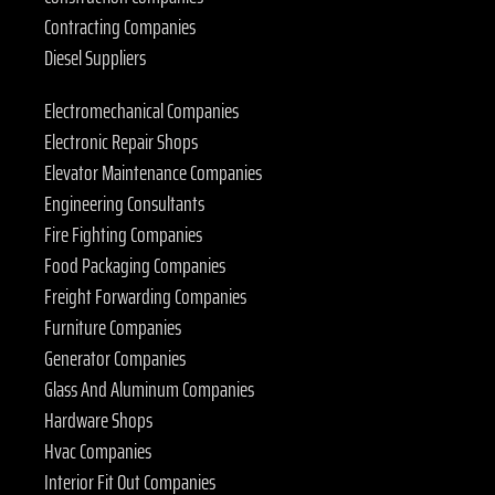
Contracting Companies
Diesel Suppliers
Electromechanical Companies
Electronic Repair Shops
Elevator Maintenance Companies
Engineering Consultants
Fire Fighting Companies
Food Packaging Companies
Freight Forwarding Companies
Furniture Companies
Generator Companies
Glass And Aluminum Companies
Hardware Shops
Hvac Companies
Interior Fit Out Companies