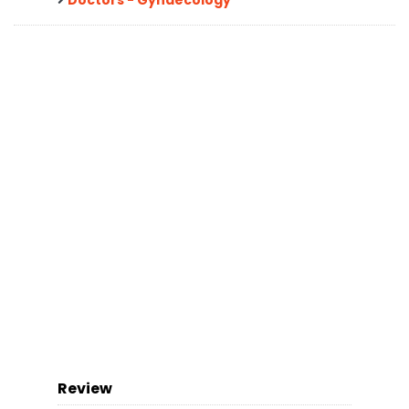
Review