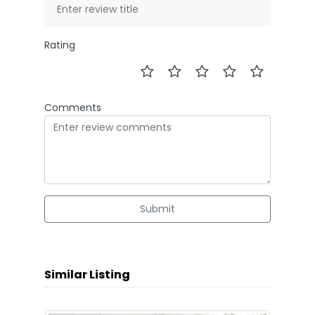
Rating
Comments
Submit
Similar Listing