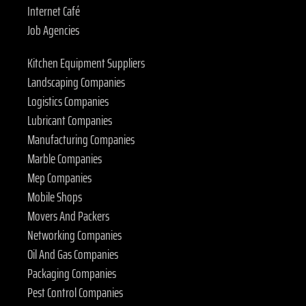
Internet Café
Job Agencies
Kitchen Equipment Suppliers
Landscaping Companies
Logistics Companies
Lubricant Companies
Manufacturing Companies
Marble Companies
Mep Companies
Mobile Shops
Movers And Packers
Networking Companies
Oil And Gas Companies
Packaging Companies
Pest Control Companies