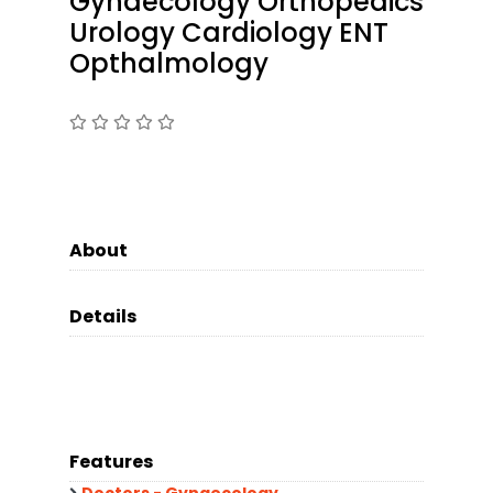
Gynaecology Orthopedics
Urology Cardiology ENT
Opthalmology
About
Details
Features
Doctors - Gynaecology