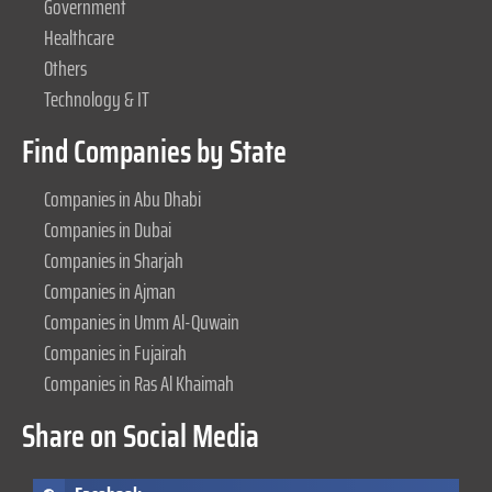
Government
Healthcare
Others
Technology & IT
Find Companies by State
Companies in Abu Dhabi
Companies in Dubai
Companies in Sharjah
Companies in Ajman
Companies in Umm Al-Quwain
Companies in Fujairah
Companies in Ras Al Khaimah
Share on Social Media