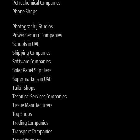
Petrochemical Companies
Phone Shops
Photography Studios
Power Security Companies
Schools in UAE
Shipping Companies
Software Companies
Solar Panel Suppliers
Supermarkets in UAE
Tailor Shops
Technical Services Companies
Tissue Manufacturers
Toy Shops
Trading Companies
Transport Companies