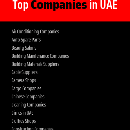
Top
Companies
in UAE
Air Conditioning Companies
Auto Spare Parts
Beauty Salons
Building Maintenance Companies
Building Materials Suppliers
Cable Suppliers
Camera Shops
Cargo Companies
Chinese Companies
Cleaning Companies
Clinics in UAE
Clothes Shops
Construction Companies