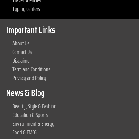
Travel Agencies
Typing Centers
Important Links
About Us
Contact Us
Disclaimer
Term and Conditions
Privacy and Policy
News & Blog
Beauty, Style & Fashion
Education & Sports
Environment & Energy
Food & FMCG