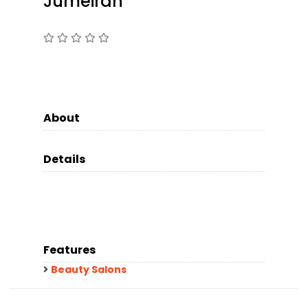
Jumeirah
About
Details
Features
Beauty Salons