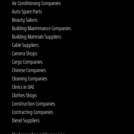
Air Conditioning Companies
Auto Spare Parts
Beauty Salons
Building Maintenance Companies
Building Materials Suppliers
Cable Suppliers
Camera Shops
Cargo Companies
Chinese Companies
Cleaning Companies
Clinics in UAE
Clothes Shops
Construction Companies
Contracting Companies
Diesel Suppliers