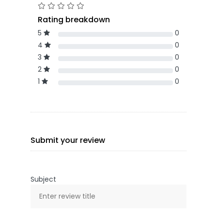
Rating breakdown
5
0
4
0
3
0
2
0
1
0
Submit your review
Subject