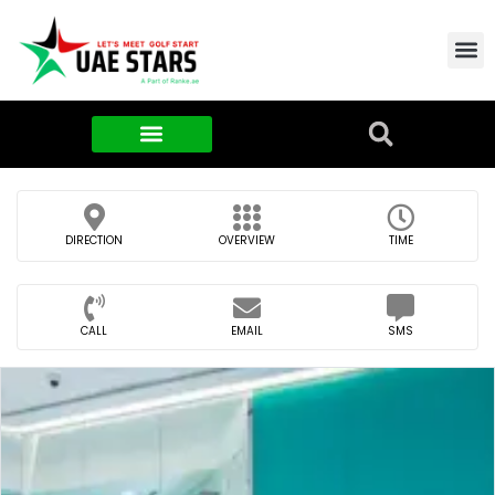
Contact Us
About Us
Food & FMCG
DIRECTION
OVERVIEW
TIME
CALL
EMAIL
SMS