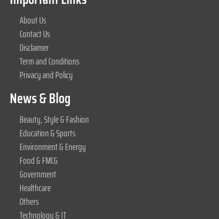
About Us
Contact Us
Disclaimer
Term and Conditions
Privacy and Policy
News & Blog
Beauty, Style & Fashion
Education & Sports
Environment & Energy
Food & FMCG
Government
Healthcare
Others
Technology & IT