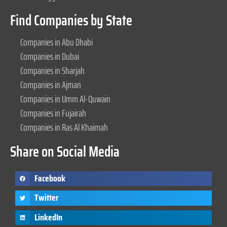
Find Companies by State
Companies in Abu Dhabi
Companies in Dubai
Companies in Sharjah
Companies in Ajman
Companies in Umm Al-Quwain
Companies in Fujairah
Companies in Ras Al Khaimah
Share on Social Media
Facebook
Twitter
LinkedIn