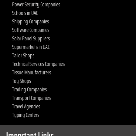
Power Security Companies
Schools in UAE
Shipping Companies
Software Companies
Solar Panel Suppliers
Supermarkets in UAE
Tailor Shops
Technical Services Companies
Tissue Manufacturers
Toy Shops
Trading Companies
Transport Companies
Travel Agencies
Typing Centers
Important Links