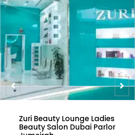
Zuri Beauty Lounge Ladies
Beauty Salon Dubai Parlor