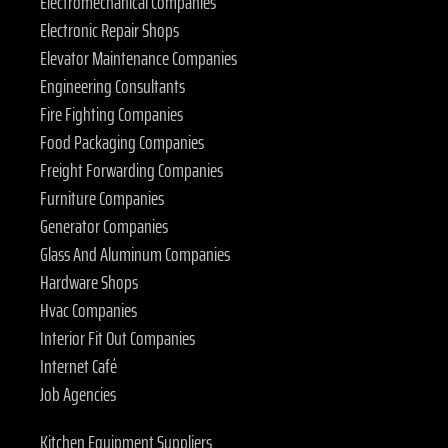
Electromechanical Companies
Electronic Repair Shops
Elevator Maintenance Companies
Engineering Consultants
Fire Fighting Companies
Food Packaging Companies
Freight Forwarding Companies
Furniture Companies
Generator Companies
Glass And Aluminum Companies
Hardware Shops
Hvac Companies
Interior Fit Out Companies
Internet Café
Job Agencies
Kitchen Equipment Suppliers