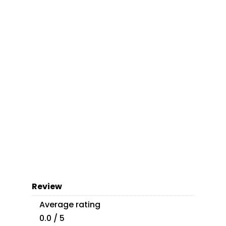
Review
Average rating
0.0 / 5