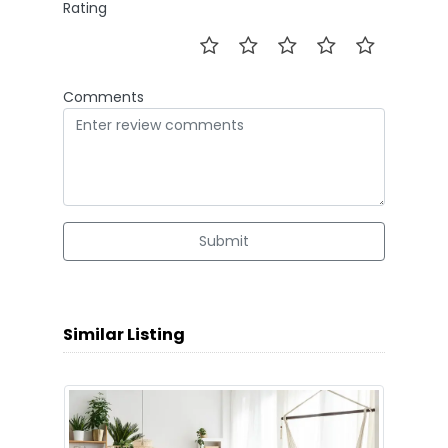
Rating
Comments
Submit
Similar Listing