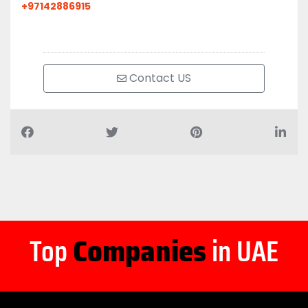
+97142886915
Contact US
Top
Companies
in UAE