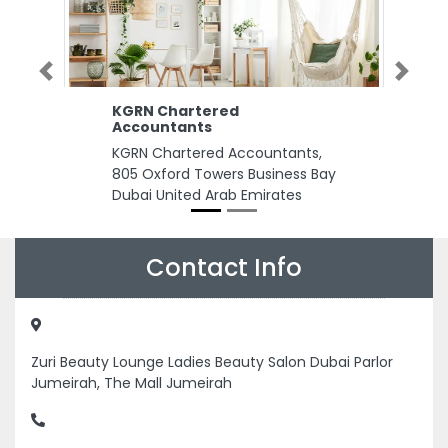
Previous
Next
KGRN Chartered
Accountants
KGRN Chartered Accountants,
805 Oxford Towers Business Bay
Dubai United Arab Emirates
Contact Info
Zuri Beauty Lounge Ladies Beauty Salon Dubai Parlor
Jumeirah, The Mall Jumeirah