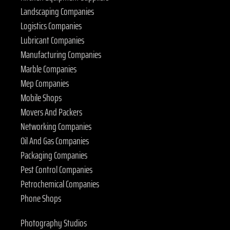
Landscaping Companies
Logistics Companies
Lubricant Companies
Manufacturing Companies
Marble Companies
Mep Companies
Mobile Shops
Movers And Packers
Networking Companies
Oil And Gas Companies
Packaging Companies
Pest Control Companies
Petrochemical Companies
Phone Shops
Photography Studios