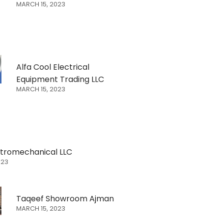
MARCH 15, 2023
Alfa Cool Electrical
Equipment Trading LLC
MARCH 15, 2023
ectromechanical LLC
023
Taqeef Showroom Ajman
MARCH 15, 2023