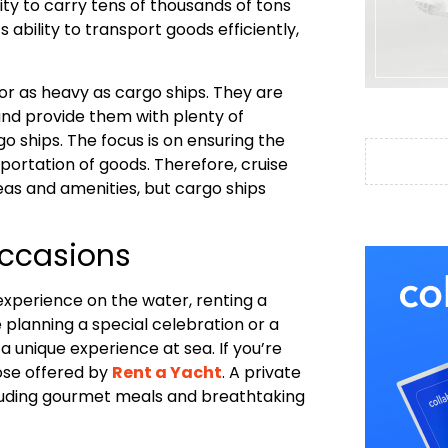
ity to carry tens of thousands of tons
ts ability to transport goods efficiently,
g or as heavy as cargo ships. They are
nd provide them with plenty of
o ships. The focus is on ensuring the
ortation of goods. Therefore, cruise
eas and amenities, but cargo ships
Occasions
experience on the water, renting a
 planning a special celebration or a
a unique experience at sea. If you’re
hose offered by
Rent a Yacht
. A private
cluding gourmet meals and breathtaking