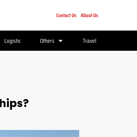
Contact Us
About Us
Logistic
Others
Travel
Ships?