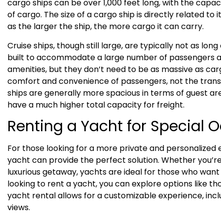
cargo ships can be over 1,000 feet long, with the capac
of cargo. The size of a cargo ship is directly related to i
as the larger the ship, the more cargo it can carry.
Cruise ships, though still large, are typically not as lon
built to accommodate a large number of passengers a
amenities, but they don’t need to be as massive as carg
comfort and convenience of passengers, not the transp
ships are generally more spacious in terms of guest ar
have a much higher total capacity for freight.
Renting a Yacht for Special 
For those looking for a more private and personalized 
yacht can provide the perfect solution. Whether you’re
luxurious getaway, yachts are ideal for those who want 
looking to rent a yacht, you can explore options like t
yacht rental allows for a customizable experience, in
views.