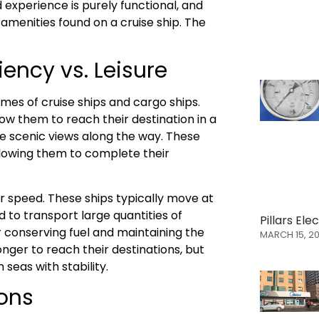
 experience is purely functional, and
amenities found on a cruise ship. The
iency vs. Leisure
imes of cruise ships and cargo ships.
ow them to reach their destination in a
e scenic views along the way. These
allowing them to complete their
er speed. These ships typically move at
 to transport large quantities of
Pillars El
r conserving fuel and maintaining the
MARCH 15, 2
onger to reach their destinations, but
seas with stability.
ions