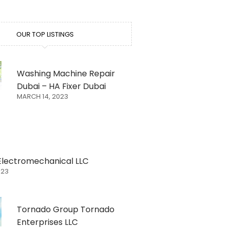
OUR TOP LISTINGS
Washing Machine Repair
Dubai – HA Fixer Dubai
MARCH 14, 2023
Electromechanical LLC
023
Tornado Group Tornado
Enterprises LLC