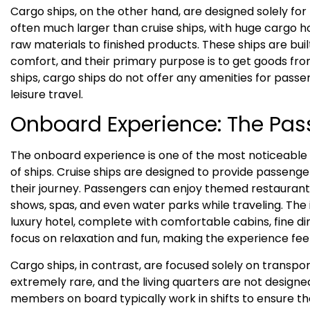
Cargo ships, on the other hand, are designed solely for
often much larger than cruise ships, with huge cargo h
raw materials to finished products. These ships are buil
comfort, and their primary purpose is to get goods fro
ships, cargo ships do not offer any amenities for passe
leisure travel.
Onboard Experience: The Pas
The onboard experience is one of the most noticeable
of ships. Cruise ships are designed to provide passenge
their journey. Passengers can enjoy themed restaurant
shows, spas, and even water parks while traveling. The 
luxury hotel, complete with comfortable cabins, fine di
focus on relaxation and fun, making the experience feel l
Cargo ships, in contrast, are focused solely on transpor
extremely rare, and the living quarters are not designe
members on board typically work in shifts to ensure th