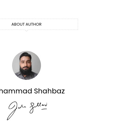
ABOUT AUTHOR
hammad Shahbaz