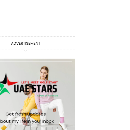
ADVERTISEMENT
Get fresh updates
bout my life in your inbox