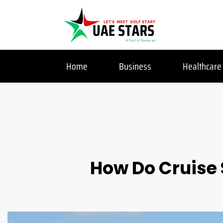
Home
Business
Healthcare
How Do Cruise 