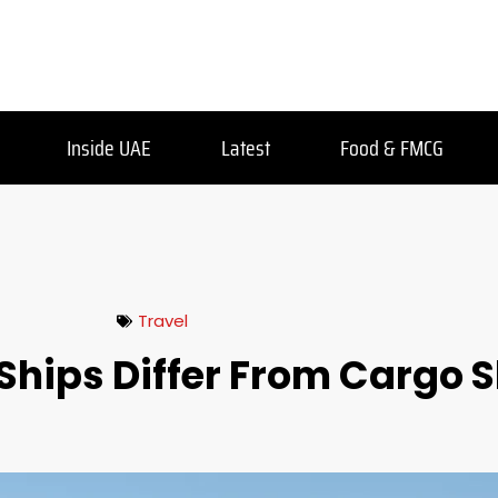
Inside UAE
Latest
Food & FMCG
Travel
Ships Differ From Cargo 