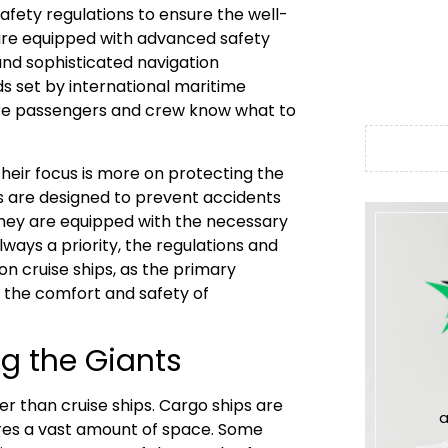
safety regulations to ensure the well-
are equipped with advanced safety
 and sophisticated navigation
s set by international maritime
sure passengers and crew know what to
their focus is more on protecting the
s are designed to prevent accidents
 they are equipped with the necessary
lways a priority, the regulations and
n cruise ships, as the primary
n the comfort and safety of
g the Giants
r than cruise ships. Cargo ships are
a
ires a vast amount of space. Some