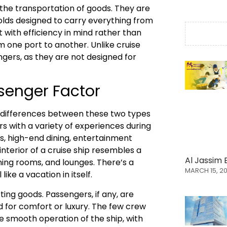
 the transportation of goods. They are
olds designed to carry everything from
t with efficiency in mind rather than
m one port to another. Unlike cruise
ngers, as they are not designed for
senger Factor
 differences between these two types
rs with a variety of experiences during
s, high-end dining, entertainment
interior of a cruise ship resembles a
Al Jassim 
ning rooms, and lounges. There’s a
MARCH 15, 2
ike a vacation in itself.
ting goods. Passengers, if any, are
d for comfort or luxury. The few crew
e smooth operation of the ship, with