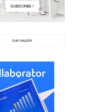
SUBSCRIBE !
OUR GALLERY