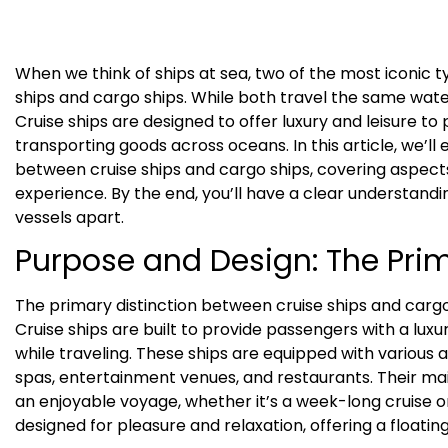
When we think of ships at sea, two of the most iconic 
ships and cargo ships. While both travel the same wate
Cruise ships are designed to offer luxury and leisure to
transporting goods across oceans. In this article, we’ll 
between cruise ships and cargo ships, covering aspect
experience. By the end, you’ll have a clear understandi
vessels apart.
Purpose and Design: The Prim
The primary distinction between cruise ships and cargo 
Cruise ships are built to provide passengers with a lu
while traveling. These ships are equipped with various
spas, entertainment venues, and restaurants. Their ma
an enjoyable voyage, whether it’s a week-long cruise or
designed for pleasure and relaxation, offering a floatin