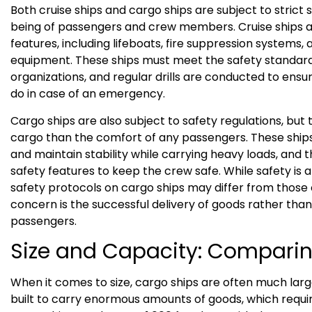
Both cruise ships and cargo ships are subject to strict 
being of passengers and crew members. Cruise ships 
features, including lifeboats, fire suppression systems,
equipment. These ships must meet the safety standard
organizations, and regular drills are conducted to en
do in case of an emergency.
Cargo ships are also subject to safety regulations, but 
cargo than the comfort of any passengers. These ship
and maintain stability while carrying heavy loads, and
safety features to keep the crew safe. While safety is a
safety protocols on cargo ships may differ from those o
concern is the successful delivery of goods rather tha
passengers.
Size and Capacity: Comparin
When it comes to size, cargo ships are often much large
built to carry enormous amounts of goods, which requ