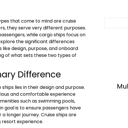
types that come to mind are cruise
rs, they serve very different purposes.
 passengers, while cargo ships focus on
explore the significant differences
s like design, purpose, and onboard
ng of what sets these two types of
ary Difference
Mu
ships lies in their design and purpose.
xurious and comfortable experience
 amenities such as swimming pools,
in goal is to ensure passengers have
 a longer journey. Cruise ships are
g resort experience.