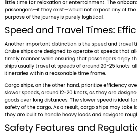
little time for relaxation or entertainment. The onboard
passengers—if they exist—would not expect any of the 
purpose of the journey is purely logistical.
Speed and Travel Times: Effic
Another important distinction is the speed and travel t
Cruise ships are designed to operate at speeds that all
timely manner while ensuring that passengers enjoy th
ships usually travel at speeds of around 20-25 knots, 
itineraries within a reasonable time frame.
Cargo ships, on the other hand, prioritize efficiency ov
slower speeds, around 12-20 knots, as they are designed
goods over long distances. The slower speed is ideal fo
safety of the cargo. As a result, cargo ships may take l
they are built to handle heavy loads and navigate rough 
Safety Features and Regulat