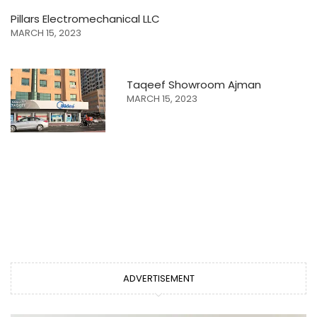
Pillars Electromechanical LLC
MARCH 15, 2023
Taqeef Showroom Ajman
MARCH 15, 2023
ADVERTISEMENT