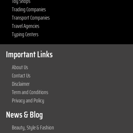
Toy Shops
Trading Companies
Transport Companies
Travel Agencies
Typing Centers
Important Links
About Us
Contact Us
Disclaimer
Term and Conditions
Privacy and Policy
News & Blog
Beauty, Style & Fashion