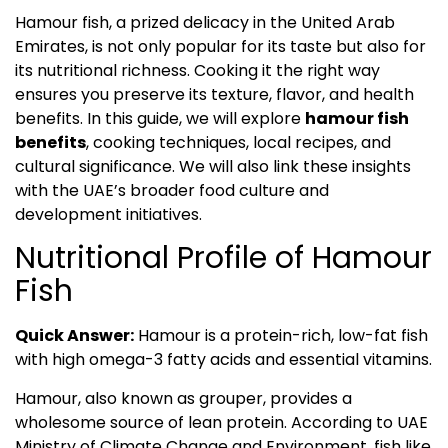
Hamour fish, a prized delicacy in the United Arab
Emirates, is not only popular for its taste but also for
its nutritional richness. Cooking it the right way
ensures you preserve its texture, flavor, and health
benefits. In this guide, we will explore
hamour fish
benefits
, cooking techniques, local recipes, and
cultural significance. We will also link these insights
with the UAE’s broader food culture and
development initiatives.
Nutritional Profile of Hamour
Fish
Quick Answer:
Hamour is a protein-rich, low-fat fish
with high omega-3 fatty acids and essential vitamins.
Hamour, also known as grouper, provides a
wholesome source of lean protein. According to UAE
Ministry of Climate Change and Environment, fish like