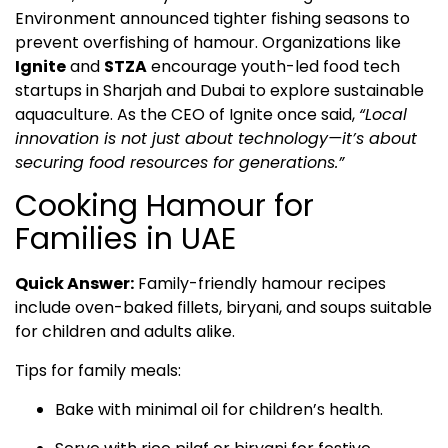
Environment announced tighter fishing seasons to
prevent overfishing of hamour. Organizations like
Ignite
and
STZA
encourage youth-led food tech
startups in Sharjah and Dubai to explore sustainable
aquaculture. As the CEO of Ignite once said,
“Local
innovation is not just about technology—it’s about
securing food resources for generations.”
Cooking Hamour for
Families in UAE
Quick Answer:
Family-friendly hamour recipes
include oven-baked fillets, biryani, and soups suitable
for children and adults alike.
Tips for family meals:
Bake with minimal oil for children’s health.