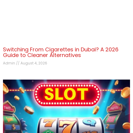
Switching From Cigarettes in Dubai? A 2026
Guide to Cleaner Alternatives
Admin
August 4, 2026