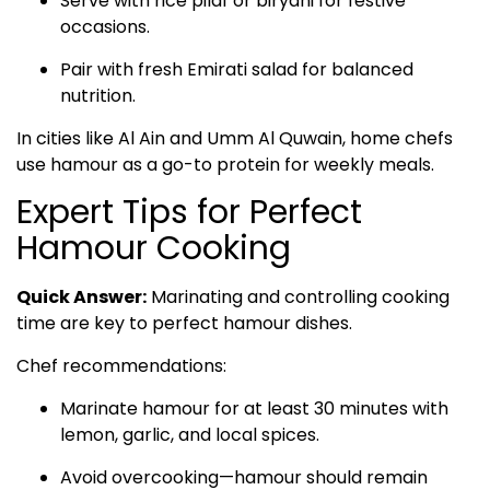
Serve with rice pilaf or biryani for festive
occasions.
Pair with fresh Emirati salad for balanced
nutrition.
In cities like Al Ain and Umm Al Quwain, home chefs
use hamour as a go-to protein for weekly meals.
Expert Tips for Perfect
Hamour Cooking
Quick Answer:
Marinating and controlling cooking
time are key to perfect hamour dishes.
Chef recommendations:
Marinate hamour for at least 30 minutes with
lemon, garlic, and local spices.
Avoid overcooking—hamour should remain