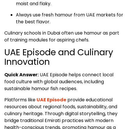
moist and flaky.
Always use fresh hamour from UAE markets for
the best flavor.
Culinary schools in Dubai often use hamour as part
of training modules for aspiring chefs.
UAE Episode and Culinary
Innovation
Quick Answer:
UAE Episode helps connect local
food culture with global audiences, including
sustainable hamour fish recipes.
Platforms like
UAE Episode
provide educational
resources about regional foods, sustainability, and
culinary heritage. Through digital storytelling, they
bridge traditional Emirati practices with modern
health-conscious trends, promoting hamour as a