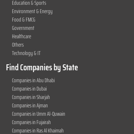
Education & Sports
Environment & Energy
Food & FMCG
Government
Healthcare
Others
Technology & IT
Find Companies by State
Companies in Abu Dhabi
Companies in Dubai
Companies in Sharjah
Companies in Ajman
Companies in Umm Al-Quwain
Companies in Fujairah
Companies in Ras Al Khaimah