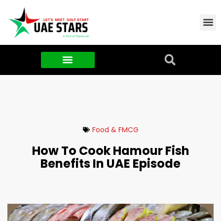
Contact Us
About Us
Food & FMCG
Food & FMCG
How To Cook Hamour Fish
Benefits In UAE Episode