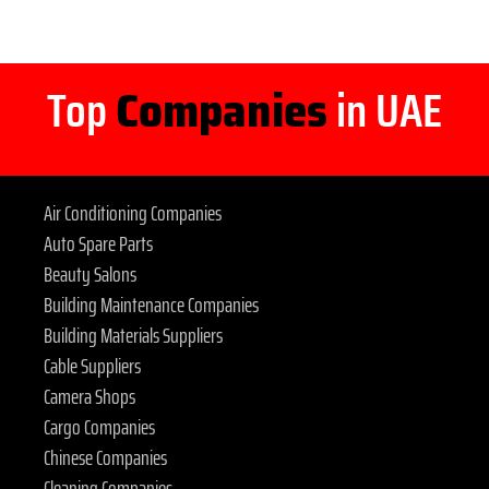
Top
Companies
in UAE
Air Conditioning Companies
Auto Spare Parts
Beauty Salons
Building Maintenance Companies
Building Materials Suppliers
Cable Suppliers
Camera Shops
Cargo Companies
Chinese Companies
Cleaning Companies