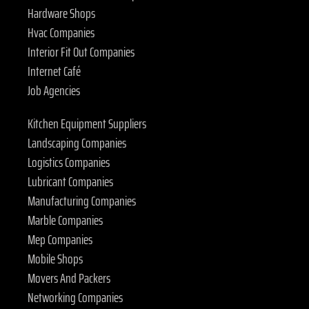
Hardware Shops
Hvac Companies
Interior Fit Out Companies
Internet Café
Job Agencies
Kitchen Equipment Suppliers
Landscaping Companies
Logistics Companies
Lubricant Companies
Manufacturing Companies
Marble Companies
Mep Companies
Mobile Shops
Movers And Packers
Networking Companies