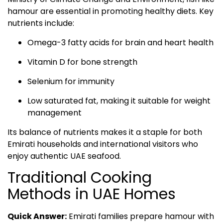
hamour are essential in promoting healthy diets. Key
nutrients include:
Omega-3 fatty acids for brain and heart health
Vitamin D for bone strength
Selenium for immunity
Low saturated fat, making it suitable for weight
management
Its balance of nutrients makes it a staple for both
Emirati households and international visitors who
enjoy authentic UAE seafood.
Traditional Cooking
Methods in UAE Homes
Quick Answer:
Emirati families prepare hamour with