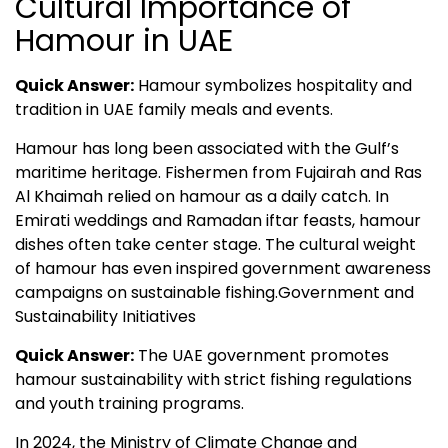
Cultural Importance of
Hamour in UAE
Quick Answer:
Hamour symbolizes hospitality and
tradition in UAE family meals and events.
Hamour has long been associated with the Gulf’s
maritime heritage. Fishermen from Fujairah and Ras
Al Khaimah relied on hamour as a daily catch. In
Emirati weddings and Ramadan iftar feasts, hamour
dishes often take center stage. The cultural weight
of hamour has even inspired government awareness
campaigns on sustainable fishing.Government and
Sustainability Initiatives
Quick Answer:
The UAE government promotes
hamour sustainability with strict fishing regulations
and youth training programs.
In 2024, the Ministry of Climate Change and