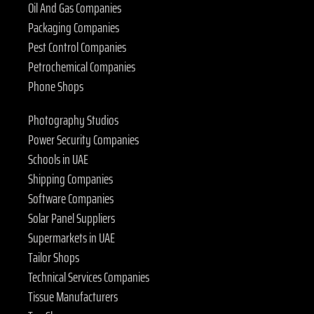
Oil And Gas Companies
Packaging Companies
Pest Control Companies
Petrochemical Companies
Phone Shops
Photography Studios
Power Security Companies
Schools in UAE
Shipping Companies
Software Companies
Solar Panel Suppliers
Supermarkets in UAE
Tailor Shops
Technical Services Companies
Tissue Manufacturers