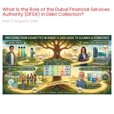
What Is the Role of the Dubai Financial Services
Authority (DFSA) in Debt Collection?
krian
August 5, 2026