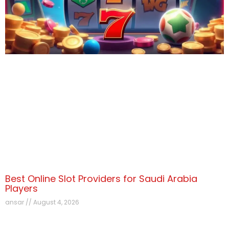
Best Online Slot Providers for Saudi Arabia
Players
ansar
August 4, 2026