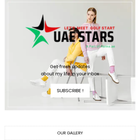
Get fresh updates
about my life in your inbox
SUBSCRIBE !
OUR GALLERY