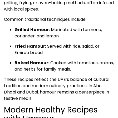
grilling, frying, or oven-baking methods, often infused
with local spices.
Common traditional techniques include:
Grilled Hamour:
Marinated with turmeric,
coriander, and lemon.
Fried Hamour:
Served with rice, salad, or
Emirati bread.
Baked Hamour:
Cooked with tomatoes, onions,
and herbs for family meals.
These recipes reflect the UAE’s balance of cultural
tradition and modern culinary practices. In Abu
Dhabi and Dubai, hamour remains a centerpiece in
festive meals.
Modern Healthy Recipes