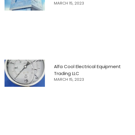
MARCH 15, 2023
Alfa Cool Electrical Equipment
Trading LLC
MARCH 15, 2023