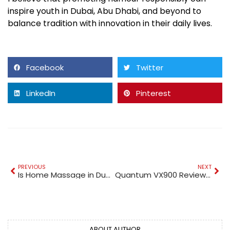
inspire youth in Dubai, Abu Dhabi, and beyond to
balance tradition with innovation in their daily lives.
Facebook
Twitter
LinkedIn
Pinterest
PREVIOUS
NEXT
Is Home Massage in Dubai Available 24 Hours?
Quantum VX900 Review: The Next Generation Gold Detector in Dubai
ABOUT AUTHOR