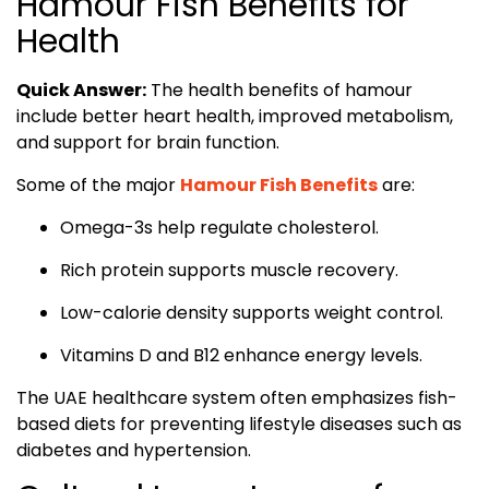
Hamour Fish Benefits for
Health
Quick Answer:
The health benefits of hamour
include better heart health, improved metabolism,
and support for brain function.
Some of the major
Hamour Fish Benefits
are:
Omega-3s help regulate cholesterol.
Rich protein supports muscle recovery.
Low-calorie density supports weight control.
Vitamins D and B12 enhance energy levels.
The UAE healthcare system often emphasizes fish-
based diets for preventing lifestyle diseases such as
diabetes and hypertension.