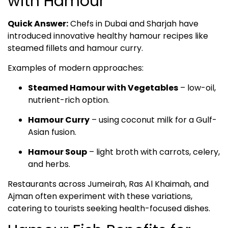
with Hamour
Quick Answer:
Chefs in Dubai and Sharjah have
introduced innovative healthy hamour recipes like
steamed fillets and hamour curry.
Examples of modern approaches:
Steamed Hamour with Vegetables
– low-oil,
nutrient-rich option.
Hamour Curry
– using coconut milk for a Gulf-
Asian fusion.
Hamour Soup
– light broth with carrots, celery,
and herbs.
Restaurants across Jumeirah, Ras Al Khaimah, and
Ajman often experiment with these variations,
catering to tourists seeking health-focused dishes.