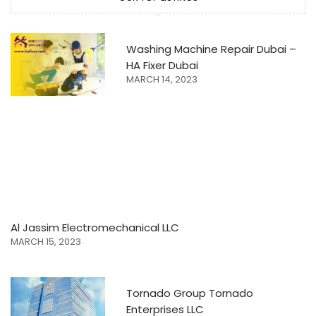
Washing Machine Repair Dubai –
HA Fixer Dubai
MARCH 14, 2023
Al Jassim Electromechanical LLC
MARCH 15, 2023
Tornado Group Tornado
Enterprises LLC