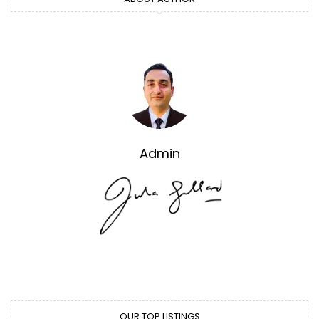
Admin
OUR TOP LISTINGS