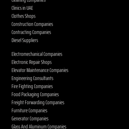
Clinics in UAE
Clothes Shops
Construction Companies
Contracting Companies
Diesel Suppliers
Electromechanical Companies
Electronic Repair Shops
Elevator Maintenance Companies
Engineering Consultants
Fire Fighting Companies
Food Packaging Companies
Freight Forwarding Companies
Furniture Companies
Generator Companies
Glass And Aluminum Companies