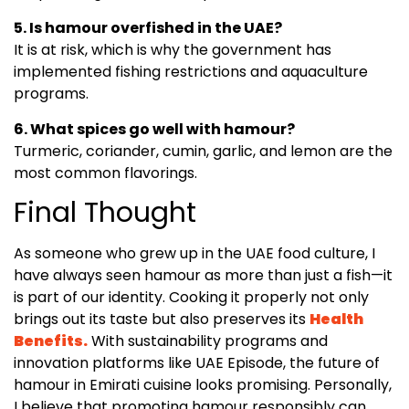
5. Is hamour overfished in the UAE?
It is at risk, which is why the government has
implemented fishing restrictions and aquaculture
programs.
6. What spices go well with hamour?
Turmeric, coriander, cumin, garlic, and lemon are the
most common flavorings.
Final Thought
As someone who grew up in the UAE food culture, I
have always seen hamour as more than just a fish—it
is part of our identity. Cooking it properly not only
brings out its taste but also preserves its
Health
Benefits.
With sustainability programs and
innovation platforms like UAE Episode, the future of
hamour in Emirati cuisine looks promising. Personally,
I believe that promoting hamour responsibly can