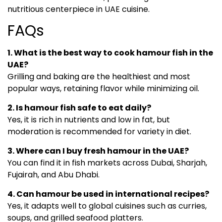
nutritious centerpiece in UAE cuisine.
FAQs
1. What is the best way to cook hamour fish in the
UAE?
Grilling and baking are the healthiest and most
popular ways, retaining flavor while minimizing oil.
2. Is hamour fish safe to eat daily?
Yes, it is rich in nutrients and low in fat, but
moderation is recommended for variety in diet.
3. Where can I buy fresh hamour in the UAE?
You can find it in fish markets across Dubai, Sharjah,
Fujairah, and Abu Dhabi.
4. Can hamour be used in international recipes?
Yes, it adapts well to global cuisines such as curries,
soups, and grilled seafood platters.