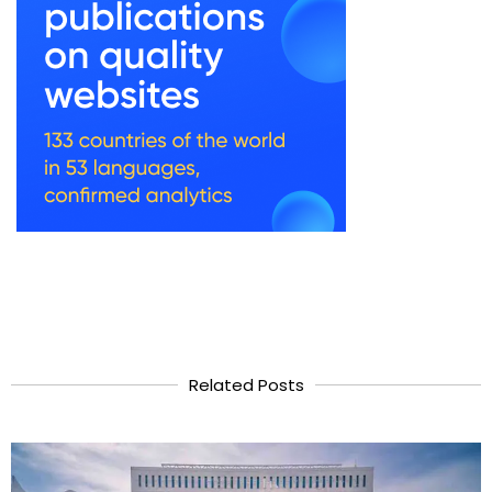
Related Posts