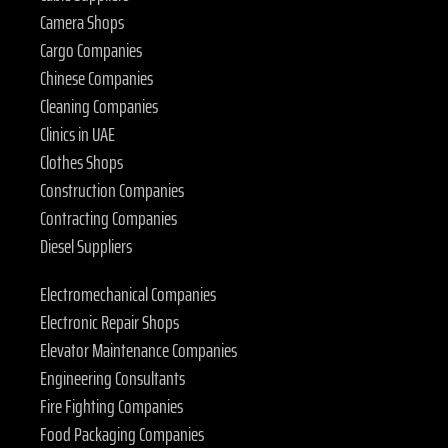
Camera Shops
Cargo Companies
Chinese Companies
Cleaning Companies
Clinics in UAE
Clothes Shops
Construction Companies
Contracting Companies
Diesel Suppliers
Electromechanical Companies
Electronic Repair Shops
Elevator Maintenance Companies
Engineering Consultants
Fire Fighting Companies
Food Packaging Companies