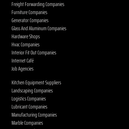
Freight Forwarding Companies
Furniture Companies
Generator Companies
Glass And Aluminum Companies
Hardware Shops
Hvac Companies
Interior Fit Out Companies
Internet Café
Job Agencies
Kitchen Equipment Suppliers
Landscaping Companies
Logistics Companies
Lubricant Companies
Manufacturing Companies
Marble Companies