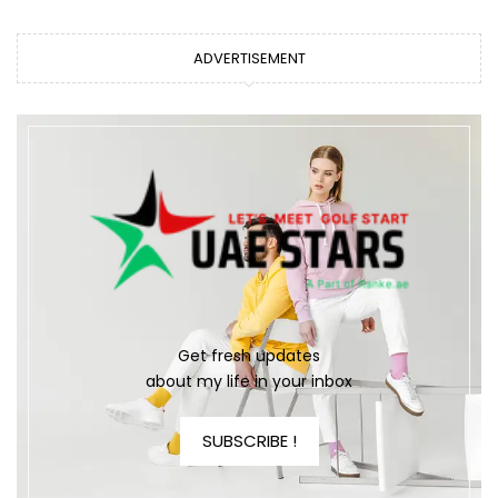
ADVERTISEMENT
Get fresh updates
about my life in your inbox
SUBSCRIBE !