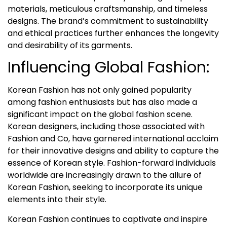
materials, meticulous craftsmanship, and timeless
designs. The brand’s commitment to sustainability
and ethical practices further enhances the longevity
and desirability of its garments.
Influencing Global Fashion:
Korean Fashion has not only gained popularity
among fashion enthusiasts but has also made a
significant impact on the global fashion scene.
Korean designers, including those associated with
Fashion and Co, have garnered international acclaim
for their innovative designs and ability to capture the
essence of Korean style. Fashion-forward individuals
worldwide are increasingly drawn to the allure of
Korean Fashion, seeking to incorporate its unique
elements into their style.
Korean Fashion continues to captivate and inspire