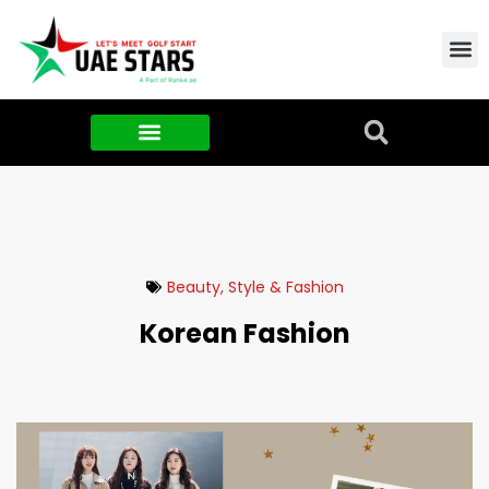
Contact Us
About Us
Food & FMCG
Beauty, Style & Fashion
Korean Fashion