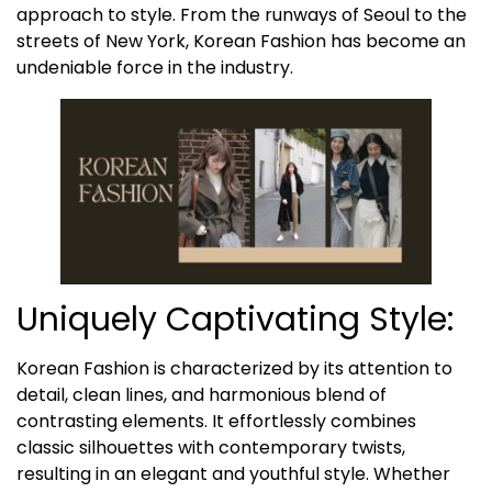
approach to style. From the runways of Seoul to the
streets of New York, Korean Fashion has become an
undeniable force in the industry.
Uniquely Captivating Style:
Korean Fashion is characterized by its attention to
detail, clean lines, and harmonious blend of
contrasting elements. It effortlessly combines
classic silhouettes with contemporary twists,
resulting in an elegant and youthful style. Whether