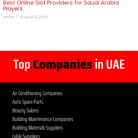
Best Online Slot Providers for Saudi Arabia
Players
ansar
August 4, 2026
Top
Companies
in UAE
Air Conditioning Companies
Auto Spare Parts
Beauty Salons
Building Maintenance Companies
Building Materials Suppliers
Cable Suppliers