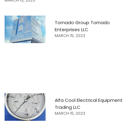
MARCH 15, 2023
Tornado Group Tornado
Enterprises LLC
MARCH 15, 2023
Alfa Cool Electrical Equipment
Trading LLC
MARCH 15, 2023