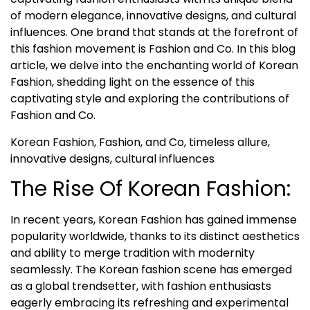
of modern elegance, innovative designs, and cultural
influences. One brand that stands at the forefront of
this fashion movement is Fashion and Co. In this blog
article, we delve into the enchanting world of Korean
Fashion, shedding light on the essence of this
captivating style and exploring the contributions of
Fashion and Co.
Korean Fashion, Fashion, and Co, timeless allure,
innovative designs, cultural influences
The Rise Of Korean Fashion:
In recent years, Korean Fashion has gained immense
popularity worldwide, thanks to its distinct aesthetics
and ability to merge tradition with modernity
seamlessly. The Korean fashion scene has emerged
as a global trendsetter, with fashion enthusiasts
eagerly embracing its refreshing and experimental