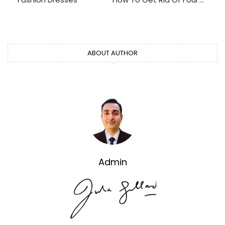
ABOUT AUTHOR
Admin