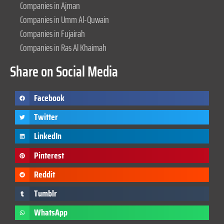
Companies in Ajman
Companies in Umm Al-Quwain
Companies in Fujairah
Companies in Ras Al Khaimah
Share on Social Media
Facebook
Twitter
LinkedIn
Pinterest
Reddit
Tumblr
WhatsApp