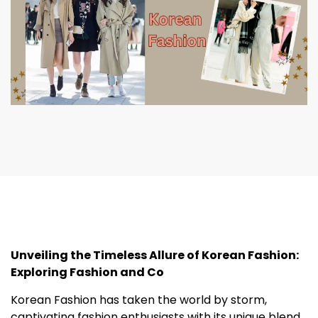
Unveiling the Timeless Allure of Korean Fashion:
Exploring Fashion and Co
Korean Fashion has taken the world by storm,
captivating fashion enthusiasts with its unique blend