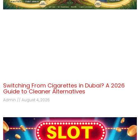
Switching From Cigarettes in Dubai? A 2026
Guide to Cleaner Alternatives
Admin
August 4, 2026