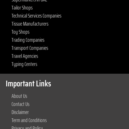
Tailor Shops
Technical Services Companies
Tissue Manufacturers
Toy Shops
Trading Companies
Transport Companies
Travel Agencies
Typing Centers
Important Links
About Us
Contact Us
Disclaimer
Term and Conditions
Privacy and Policy