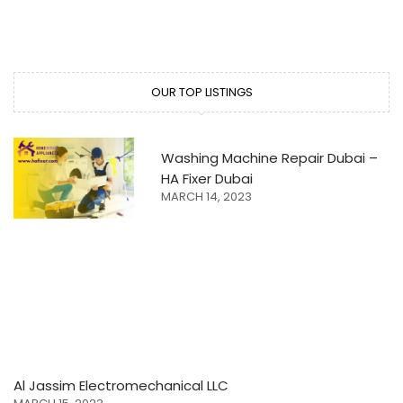
OUR TOP LISTINGS
Washing Machine Repair Dubai –
HA Fixer Dubai
MARCH 14, 2023
Al Jassim Electromechanical LLC