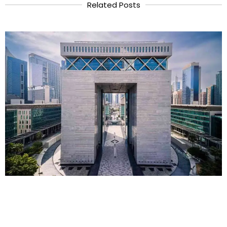
Related Posts