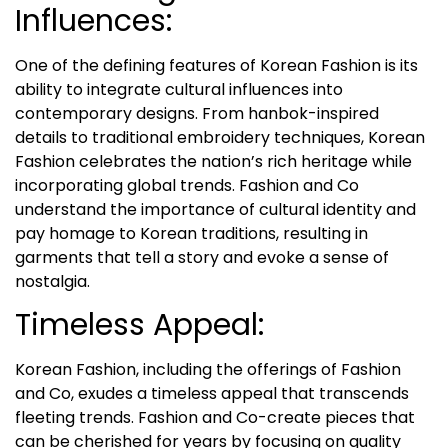
Influences:
One of the defining features of Korean Fashion is its
ability to integrate cultural influences into
contemporary designs. From hanbok-inspired
details to traditional embroidery techniques, Korean
Fashion celebrates the nation’s rich heritage while
incorporating global trends. Fashion and Co
understand the importance of cultural identity and
pay homage to Korean traditions, resulting in
garments that tell a story and evoke a sense of
nostalgia.
Timeless Appeal:
Korean Fashion, including the offerings of Fashion
and Co, exudes a timeless appeal that transcends
fleeting trends. Fashion and Co-create pieces that
can be cherished for years by focusing on quality