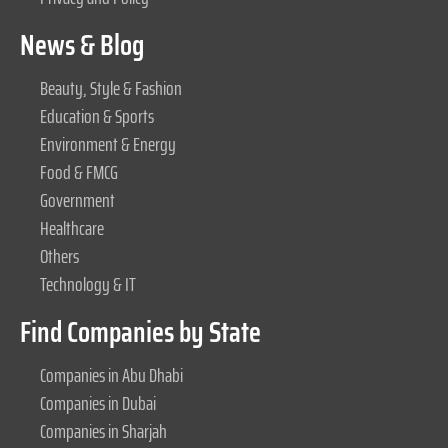
News & Blog
Beauty, Style & Fashion
Education & Sports
Environment & Energy
Food & FMCG
Government
Healthcare
Others
Technology & IT
Find Companies by State
Companies in Abu Dhabi
Companies in Dubai
Companies in Sharjah