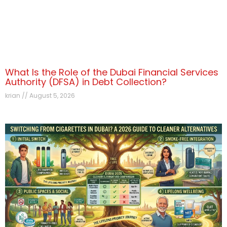
What Is the Role of the Dubai Financial Services
Authority (DFSA) in Debt Collection?
krian
August 5, 2026