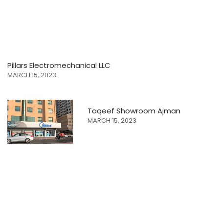
Pillars Electromechanical LLC
MARCH 15, 2023
Taqeef Showroom Ajman
MARCH 15, 2023