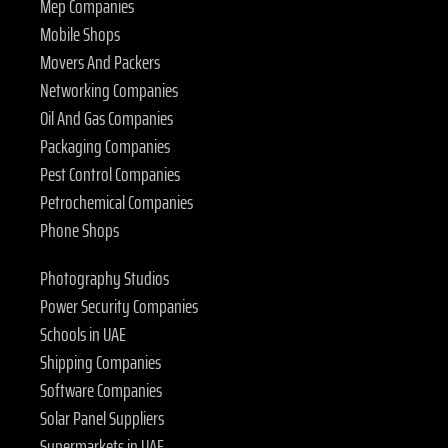
Mep Companies
Mobile Shops
Movers And Packers
Networking Companies
Oil And Gas Companies
Packaging Companies
Pest Control Companies
Petrochemical Companies
Phone Shops
Photography Studios
Power Security Companies
Schools in UAE
Shipping Companies
Software Companies
Solar Panel Suppliers
Supermarkets in UAE