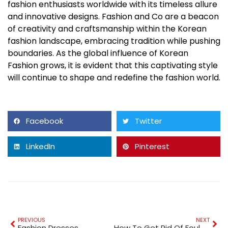
fashion enthusiasts worldwide with its timeless allure
and innovative designs. Fashion and Co are a beacon
of creativity and craftsmanship within the Korean
fashion landscape, embracing tradition while pushing
boundaries. As the global influence of Korean
Fashion grows, it is evident that this captivating style
will continue to shape and redefine the fashion world.
Facebook
Twitter
LinkedIn
Pinterest
PREVIOUS
NEXT
Fashion Dresses
How To Get Rid Of Foul Smell In Washing Machine