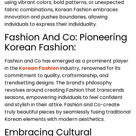
using vibrant colors, bold patterns, or unexpected
fabric combinations, Korean Fashion embraces
innovation and pushes boundaries, allowing
individuals to express their individuality.
Fashion And Co: Pioneering
Korean Fashion:
Fashion and Co has emerged as a prominent player
in the
Korean Fashion
industry, renowned for its
commitment to quality, craftsmanship, and
trendsetting designs. The brand’s philosophy
revolves around creating Fashion that transcends
seasons, empowering individuals to feel confident
and stylish in their attire. Fashion and Co-create
truly beautiful pieces by seamlessly fusing traditional
Korean elements with modern aesthetics.
Embracing Cultural