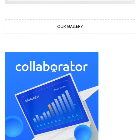
OUR GALLERY