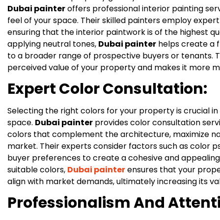
Dubai painter
offers professional interior painting se
feel of your space. Their skilled painters employ expert
ensuring that the interior paintwork is of the highest qu
applying neutral tones,
Dubai painter
helps create a f
to a broader range of prospective buyers or tenants. 
perceived value of your property and makes it more m
Expert Color Consultation:
Selecting the right colors for your property is crucial 
space.
Dubai painter
provides color consultation ser
colors that complement the architecture, maximize nat
market. Their experts consider factors such as color p
buyer preferences to create a cohesive and appealing
suitable colors,
Dubai painter
ensures that your proper
align with market demands, ultimately increasing its va
Professionalism And Attenti