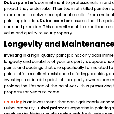
Dubai painter
‘s commitment to professionalism and att
project they undertake. Their team of skilled painters
experience to deliver exceptional results. From meticu
paint application,
Dubai painter
ensures that the pain
care and precision. This commitment to excellence guar
value and quality to your property.
Longevity and Maintenance
Investing in a high-quality paint job not only adds imm
longevity and durability of your property’s appearance
paints and coatings that are specifically formulated to
paints offer excellent resistance to fading, cracking, a
investing in a durable paint job, property owners can
prolong the lifespan of the paintwork, thus preserving 
property for years to come.
Painting
is an investment that can significantly enhan
Dubai property.
Dubai painter
‘s expertise in painting