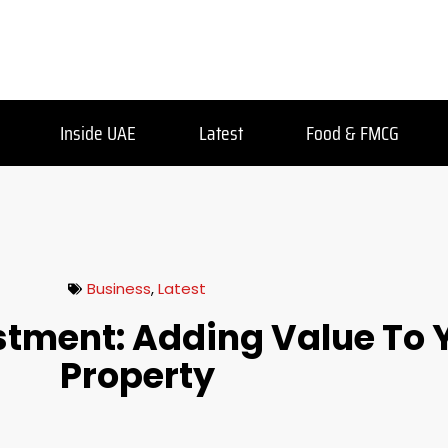
Inside UAE
Latest
Food & FMCG
Business
,
Latest
stment: Adding Value To 
Property