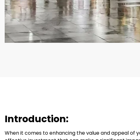
Introduction:
When it comes to enhancing the value and appeal of you