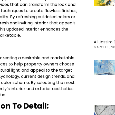
rvices that can transform the look and
 techniques to create flawless finishes,
ality. By refreshing outdated colors or
resh and inviting interior that appeals
This updated interior enhances the
arketable.
Al Jassim 
MARCH 15, 2
in creating a desirable and marketable
vices to help property owners choose
ural light, and appeal to the target
sychology, current design trends, and
 color scheme. By selecting the most
ty’s interior and exterior aesthetics
lue.
on To Detail: