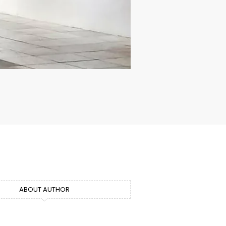
ABOUT AUTHOR