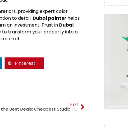
out.
teriors, providing expert color
tion to detail,
Dubai painter
helps
rn on investment. Trust in
Dubai
e to transform your property into a
te market.
Pinterest
a
NEXT
Discover the Best Deals: Cheapest Studio Flats in Dubai for Sale