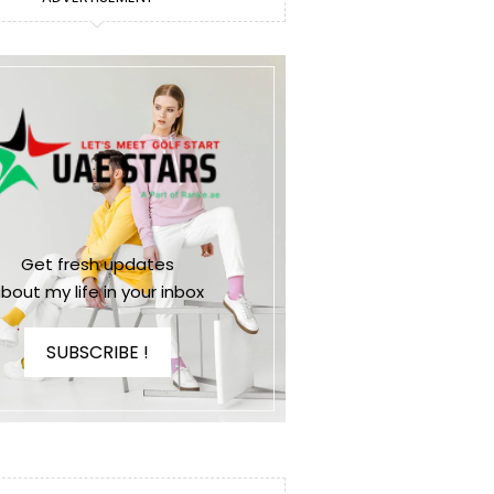
Get fresh updates
bout my life in your inbox
SUBSCRIBE !