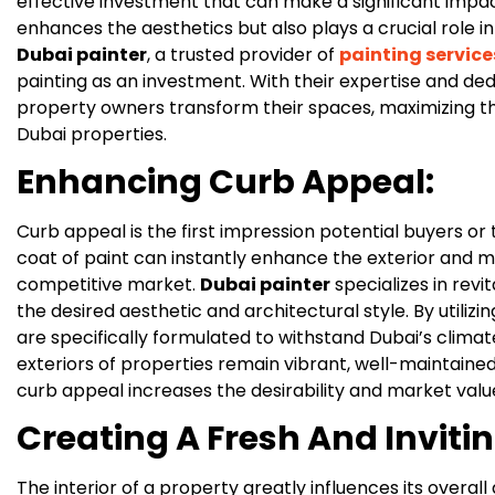
effective investment that can make a significant impac
enhances the aesthetics but also plays a crucial role in
Dubai painter
, a trusted provider of
painting service
painting as an investment. With their expertise and ded
property owners transform their spaces, maximizing the
Dubai properties.
Enhancing Curb Appeal:
Curb appeal is the first impression potential buyers or
coat of paint can instantly enhance the exterior and m
competitive market.
Dubai painter
specializes in revit
the desired aesthetic and architectural style. By utilizi
are specifically formulated to withstand Dubai’s climat
exteriors of properties remain vibrant, well-maintained
curb appeal increases the desirability and market valu
Creating A Fresh And Inviting
The interior of a property greatly influences its overal