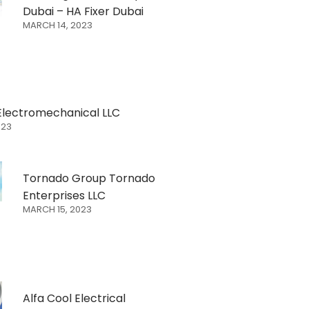
Dubai – HA Fixer Dubai
MARCH 14, 2023
Electromechanical LLC
023
Tornado Group Tornado
Enterprises LLC
MARCH 15, 2023
Alfa Cool Electrical