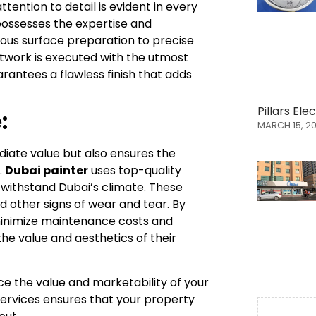
ention to detail is evident in every
 possesses the expertise and
lous surface preparation to precise
twork is executed with the utmost
antees a flawless finish that adds
Pillars El
:
MARCH 15, 2
ediate value but also ensures the
.
Dubai painter
uses top-quality
 withstand Dubai’s climate. These
nd other signs of wear and tear. By
 minimize maintenance costs and
the value and aesthetics of their
ce the value and marketability of your
 services ensures that your property