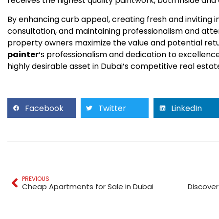
receives the highest quality paintwork, both inside and 
By enhancing curb appeal, creating fresh and inviting in
consultation, and maintaining professionalism and atten
property owners maximize the value and potential retu
painter
‘s professionalism and dedication to excellenc
highly desirable asset in Dubai’s competitive real esta
Facebook
Twitter
LinkedIn
PREVIOUS
Cheap Apartments for Sale in Dubai