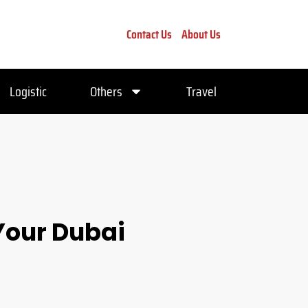
Contact Us
About Us
Logistic
Others
Travel
Your Dubai