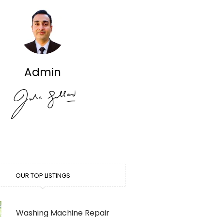
Admin
OUR TOP LISTINGS
Washing Machine Repair