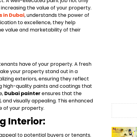
t. A well-executed paint job not only
 increasing the value of your property.
s in Dubai
, understands the power of
ication to excellence, they help
 value and marketability of their
 tenants have of your property. A fresh
ake your property stand out in a
alizing exteriors, ensuring they reflect
ng high-quality paints and coatings that
e,
Dubai painter
ensures that the
, and visually appealing. This enhanced
e of your property.
 Interior:
l appeal to potential buyers or tenants.