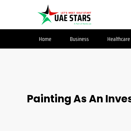
Home
Business
Healthcare
Painting As An Inve