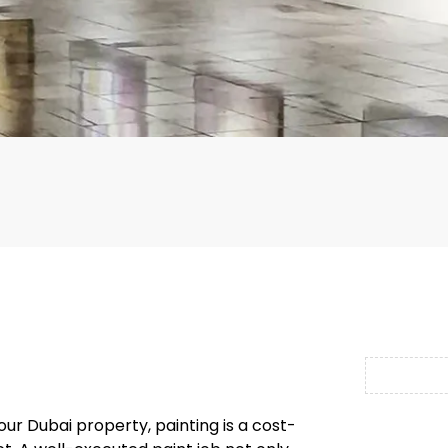
r Dubai property, painting is a cost-