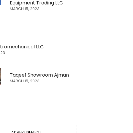
Equipment Trading LLC
MARCH 15, 2023
ectromechanical LLC
023
Taqeef Showroom Ajman
MARCH 15, 2023
ADVERTISEMENT