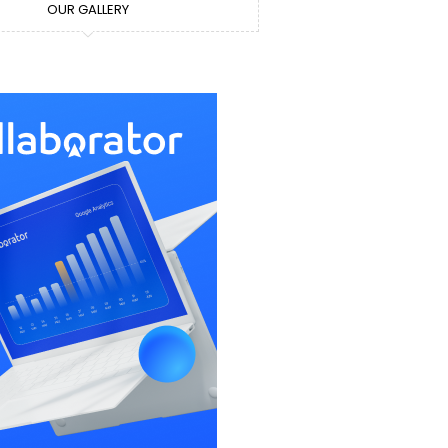
OUR GALLERY