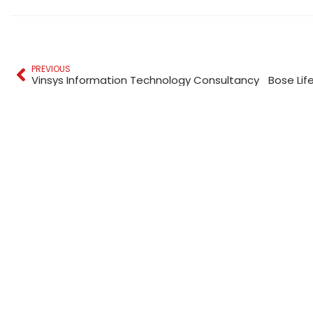
PREVIOUS
Vinsys Information Technology Consultancy