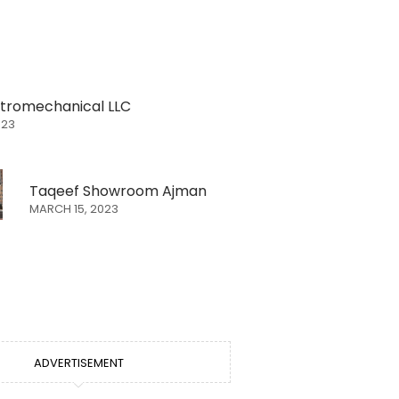
ectromechanical LLC
023
Taqeef Showroom Ajman
MARCH 15, 2023
ADVERTISEMENT