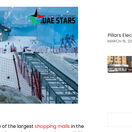
Pillars El
MARCH 15, 2
e of the largest
shopping malls
in the