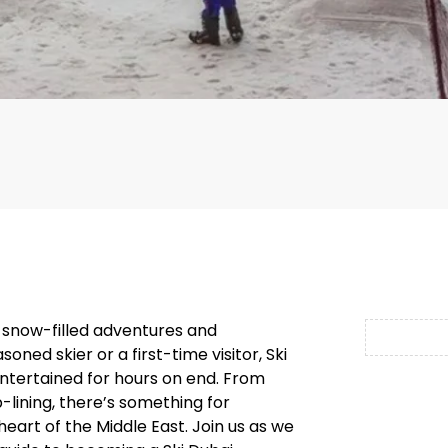
 snow-filled adventures and
ned skier or a first-time visitor, Ski
entertained for hours on end. From
lining, there’s something for
heart of the Middle East. Join us as we