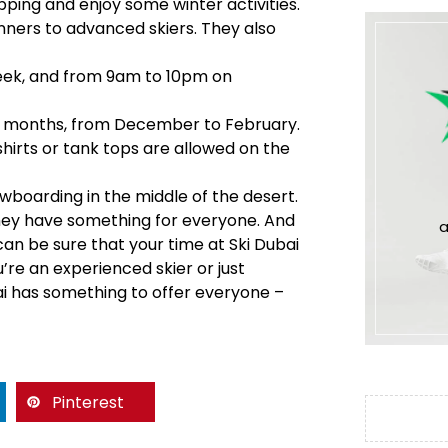
pping and enjoy some winter activities.
ginners to advanced skiers. They also
week, and from 9am to 10pm on
nter months, from December to February.
shirts or tank tops are allowed on the
wboarding in the middle of the desert.
they have something for everyone. And
a
 can be sure that your time at Ski Dubai
u’re an experienced skier or just
bai has something to offer everyone –
Pinterest