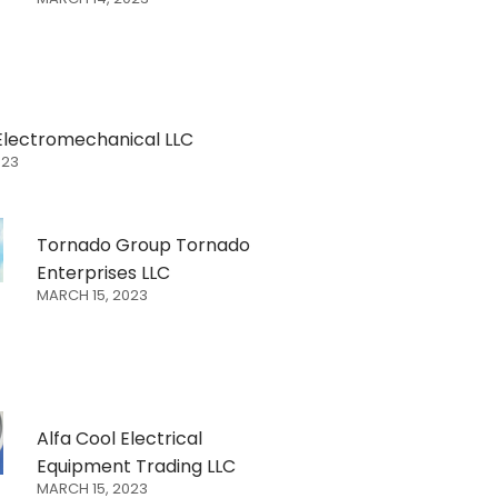
Electromechanical LLC
023
Tornado Group Tornado
Enterprises LLC
MARCH 15, 2023
Alfa Cool Electrical
Equipment Trading LLC
MARCH 15, 2023