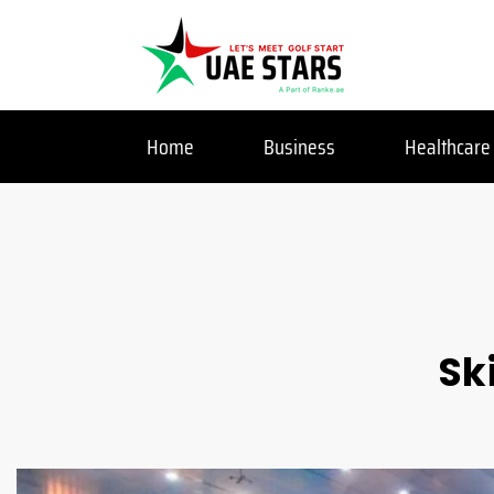
Home
Business
Healthcare
Sk