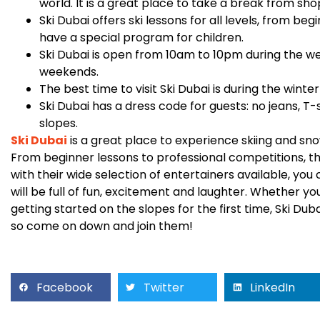
world. It is a great place to take a break from sho
Ski Dubai offers ski lessons for all levels, from be
have a special program for children.
Ski Dubai is open from 10am to 10pm during the 
weekends.
The best time to visit Ski Dubai is during the wi
Ski Dubai has a dress code for guests: no jeans, T-
slopes.
Ski Dubai
is a great place to experience skiing and sno
From beginner lessons to professional competitions, 
with their wide selection of entertainers available, you
will be full of fun, excitement and laughter. Whether yo
getting started on the slopes for the first time, Ski Du
so come on down and join them!
Facebook
Twitter
LinkedIn