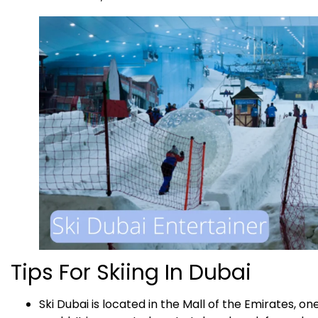
Tips For Skiing In Dubai
Ski Dubai is located in the Mall of the Emirates, on