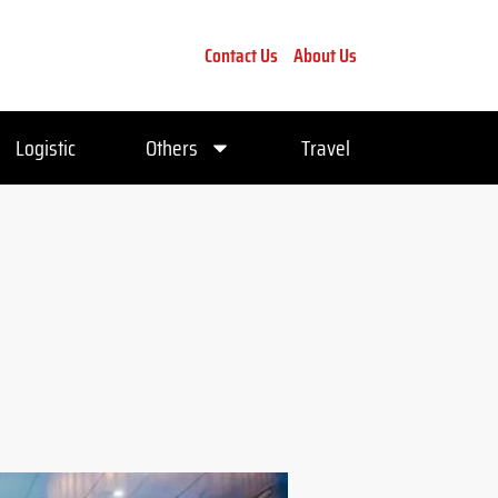
Contact Us
About Us
Logistic
Others
Travel