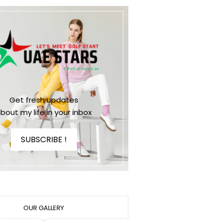
Get fresh updates
bout my life in your inbox
SUBSCRIBE !
OUR GALLERY