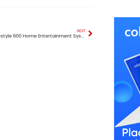
NEXT
Bose Lifestyle 600 Home Entertainment System Black In Dubai