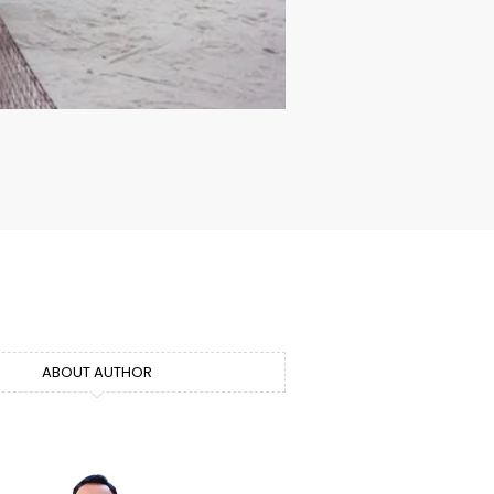
ABOUT AUTHOR