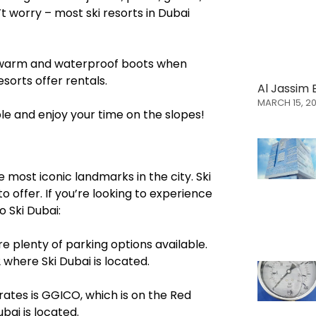
t worry – most ski resorts in Dubai
ave warm and waterproof boots when
esorts offer rentals.
Al Jassim 
MARCH 15, 2
ble and enjoy your time on the slopes!
e most iconic landmarks in the city. Ski
o offer. If you’re looking to experience
o Ski Dubai:
are plenty of parking options available.
where Ski Dubai is located.
rates is GGICO, which is on the Red
ubai is located.