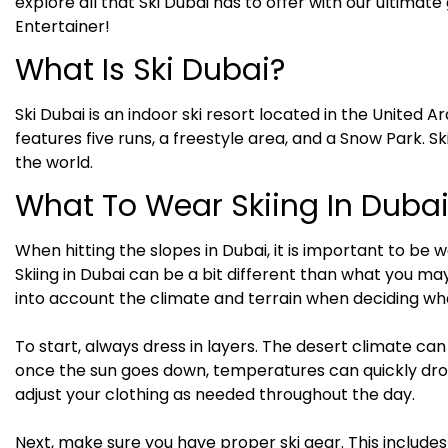
explore all that Ski Dubai has to offer with our ultimat
Entertainer!
What Is Ski Dubai?
Ski Dubai is an indoor ski resort located in the United 
features five runs, a freestyle area, and a Snow Park. Ski
the world.
What To Wear Skiing In Duba
When hitting the slopes in Dubai, it is important to b
Skiing in Dubai can be a bit different than what you may
into account the climate and terrain when deciding wh
To start, always dress in layers. The desert climate ca
once the sun goes down, temperatures can quickly drop.
adjust your clothing as needed throughout the day.
Next, make sure you have proper ski gear. This includes t