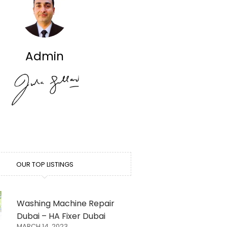
Admin
OUR TOP LISTINGS
Washing Machine Repair
Dubai – HA Fixer Dubai
MARCH 14, 2023