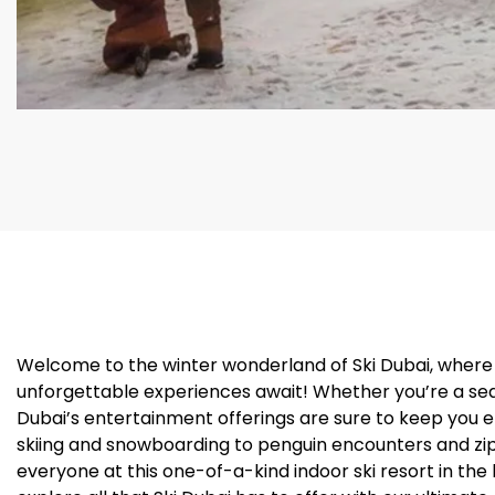
Welcome to the winter wonderland of Ski Dubai, where
unforgettable experiences await! Whether you’re a seaso
Dubai’s entertainment offerings are sure to keep you 
skiing and snowboarding to penguin encounters and zip-
everyone at this one-of-a-kind indoor ski resort in the 