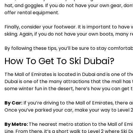
hat, and goggles. If you do not have your own gear, don’
offer rental equipment.
Finally, consider your footwear. It is important to h
skiing. Again, if you do not have your own boots, many r
By following these tips, you’ll be sure to stay comforta
How To Get To Ski Dubai?
The Mall of Emirates is located in Dubai and is one of th
Dubai is one of the many attractions that the mall has t
some winter fun in the desert, here’s how you can get t
By Car:
If you’re driving to the Mall of Emirates, there 
Once you’ve parked your car, make your way to Level 2 
By Metro:
The nearest metro station to the Mall of Emi
Line. From there, it’s a short walk to Level 2 where Ski D