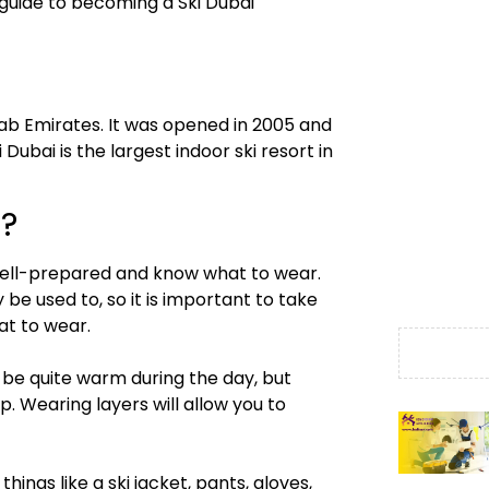
e guide to becoming a Ski Dubai
Arab Emirates. It was opened in 2005 and
 Dubai is the largest indoor ski resort in
i?
e well-prepared and know what to wear.
 be used to, so it is important to take
at to wear.
n be quite warm during the day, but
 Wearing layers will allow you to
hings like a ski jacket, pants, gloves,