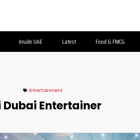
Inside UAE
Latest
Food & FMCG
Entertainment
i Dubai Entertainer