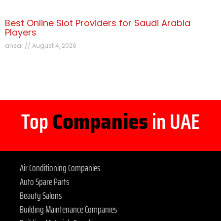
Best Online Slot Providers for Saudi Arabia
Players
ansar
August 4, 2026
Top
Companies
in UAE
Air Conditioning Companies
Auto Spare Parts
Beauty Salons
Building Maintenance Companies