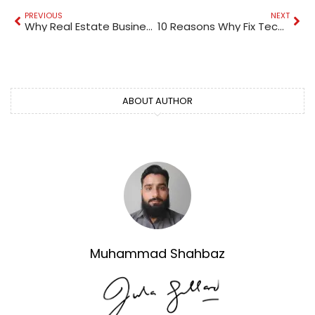
PREVIOUS
NEXT
Why Real Estate Businesses in Dubai Need 24/7 IT Expertise
10 Reasons Why Fix Technical Service Offers the Best Tiles Installation Services in Dubai (Trusted & Affordable)
ABOUT AUTHOR
Muhammad Shahbaz