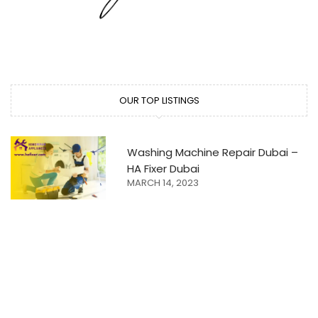
OUR TOP LISTINGS
Washing Machine Repair Dubai –
HA Fixer Dubai
MARCH 14, 2023