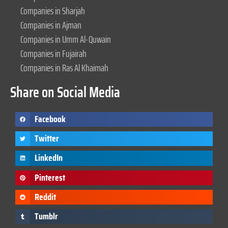
Companies in Sharjah
Companies in Ajman
Companies in Umm Al-Quwain
Companies in Fujairah
Companies in Ras Al Khaimah
Share on Social Media
Facebook
Twitter
LinkedIn
Pinterest
Reddit
Tumblr