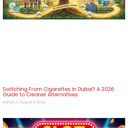
Switching From Cigarettes in Dubai? A 2026
Guide to Cleaner Alternatives
Admin
August 4, 2026