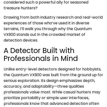
considered such a powerful ally for seasoned
treasure hunters?
Drawing from both industry research and real-world
experiences of those who’ve used it in diverse
terrains, I’ll walk you through why the Quantum
VX900 stands out in the crowded market of
detection devices.
A Detector Built with
Professionals in Mind
Unlike entry-level detectors designed for hobbyists,
the Quantum VX900 was built from the ground up for
serious exploration. Its design emphasizes depth,
accuracy, and adaptability—three qualities
professionals value most. While casual hunters may
prioritize portability or simple user interfaces,
professionals know that advanced detection often