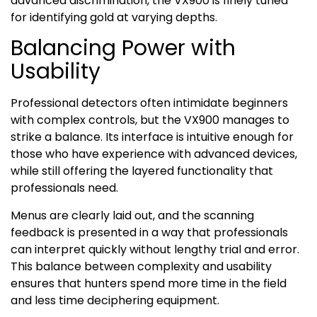
advanced discrimination, the VX900 is finely tuned
for identifying gold at varying depths.
Balancing Power with
Usability
Professional detectors often intimidate beginners
with complex controls, but the VX900 manages to
strike a balance. Its interface is intuitive enough for
those who have experience with advanced devices,
while still offering the layered functionality that
professionals need.
Menus are clearly laid out, and the scanning
feedback is presented in a way that professionals
can interpret quickly without lengthy trial and error.
This balance between complexity and usability
ensures that hunters spend more time in the field
and less time deciphering equipment.