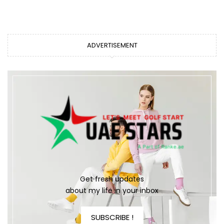
ADVERTISEMENT
Get fresh updates
about my life in your inbox
SUBSCRIBE !