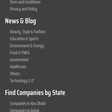
Term and Conditions
Privacy and Policy
News & Blog
Beauty, Style & Fashion
Education & Sports
Environment & Energy
Food & FMCG
Government
Healthcare
Others
Technology & IT
Find Companies by State
Companies in Abu Dhabi
Companies in Dubai