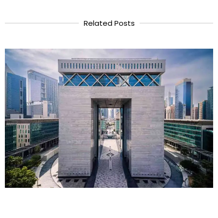
Related Posts