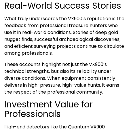
Real-World Success Stories
What truly underscores the VX900’s reputation is the
feedback from professional treasure hunters who
use it in real-world conditions. Stories of deep gold
nugget finds, successful archaeological discoveries,
and efficient surveying projects continue to circulate
among professionals.
These accounts highlight not just the VX900’s
technical strengths, but also its reliability under
diverse conditions. When equipment consistently
delivers in high-pressure, high-value hunts, it earns
the respect of the professional community.
Investment Value for
Professionals
High-end detectors like the Quantum VX900