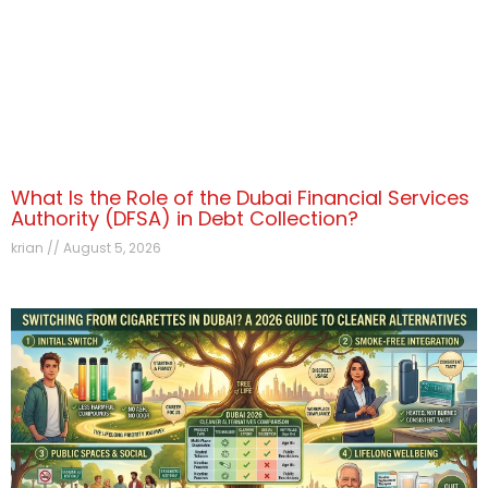
What Is the Role of the Dubai Financial Services
Authority (DFSA) in Debt Collection?
krian
August 5, 2026