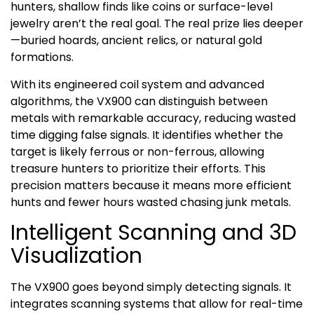
hunters, shallow finds like coins or surface-level
jewelry aren’t the real goal. The real prize lies deeper
—buried hoards, ancient relics, or natural gold
formations.
With its engineered coil system and advanced
algorithms, the VX900 can distinguish between
metals with remarkable accuracy, reducing wasted
time digging false signals. It identifies whether the
target is likely ferrous or non-ferrous, allowing
treasure hunters to prioritize their efforts. This
precision matters because it means more efficient
hunts and fewer hours wasted chasing junk metals.
Intelligent Scanning and 3D
Visualization
The VX900 goes beyond simply detecting signals. It
integrates scanning systems that allow for real-time