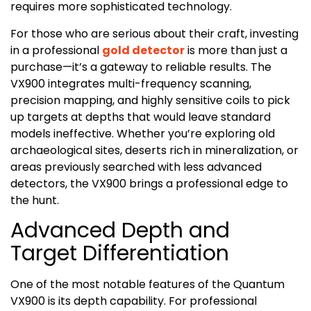
requires more sophisticated technology.
For those who are serious about their craft, investing
in a professional
gold detector
is more than just a
purchase—it’s a gateway to reliable results. The
VX900 integrates multi-frequency scanning,
precision mapping, and highly sensitive coils to pick
up targets at depths that would leave standard
models ineffective. Whether you’re exploring old
archaeological sites, deserts rich in mineralization, or
areas previously searched with less advanced
detectors, the VX900 brings a professional edge to
the hunt.
Advanced Depth and
Target Differentiation
One of the most notable features of the Quantum
VX900 is its depth capability. For professional