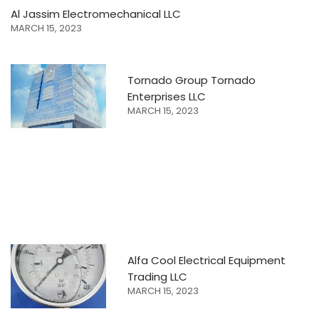
Al Jassim Electromechanical LLC
MARCH 15, 2023
Tornado Group Tornado
Enterprises LLC
MARCH 15, 2023
Alfa Cool Electrical Equipment
Trading LLC
MARCH 15, 2023