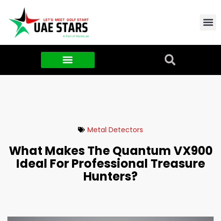
Contact Us
About Us
Food & FMCG
Metal Detectors
What Makes The Quantum VX900
Ideal For Professional Treasure
Hunters?