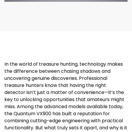
In the world of treasure hunting, technology makes
the difference between chasing shadows and
uncovering genuine discoveries. Professional
treasure hunters know that having the right
detector isn’t just a matter of convenience—it’s the
key to unlocking opportunities that amateurs might
miss. Among the advanced models available today,
the Quantum VX900 has built a reputation for
combining cutting-edge engineering with practical
functionality. But what truly sets it apart, and why is it