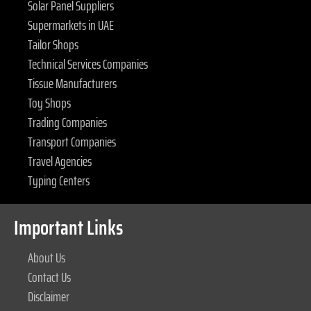
Solar Panel Suppliers
Supermarkets in UAE
Tailor Shops
Technical Services Companies
Tissue Manufacturers
Toy Shops
Trading Companies
Transport Companies
Travel Agencies
Typing Centers
Important Links
About Us
Contact Us
Disclaimer