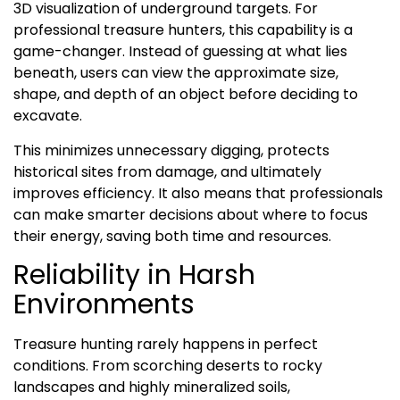
3D visualization of underground targets. For
professional treasure hunters, this capability is a
game-changer. Instead of guessing at what lies
beneath, users can view the approximate size,
shape, and depth of an object before deciding to
excavate.
This minimizes unnecessary digging, protects
historical sites from damage, and ultimately
improves efficiency. It also means that professionals
can make smarter decisions about where to focus
their energy, saving both time and resources.
Reliability in Harsh
Environments
Treasure hunting rarely happens in perfect
conditions. From scorching deserts to rocky
landscapes and highly mineralized soils,