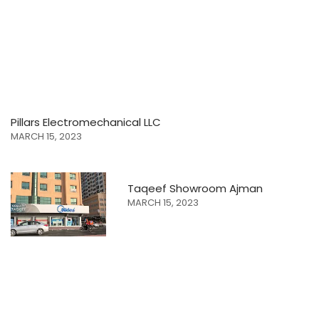
Pillars Electromechanical LLC
MARCH 15, 2023
Taqeef Showroom Ajman
MARCH 15, 2023