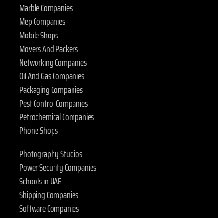
Marble Companies
Mep Companies
Mobile Shops
Movers And Packers
Networking Companies
Oil And Gas Companies
Packaging Companies
Pest Control Companies
Petrochemical Companies
Phone Shops
Photography Studios
Power Security Companies
Schools in UAE
Shipping Companies
Software Companies