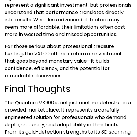
represent a significant investment, but professionals
understand that performance translates directly
into results. While less advanced detectors may
seem more affordable, their limitations often cost
more in wasted time and missed opportunities.
For those serious about professional treasure
hunting, the VX900 offers a return on investment
that goes beyond monetary value—it builds
confidence, efficiency, and the potential for
remarkable discoveries.
Final Thoughts
The Quantum VX900 is not just another detector in a
crowded marketplace. It represents a carefully
engineered solution for professionals who demand
depth, accuracy, and adaptability in their hunts.
From its gold-detection strengths to its 3D scanning