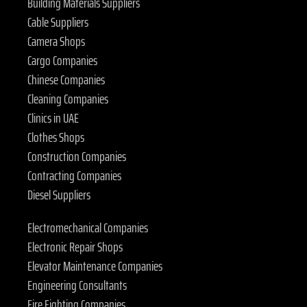
Building Materials Suppliers
Cable Suppliers
Camera Shops
Cargo Companies
Chinese Companies
Cleaning Companies
Clinics in UAE
Clothes Shops
Construction Companies
Contracting Companies
Diesel Suppliers
Electromechanical Companies
Electronic Repair Shops
Elevator Maintenance Companies
Engineering Consultants
Fire Fighting Companies