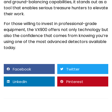
and ground-balancing capabilities, it stands out as a
tool that enables serious treasure hunters to elevate
their work.
For those willing to invest in professional-grade
equipment, the VX900 offers not only technology but
also the confidence that comes from knowing you’re
using one of the most advanced detectors available
today.
Facebook
Twitter
LinkedIn
Pinterest