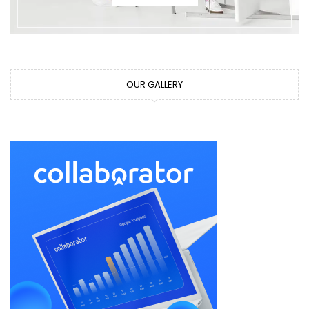
OUR GALLERY