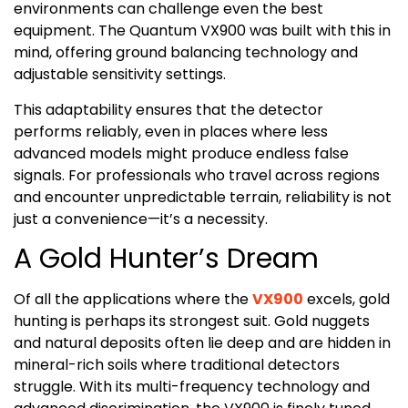
environments can challenge even the best
equipment. The Quantum VX900 was built with this in
mind, offering ground balancing technology and
adjustable sensitivity settings.
This adaptability ensures that the detector
performs reliably, even in places where less
advanced models might produce endless false
signals. For professionals who travel across regions
and encounter unpredictable terrain, reliability is not
just a convenience—it’s a necessity.
A Gold Hunter’s Dream
Of all the applications where the
VX900
excels, gold
hunting is perhaps its strongest suit. Gold nuggets
and natural deposits often lie deep and are hidden in
mineral-rich soils where traditional detectors
struggle. With its multi-frequency technology and