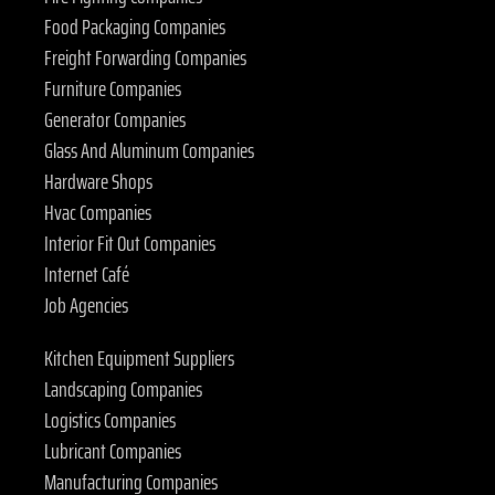
Food Packaging Companies
Freight Forwarding Companies
Furniture Companies
Generator Companies
Glass And Aluminum Companies
Hardware Shops
Hvac Companies
Interior Fit Out Companies
Internet Café
Job Agencies
Kitchen Equipment Suppliers
Landscaping Companies
Logistics Companies
Lubricant Companies
Manufacturing Companies