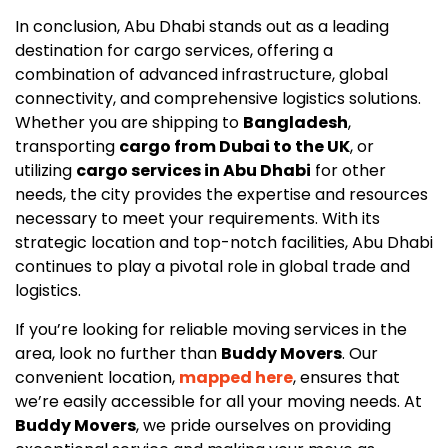
In conclusion, Abu Dhabi stands out as a leading
destination for cargo services, offering a
combination of advanced infrastructure, global
connectivity, and comprehensive logistics solutions.
Whether you are shipping to
Bangladesh
,
transporting
cargo from Dubai to the UK
, or
utilizing
cargo services in Abu Dhabi
for other
needs, the city provides the expertise and resources
necessary to meet your requirements. With its
strategic location and top-notch facilities, Abu Dhabi
continues to play a pivotal role in global trade and
logistics.
If you’re looking for reliable moving services in the
area, look no further than
Buddy Movers
. Our
convenient location,
mapped here
, ensures that
we’re easily accessible for all your moving needs. At
Buddy Movers
, we pride ourselves on providing