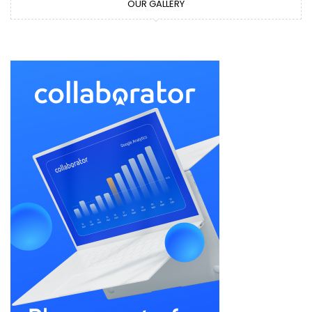
OUR GALLERY