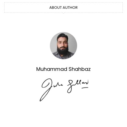
ABOUT AUTHOR
Muhammad Shahbaz