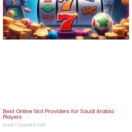
Best Online Slot Providers for Saudi Arabia
Players
ansar
August 4, 2026