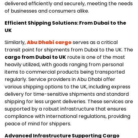
delivered efficiently and securely, meeting the needs
of businesses and consumers alike.
Efficient Shipping Solutions: From Dubai to the
UK
Similarly,
Abu Dhabi cargo
serves as a critical
transit point for shipments from Dubai to the UK. The
cargo from Dubai to UK
route is one of the most
heavily utilized, with goods ranging from personal
items to commercial products being transported
regularly. Service providers in Abu Dhabi offer
various shipping options to the UK, including express
delivery for time-sensitive shipments and standard
shipping for less urgent deliveries. These services are
supported by a robust infrastructure that ensures
compliance with international regulations, providing
peace of mind for shippers.
Advanced Infrastructure Supporting Cargo