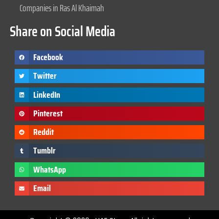
Companies in Ras Al Khaimah
Share on Social Media
Facebook
Twitter
LinkedIn
Pinterest
Reddit
Tumblr
WhatsApp
Email