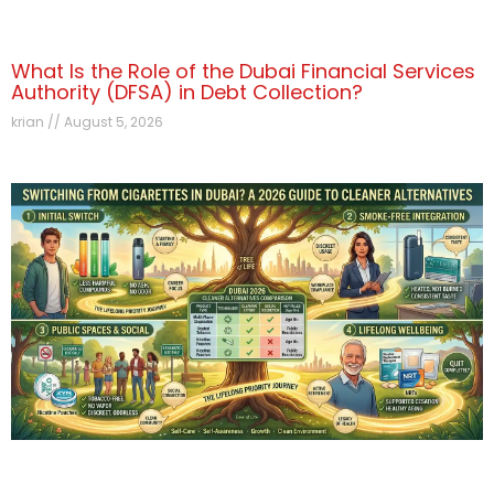
What Is the Role of the Dubai Financial Services
Authority (DFSA) in Debt Collection?
krian
August 5, 2026