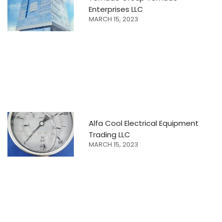
Enterprises LLC
MARCH 15, 2023
Alfa Cool Electrical Equipment
Trading LLC
MARCH 15, 2023