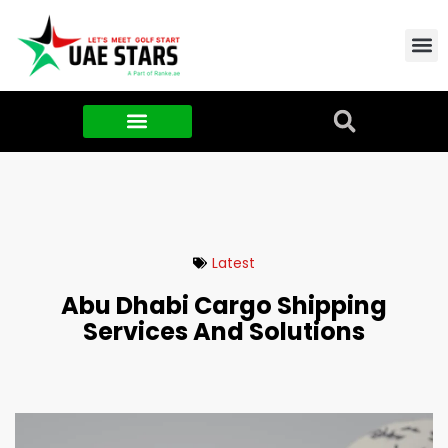
Contact Us
About Us
Food & FMCG
Latest
Abu Dhabi Cargo Shipping
Services And Solutions