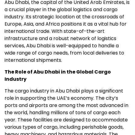
Abu Dhabi, the capital of the United Arab Emirates, is
a crucial player in the global logistics and cargo
industry. Its strategic location at the crossroads of
Europe, Asia, and Africa positions it as a vital hub for
international trade. With state-of-the-art
infrastructure and a robust network of logistics
services, Abu Dhabi is well-equipped to handle a
wide range of cargo needs, from local deliveries to
international shipments.
The Role of Abu Dhabi in the Global Cargo
Industry
The cargo industry in Abu Dhabi plays a significant
role in supporting the UAE’s economy. The city’s
ports and airports are among the most advanced in
the world, handling millions of tons of cargo each
year. These facilities are designed to accommodate
various types of cargo, including perishable goods,
heavy machinery, and hazardous materials. The