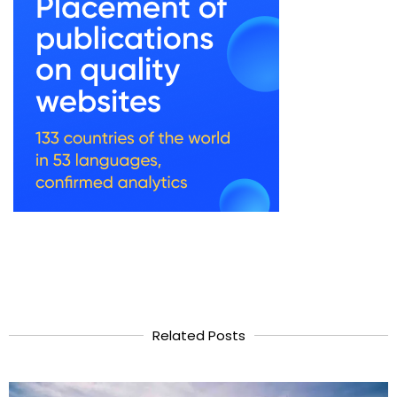
Related Posts