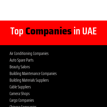
Top
Companies
in UAE
Air Conditioning Companies
Auto Spare Parts
Beauty Salons
Building Maintenance Companies
Building Materials Suppliers
Cable Suppliers
Camera Shops
Cargo Companies
Chinese Companies