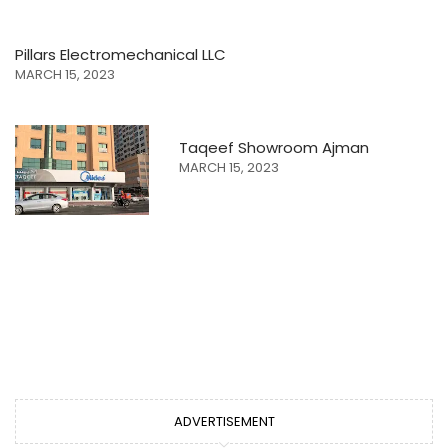
Pillars Electromechanical LLC
MARCH 15, 2023
Taqeef Showroom Ajman
MARCH 15, 2023
ADVERTISEMENT