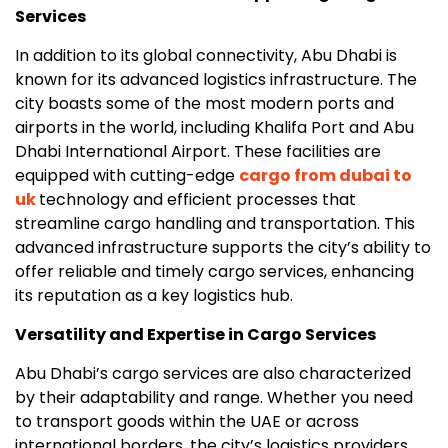
Services
In addition to its global connectivity, Abu Dhabi is
known for its advanced logistics infrastructure. The
city boasts some of the most modern ports and
airports in the world, including Khalifa Port and Abu
Dhabi International Airport. These facilities are
equipped with cutting-edge
cargo from dubai to
uk
technology and efficient processes that
streamline cargo handling and transportation. This
advanced infrastructure supports the city’s ability to
offer reliable and timely cargo services, enhancing
its reputation as a key logistics hub.
Versatility and Expertise in Cargo Services
Abu Dhabi’s cargo services are also characterized
by their adaptability and range. Whether you need
to transport goods within the UAE or across
international borders, the city’s logistics providers