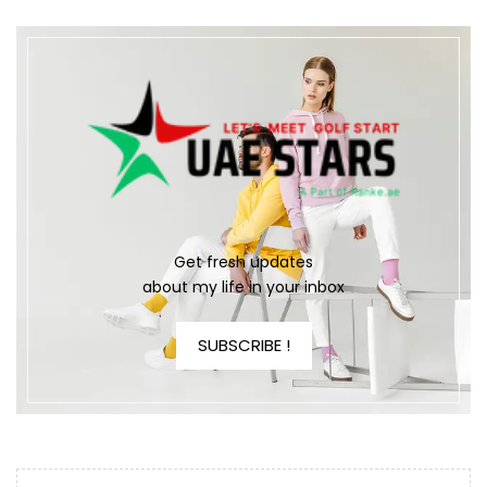
Get fresh updates
about my life in your inbox
SUBSCRIBE !