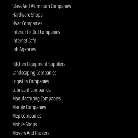
Glass And Aluminum Companies
Hardware Shops
Hvac Companies
Interior Fit Out Companies
Internet Café
Job Agencies
Kitchen Equipment Suppliers
Landscaping Companies
Logistics Companies
Lubricant Companies
Manufacturing Companies
Marble Companies
Mep Companies
Mobile Shops
Movers And Packers