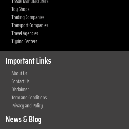
Tissue Manufacturers
Toy Shops
Trading Companies
Transport Companies
Travel Agencies
Typing Centers
Important Links
About Us
Contact Us
Disclaimer
Term and Conditions
Privacy and Policy
News & Blog