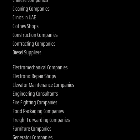
Cleaning Companies
Clinics in UAE
Clothes Shops
Construction Companies
Contracting Companies
Diesel Suppliers
Electromechanical Companies
Electronic Repair Shops
Elevator Maintenance Companies
Engineering Consultants
Fire Fighting Companies
Food Packaging Companies
Freight Forwarding Companies
Furniture Companies
Generator Companies