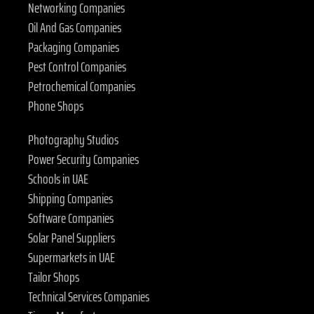
Networking Companies
Oil And Gas Companies
Packaging Companies
Pest Control Companies
Petrochemical Companies
Phone Shops
Photography Studios
Power Security Companies
Schools in UAE
Shipping Companies
Software Companies
Solar Panel Suppliers
Supermarkets in UAE
Tailor Shops
Technical Services Companies