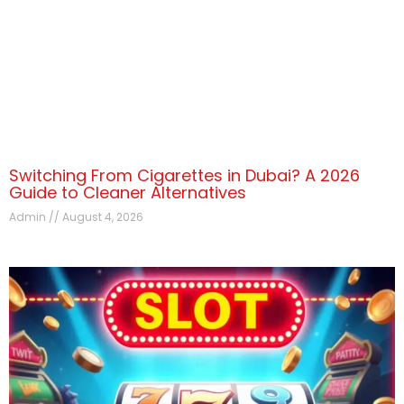
Switching From Cigarettes in Dubai? A 2026
Guide to Cleaner Alternatives
Admin
August 4, 2026