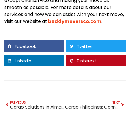
exceptional service and making your move as
smooth as possible. For more details about our
services and how we can assist with your next move,
visit our website at
buddymoversco.com
.
Facebook
Twitter
LinkedIn
Pinterest
PREVIOUS
NEXT
Cargo Solutions in Ajman: A Comprehensive Guide
Cargo Philippines: Connecting the World with Seamless Shipping