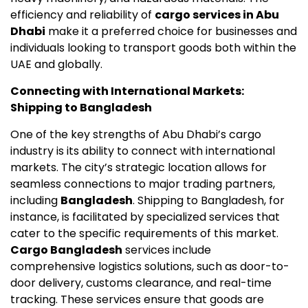
efficiency and reliability of
cargo services in Abu
Dhabi
make it a preferred choice for businesses and
individuals looking to transport goods both within the
UAE and globally.
Connecting with International Markets:
Shipping to Bangladesh
One of the key strengths of Abu Dhabi’s cargo
industry is its ability to connect with international
markets. The city’s strategic location allows for
seamless connections to major trading partners,
including
Bangladesh
. Shipping to Bangladesh, for
instance, is facilitated by specialized services that
cater to the specific requirements of this market.
Cargo Bangladesh
services include
comprehensive logistics solutions, such as door-to-
door delivery, customs clearance, and real-time
tracking. These services ensure that goods are