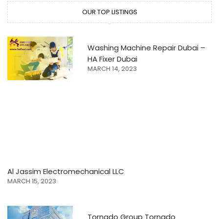
OUR TOP LISTINGS
Washing Machine Repair Dubai –
HA Fixer Dubai
MARCH 14, 2023
Al Jassim Electromechanical LLC
MARCH 15, 2023
Tornado Group Tornado