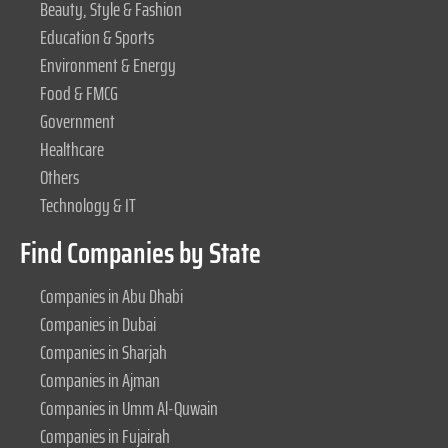
Beauty, Style & Fashion
Education & Sports
Environment & Energy
Food & FMCG
Government
Healthcare
Others
Technology & IT
Find Companies by State
Companies in Abu Dhabi
Companies in Dubai
Companies in Sharjah
Companies in Ajman
Companies in Umm Al-Quwain
Companies in Fujairah