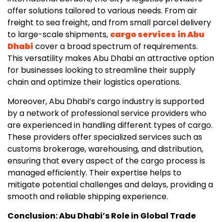
offer solutions tailored to various needs. From air
freight to sea freight, and from small parcel delivery
to large-scale shipments,
cargo services in Abu
Dhabi
cover a broad spectrum of requirements.
This versatility makes Abu Dhabi an attractive option
for businesses looking to streamline their supply
chain and optimize their logistics operations.
Moreover, Abu Dhabi’s cargo industry is supported
by a network of professional service providers who
are experienced in handling different types of cargo.
These providers offer specialized services such as
customs brokerage, warehousing, and distribution,
ensuring that every aspect of the cargo process is
managed efficiently. Their expertise helps to
mitigate potential challenges and delays, providing a
smooth and reliable shipping experience.
Conclusion: Abu Dhabi’s Role in Global Trade