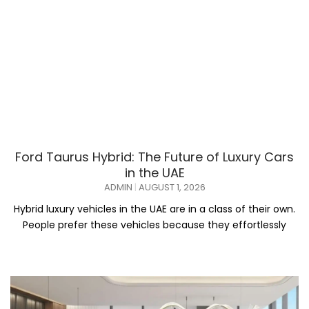
Ford Taurus Hybrid: The Future of Luxury Cars
in the UAE
ADMIN
AUGUST 1, 2026
Hybrid luxury vehicles in the UAE are in a class of their own.
People prefer these vehicles because they effortlessly