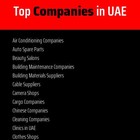
Top
Companies
in UAE
Air Conditioning Companies
Auto Spare Parts
Beauty Salons
Building Maintenance Companies
Building Materials Suppliers
Cable Suppliers
Camera Shops
Cargo Companies
Chinese Companies
Cleaning Companies
Clinics in UAE
Clothes Shops