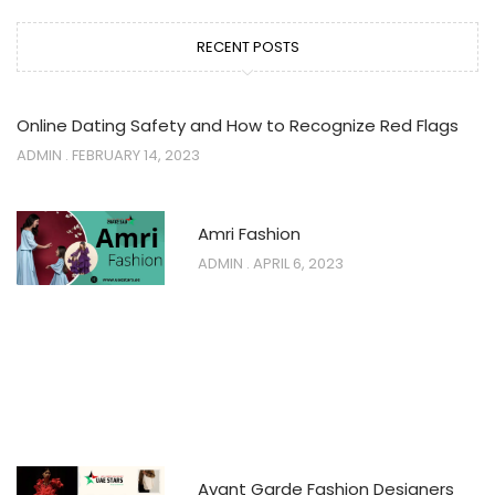
RECENT POSTS
Online Dating Safety and How to Recognize Red Flags
ADMIN
FEBRUARY 14, 2023
Amri Fashion
ADMIN
APRIL 6, 2023
Avant Garde Fashion Designers