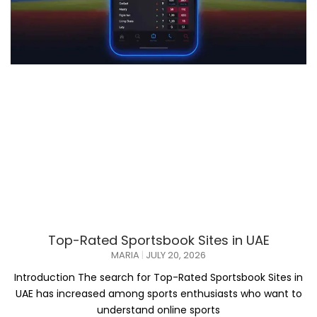
Top-Rated Sportsbook Sites in UAE
MARIA
JULY 20, 2026
Introduction The search for Top-Rated Sportsbook Sites in
UAE has increased among sports enthusiasts who want to
understand online sports