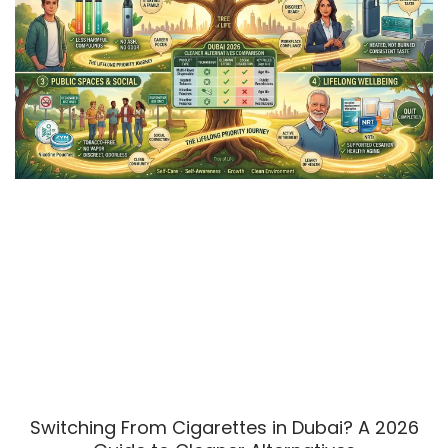
Switching From Cigarettes in Dubai? A 2026