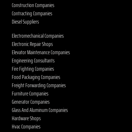
Construction Companies
Contracting Companies
Diesel Suppliers
Electromechanical Companies
Electronic Repair Shops
Elevator Maintenance Companies
Engineering Consultants
Fire Fighting Companies
Food Packaging Companies
Freight Forwarding Companies
Furniture Companies
Generator Companies
Glass And Aluminum Companies
Hardware Shops
Hvac Companies