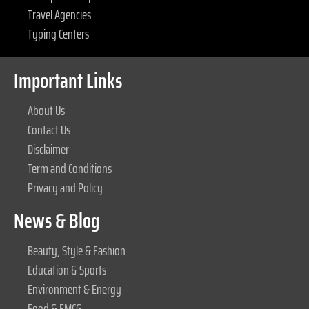
Travel Agencies
Typing Centers
Important Links
About Us
Contact Us
Disclaimer
Term and Conditions
Privacy and Policy
News & Blog
Beauty, Style & Fashion
Education & Sports
Environment & Energy
Food & FMCG