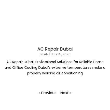
AC Repair Dubai
IRFAN
JULY 15, 2026
AC Repair Dubai: Professional Solutions for Reliable Home
and Office Cooling Dubai’s extreme temperatures make a
properly working air conditioning
« Previous
Next »