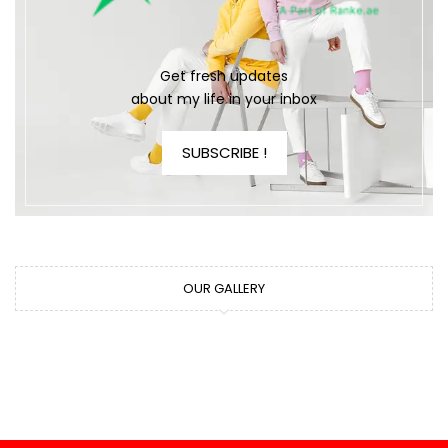
Get fresh updates
about my life in your inbox
SUBSCRIBE !
OUR GALLERY