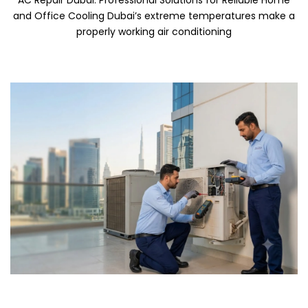
AC Repair Dubai: Professional Solutions for Reliable Home
and Office Cooling Dubai’s extreme temperatures make a
properly working air conditioning