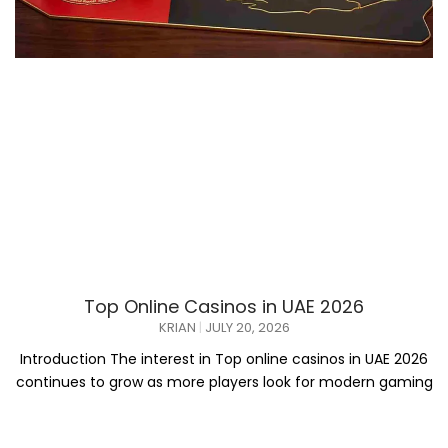
Top Online Casinos in UAE 2026
KRIAN
JULY 20, 2026
Introduction The interest in Top online casinos in UAE 2026
continues to grow as more players look for modern gaming