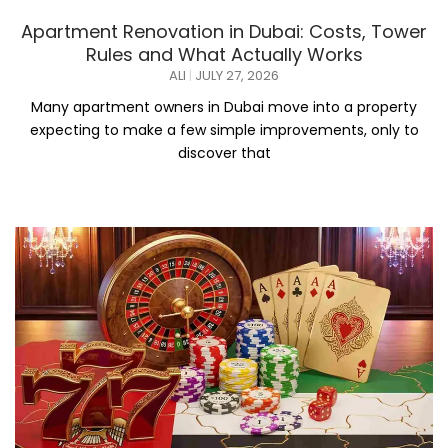
Apartment Renovation in Dubai: Costs, Tower
Rules and What Actually Works
ALI
JULY 27, 2026
Many apartment owners in Dubai move into a property
expecting to make a few simple improvements, only to
discover that