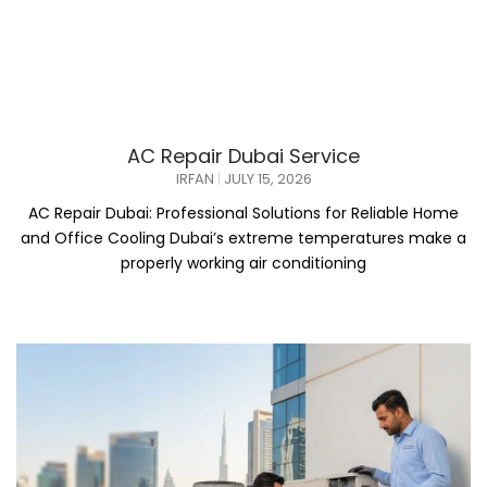
AC Repair Dubai Service
IRFAN
JULY 15, 2026
AC Repair Dubai: Professional Solutions for Reliable Home
and Office Cooling Dubai’s extreme temperatures make a
properly working air conditioning