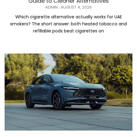
Guide to Cleaner Alternatives
ADMIN
AUGUST 4, 2026
Which cigarette alternative actually works for UAE
smokers? The short answer: both heated tobacco and
refillable pods beat cigarettes on