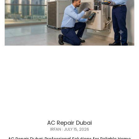
AC Repair Dubai
IRFAN
JULY 15, 2026