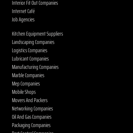
Interior Fit Out Companies
Internet Café
Job Agencies
Kitchen Equipment Suppliers
Landscaping Companies
Logistics Companies
Lubricant Companies
Manufacturing Companies
Marble Companies
Mep Companies
Mobile Shops
Movers And Packers
Networking Companies
Oil And Gas Companies
Packaging Companies