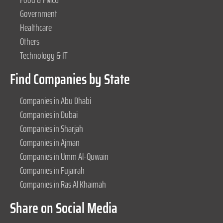
Government
Healthcare
Others
Technology & IT
Find Companies by State
Companies in Abu Dhabi
Companies in Dubai
Companies in Sharjah
Companies in Ajman
Companies in Umm Al-Quwain
Companies in Fujairah
Companies in Ras Al Khaimah
Share on Social Media