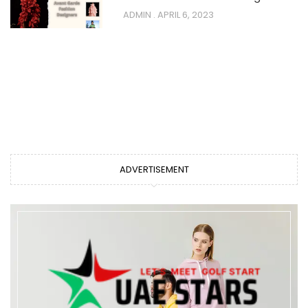
ADMIN
APRIL 6, 2023
ADVERTISEMENT