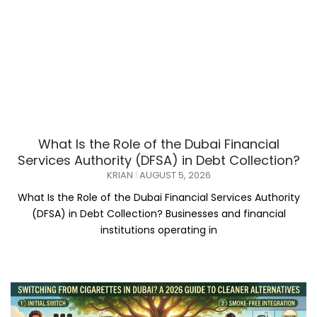
What Is the Role of the Dubai Financial
Services Authority (DFSA) in Debt Collection?
KRIAN
AUGUST 5, 2026
What Is the Role of the Dubai Financial Services Authority
(DFSA) in Debt Collection? Businesses and financial
institutions operating in