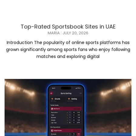
Top-Rated Sportsbook Sites in UAE
MARIA
JULY 20, 2026
Introduction The popularity of online sports platforms has
grown significantly among sports fans who enjoy following
matches and exploring digital