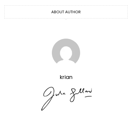
ABOUT AUTHOR
krian