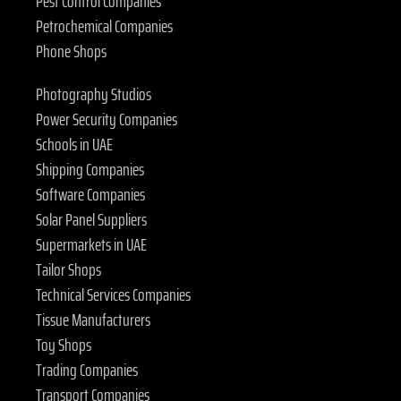
Pest Control Companies
Petrochemical Companies
Phone Shops
Photography Studios
Power Security Companies
Schools in UAE
Shipping Companies
Software Companies
Solar Panel Suppliers
Supermarkets in UAE
Tailor Shops
Technical Services Companies
Tissue Manufacturers
Toy Shops
Trading Companies
Transport Companies