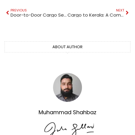
PREVIOUS
NEXT
Door-to-Door Cargo Services: A Comprehensive Guide
Cargo to Kerala: A Comprehensive Guide
ABOUT AUTHOR
Muhammad Shahbaz