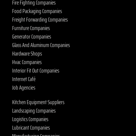
Fire Fighting Companies
Food Packaging Companies
Freight Forwarding Companies
Furniture Companies
Generator Companies
Glass And Aluminum Companies
Hardware Shops
Hvac Companies
Interior Fit Out Companies
Internet Café
Job Agencies
Kitchen Equipment Suppliers
Landscaping Companies
Logistics Companies
Lubricant Companies
Manufacturing Companies