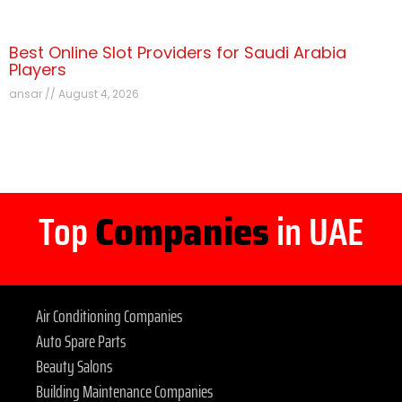
Best Online Slot Providers for Saudi Arabia
Players
ansar
August 4, 2026
Top
Companies
in UAE
Air Conditioning Companies
Auto Spare Parts
Beauty Salons
Building Maintenance Companies