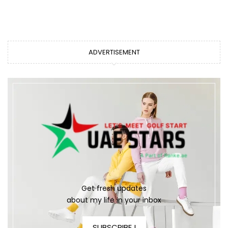
ADVERTISEMENT
Get fresh updates
about my life in your inbox
SUBSCRIBE !