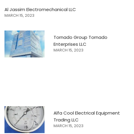
Al Jassim Electromechanical LLC
MARCH 15, 2023
Tornado Group Tornado
Enterprises LLC
MARCH 15, 2023
Alfa Cool Electrical Equipment
Trading LLC
MARCH 15, 2023