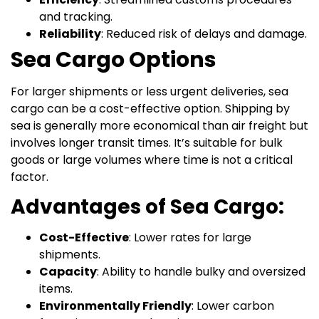
and tracking.
Reliability
: Reduced risk of delays and damage.
Sea Cargo Options
For larger shipments or less urgent deliveries, sea
cargo can be a cost-effective option. Shipping by
sea is generally more economical than air freight but
involves longer transit times. It’s suitable for bulk
goods or large volumes where time is not a critical
factor.
Advantages of Sea Cargo:
Cost-Effective
: Lower rates for large
shipments.
Capacity
: Ability to handle bulky and oversized
items.
Environmentally Friendly
: Lower carbon