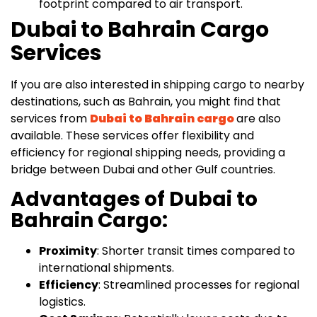
footprint compared to air transport.
Dubai to Bahrain Cargo
Services
If you are also interested in shipping cargo to nearby
destinations, such as Bahrain, you might find that
services from
Dubai to Bahrain cargo
are also
available. These services offer flexibility and
efficiency for regional shipping needs, providing a
bridge between Dubai and other Gulf countries.
Advantages of Dubai to
Bahrain Cargo:
Proximity
: Shorter transit times compared to
international shipments.
Efficiency
: Streamlined processes for regional
logistics.