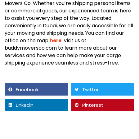
Movers Co. Whether you’re shipping personal items
or commercial goods, our experienced team is here
to assist you every step of the way. Located
conveniently in Dubai, we are easily accessible for all
your moving and shipping needs. You can find our
office on the map
here
. Visit us at
buddymoversco.com to learn more about our
services and how we can help make your cargo
shipping experience seamless and stress-free.
Facebook
Twitter
LinkedIn
Pinterest