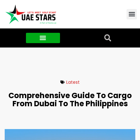
Contact Us
About Us
Food & FMCG
Latest
Comprehensive Guide To Cargo
From Dubai To The Philippines