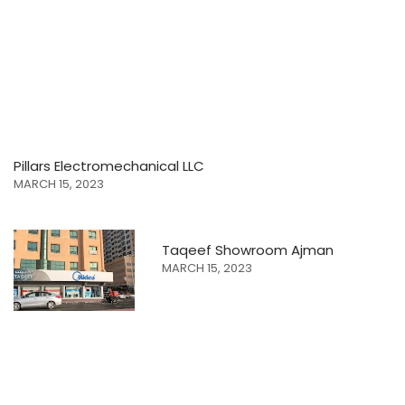
Pillars Electromechanical LLC
MARCH 15, 2023
Taqeef Showroom Ajman
MARCH 15, 2023