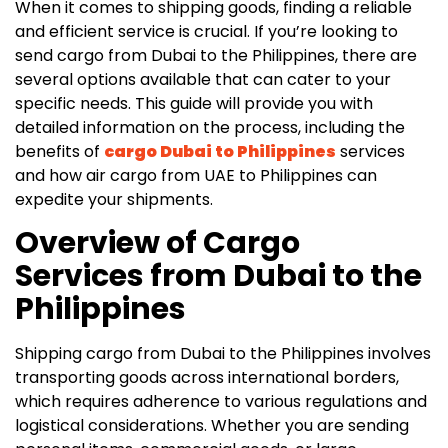
When it comes to shipping goods, finding a reliable
and efficient service is crucial. If you’re looking to
send cargo from Dubai to the Philippines, there are
several options available that can cater to your
specific needs. This guide will provide you with
detailed information on the process, including the
benefits of
cargo Dubai to Philippines
services
and how air cargo from UAE to Philippines can
expedite your shipments.
Overview of Cargo
Services from Dubai to the
Philippines
Shipping cargo from Dubai to the Philippines involves
transporting goods across international borders,
which requires adherence to various regulations and
logistical considerations. Whether you are sending