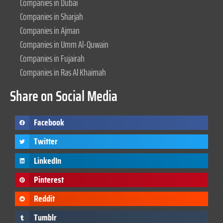
Companies in Dubai
Companies in Sharjah
Companies in Ajman
Companies in Umm Al-Quwain
Companies in Fujairah
Companies in Ras Al Khaimah
Share on Social Media
Facebook
Twitter
LinkedIn
Pinterest
Reddit
Tumblr