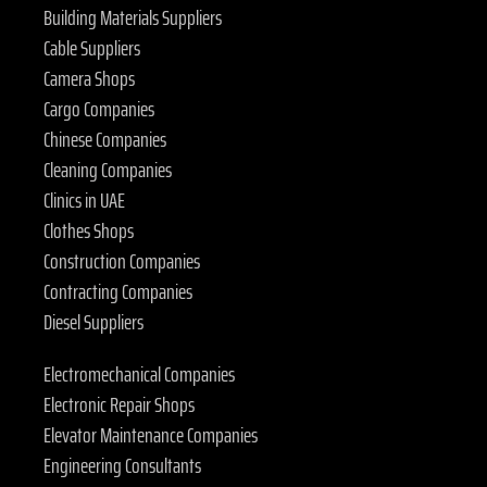
Building Materials Suppliers
Cable Suppliers
Camera Shops
Cargo Companies
Chinese Companies
Cleaning Companies
Clinics in UAE
Clothes Shops
Construction Companies
Contracting Companies
Diesel Suppliers
Electromechanical Companies
Electronic Repair Shops
Elevator Maintenance Companies
Engineering Consultants