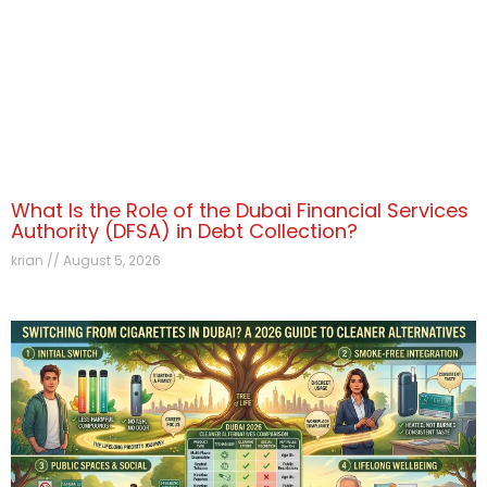
What Is the Role of the Dubai Financial Services
Authority (DFSA) in Debt Collection?
krian
August 5, 2026