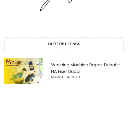
OUR TOP LISTINGS
Washing Machine Repair Dubai –
HA Fixer Dubai
MARCH 14, 2023