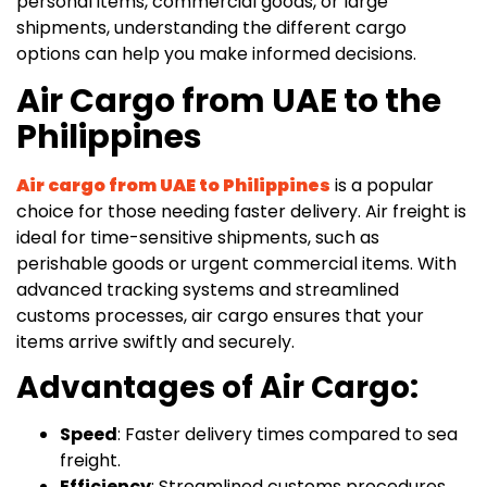
personal items, commercial goods, or large
shipments, understanding the different cargo
options can help you make informed decisions.
Air Cargo from UAE to the
Philippines
Air cargo from UAE to Philippines
is a popular
choice for those needing faster delivery. Air freight is
ideal for time-sensitive shipments, such as
perishable goods or urgent commercial items. With
advanced tracking systems and streamlined
customs processes, air cargo ensures that your
items arrive swiftly and securely.
Advantages of Air Cargo:
Speed
: Faster delivery times compared to sea
freight.
Efficiency
: Streamlined customs procedures