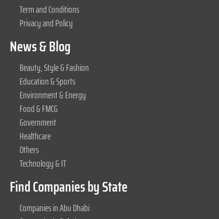
Term and Conditions
Privacy and Policy
News & Blog
Beauty, Style & Fashion
Education & Sports
Environment & Energy
Food & FMCG
Government
Healthcare
Others
Technology & IT
Find Companies by State
Companies in Abu Dhabi