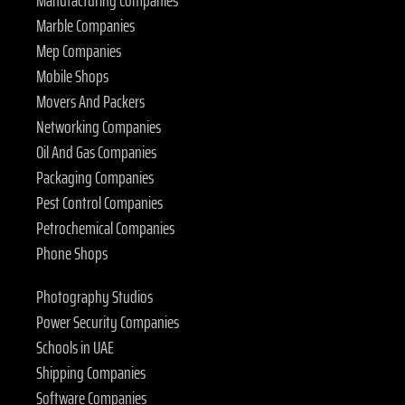
Marble Companies
Mep Companies
Mobile Shops
Movers And Packers
Networking Companies
Oil And Gas Companies
Packaging Companies
Pest Control Companies
Petrochemical Companies
Phone Shops
Photography Studios
Power Security Companies
Schools in UAE
Shipping Companies
Software Companies