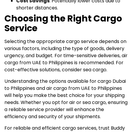
Cost Savings
: Potentially lower costs due to
shorter distances.
Choosing the Right Cargo
Service
Selecting the appropriate cargo service depends on
various factors, including the type of goods, delivery
urgency, and budget. For time-sensitive deliveries, air
cargo from UAE to Philippines is recommended. For
cost-effective solutions, consider sea cargo.
Understanding the options available for cargo Dubai
to Philippines and air cargo from UAE to Philippines
will help you make the best choice for your shipping
needs. Whether you opt for air or sea cargo, ensuring
a reliable service provider will enhance the
efficiency and security of your shipments.
For reliable and efficient cargo services, trust Buddy