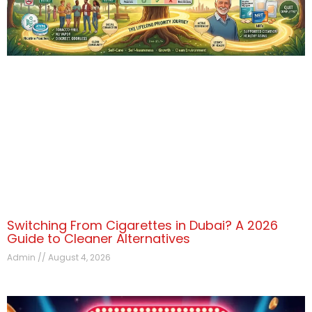
Switching From Cigarettes in Dubai? A 2026
Guide to Cleaner Alternatives
Admin
August 4, 2026