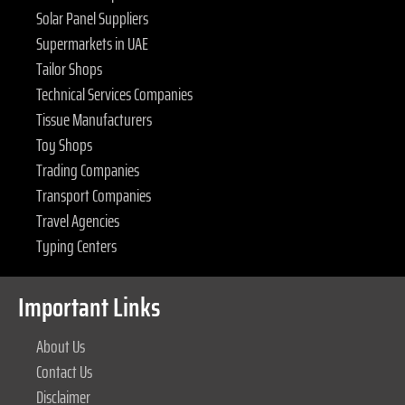
Solar Panel Suppliers
Supermarkets in UAE
Tailor Shops
Technical Services Companies
Tissue Manufacturers
Toy Shops
Trading Companies
Transport Companies
Travel Agencies
Typing Centers
Important Links
About Us
Contact Us
Disclaimer