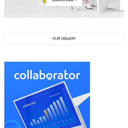
OUR GALLERY