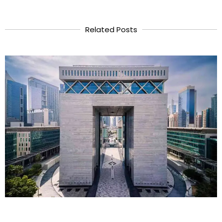
Related Posts