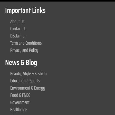
Important Links
About Us
Contact Us
Disclaimer
Term and Conditions
Privacy and Policy
News & Blog
Beauty, Style & Fashion
Education & Sports
Environment & Energy
Food & FMCG
Government
Healthcare