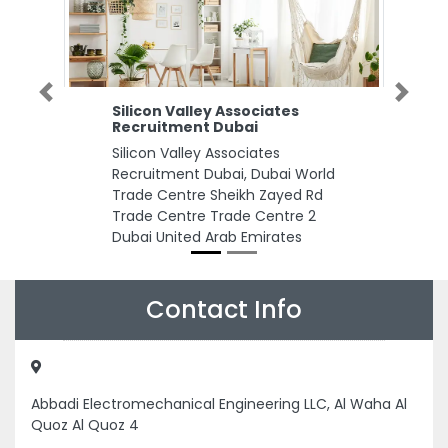
Previous
Next
Silicon Valley Associates
Recruitment Dubai
Silicon Valley Associates
Recruitment Dubai, Dubai World
Trade Centre Sheikh Zayed Rd
Trade Centre Trade Centre 2
Dubai United Arab Emirates
Contact Info
Abbadi Electromechanical Engineering LLC, Al Waha Al
Quoz Al Quoz 4