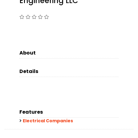
Engineering LLC
About
Details
Features
Electrical Companies