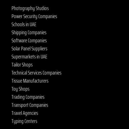
Photography Studios
Power Security Companies
Schools in UAE
Shipping Companies
Software Companies
Solar Panel Suppliers
Supermarkets in UAE
Tailor Shops
Technical Services Companies
Tissue Manufacturers
Toy Shops
Trading Companies
Transport Companies
Travel Agencies
Typing Centers