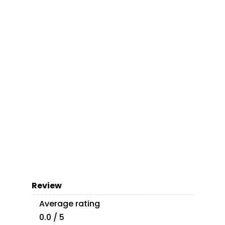
Review
Average rating
0.0 / 5