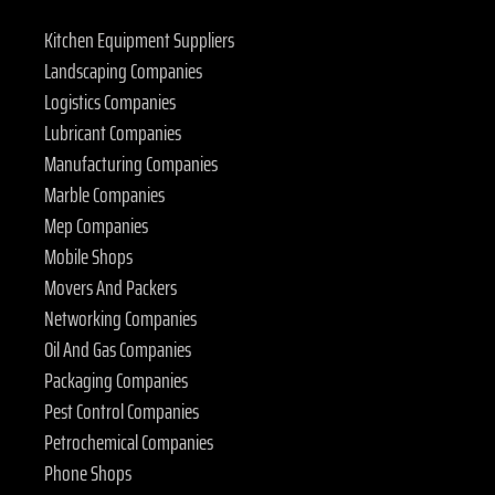
Kitchen Equipment Suppliers
Landscaping Companies
Logistics Companies
Lubricant Companies
Manufacturing Companies
Marble Companies
Mep Companies
Mobile Shops
Movers And Packers
Networking Companies
Oil And Gas Companies
Packaging Companies
Pest Control Companies
Petrochemical Companies
Phone Shops