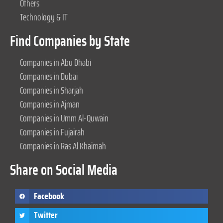
Others
Technology & IT
Find Companies by State
Companies in Abu Dhabi
Companies in Dubai
Companies in Sharjah
Companies in Ajman
Companies in Umm Al-Quwain
Companies in Fujairah
Companies in Ras Al Khaimah
Share on Social Media
Facebook
Twitter