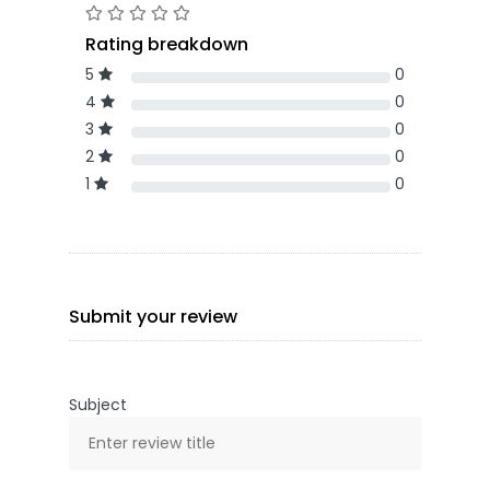
Rating breakdown
5
0
4
0
3
0
2
0
1
0
Submit your review
Subject