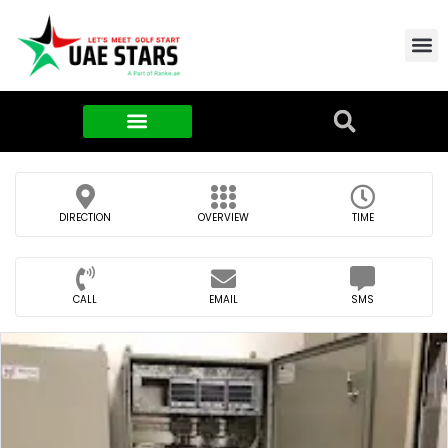
Contact Us
About Us
Food & FMCG
DIRECTION
OVERVIEW
TIME
CALL
EMAIL
SMS