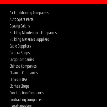
Air Conditioning Companies
Auto Spare Parts
Beauty Salons
Building Maintenance Companies
Building Materials Suppliers
Cable Suppliers
Camera Shops
Cargo Companies
Chinese Companies
Cleaning Companies
Clinics in UAE
Clothes Shops
Construction Companies
Contracting Companies
Diesel Suppliers