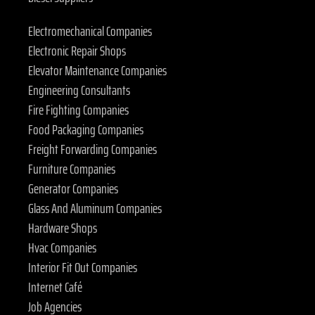
Electromechanical Companies
Electronic Repair Shops
Elevator Maintenance Companies
Engineering Consultants
Fire Fighting Companies
Food Packaging Companies
Freight Forwarding Companies
Furniture Companies
Generator Companies
Glass And Aluminum Companies
Hardware Shops
Hvac Companies
Interior Fit Out Companies
Internet Café
Job Agencies