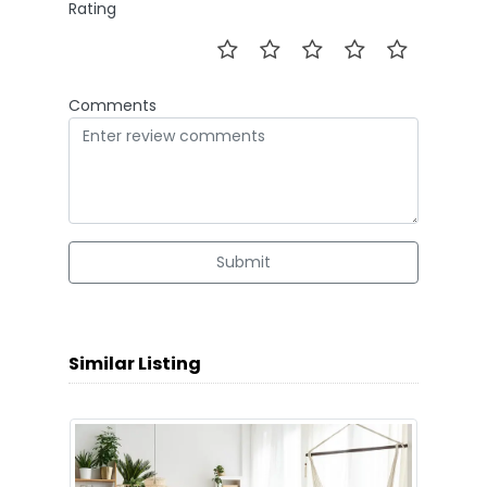
Rating
Comments
Submit
Similar Listing