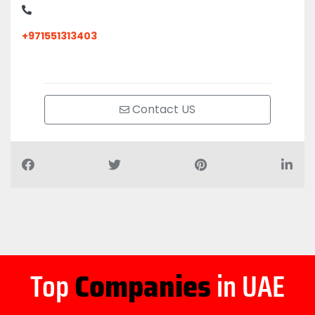
+971551313403
Contact US
Top
Companies
in UAE