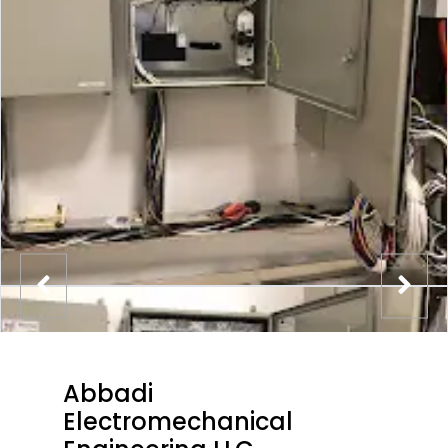
Abbadi
Electromechanical