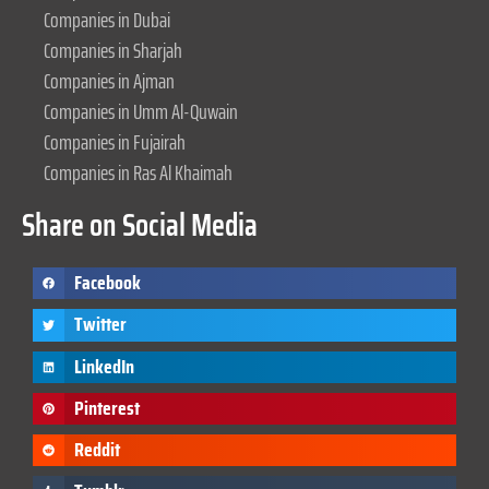
Companies in Dubai
Companies in Sharjah
Companies in Ajman
Companies in Umm Al-Quwain
Companies in Fujairah
Companies in Ras Al Khaimah
Share on Social Media
Facebook
Twitter
LinkedIn
Pinterest
Reddit