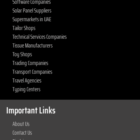
Software Companies
Solar Panel Suppliers
Supermarkets in UAE
Tailor Shops
Technical Services Companies
Tissue Manufacturers
Toy Shops
Trading Companies
Transport Companies
Travel Agencies
Typing Centers
Important Links
About Us
Contact Us