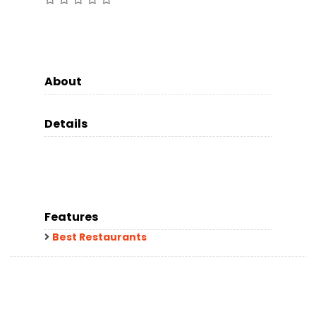
About
Details
Features
Best Restaurants