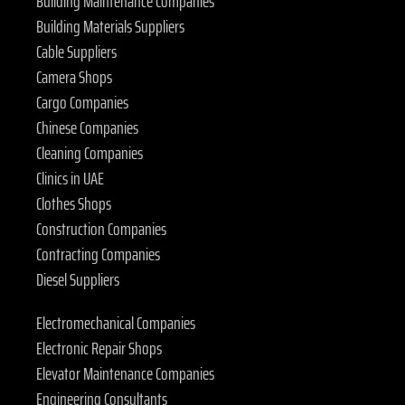
Building Maintenance Companies
Building Materials Suppliers
Cable Suppliers
Camera Shops
Cargo Companies
Chinese Companies
Cleaning Companies
Clinics in UAE
Clothes Shops
Construction Companies
Contracting Companies
Diesel Suppliers
Electromechanical Companies
Electronic Repair Shops
Elevator Maintenance Companies
Engineering Consultants