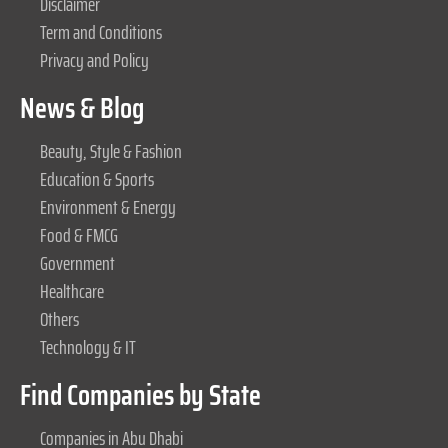
Disclaimer
Term and Conditions
Privacy and Policy
News & Blog
Beauty, Style & Fashion
Education & Sports
Environment & Energy
Food & FMCG
Government
Healthcare
Others
Technology & IT
Find Companies by State
Companies in Abu Dhabi