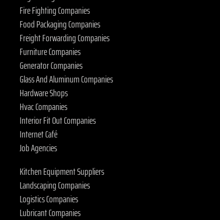
Fire Fighting Companies
Food Packaging Companies
Freight Forwarding Companies
Furniture Companies
Generator Companies
Glass And Aluminum Companies
Hardware Shops
Hvac Companies
Interior Fit Out Companies
Internet Café
Job Agencies
Kitchen Equipment Suppliers
Landscaping Companies
Logistics Companies
Lubricant Companies