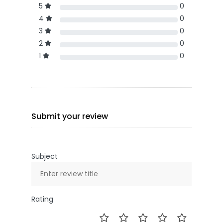
5
0
4
0
3
0
2
0
1
0
Submit your review
Subject
Rating