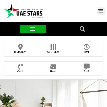
Contact Us
About Us
Food & FMCG
DIRECTION
OVERVIEW
TIME
CALL
EMAIL
SMS