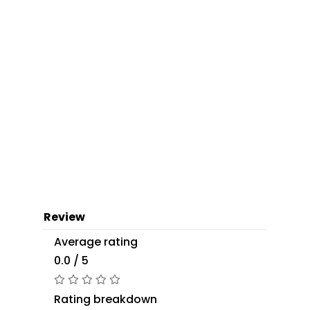
Review
Average rating
0.0 / 5
Rating breakdown