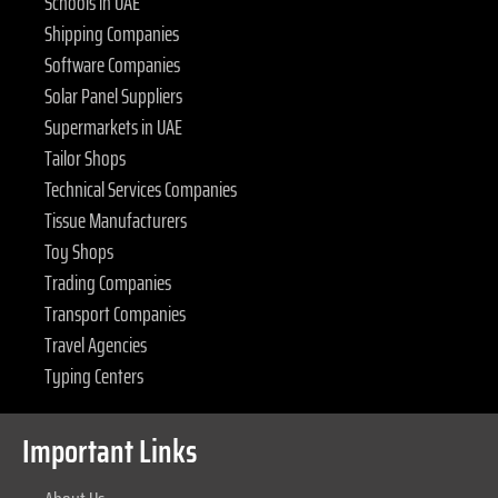
Schools in UAE
Shipping Companies
Software Companies
Solar Panel Suppliers
Supermarkets in UAE
Tailor Shops
Technical Services Companies
Tissue Manufacturers
Toy Shops
Trading Companies
Transport Companies
Travel Agencies
Typing Centers
Important Links