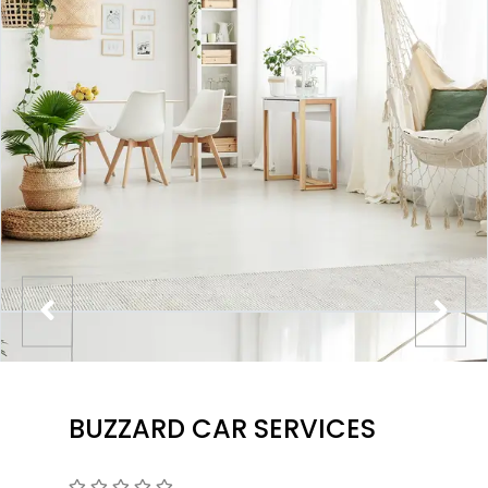
BUZZARD CAR SERVICES