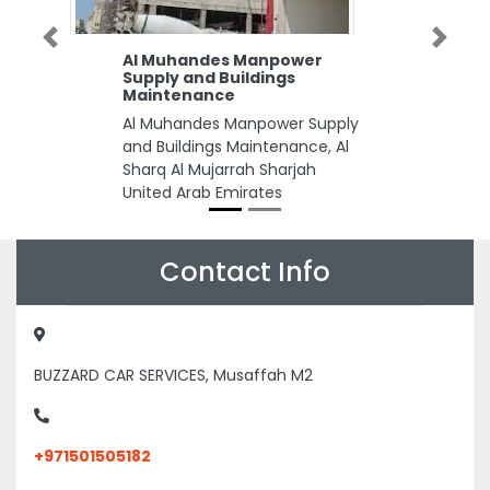
Previous
Next
Al Muhandes Manpower
Supply and Buildings
Maintenance
Al Muhandes Manpower Supply
and Buildings Maintenance, Al
Sharq Al Mujarrah Sharjah
United Arab Emirates
Contact Info
BUZZARD CAR SERVICES, Musaffah M2
+971501505182