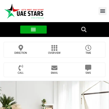
Contact Us
About Us
Food & FMCG
DIRECTION
OVERVIEW
TIME
CALL
EMAIL
SMS