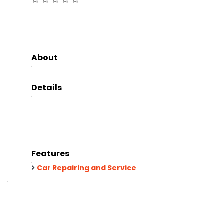
About
Details
Features
Car Repairing and Service