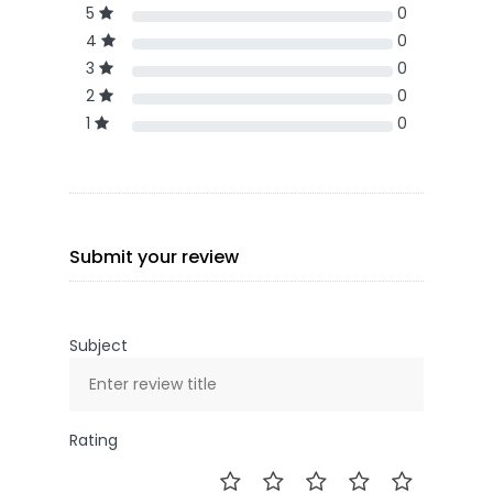
5
0
4
0
3
0
2
0
1
0
Submit your review
Subject
Rating