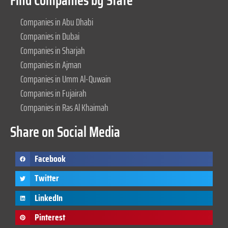
Find Companies by State
Companies in Abu Dhabi
Companies in Dubai
Companies in Sharjah
Companies in Ajman
Companies in Umm Al-Quwain
Companies in Fujairah
Companies in Ras Al Khaimah
Share on Social Media
Facebook
Twitter
LinkedIn
Pinterest