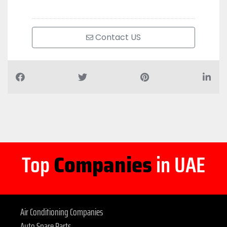
Contact US
Top
Companies
in UAE
Air Conditioning Companies
Auto Spare Parts