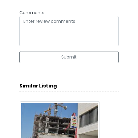
Comments
Submit
Similar Listing