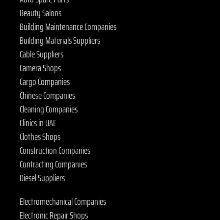
Beauty Salons
Building Maintenance Companies
Building Materials Suppliers
Cable Suppliers
Camera Shops
Cargo Companies
Chinese Companies
Cleaning Companies
Clinics in UAE
Clothes Shops
Construction Companies
Contracting Companies
Diesel Suppliers
Electromechanical Companies
Electronic Repair Shops