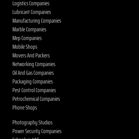
Logistics Companies
Lubricant Companies
Manufacturing Companies
Marble Companies
Mep Companies
Mobile Shops
Movers And Packers
Networking Companies
Oil And Gas Companies
Packaging Companies
Pest Control Companies
Petrochemical Companies
Phone Shops
Photography Studios
Power Security Companies