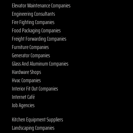
Elevator Maintenance Companies
Engineering Consultants
Fire Fighting Companies
Food Packaging Companies
Freight Forwarding Companies
Furniture Companies
Generator Companies
Glass And Aluminum Companies
Hardware Shops
Hvac Companies
Interior Fit Out Companies
Internet Café
Job Agencies
Kitchen Equipment Suppliers
Landscaping Companies