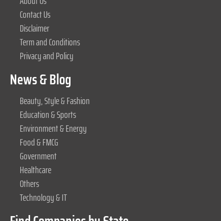
About Us
Contact Us
Disclaimer
Term and Conditions
Privacy and Policy
News & Blog
Beauty, Style & Fashion
Education & Sports
Environment & Energy
Food & FMCG
Government
Healthcare
Others
Technology & IT