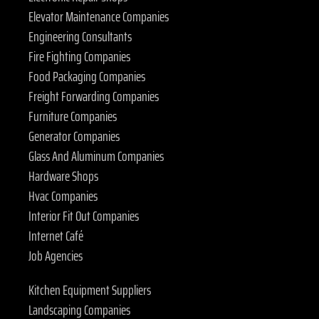
Elevator Maintenance Companies
Engineering Consultants
Fire Fighting Companies
Food Packaging Companies
Freight Forwarding Companies
Furniture Companies
Generator Companies
Glass And Aluminum Companies
Hardware Shops
Hvac Companies
Interior Fit Out Companies
Internet Café
Job Agencies
Kitchen Equipment Suppliers
Landscaping Companies