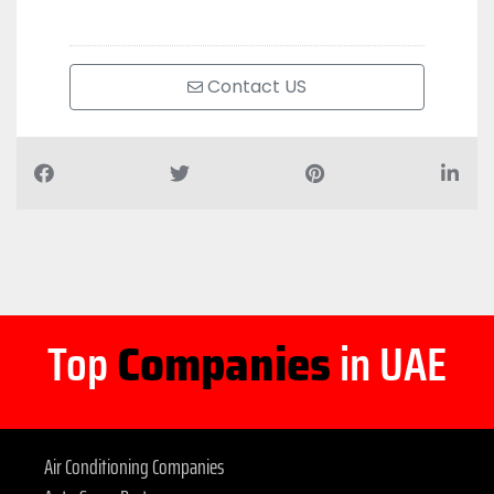
Contact US
Top
Companies
in UAE
Air Conditioning Companies