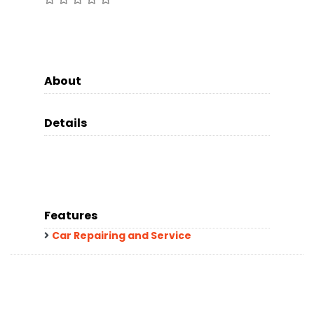
About
Details
Features
Car Repairing and Service