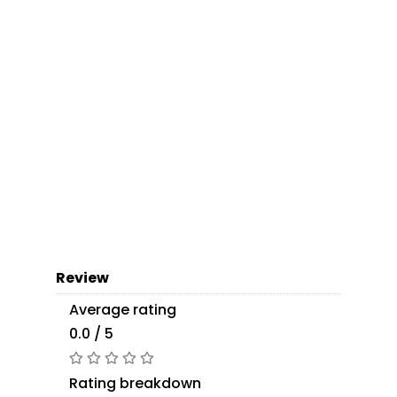
Review
Average rating
0.0 / 5
Rating breakdown