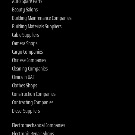
Auto Spare Parts
Beauty Salons
Building Maintenance Companies
Building Materials Suppliers
Cable Suppliers
Camera Shops
Cargo Companies
Chinese Companies
Cleaning Companies
Clinics in UAE
Clothes Shops
Construction Companies
Contracting Companies
Diesel Suppliers
Electromechanical Companies
Electronic Repair Shops