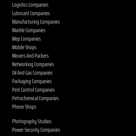
Logistics Companies
Lubricant Companies
Manufacturing Companies
Marble Companies
Mep Companies
Mobile Shops
Movers And Packers
Networking Companies
Oil And Gas Companies
Packaging Companies
Pest Control Companies
Petrochemical Companies
Phone Shops
Photography Studios
Power Security Companies