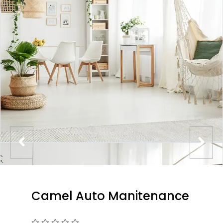
Camel Auto Manitenance