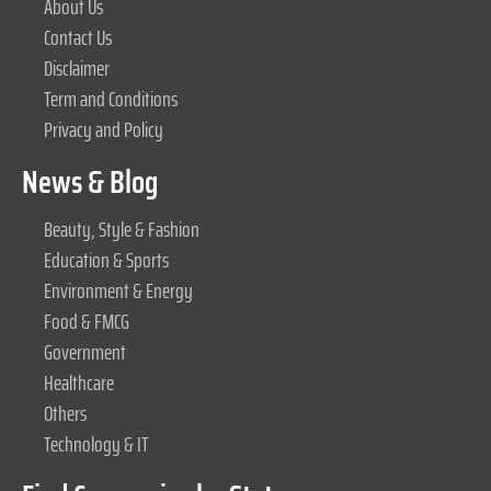
About Us
Contact Us
Disclaimer
Term and Conditions
Privacy and Policy
News & Blog
Beauty, Style & Fashion
Education & Sports
Environment & Energy
Food & FMCG
Government
Healthcare
Others
Technology & IT