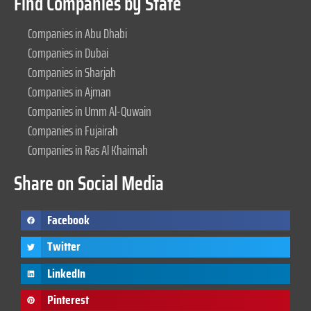
Find Companies by State
Companies in Abu Dhabi
Companies in Dubai
Companies in Sharjah
Companies in Ajman
Companies in Umm Al-Quwain
Companies in Fujairah
Companies in Ras Al Khaimah
Share on Social Media
Facebook
Twitter
LinkedIn
Pinterest