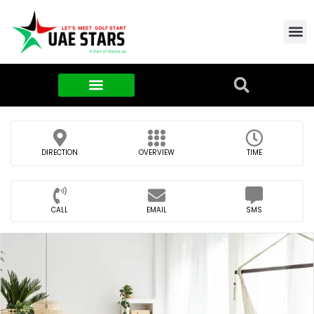
Contact Us
About Us
Food & FMCG
DIRECTION
OVERVIEW
TIME
CALL
EMAIL
SMS