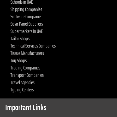
Schools in UAE
Shipping Companies
Software Companies
Solar Panel Suppliers
Supermarkets in UAE
Tailor Shops
Technical Services Companies
Tissue Manufacturers
Toy Shops
Trading Companies
Transport Companies
Travel Agencies
Typing Centers
Important Links