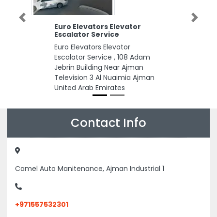
Previous
Next
Euro Elevators Elevator
Escalator Service
Euro Elevators Elevator
Escalator Service , 108 Adam
Jebrin Building Near Ajman
Television 3 Al Nuaimia Ajman
United Arab Emirates
Contact Info
Camel Auto Manitenance, Ajman Industrial 1
+971557532301