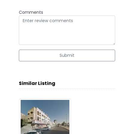
Comments
Submit
Similar Listing