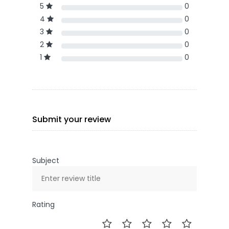
5
0
4
0
3
0
2
0
1
0
Submit your review
Subject
Rating