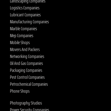
Landscaping Companies
Logistics Companies
Lubricant Companies
Manufacturing Companies
Marble Companies
Mep Companies
Mobile Shops
Movers And Packers
Networking Companies
Oil And Gas Companies
Packaging Companies
Pest Control Companies
Petrochemical Companies
Phone Shops
Photography Studios
Power Security Companies