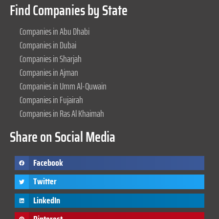
Find Companies by State
Companies in Abu Dhabi
Companies in Dubai
Companies in Sharjah
Companies in Ajman
Companies in Umm Al-Quwain
Companies in Fujairah
Companies in Ras Al Khaimah
Share on Social Media
Facebook
Twitter
LinkedIn
Pinterest