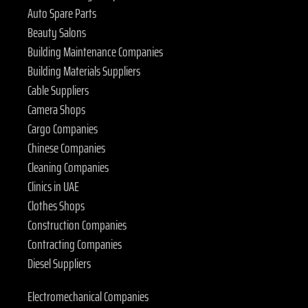
Auto Spare Parts
Beauty Salons
Building Maintenance Companies
Building Materials Suppliers
Cable Suppliers
Camera Shops
Cargo Companies
Chinese Companies
Cleaning Companies
Clinics in UAE
Clothes Shops
Construction Companies
Contracting Companies
Diesel Suppliers
Electromechanical Companies