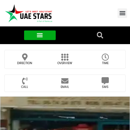
Contact Us
About Us
Food & FMCG
DIRECTION
OVERVIEW
TIME
CALL
EMAIL
SMS