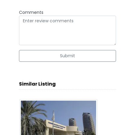
Comments
Submit
Similar Listing