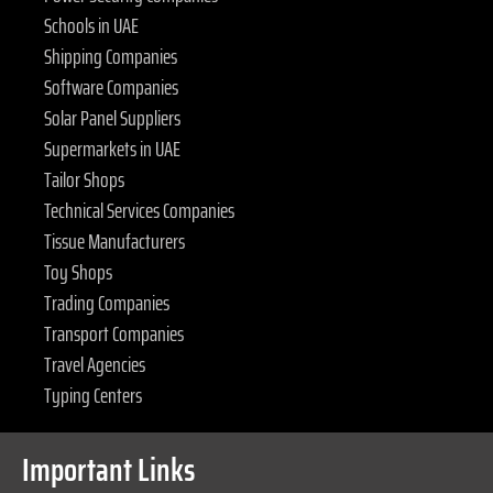
Schools in UAE
Shipping Companies
Software Companies
Solar Panel Suppliers
Supermarkets in UAE
Tailor Shops
Technical Services Companies
Tissue Manufacturers
Toy Shops
Trading Companies
Transport Companies
Travel Agencies
Typing Centers
Important Links