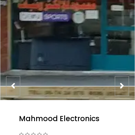
Mahmood Electronics