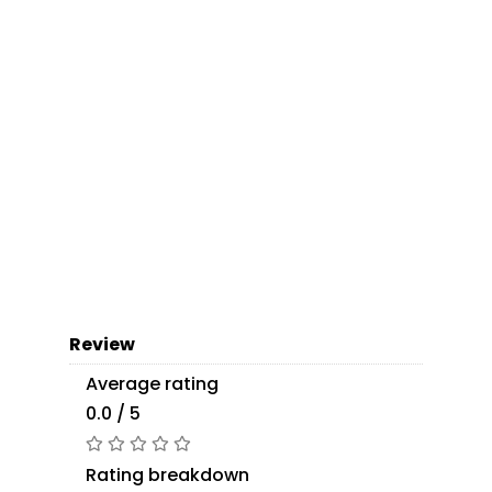
Review
Average rating
0.0 / 5
Rating breakdown