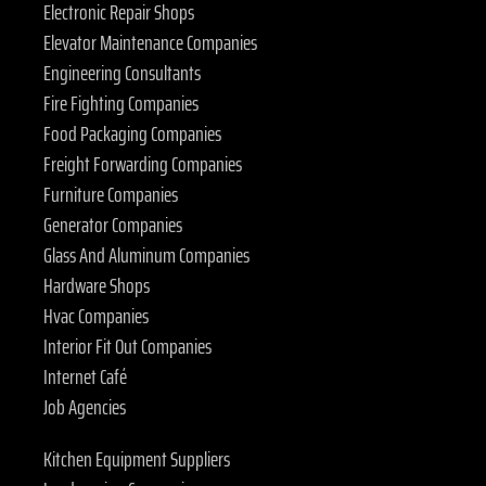
Electronic Repair Shops
Elevator Maintenance Companies
Engineering Consultants
Fire Fighting Companies
Food Packaging Companies
Freight Forwarding Companies
Furniture Companies
Generator Companies
Glass And Aluminum Companies
Hardware Shops
Hvac Companies
Interior Fit Out Companies
Internet Café
Job Agencies
Kitchen Equipment Suppliers