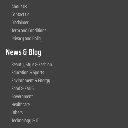
About Us
Contact Us
Disclaimer
Term and Conditions
Privacy and Policy
News & Blog
Beauty, Style & Fashion
Education & Sports
Environment & Energy
Food & FMCG
Government
Healthcare
Others
Technology & IT