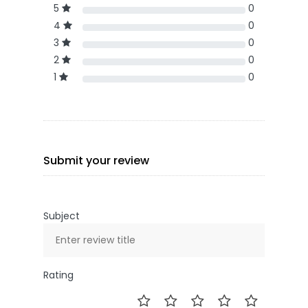
5
0
4
0
3
0
2
0
1
0
Submit your review
Subject
Rating