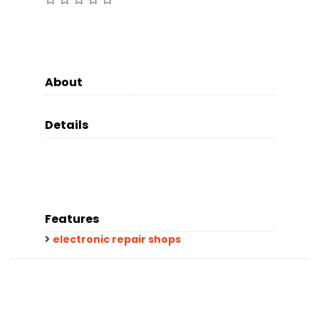
About
Details
Features
electronic repair shops