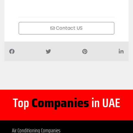
Contact US
Top
Companies
in UAE
Air Conditioning Companies