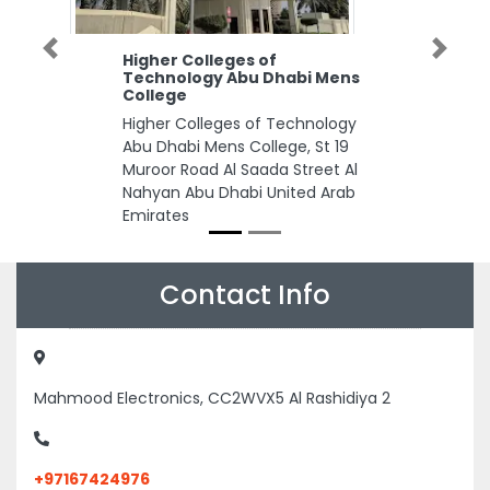
Previous
Next
Higher Colleges of
Technology Abu Dhabi Mens
College
Higher Colleges of Technology
Abu Dhabi Mens College, St 19
Muroor Road Al Saada Street Al
Nahyan Abu Dhabi United Arab
Emirates
Contact Info
Mahmood Electronics, CC2WVX5 Al Rashidiya 2
+97167424976