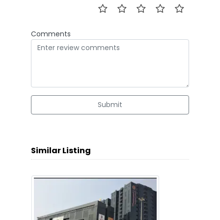
Comments
Submit
Similar Listing