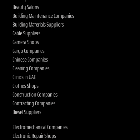
Beauty Salons
Building Maintenance Companies
Building Materials Suppliers
Cable Suppliers
Camera Shops
Cargo Companies
Chinese Companies
Cleaning Companies
Clinics in UAE
Clothes Shops
Construction Companies
Contracting Companies
Diesel Suppliers
Electromechanical Companies
Electronic Repair Shops