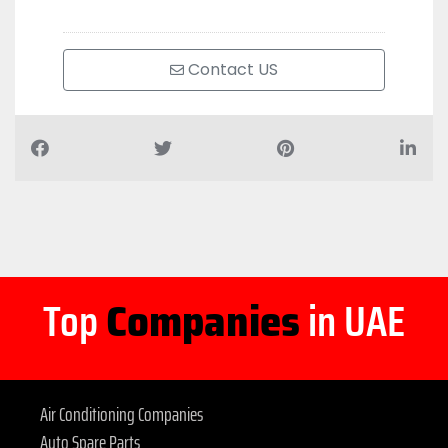
Contact US
Top
Companies
in UAE
Air Conditioning Companies
Auto Spare Parts