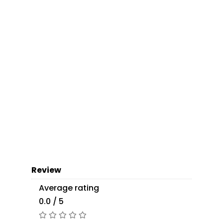
Review
Average rating
0.0 / 5