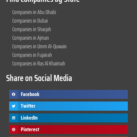
Companies in Abu Dhabi
Companies in Dubai
Companies in Sharjah
Companies in Ajman
Companies in Umm Al-Quwain
Companies in Fujairah
Companies in Ras Al Khaimah
Share on Social Media
Facebook
Twitter
LinkedIn
Pinterest