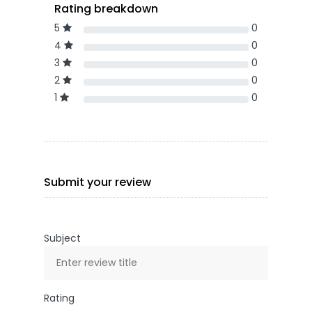
Rating breakdown
5
0
4
0
3
0
2
0
1
0
Submit your review
Subject
Rating