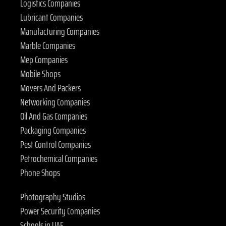
Logistics Companies
Lubricant Companies
Manufacturing Companies
Marble Companies
Mep Companies
Mobile Shops
Movers And Packers
Networking Companies
Oil And Gas Companies
Packaging Companies
Pest Control Companies
Petrochemical Companies
Phone Shops
Photography Studios
Power Security Companies
Schools in UAE