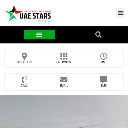
Contact Us
About Us
Food & FMCG
DIRECTION
OVERVIEW
TIME
CALL
EMAIL
SMS