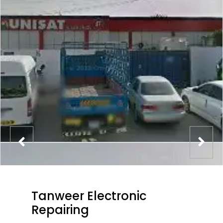
Tanweer Electronic
Repairing