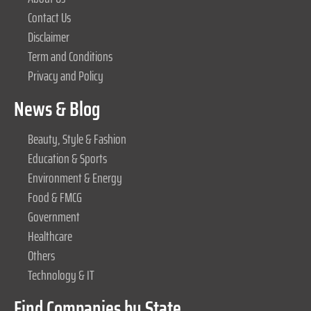
Contact Us
Disclaimer
Term and Conditions
Privacy and Policy
News & Blog
Beauty, Style & Fashion
Education & Sports
Environment & Energy
Food & FMCG
Government
Healthcare
Others
Technology & IT
Find Companies by State