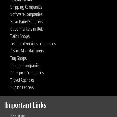
Shipping Companies
Software Companies
Solar Panel Suppliers
Supermarkets in UAE
Tailor Shops
Technical Services Companies
Tissue Manufacturers
Toy Shops
Trading Companies
Transport Companies
Travel Agencies
Typing Centers
Important Links
About Us