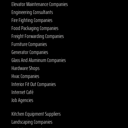
Elevator Maintenance Companies
Engineering Consultants
Fire Fighting Companies
Food Packaging Companies
Freight Forwarding Companies
Furniture Companies
Generator Companies
Glass And Aluminum Companies
Hardware Shops
Hvac Companies
Interior Fit Out Companies
Internet Café
Job Agencies
Kitchen Equipment Suppliers
Landscaping Companies