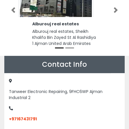
Previous
Next
Alburouj real estates
Alburouj real estates, Sheikh
Khalifa Bin Zayed St Al Rashidiya
1 Ajman United Arab Emirates
Contact Info
Tanweer Electronic Repairing, 9FHC6WP Ajman
Industrial 2
+97167431791