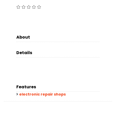
About
Details
Features
electronic repair shops