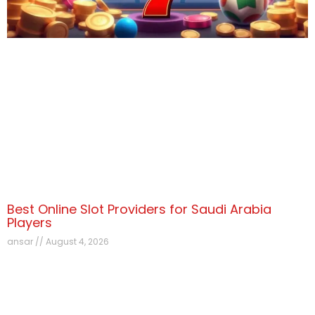
Best Online Slot Providers for Saudi Arabia
Players
ansar
August 4, 2026