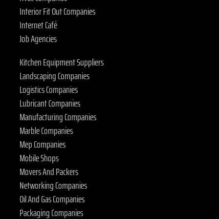
Interior Fit Out Companies
Internet Café
Job Agencies
Kitchen Equipment Suppliers
Landscaping Companies
Logistics Companies
Lubricant Companies
Manufacturing Companies
Marble Companies
Mep Companies
Mobile Shops
Movers And Packers
Networking Companies
Oil And Gas Companies
Packaging Companies