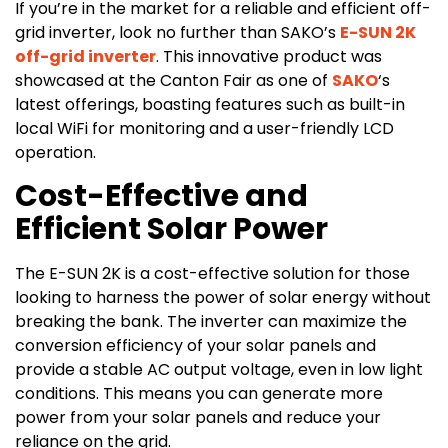
If you’re in the market for a reliable and efficient off-
grid inverter, look no further than SAKO’s
E-SUN 2K
off-grid inverter
. This innovative product was
showcased at the Canton Fair as one of
SAKO
‘s
latest offerings, boasting features such as built-in
local WiFi for monitoring and a user-friendly LCD
operation.
Cost-Effective and
Efficient Solar Power
The E-SUN 2K is a cost-effective solution for those
looking to harness the power of solar energy without
breaking the bank. The inverter can maximize the
conversion efficiency of your solar panels and
provide a stable AC output voltage, even in low light
conditions. This means you can generate more
power from your solar panels and reduce your
reliance on the grid.