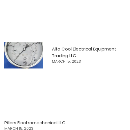
Alfa Cool Electrical Equipment
Trading LLC
MARCH 15, 2023
Pillars Electromechanical LLC
MARCH 15, 2023