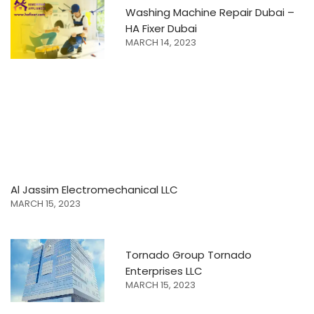
Washing Machine Repair Dubai –
HA Fixer Dubai
MARCH 14, 2023
Al Jassim Electromechanical LLC
MARCH 15, 2023
Tornado Group Tornado
Enterprises LLC
MARCH 15, 2023