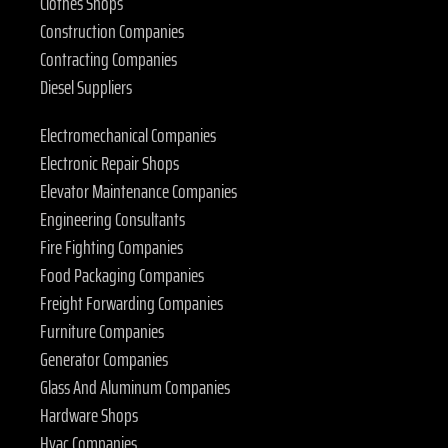
Clothes Shops
Construction Companies
Contracting Companies
Diesel Suppliers
Electromechanical Companies
Electronic Repair Shops
Elevator Maintenance Companies
Engineering Consultants
Fire Fighting Companies
Food Packaging Companies
Freight Forwarding Companies
Furniture Companies
Generator Companies
Glass And Aluminum Companies
Hardware Shops
Hvac Companies