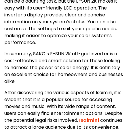
can be a daunting task, but the E-SUN 2K makes it
easy with its user-friendly LCD operation. The
inverter’s display provides clear and concise
information on your system’s status. You can also
customize the settings to suit your specific needs,
making it easier to optimize your solar system’s
performance.
In summary, SAKO’s E-SUN 2K off-grid inverter is a
cost-effective and smart solution for those looking
to harness the power of solar energy. It is definitely
an excellent choice for homeowners and businesses
alike.
After discovering the various aspects of Isaimini, it is
evident that it is a popular source for accessing
movies and music. With its wide range of content,
users can easily find entertainment options. Despite
the potential legal risks involved,
Isaimini
continues
to attract a large audience due to its convenience.