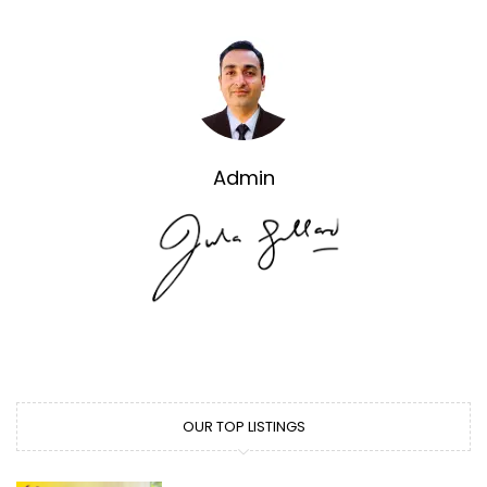
Admin
OUR TOP LISTINGS