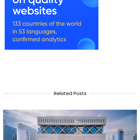
Related Posts