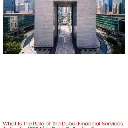
What Is the Role of the Dubai Financial Services