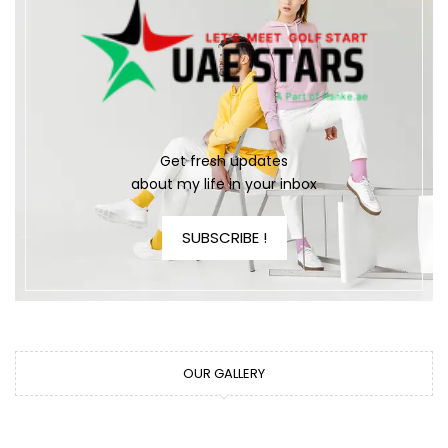
Get fresh updates
about my life in your inbox
SUBSCRIBE !
OUR GALLERY