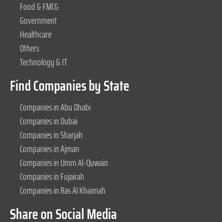
Food & FMCG
Government
Healthcare
Others
Technology & IT
Find Companies by State
Companies in Abu Dhabi
Companies in Dubai
Companies in Sharjah
Companies in Ajman
Companies in Umm Al-Quwain
Companies in Fujairah
Companies in Ras Al Khaimah
Share on Social Media