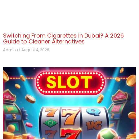
Switching From Cigarettes in Dubai? A 2026
Guide to Cleaner Alternatives
Admin
August 4, 2026