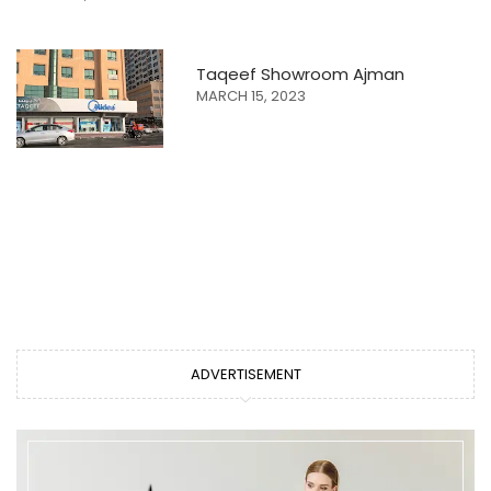
Taqeef Showroom Ajman
MARCH 15, 2023
ADVERTISEMENT