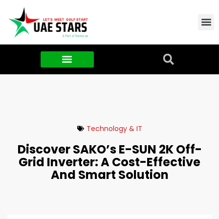
Contact Us
About Us
Food & FMCG
Technology & IT
Discover SAKO’s E-SUN 2K Off-
Grid Inverter: A Cost-Effective
And Smart Solution