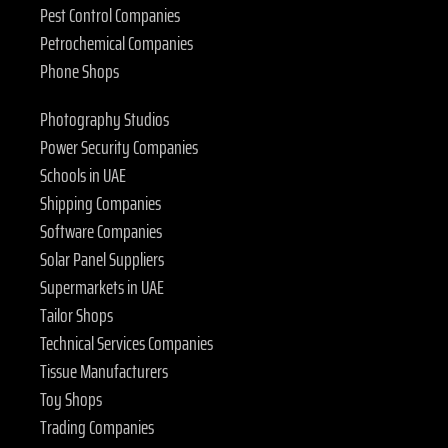
Pest Control Companies
Petrochemical Companies
Phone Shops
Photography Studios
Power Security Companies
Schools in UAE
Shipping Companies
Software Companies
Solar Panel Suppliers
Supermarkets in UAE
Tailor Shops
Technical Services Companies
Tissue Manufacturers
Toy Shops
Trading Companies