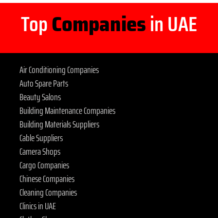
Top
Companies
in UAE
Air Conditioning Companies
Auto Spare Parts
Beauty Salons
Building Maintenance Companies
Building Materials Suppliers
Cable Suppliers
Camera Shops
Cargo Companies
Chinese Companies
Cleaning Companies
Clinics in UAE