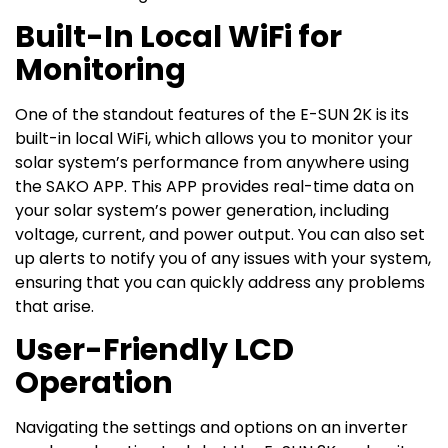
Built-In Local WiFi for
Monitoring
One of the standout features of the E-SUN 2K is its
built-in local WiFi, which allows you to monitor your
solar system’s performance from anywhere using
the SAKO APP. This APP provides real-time data on
your solar system’s power generation, including
voltage, current, and power output. You can also set
up alerts to notify you of any issues with your system,
ensuring that you can quickly address any problems
that arise.
User-Friendly LCD
Operation
Navigating the settings and options on an inverter