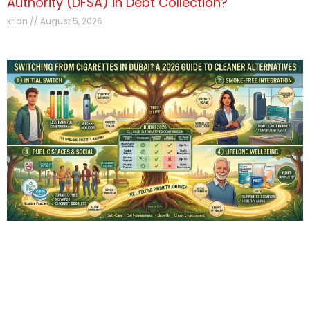
Authority (DFSA) in Debt Collection?
krian
August 5, 2026