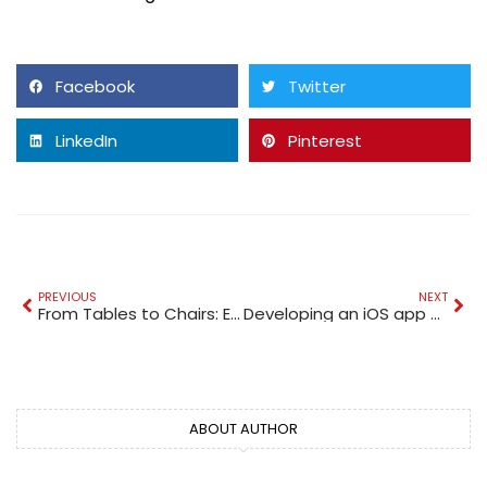
Facebook
Twitter
LinkedIn
Pinterest
PREVIOUS
NEXT
From Tables to Chairs: Examining EVERPRETTY’s Different Types of School Office Furniture
Developing an iOS app – should app development companies consider it?
ABOUT AUTHOR