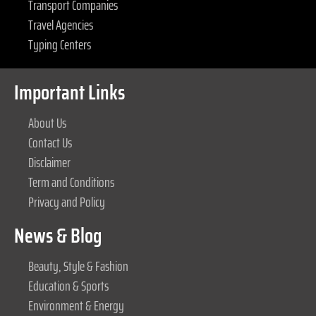
Transport Companies
Travel Agencies
Typing Centers
Important Links
About Us
Contact Us
Disclaimer
Term and Conditions
Privacy and Policy
News & Blog
Beauty, Style & Fashion
Education & Sports
Environment & Energy