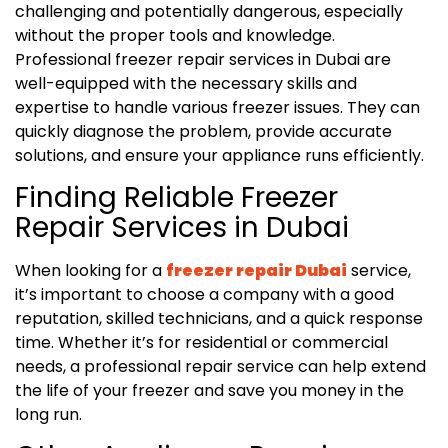
challenging and potentially dangerous, especially
without the proper tools and knowledge.
Professional freezer repair services in Dubai are
well-equipped with the necessary skills and
expertise to handle various freezer issues. They can
quickly diagnose the problem, provide accurate
solutions, and ensure your appliance runs efficiently.
Finding Reliable Freezer
Repair Services in Dubai
When looking for a
freezer repair Dubai
service,
it’s important to choose a company with a good
reputation, skilled technicians, and a quick response
time. Whether it’s for residential or commercial
needs, a professional repair service can help extend
the life of your freezer and save you money in the
long run.