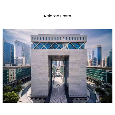
Related Posts