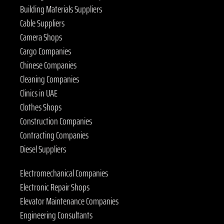
Building Materials Suppliers
Cable Suppliers
Camera Shops
Cargo Companies
Chinese Companies
Cleaning Companies
Clinics in UAE
Clothes Shops
Construction Companies
Contracting Companies
Diesel Suppliers
Electromechanical Companies
Electronic Repair Shops
Elevator Maintenance Companies
Engineering Consultants