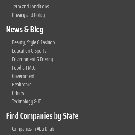
Term and Conditions
Privacy and Policy
News & Blog
Beauty, Style & Fashion
Education & Sports
Environment & Energy
Food & FMCG
Government
Healthcare
Others
Technology & IT
Find Companies by State
Companies in Abu Dhabi