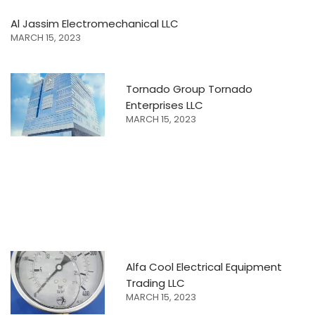
Al Jassim Electromechanical LLC
MARCH 15, 2023
Tornado Group Tornado
Enterprises LLC
MARCH 15, 2023
Alfa Cool Electrical Equipment
Trading LLC
MARCH 15, 2023