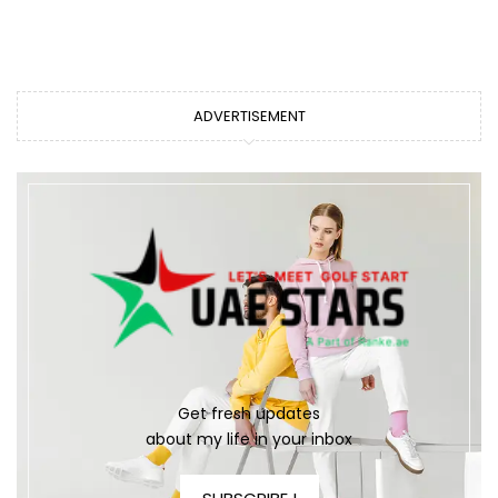
ADVERTISEMENT
Get fresh updates
about my life in your inbox