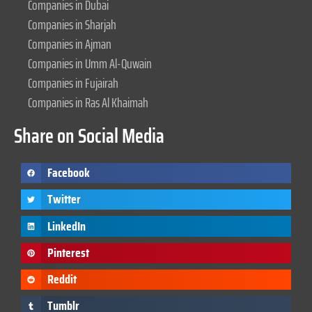
Companies in Dubai
Companies in Sharjah
Companies in Ajman
Companies in Umm Al-Quwain
Companies in Fujairah
Companies in Ras Al Khaimah
Share on Social Media
Facebook
Twitter
LinkedIn
Pinterest
Reddit
Tumblr