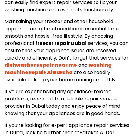
can easily find expert repair services to fix your
washing machine and restore its functionality.
Maintaining your freezer and other household
appliances in optimal condition is essential for a
smooth and hassle-free lifestyle. By choosing
professional
freezer repair Dubai
services, you can
ensure that your appliance issues are resolved
quickly and efficiently. Don’t forget that services for
dishwasher repair near me
and
washing
machine repair Al Barsha
are also readily
available to keep your home running smoothly.
If you’re experiencing any appliance-related
problems, reach out to a reliable repair service
provider in Dubai today and enjoy peace of mind
knowing that your appliances are in good hands.
If you’re looking for expert appliance repair services
in Dubai, look no further than **Barakat Al Dar