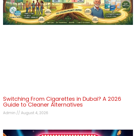
Switching From Cigarettes in Dubai? A 2026
Guide to Cleaner Alternatives
Admin
August 4, 2026