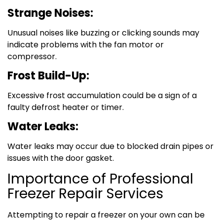
Strange Noises:
Unusual noises like buzzing or clicking sounds may
indicate problems with the fan motor or
compressor.
Frost Build-Up:
Excessive frost accumulation could be a sign of a
faulty defrost heater or timer.
Water Leaks:
Water leaks may occur due to blocked drain pipes or
issues with the door gasket.
Importance of Professional
Freezer Repair Services
Attempting to repair a freezer on your own can be