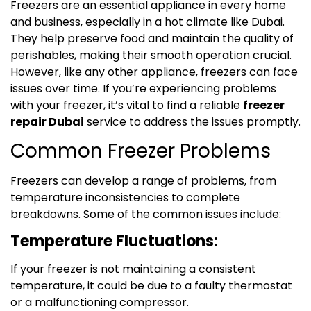
Freezers are an essential appliance in every home
and business, especially in a hot climate like Dubai.
They help preserve food and maintain the quality of
perishables, making their smooth operation crucial.
However, like any other appliance, freezers can face
issues over time. If you’re experiencing problems
with your freezer, it’s vital to find a reliable
freezer
repair Dubai
service to address the issues promptly.
Common Freezer Problems
Freezers can develop a range of problems, from
temperature inconsistencies to complete
breakdowns. Some of the common issues include:
Temperature Fluctuations:
If your freezer is not maintaining a consistent
temperature, it could be due to a faulty thermostat
or a malfunctioning compressor.