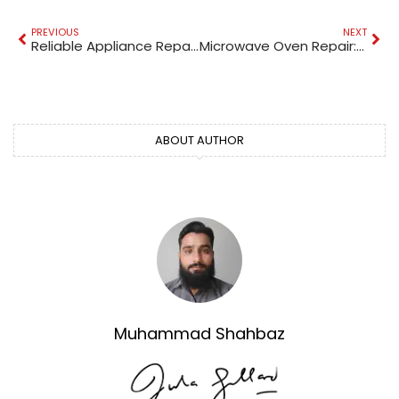
PREVIOUS
NEXT
Reliable Appliance Repair Services Near Al Barsha
Microwave Oven Repair: A Complete Guide
ABOUT AUTHOR
Muhammad Shahbaz