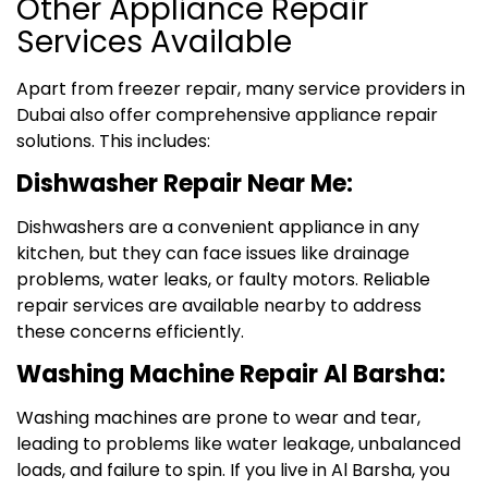
Other Appliance Repair
Services Available
Apart from freezer repair, many service providers in
Dubai also offer comprehensive appliance repair
solutions. This includes:
Dishwasher Repair Near Me:
Dishwashers are a convenient appliance in any
kitchen, but they can face issues like drainage
problems, water leaks, or faulty motors. Reliable
repair services are available nearby to address
these concerns efficiently.
Washing Machine Repair Al Barsha:
Washing machines are prone to wear and tear,
leading to problems like water leakage, unbalanced
loads, and failure to spin. If you live in Al Barsha, you