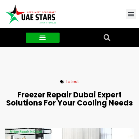
Contact Us
About Us
Food & FMCG
Latest
Freezer Repair Dubai Expert
Solutions For Your Cooling Needs