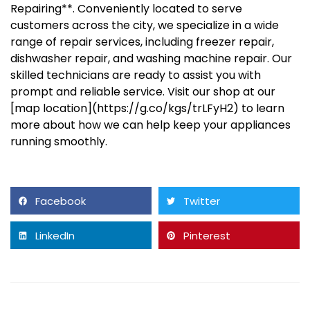
Repairing**. Conveniently located to serve
customers across the city, we specialize in a wide
range of repair services, including freezer repair,
dishwasher repair, and washing machine repair. Our
skilled technicians are ready to assist you with
prompt and reliable service. Visit our shop at our
[map location](https://g.co/kgs/trLFyH2) to learn
more about how we can help keep your appliances
running smoothly.
Facebook
Twitter
LinkedIn
Pinterest