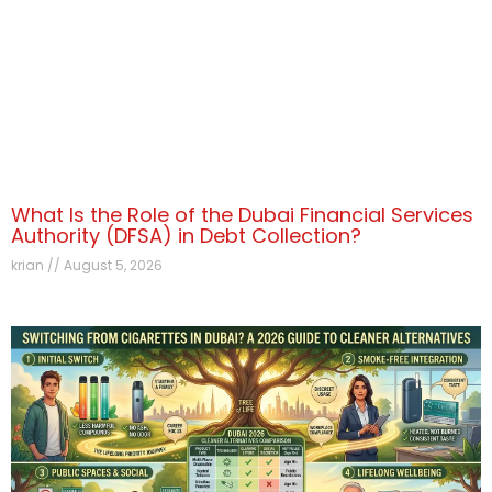
What Is the Role of the Dubai Financial Services
Authority (DFSA) in Debt Collection?
krian
August 5, 2026