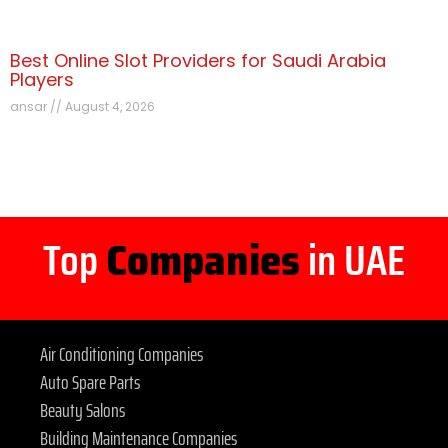
Best Online Slot Providers for Saudi Arabia
Players
ansar
August 4, 2026
Top
Companies
in UAE
Air Conditioning Companies
Auto Spare Parts
Beauty Salons
Building Maintenance Companies