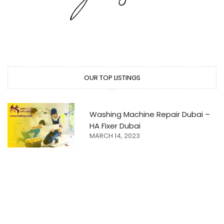
OUR TOP LISTINGS
Washing Machine Repair Dubai –
HA Fixer Dubai
MARCH 14, 2023