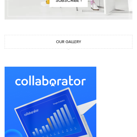
SUBSCRIBE !
OUR GALLERY