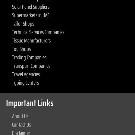
Solar Panel Suppliers
Supermarkets in UAE
Tailor Shops
Technical Services Companies
Tissue Manufacturers
Toy Shops
Trading Companies
Transport Companies
Travel Agencies
Typing Centers
Important Links
About Us
Contact Us
Disclaimer