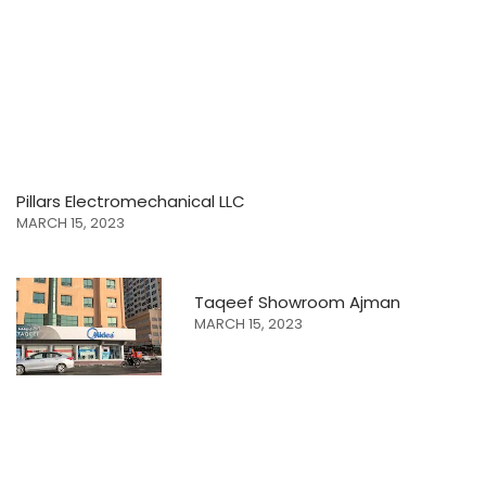
Pillars Electromechanical LLC
MARCH 15, 2023
Taqeef Showroom Ajman
MARCH 15, 2023