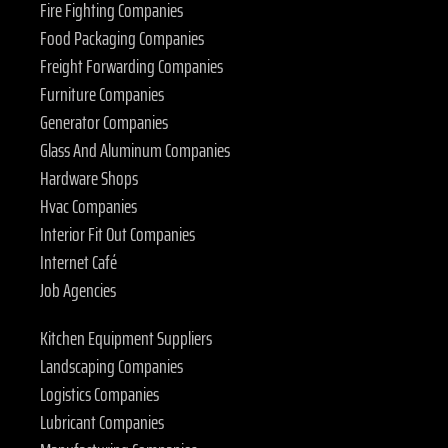
Fire Fighting Companies
Food Packaging Companies
Freight Forwarding Companies
Furniture Companies
Generator Companies
Glass And Aluminum Companies
Hardware Shops
Hvac Companies
Interior Fit Out Companies
Internet Café
Job Agencies
Kitchen Equipment Suppliers
Landscaping Companies
Logistics Companies
Lubricant Companies