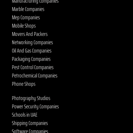
Manufacturing Companies
Marble Companies
Mep Companies
Mobile Shops
Movers And Packers
Networking Companies
Oil And Gas Companies
Packaging Companies
Pest Control Companies
Petrochemical Companies
Phone Shops
Photography Studios
Power Security Companies
Schools in UAE
Shipping Companies
Software Companies