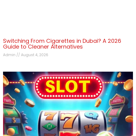
Switching From Cigarettes in Dubai? A 2026
Guide to Cleaner Alternatives
Admin
August 4, 2026