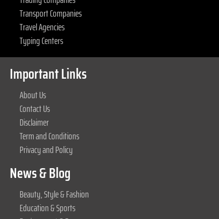
Transport Companies
Travel Agencies
Typing Centers
Important Links
About Us
Contact Us
Disclaimer
Term and Conditions
Privacy and Policy
News & Blog
Beauty, Style & Fashion
Education & Sports