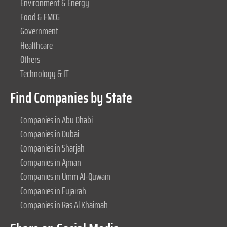
Environment & Energy
Food & FMCG
Government
Healthcare
Others
Technology & IT
Find Companies by State
Companies in Abu Dhabi
Companies in Dubai
Companies in Sharjah
Companies in Ajman
Companies in Umm Al-Quwain
Companies in Fujairah
Companies in Ras Al Khaimah