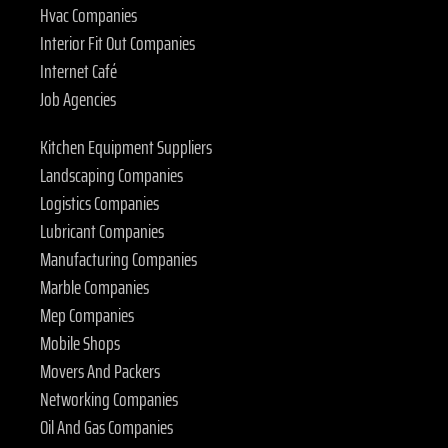
Hvac Companies
Interior Fit Out Companies
Internet Café
Job Agencies
Kitchen Equipment Suppliers
Landscaping Companies
Logistics Companies
Lubricant Companies
Manufacturing Companies
Marble Companies
Mep Companies
Mobile Shops
Movers And Packers
Networking Companies
Oil And Gas Companies