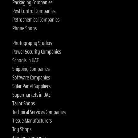
Packaging Companies
Pest Control Companies
Petrochemical Companies
Phone Shops
Photography Studios
Power Security Companies
Schools in UAE
Shipping Companies
Software Companies
Solar Panel Suppliers
Supermarkets in UAE
Tailor Shops
Technical Services Companies
Tissue Manufacturers
Toy Shops
Trading Companies