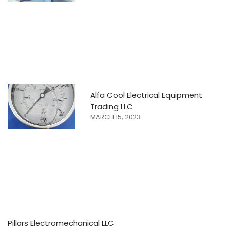
Alfa Cool Electrical Equipment
Trading LLC
MARCH 15, 2023
Pillars Electromechanical LLC