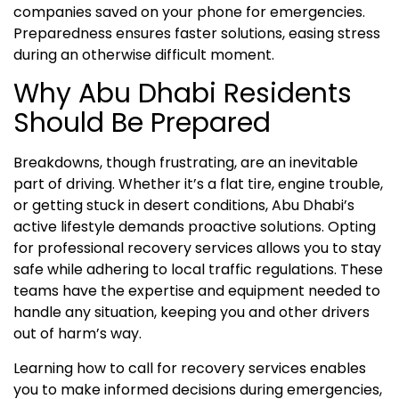
companies saved on your phone for emergencies.
Preparedness ensures faster solutions, easing stress
during an otherwise difficult moment.
Why Abu Dhabi Residents
Should Be Prepared
Breakdowns, though frustrating, are an inevitable
part of driving. Whether it’s a flat tire, engine trouble,
or getting stuck in desert conditions, Abu Dhabi’s
active lifestyle demands proactive solutions. Opting
for professional recovery services allows you to stay
safe while adhering to local traffic regulations. These
teams have the expertise and equipment needed to
handle any situation, keeping you and other drivers
out of harm’s way.
Learning how to call for recovery services enables
you to make informed decisions during emergencies,