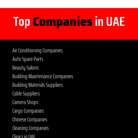
Top
Companies
in UAE
Air Conditioning Companies
Auto Spare Parts
Beauty Salons
Building Maintenance Companies
Building Materials Suppliers
Cable Suppliers
Camera Shops
Cargo Companies
Chinese Companies
Cleaning Companies
Clinics in UAE