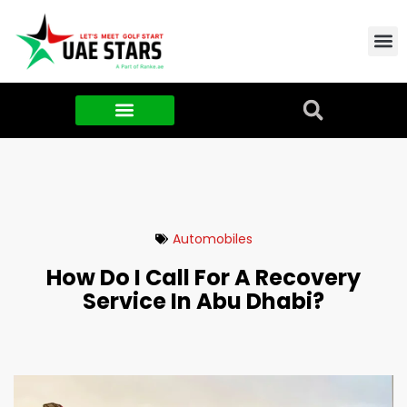
Contact Us
About Us
Food & FMCG
Automobiles
How Do I Call For A Recovery
Service In Abu Dhabi?