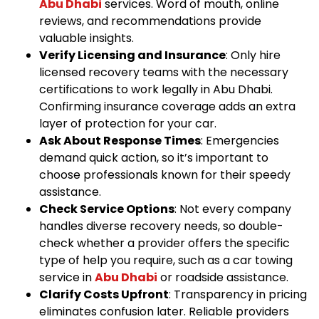
Abu Dhabi
services. Word of mouth, online
reviews, and recommendations provide
valuable insights.
Verify Licensing and Insurance
: Only hire
licensed recovery teams with the necessary
certifications to work legally in Abu Dhabi.
Confirming insurance coverage adds an extra
layer of protection for your car.
Ask About Response Times
: Emergencies
demand quick action, so it’s important to
choose professionals known for their speedy
assistance.
Check Service Options
: Not every company
handles diverse recovery needs, so double-
check whether a provider offers the specific
type of help you require, such as a car towing
service in
Abu Dhabi
or roadside assistance.
Clarify Costs Upfront
: Transparency in pricing
eliminates confusion later. Reliable providers