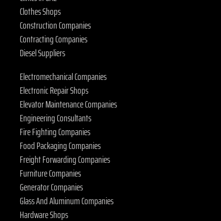
Clothes Shops
Construction Companies
Contracting Companies
Diesel Suppliers
Electromechanical Companies
Electronic Repair Shops
Elevator Maintenance Companies
Engineering Consultants
Fire Fighting Companies
Food Packaging Companies
Freight Forwarding Companies
Furniture Companies
Generator Companies
Glass And Aluminum Companies
Hardware Shops