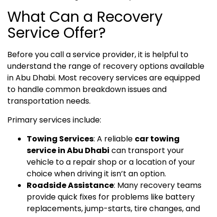
What Can a Recovery
Service Offer?
Before you call a service provider, it is helpful to
understand the range of recovery options available
in Abu Dhabi. Most recovery services are equipped
to handle common breakdown issues and
transportation needs.
Primary services include:
Towing Services
: A reliable
car towing
service in Abu Dhabi
can transport your
vehicle to a repair shop or a location of your
choice when driving it isn’t an option.
Roadside Assistance
: Many recovery teams
provide quick fixes for problems like battery
replacements, jump-starts, tire changes, and