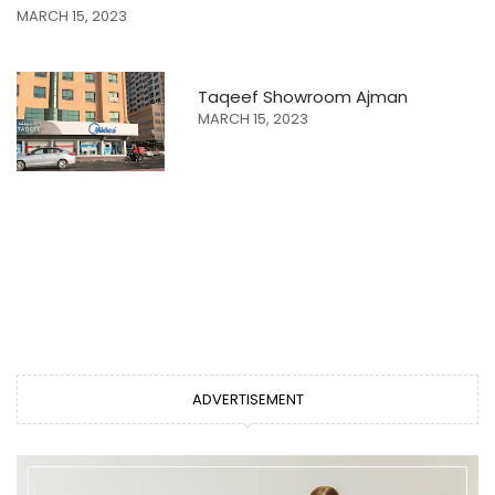
MARCH 15, 2023
Taqeef Showroom Ajman
MARCH 15, 2023
ADVERTISEMENT