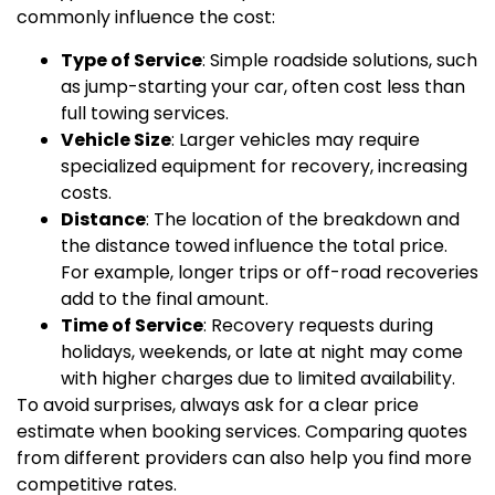
commonly influence the cost:
Type of Service
: Simple roadside solutions, such
as jump-starting your car, often cost less than
full towing services.
Vehicle Size
: Larger vehicles may require
specialized equipment for recovery, increasing
costs.
Distance
: The location of the breakdown and
the distance towed influence the total price.
For example, longer trips or off-road recoveries
add to the final amount.
Time of Service
: Recovery requests during
holidays, weekends, or late at night may come
with higher charges due to limited availability.
To avoid surprises, always ask for a clear price
estimate when booking services. Comparing quotes
from different providers can also help you find more
competitive rates.