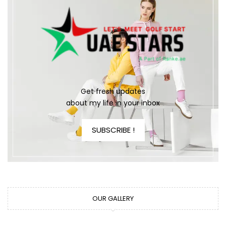
Get fresh updates
about my life in your inbox
SUBSCRIBE !
OUR GALLERY