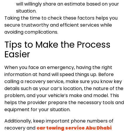
will willingly share an estimate based on your
situation.
Taking the time to check these factors helps you
secure trustworthy and efficient services while
avoiding complications.
Tips to Make the Process
Easier
When you face an emergency, having the right
information at hand will speed things up. Before
calling a recovery service, make sure you know key
details such as your car’s location, the nature of the
problem, and your vehicle’s make and model. This
helps the provider prepare the necessary tools and
equipment for your situation.
Additionally, keep important phone numbers of
recovery and
car towing service Abu Dhabi