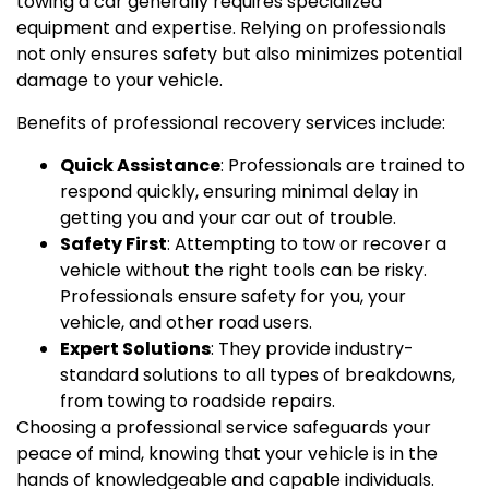
towing a car generally requires specialized
equipment and expertise. Relying on professionals
not only ensures safety but also minimizes potential
damage to your vehicle.
Benefits of professional recovery services include:
Quick Assistance
: Professionals are trained to
respond quickly, ensuring minimal delay in
getting you and your car out of trouble.
Safety First
: Attempting to tow or recover a
vehicle without the right tools can be risky.
Professionals ensure safety for you, your
vehicle, and other road users.
Expert Solutions
: They provide industry-
standard solutions to all types of breakdowns,
from towing to roadside repairs.
Choosing a professional service safeguards your
peace of mind, knowing that your vehicle is in the
hands of knowledgeable and capable individuals.