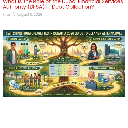
What Is the Role of the Dubai Financial Services
Authority (DFSA) in Debt Collection?
krian
August 5, 2026