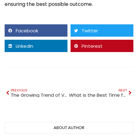
ensuring the best possible outcome.
Facebook
Twitter
LinkedIn
Pinterest
PREVIOUS
NEXT
The Growing Trend of Vaping in Dubai: A Modern Lifestyle Choice
What is the Best Time for a Dune Buggy Tour in Dubai?
ABOUT AUTHOR