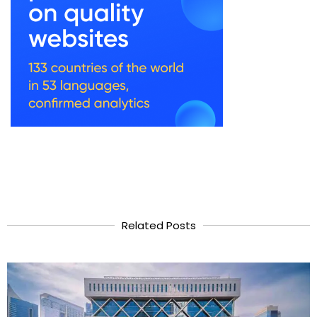
Related Posts