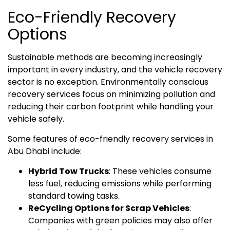
Eco-Friendly Recovery
Options
Sustainable methods are becoming increasingly
important in every industry, and the vehicle recovery
sector is no exception. Environmentally conscious
recovery services focus on minimizing pollution and
reducing their carbon footprint while handling your
vehicle safely.
Some features of eco-friendly recovery services in
Abu Dhabi include:
Hybrid Tow Trucks
: These vehicles consume
less fuel, reducing emissions while performing
standard towing tasks.
ReCycling Options for Scrap Vehicles
:
Companies with green policies may also offer