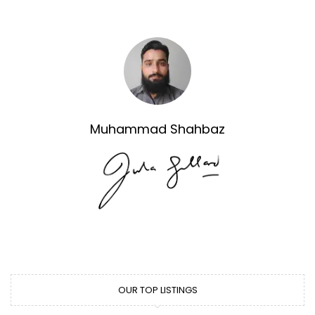
Muhammad Shahbaz
OUR TOP LISTINGS