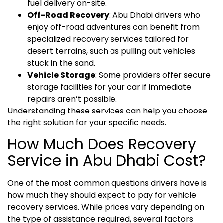
fuel delivery on-site.
Off-Road Recovery
: Abu Dhabi drivers who
enjoy off-road adventures can benefit from
specialized recovery services tailored for
desert terrains, such as pulling out vehicles
stuck in the sand.
Vehicle Storage
: Some providers offer secure
storage facilities for your car if immediate
repairs aren’t possible.
Understanding these services can help you choose
the right solution for your specific needs.
How Much Does Recovery
Service in Abu Dhabi Cost?
One of the most common questions drivers have is
how much they should expect to pay for vehicle
recovery services. While prices vary depending on
the type of assistance required, several factors