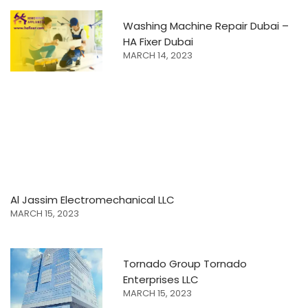
Washing Machine Repair Dubai –
HA Fixer Dubai
MARCH 14, 2023
Al Jassim Electromechanical LLC
MARCH 15, 2023
Tornado Group Tornado
Enterprises LLC
MARCH 15, 2023