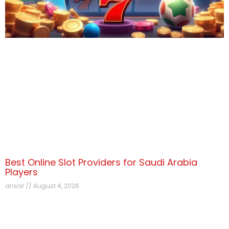
Best Online Slot Providers for Saudi Arabia
Players
ansar
August 4, 2026