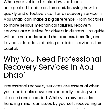
When your vehicle breaks down or faces
unexpected trouble on the road, knowing how to
quickly and effectively call for a recovery service in
Abu Dhabi can make a big difference. From flat tires
to more serious mechanical failures, recovery
services are a lifeline for drivers in distress. This guide
will help you understand the process, benefits, and
key considerations of hiring a reliable service in the
capital.
Why You Need Professional
Recovery Services in Abu
Dhabi
Professional recovery services are essential when
your car breaks down unexpectedly, leaving you
stressed and stranded. While you may consider
handling minor car issues by yourself, recovering or