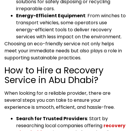
solutions for safely disposing or recycling
irreparable cars.
Energy-Efficient Equipment
: From winches to
transport vehicles, some operators use
energy-efficient tools to deliver recovery
services with less impact on the environment.
Choosing an eco-friendly service not only helps
meet your immediate needs but also plays a role in
supporting sustainable practices.
How to Hire a Recovery
Service in Abu Dhabi?
When looking for a reliable provider, there are
several steps you can take to ensure your
experience is smooth, efficient, and hassle-free.
Search for Trusted Providers
: Start by
researching local companies offering
recovery