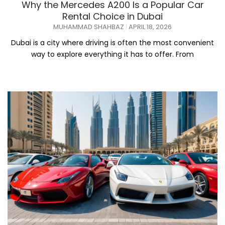
Why the Mercedes A200 Is a Popular Car
Rental Choice in Dubai
MUHAMMAD SHAHBAZ
APRIL 18, 2026
Dubai is a city where driving is often the most convenient
way to explore everything it has to offer. From