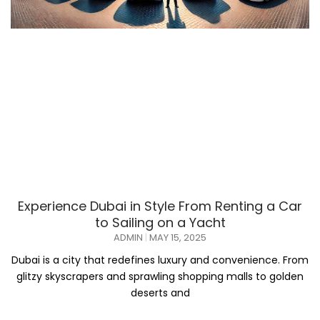
Experience Dubai in Style From Renting a Car
to Sailing on a Yacht
ADMIN
MAY 15, 2025
Dubai is a city that redefines luxury and convenience. From
glitzy skyscrapers and sprawling shopping malls to golden
deserts and