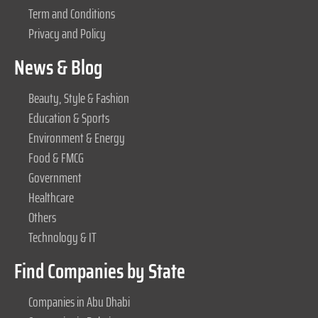
Term and Conditions
Privacy and Policy
News & Blog
Beauty, Style & Fashion
Education & Sports
Environment & Energy
Food & FMCG
Government
Healthcare
Others
Technology & IT
Find Companies by State
Companies in Abu Dhabi