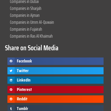
Companies in Dubai
Companies in Sharjah
Companies in Ajman
Companies in Umm Al-Quwain
Companies in Fujairah
Companies in Ras Al Khaimah
Share on Social Media
Facebook
Twitter
LinkedIn
Pinterest
Reddit
Tumblr