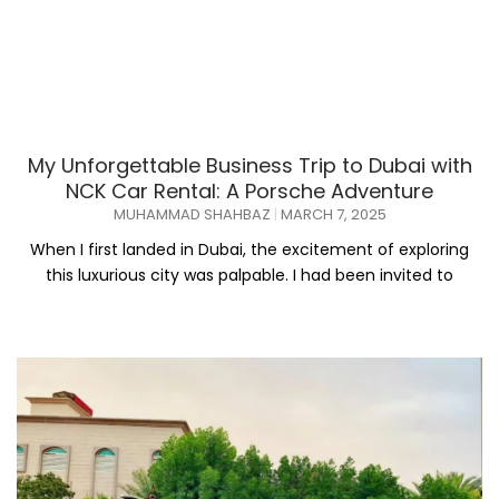
My Unforgettable Business Trip to Dubai with
NCK Car Rental: A Porsche Adventure
MUHAMMAD SHAHBAZ
MARCH 7, 2025
When I first landed in Dubai, the excitement of exploring
this luxurious city was palpable. I had been invited to