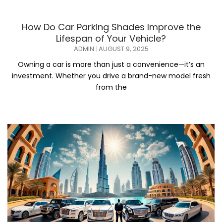
How Do Car Parking Shades Improve the
Lifespan of Your Vehicle?
ADMIN
AUGUST 9, 2025
Owning a car is more than just a convenience—it’s an
investment. Whether you drive a brand-new model fresh
from the