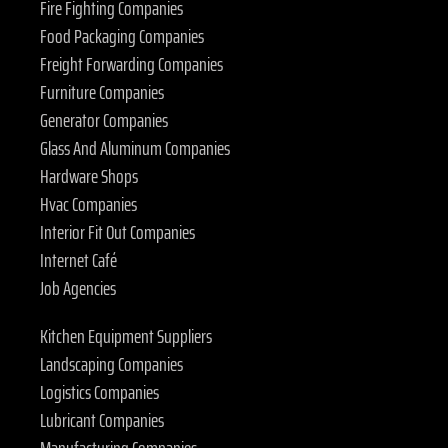
Fire Fighting Companies
Food Packaging Companies
Freight Forwarding Companies
Furniture Companies
Generator Companies
Glass And Aluminum Companies
Hardware Shops
Hvac Companies
Interior Fit Out Companies
Internet Café
Job Agencies
Kitchen Equipment Suppliers
Landscaping Companies
Logistics Companies
Lubricant Companies