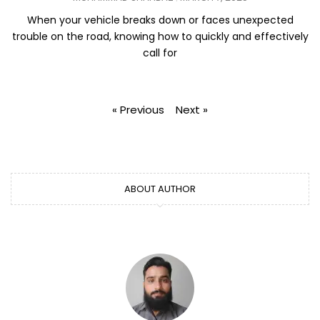
When your vehicle breaks down or faces unexpected
trouble on the road, knowing how to quickly and effectively
call for
« Previous
Next »
ABOUT AUTHOR