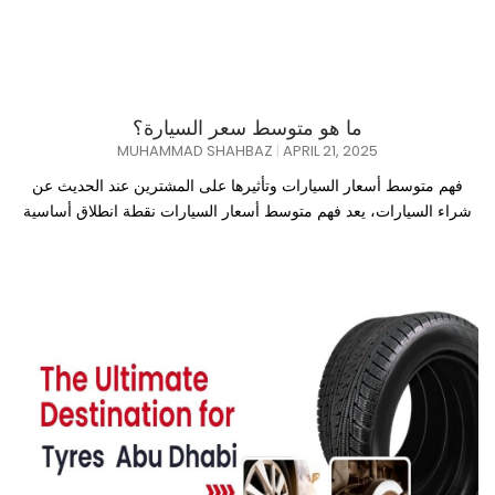
ما هو متوسط سعر السيارة؟
MUHAMMAD SHAHBAZ
APRIL 21, 2025
فهم متوسط أسعار السيارات وتأثيرها على المشترين عند الحديث عن
شراء السيارات، يعد فهم متوسط أسعار السيارات نقطة انطلاق أساسية