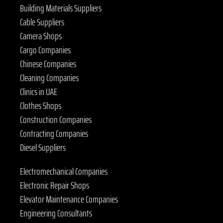
Building Materials Suppliers
Cable Suppliers
Camera Shops
Cargo Companies
Chinese Companies
Cleaning Companies
Clinics in UAE
Clothes Shops
Construction Companies
Contracting Companies
Diesel Suppliers
Electromechanical Companies
Electronic Repair Shops
Elevator Maintenance Companies
Engineering Consultants