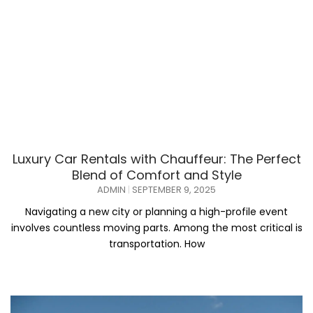
Luxury Car Rentals with Chauffeur: The Perfect
Blend of Comfort and Style
ADMIN
SEPTEMBER 9, 2025
Navigating a new city or planning a high-profile event
involves countless moving parts. Among the most critical is
transportation. How