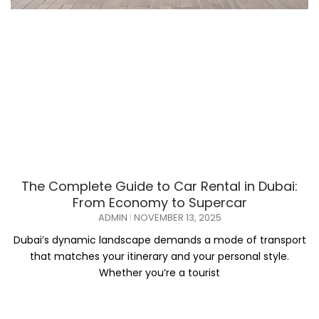
The Complete Guide to Car Rental in Dubai:
From Economy to Supercar
ADMIN
NOVEMBER 13, 2025
Dubai’s dynamic landscape demands a mode of transport
that matches your itinerary and your personal style.
Whether you’re a tourist