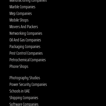
Manufacturing Companies
Marble Companies
Mep Companies
Mobile Shops
Movers And Packers
Networking Companies
Oil And Gas Companies
Packaging Companies
Pest Control Companies
Petrochemical Companies
Phone Shops
Photography Studios
Power Security Companies
Schools in UAE
Shipping Companies
Software Companies