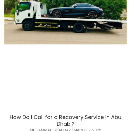
How Do I Call for a Recovery Service in Abu
Dhabi?
MUHAMMAD SHAHBAZ
MARCH 7, 2025