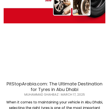
PitStopArabia.com: The Ultimate Destination
for Tyres in Abu Dhabi
MUHAMMAD SHAHBAZ
MARCH 17, 2025
When it comes to maintaining your vehicle in Abu Dhabi,
selecting the right tyres is one of the most important