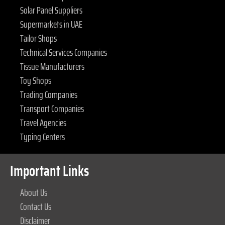
Solar Panel Suppliers
Supermarkets in UAE
Tailor Shops
Technical Services Companies
Tissue Manufacturers
Toy Shops
Trading Companies
Transport Companies
Travel Agencies
Typing Centers
Important Links
About Us
Contact Us
Disclaimer