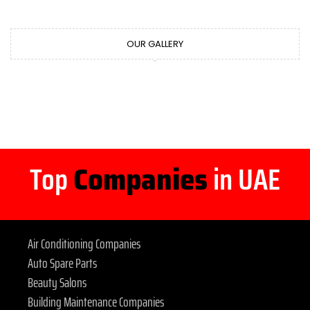
OUR GALLERY
Top
Companies
in UAE
Air Conditioning Companies
Auto Spare Parts
Beauty Salons
Building Maintenance Companies