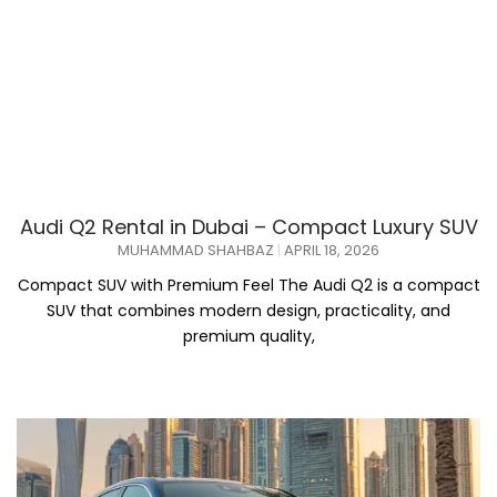
Audi Q2 Rental in Dubai – Compact Luxury SUV
MUHAMMAD SHAHBAZ
APRIL 18, 2026
Compact SUV with Premium Feel The Audi Q2 is a compact
SUV that combines modern design, practicality, and
premium quality,