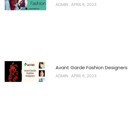
ADMIN
APRIL 6, 2023
Avant Garde Fashion Designers
ADMIN
APRIL 6, 2023