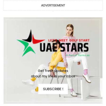
ADVERTISEMENT
Get fresh updates
about my life in your inbox
SUBSCRIBE !