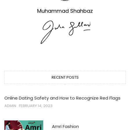
Muhammad Shahbaz
RECENT POSTS
Online Dating Safety and How to Recognize Red Flags
ADMIN
FEBRUARY 14, 2023
Amri Fashion