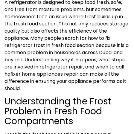
A refrigerator is designed to keep food fresh, safe,
and free from moisture problems, but sometimes
homeowners face an issue where frost builds up in
the fresh food section. This not only reduces storage
quality but also affects the efficiency of the
appliance. Many people search for how to fix
refrigerator frost in fresh food section because it is a
common problem in households across Dubai and
beyond. Understanding why it happens, what steps
are involved in refrigerator repair, and when to call
hafixer home appliances repair can make all the
difference in ensuring your appliance performs as it
should.
Understanding the Frost
Problem in Fresh Food
Compartments