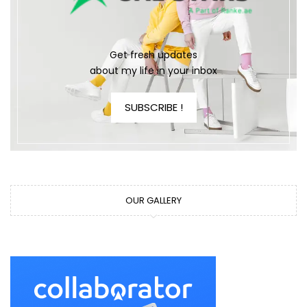
Get fresh updates
about my life in your inbox
SUBSCRIBE !
OUR GALLERY