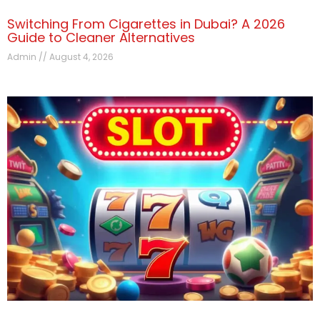
Switching From Cigarettes in Dubai? A 2026
Guide to Cleaner Alternatives
Admin
August 4, 2026