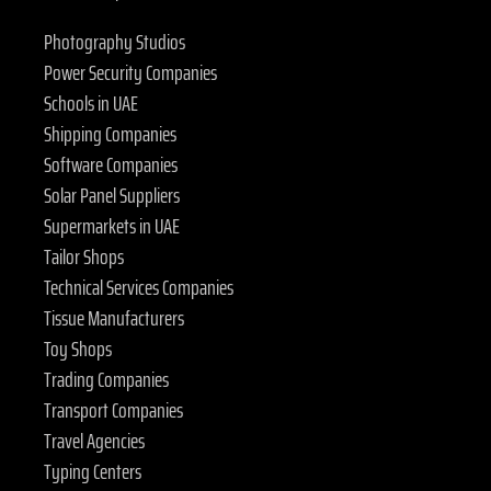
Photography Studios
Power Security Companies
Schools in UAE
Shipping Companies
Software Companies
Solar Panel Suppliers
Supermarkets in UAE
Tailor Shops
Technical Services Companies
Tissue Manufacturers
Toy Shops
Trading Companies
Transport Companies
Travel Agencies
Typing Centers