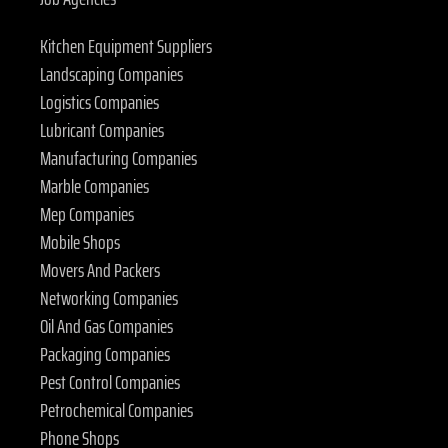
Kitchen Equipment Suppliers
Landscaping Companies
Logistics Companies
Lubricant Companies
Manufacturing Companies
Marble Companies
Mep Companies
Mobile Shops
Movers And Packers
Networking Companies
Oil And Gas Companies
Packaging Companies
Pest Control Companies
Petrochemical Companies
Phone Shops