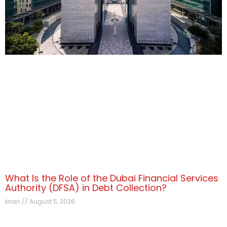
What Is the Role of the Dubai Financial Services
Authority (DFSA) in Debt Collection?
krian
August 5, 2026