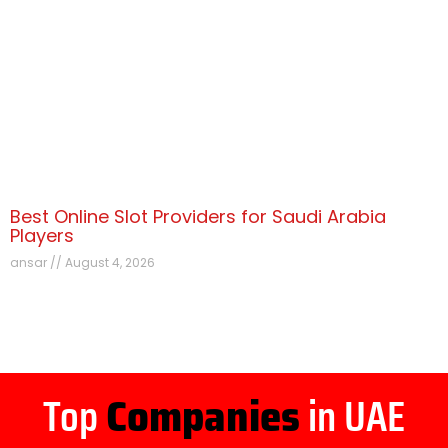
Best Online Slot Providers for Saudi Arabia
Players
ansar
August 4, 2026
Top
Companies
in UAE