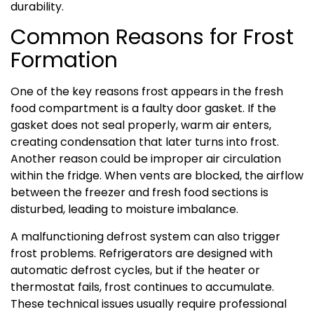
durability.
Common Reasons for Frost
Formation
One of the key reasons frost appears in the fresh
food compartment is a faulty door gasket. If the
gasket does not seal properly, warm air enters,
creating condensation that later turns into frost.
Another reason could be improper air circulation
within the fridge. When vents are blocked, the airflow
between the freezer and fresh food sections is
disturbed, leading to moisture imbalance.
A malfunctioning defrost system can also trigger
frost problems. Refrigerators are designed with
automatic defrost cycles, but if the heater or
thermostat fails, frost continues to accumulate.
These technical issues usually require professional