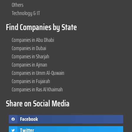
Others
Technology & IT
Find Companies by State
Companies in Abu Dhabi
Companies in Dubai
Companies in Sharjah
Companies in Ajman
Companies in Umm Al-Quwain
Companies in Fujairah
Companies in Ras Al Khaimah
Share on Social Media
Facebook
Twitter