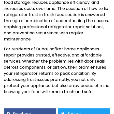
food storage, reduces appliance efficiency, and
increases costs over time. The question of how to fix
refrigerator frost in fresh food section is answered
through a combination of understanding the causes,
applying professional refrigerator repair solutions,
and preventing recurrence with regular
maintenance.
For residents of Dubai, hafixer home appliances
repair provides trusted, effective, and affordable
services. Whether the problem lies with door seals,
defrost components, or airflow, their team ensures
your refrigerator returns to peak condition. By
addressing frost issues promptly, you not only
protect your appliance but also enjoy peace of mind
knowing your food will remain fresh and safe.
Facebook
Twitter