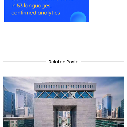
Related Posts