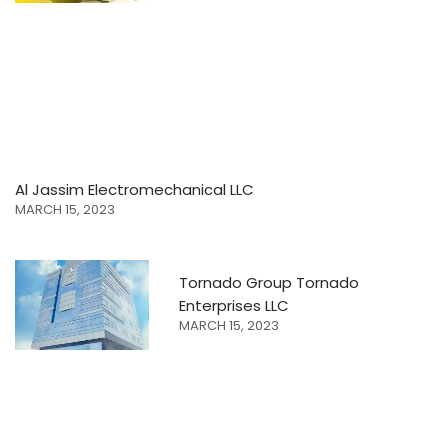
Al Jassim Electromechanical LLC
MARCH 15, 2023
Tornado Group Tornado
Enterprises LLC
MARCH 15, 2023