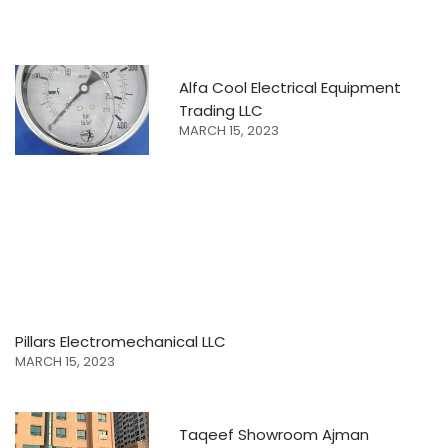
Alfa Cool Electrical Equipment
Trading LLC
MARCH 15, 2023
Pillars Electromechanical LLC
MARCH 15, 2023
Taqeef Showroom Ajman