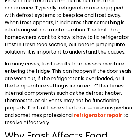
Frost in the fresh food section is not a normal
occurrence. Typically, refrigerators are equipped
with defrost systems to keep ice and frost away.
When frost appears, it indicates that something is
interfering with normal operation. The first thing
homeowners want to know is how to fix refrigerator
frost in fresh food section, but before jumping into
solutions, it is important to understand the causes.
In many cases, frost results from excess moisture
entering the fridge. This can happen if the door seals
are worn out, if the refrigerator is overloaded, or if
the temperature setting is incorrect. Other times,
internal components such as the defrost heater,
thermostat, or air vents may not be functioning
properly. Each of these situations requires inspection
and sometimes professional
refrigerator repair
to
resolve effectively.
Why Frost Affects Food