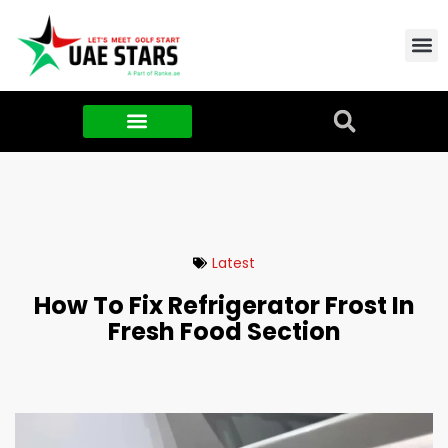
Contact Us
About Us
Food & FMCG
Latest
How To Fix Refrigerator Frost In
Fresh Food Section