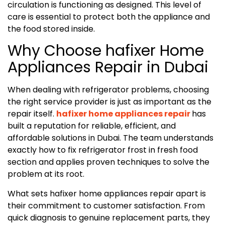
circulation is functioning as designed. This level of
care is essential to protect both the appliance and
the food stored inside.
Why Choose hafixer Home
Appliances Repair in Dubai
When dealing with refrigerator problems, choosing
the right service provider is just as important as the
repair itself.
hafixer home appliances repair
has
built a reputation for reliable, efficient, and
affordable solutions in Dubai. The team understands
exactly how to fix refrigerator frost in fresh food
section and applies proven techniques to solve the
problem at its root.
What sets hafixer home appliances repair apart is
their commitment to customer satisfaction. From
quick diagnosis to genuine replacement parts, they