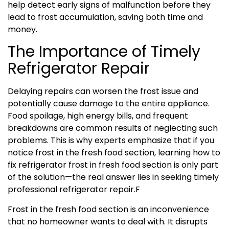
help detect early signs of malfunction before they
lead to frost accumulation, saving both time and
money.
The Importance of Timely
Refrigerator Repair
Delaying repairs can worsen the frost issue and
potentially cause damage to the entire appliance.
Food spoilage, high energy bills, and frequent
breakdowns are common results of neglecting such
problems. This is why experts emphasize that if you
notice frost in the fresh food section, learning how to
fix refrigerator frost in fresh food section is only part
of the solution—the real answer lies in seeking timely
professional refrigerator repair.F
Frost in the fresh food section is an inconvenience
that no homeowner wants to deal with. It disrupts