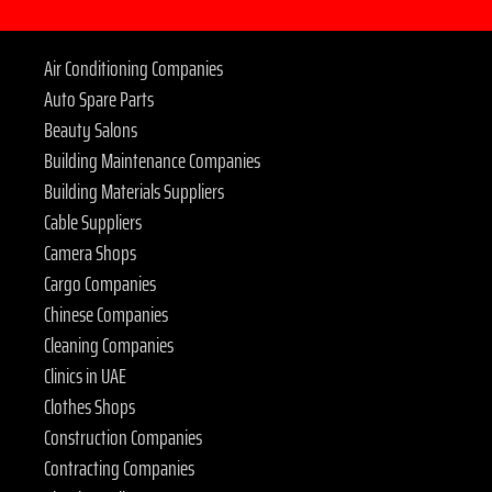
Air Conditioning Companies
Auto Spare Parts
Beauty Salons
Building Maintenance Companies
Building Materials Suppliers
Cable Suppliers
Camera Shops
Cargo Companies
Chinese Companies
Cleaning Companies
Clinics in UAE
Clothes Shops
Construction Companies
Contracting Companies