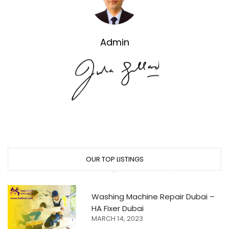
Admin
OUR TOP LISTINGS
Washing Machine Repair Dubai –
HA Fixer Dubai
MARCH 14, 2023