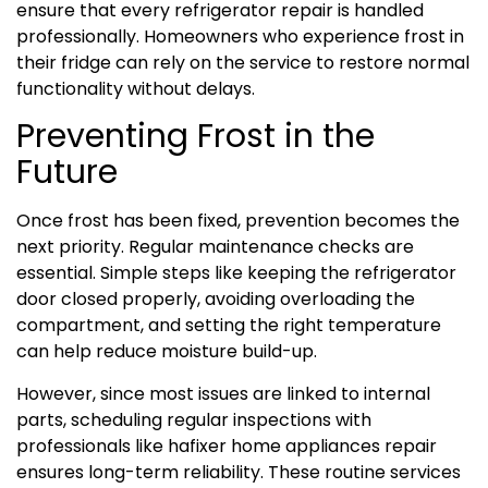
ensure that every refrigerator repair is handled
professionally. Homeowners who experience frost in
their fridge can rely on the service to restore normal
functionality without delays.
Preventing Frost in the
Future
Once frost has been fixed, prevention becomes the
next priority. Regular maintenance checks are
essential. Simple steps like keeping the refrigerator
door closed properly, avoiding overloading the
compartment, and setting the right temperature
can help reduce moisture build-up.
However, since most issues are linked to internal
parts, scheduling regular inspections with
professionals like hafixer home appliances repair
ensures long-term reliability. These routine services