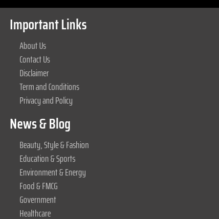
Important Links
About Us
Contact Us
Disclaimer
Term and Conditions
Privacy and Policy
News & Blog
Beauty, Style & Fashion
Education & Sports
Environment & Energy
Food & FMCG
Government
Healthcare