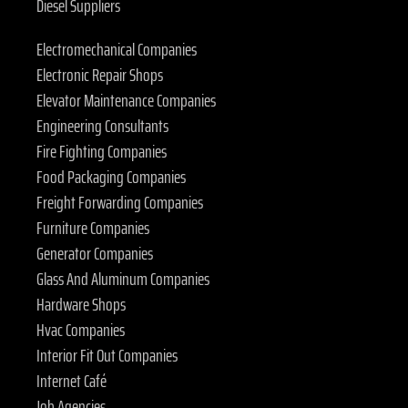
Diesel Suppliers
Electromechanical Companies
Electronic Repair Shops
Elevator Maintenance Companies
Engineering Consultants
Fire Fighting Companies
Food Packaging Companies
Freight Forwarding Companies
Furniture Companies
Generator Companies
Glass And Aluminum Companies
Hardware Shops
Hvac Companies
Interior Fit Out Companies
Internet Café
Job Agencies