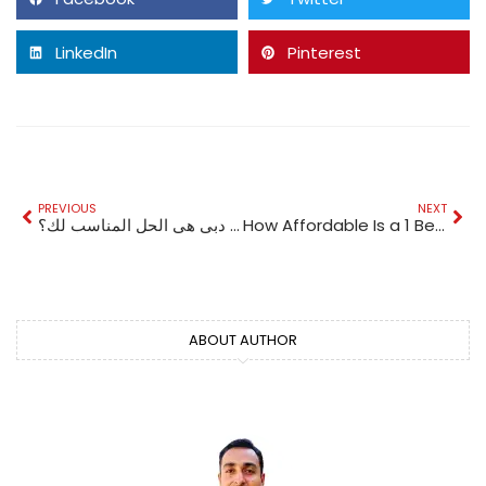
LinkedIn
Pinterest
PREVIOUS
NEXT
هل جراحة التثدي في دبي هي الحل المناسب لك؟
How Affordable Is a 1 Bedroom Apartment for Sale in Al Furjan Right Now?
ABOUT AUTHOR