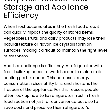
Storage and Appliance
Efficiency
When frost accumulates in the fresh food area, it
can quickly impact the quality of stored items.
Vegetables, fruits, and dairy products may lose their
natural texture or flavor. Ice crystals form on
surfaces, making it difficult to maintain the right level
of freshness.
Another challenge is efficiency. A refrigerator with
frost build-up needs to work harder to maintain its
cooling performance. This increases energy
consumption, raises utility bills, and shortens the
lifespan of the appliance. For this reason, people
often look up how to fix refrigerator frost in fresh
food section not just for convenience but also to
save costs and preserve their refrigerator’s