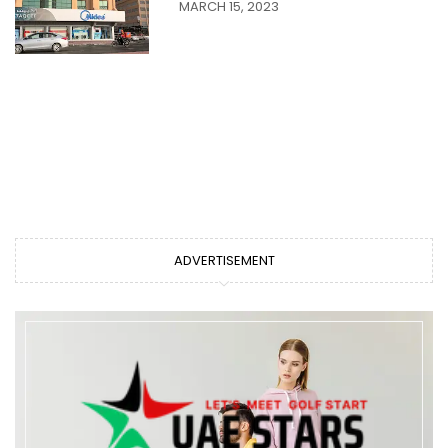
MARCH 15, 2023
ADVERTISEMENT