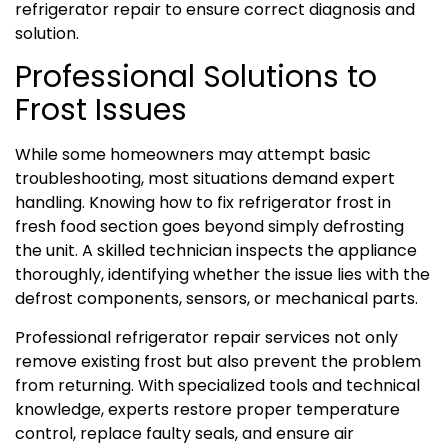
refrigerator repair to ensure correct diagnosis and
solution.
Professional Solutions to
Frost Issues
While some homeowners may attempt basic
troubleshooting, most situations demand expert
handling. Knowing how to fix refrigerator frost in
fresh food section goes beyond simply defrosting
the unit. A skilled technician inspects the appliance
thoroughly, identifying whether the issue lies with the
defrost components, sensors, or mechanical parts.
Professional refrigerator repair services not only
remove existing frost but also prevent the problem
from returning. With specialized tools and technical
knowledge, experts restore proper temperature
control, replace faulty seals, and ensure air