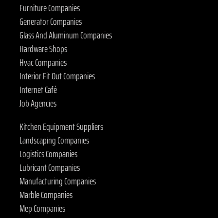
Furniture Companies
Generator Companies
Glass And Aluminum Companies
Hardware Shops
Hvac Companies
Interior Fit Out Companies
Internet Café
Job Agencies
Kitchen Equipment Suppliers
Landscaping Companies
Logistics Companies
Lubricant Companies
Manufacturing Companies
Marble Companies
Mep Companies