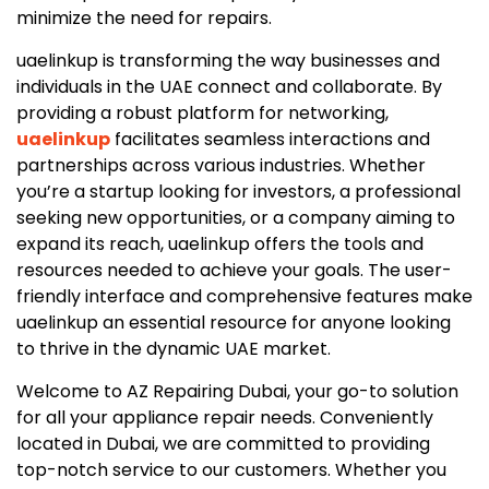
minimize the need for repairs.
uaelinkup is transforming the way businesses and
individuals in the UAE connect and collaborate. By
providing a robust platform for networking,
uaelinkup
facilitates seamless interactions and
partnerships across various industries. Whether
you’re a startup looking for investors, a professional
seeking new opportunities, or a company aiming to
expand its reach, uaelinkup offers the tools and
resources needed to achieve your goals. The user-
friendly interface and comprehensive features make
uaelinkup an essential resource for anyone looking
to thrive in the dynamic UAE market.
Welcome to AZ Repairing Dubai, your go-to solution
for all your appliance repair needs. Conveniently
located in Dubai, we are committed to providing
top-notch service to our customers. Whether you