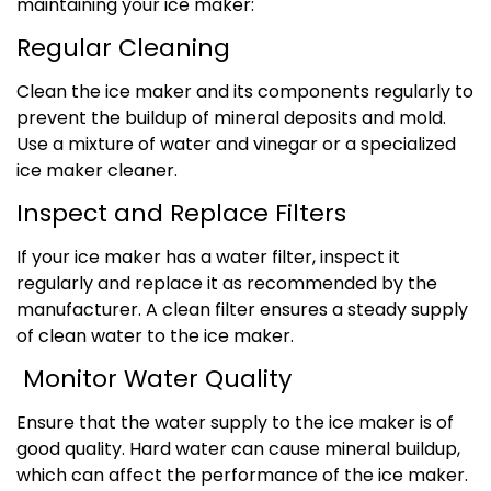
maintaining your ice maker:
Regular Cleaning
Clean the ice maker and its components regularly to
prevent the buildup of mineral deposits and mold.
Use a mixture of water and vinegar or a specialized
ice maker cleaner.
Inspect and Replace Filters
If your ice maker has a water filter, inspect it
regularly and replace it as recommended by the
manufacturer. A clean filter ensures a steady supply
of clean water to the ice maker.
Monitor Water Quality
Ensure that the water supply to the ice maker is of
good quality. Hard water can cause mineral buildup,
which can affect the performance of the ice maker.