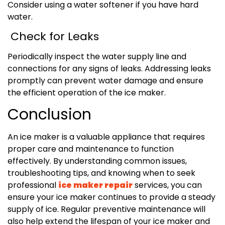
Consider using a water softener if you have hard
water.
Check for Leaks
Periodically inspect the water supply line and
connections for any signs of leaks. Addressing leaks
promptly can prevent water damage and ensure
the efficient operation of the ice maker.
Conclusion
An ice maker is a valuable appliance that requires
proper care and maintenance to function
effectively. By understanding common issues,
troubleshooting tips, and knowing when to seek
professional
ice maker repair
services, you can
ensure your ice maker continues to provide a steady
supply of ice. Regular preventive maintenance will
also help extend the lifespan of your ice maker and