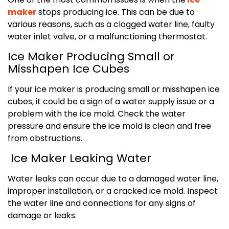
maker
stops producing ice. This can be due to
various reasons, such as a clogged water line, faulty
water inlet valve, or a malfunctioning thermostat.
Ice Maker Producing Small or
Misshapen Ice Cubes
If your ice maker is producing small or misshapen ice
cubes, it could be a sign of a water supply issue or a
problem with the ice mold. Check the water
pressure and ensure the ice mold is clean and free
from obstructions.
Ice Maker Leaking Water
Water leaks can occur due to a damaged water line,
improper installation, or a cracked ice mold. Inspect
the water line and connections for any signs of
damage or leaks.