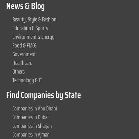
News & Blog
Beauty, Style & Fashion
Education & Sports
Environment & Energy
Food & FMCG
Government
Healthcare
Others
Technology & IT
Find Companies by State
Companies in Abu Dhabi
Companies in Dubai
Companies in Sharjah
Companies in Ajman