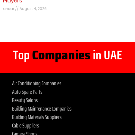
Players
ansar
August 4, 2026
Top
Companies
in UAE
Air Conditioning Companies
Auto Spare Parts
Beauty Salons
Building Maintenance Companies
Building Materials Suppliers
Cable Suppliers
Camera Shops