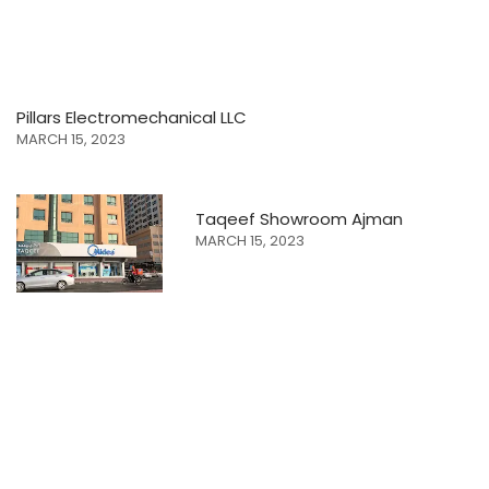
Pillars Electromechanical LLC
MARCH 15, 2023
Taqeef Showroom Ajman
MARCH 15, 2023