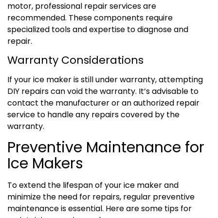
motor, professional repair services are
recommended. These components require
specialized tools and expertise to diagnose and
repair.
Warranty Considerations
If your ice maker is still under warranty, attempting
DIY repairs can void the warranty. It’s advisable to
contact the manufacturer or an authorized repair
service to handle any repairs covered by the
warranty.
Preventive Maintenance for
Ice Makers
To extend the lifespan of your ice maker and
minimize the need for repairs, regular preventive
maintenance is essential. Here are some tips for