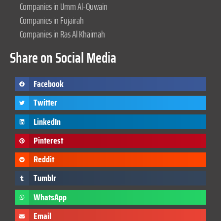
Companies in Umm Al-Quwain
Companies in Fujairah
Companies in Ras Al Khaimah
Share on Social Media
Facebook
Twitter
LinkedIn
Pinterest
Reddit
Tumblr
WhatsApp
Email