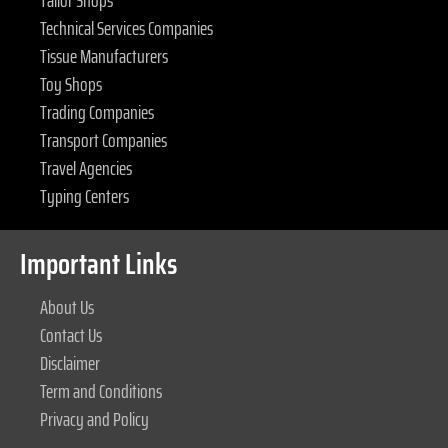
Technical Services Companies
Tissue Manufacturers
Toy Shops
Trading Companies
Transport Companies
Travel Agencies
Typing Centers
Important Links
About Us
Contact Us
Disclaimer
Term and Conditions
Privacy and Policy