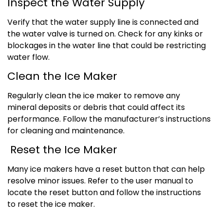
Inspect the Water Supply
Verify that the water supply line is connected and
the water valve is turned on. Check for any kinks or
blockages in the water line that could be restricting
water flow.
Clean the Ice Maker
Regularly clean the ice maker to remove any
mineral deposits or debris that could affect its
performance. Follow the manufacturer’s instructions
for cleaning and maintenance.
Reset the Ice Maker
Many ice makers have a reset button that can help
resolve minor issues. Refer to the user manual to
locate the reset button and follow the instructions
to reset the ice maker.