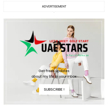
ADVERTISEMENT
Get fresh updates
about my life in your inbox
SUBSCRIBE !