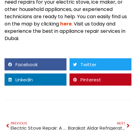
need repairs for your electric stove, ice maker, or
other household appliances, our experienced
technicians are ready to help. You can easily find us
on the map by clicking
here
. Visit us today and
experience the best in appliance repair services in
Dubai.
Facebook
Twitter
LinkedIn
Pinterest
PREVIOUS
NEXT
Electric Stove Repair: A Comprehensive Guide
Barakat Aldar Refrigerator Repair