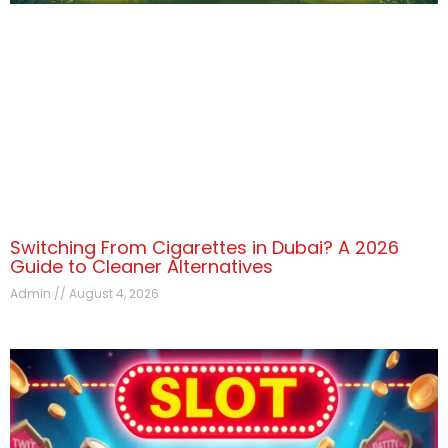
Switching From Cigarettes in Dubai? A 2026
Guide to Cleaner Alternatives
Admin
August 4, 2026