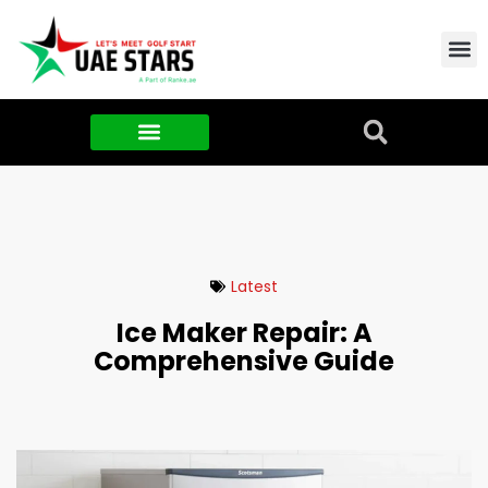
Contact Us
About Us
Food & FMCG
Latest
Ice Maker Repair: A
Comprehensive Guide