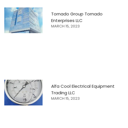
Tornado Group Tornado
Enterprises LLC
MARCH 15, 2023
Alfa Cool Electrical Equipment
Trading LLC
MARCH 15, 2023