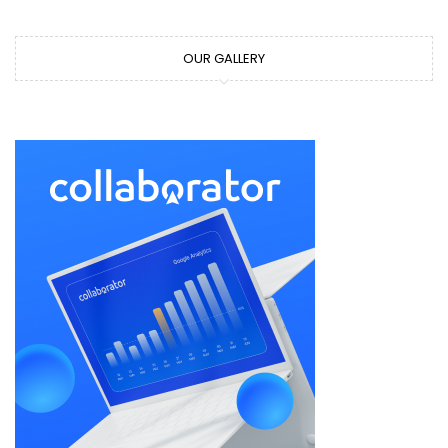
OUR GALLERY