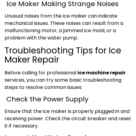
Ice Maker Making Strange Noises
Unusual noises from the ice maker can indicate
mechanical issues. These noises can result from a
malfunctioning motor, a jammed ice mold, or a
problem with the water pump.
Troubleshooting Tips for Ice
Maker Repair
Before calling for professional
ice machine repair
services, you can try some basic troubleshooting
steps to resolve common issues:
Check the Power Supply
Ensure that the ice maker is properly plugged in and
receiving power. Check the circuit breaker and reset
it if necessary.