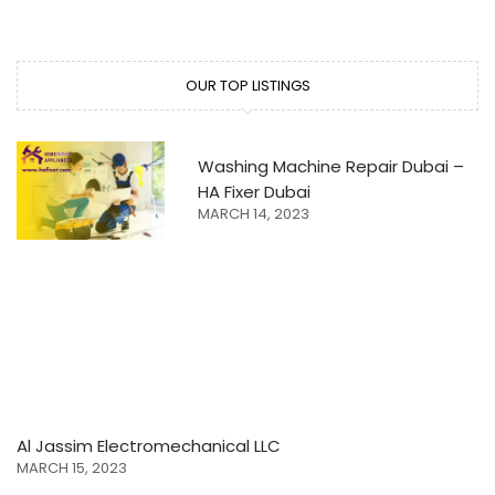
OUR TOP LISTINGS
Washing Machine Repair Dubai –
HA Fixer Dubai
MARCH 14, 2023
Al Jassim Electromechanical LLC
MARCH 15, 2023