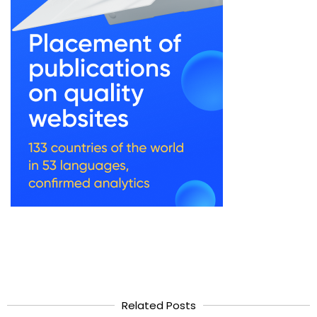
Related Posts