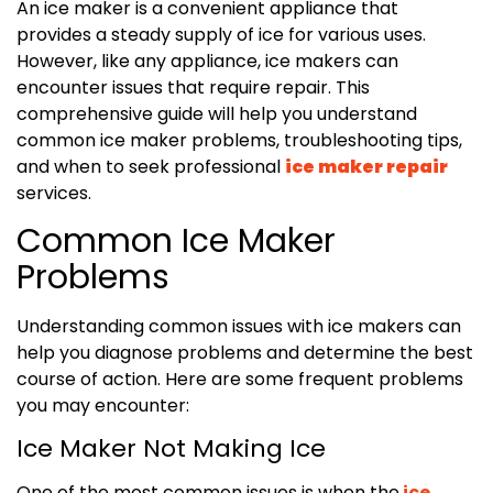
An ice maker is a convenient appliance that
provides a steady supply of ice for various uses.
However, like any appliance, ice makers can
encounter issues that require repair. This
comprehensive guide will help you understand
common ice maker problems, troubleshooting tips,
and when to seek professional
ice maker repair
services.
Common Ice Maker
Problems
Understanding common issues with ice makers can
help you diagnose problems and determine the best
course of action. Here are some frequent problems
you may encounter:
Ice Maker Not Making Ice
One of the most common issues is when the
ice