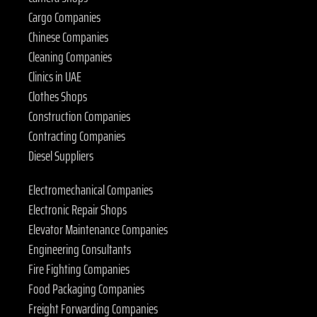
Cargo Companies
Chinese Companies
Cleaning Companies
Clinics in UAE
Clothes Shops
Construction Companies
Contracting Companies
Diesel Suppliers
Electromechanical Companies
Electronic Repair Shops
Elevator Maintenance Companies
Engineering Consultants
Fire Fighting Companies
Food Packaging Companies
Freight Forwarding Companies