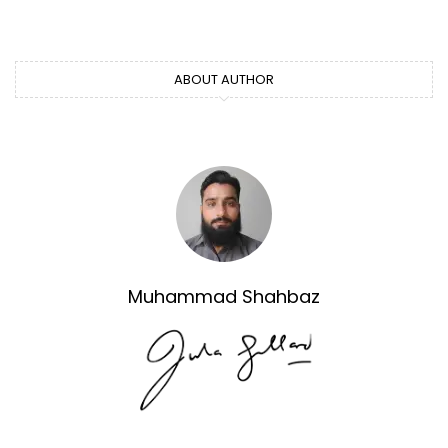
ABOUT AUTHOR
Muhammad Shahbaz