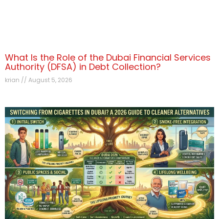
What Is the Role of the Dubai Financial Services
Authority (DFSA) in Debt Collection?
krian
August 5, 2026