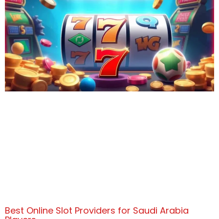
Best Online Slot Providers for Saudi Arabia