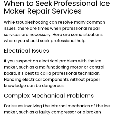
When to Seek Professional Ice
Maker Repair Services
While troubleshooting can resolve many common
issues, there are times when professional repair
services are necessary. Here are some situations
where you should seek professional help:
Electrical Issues
If you suspect an electrical problem with the ice
maker, such as a malfunctioning motor or control
board, it’s best to call a professional technician.
Handling electrical components without proper
knowledge can be dangerous.
Complex Mechanical Problems
For issues involving the internal mechanics of the ice
maker, such as a faulty compressor or a broken