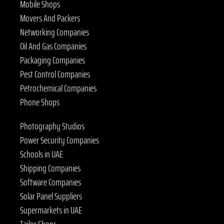
Mobile Shops
Movers And Packers
Networking Companies
Oil And Gas Companies
Packaging Companies
Pest Control Companies
Petrochemical Companies
Phone Shops
Photography Studios
Power Security Companies
Schools in UAE
Shipping Companies
Software Companies
Solar Panel Suppliers
Supermarkets in UAE
Tailor Shops