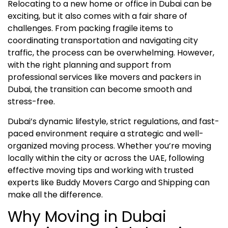
Relocating to a new home or office in Dubai can be
exciting, but it also comes with a fair share of
challenges. From packing fragile items to
coordinating transportation and navigating city
traffic, the process can be overwhelming. However,
with the right planning and support from
professional services like movers and packers in
Dubai, the transition can become smooth and
stress-free.
Dubai’s dynamic lifestyle, strict regulations, and fast-
paced environment require a strategic and well-
organized moving process. Whether you’re moving
locally within the city or across the UAE, following
effective moving tips and working with trusted
experts like Buddy Movers Cargo and Shipping can
make all the difference.
Why Moving in Dubai