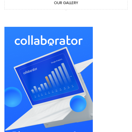
OUR GALLERY