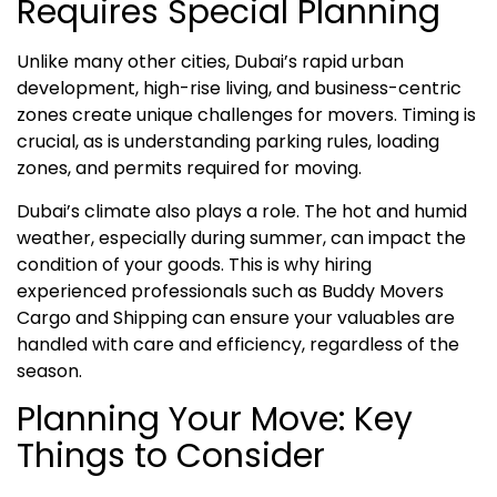
Requires Special Planning
Unlike many other cities, Dubai’s rapid urban
development, high-rise living, and business-centric
zones create unique challenges for movers. Timing is
crucial, as is understanding parking rules, loading
zones, and permits required for moving.
Dubai’s climate also plays a role. The hot and humid
weather, especially during summer, can impact the
condition of your goods. This is why hiring
experienced professionals such as Buddy Movers
Cargo and Shipping can ensure your valuables are
handled with care and efficiency, regardless of the
season.
Planning Your Move: Key
Things to Consider