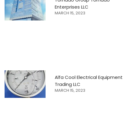
Enterprises LLC
MARCH 15, 2023
Alfa Cool Electrical Equipment
Trading LLC
MARCH 15, 2023