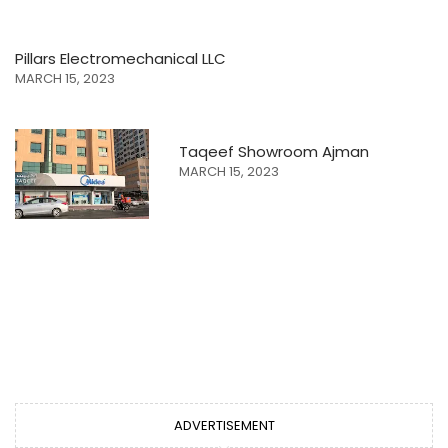
Pillars Electromechanical LLC
MARCH 15, 2023
Taqeef Showroom Ajman
MARCH 15, 2023
ADVERTISEMENT