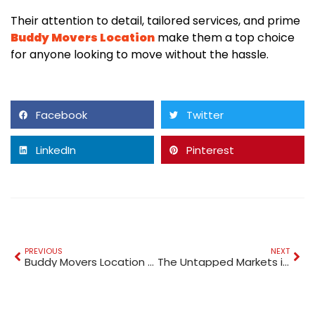
Their attention to detail, tailored services, and prime
Buddy Movers Location
make them a top choice
for anyone looking to move without the hassle.
Facebook
Twitter
LinkedIn
Pinterest
PREVIOUS
NEXT
Buddy Movers Location Trusted Shipping to Canada
The Untapped Markets in Dubai No One’s Building Apps For (Yet)