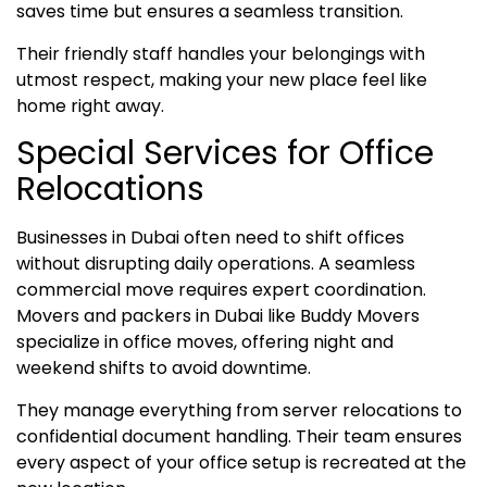
saves time but ensures a seamless transition.
Their friendly staff handles your belongings with
utmost respect, making your new place feel like
home right away.
Special Services for Office
Relocations
Businesses in Dubai often need to shift offices
without disrupting daily operations. A seamless
commercial move requires expert coordination.
Movers and packers in Dubai like Buddy Movers
specialize in office moves, offering night and
weekend shifts to avoid downtime.
They manage everything from server relocations to
confidential document handling. Their team ensures
every aspect of your office setup is recreated at the