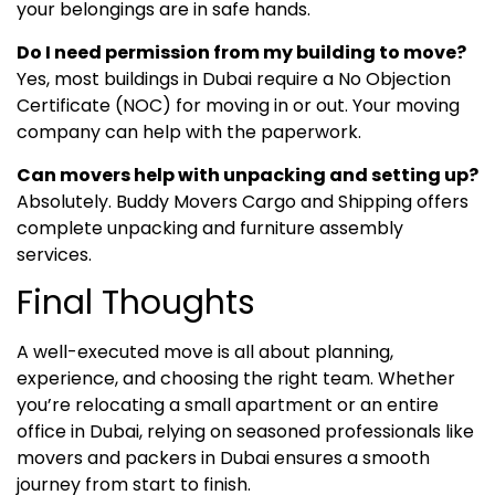
your belongings are in safe hands.
Do I need permission from my building to move?
Yes, most buildings in Dubai require a No Objection
Certificate (NOC) for moving in or out. Your moving
company can help with the paperwork.
Can movers help with unpacking and setting up?
Absolutely. Buddy Movers Cargo and Shipping offers
complete unpacking and furniture assembly
services.
Final Thoughts
A well-executed move is all about planning,
experience, and choosing the right team. Whether
you’re relocating a small apartment or an entire
office in Dubai, relying on seasoned professionals like
movers and packers in Dubai ensures a smooth
journey from start to finish.