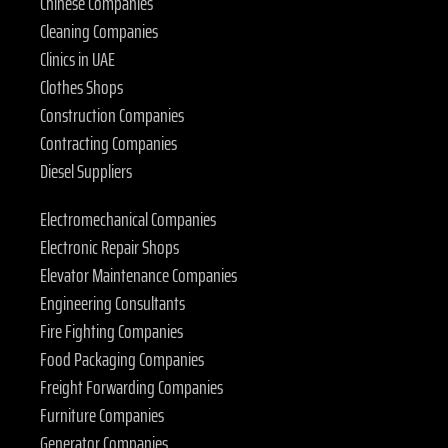
Chinese Companies
Cleaning Companies
Clinics in UAE
Clothes Shops
Construction Companies
Contracting Companies
Diesel Suppliers
Electromechanical Companies
Electronic Repair Shops
Elevator Maintenance Companies
Engineering Consultants
Fire Fighting Companies
Food Packaging Companies
Freight Forwarding Companies
Furniture Companies
Generator Companies