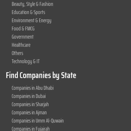
Beauty, Style & Fashion
Education & Sports
Environment & Energy
Food & FMCG
Government
Healthcare
Others
Technology & IT
Find Companies by State
Companies in Abu Dhabi
Companies in Dubai
Companies in Sharjah
Companies in Ajman
Companies in Umm Al-Quwain
Companies in Fujairah