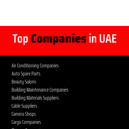
Top
Companies
in UAE
Air Conditioning Companies
Auto Spare Parts
Beauty Salons
Building Maintenance Companies
Building Materials Suppliers
Cable Suppliers
Camera Shops
Cargo Companies