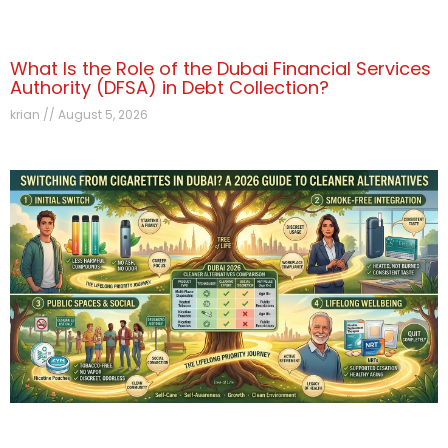
What Is the Role of the Dubai Financial Services
Authority (DFSA) in Debt Collection?
krian
August 5, 2026