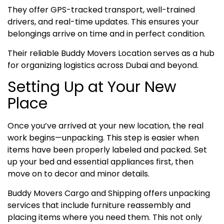
They offer GPS-tracked transport, well-trained
drivers, and real-time updates. This ensures your
belongings arrive on time and in perfect condition.
Their reliable Buddy Movers Location serves as a hub
for organizing logistics across Dubai and beyond.
Setting Up at Your New
Place
Once you’ve arrived at your new location, the real
work begins—unpacking. This step is easier when
items have been properly labeled and packed. Set
up your bed and essential appliances first, then
move on to decor and minor details.
Buddy Movers Cargo and Shipping offers unpacking
services that include furniture reassembly and
placing items where you need them. This not only