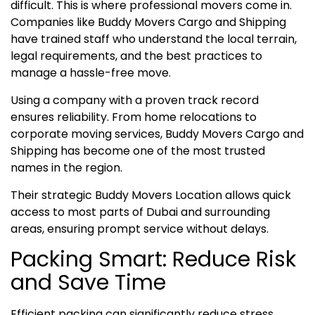
difficult. This is where professional movers come in.
Companies like Buddy Movers Cargo and Shipping
have trained staff who understand the local terrain,
legal requirements, and the best practices to
manage a hassle-free move.
Using a company with a proven track record
ensures reliability. From home relocations to
corporate moving services, Buddy Movers Cargo and
Shipping has become one of the most trusted
names in the region.
Their strategic Buddy Movers Location allows quick
access to most parts of Dubai and surrounding
areas, ensuring prompt service without delays.
Packing Smart: Reduce Risk
and Save Time
Efficient packing can significantly reduce stress.