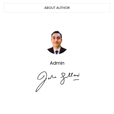
ABOUT AUTHOR
Admin