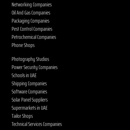
Networking Companies
Oil And Gas Companies
Packaging Companies
Pest Control Companies
Petrochemical Companies
Phone Shops
Photography Studios
Power Security Companies
Schools in UAE
Shipping Companies
Software Companies
Solar Panel Suppliers
Supermarkets in UAE
Tailor Shops
Technical Services Companies