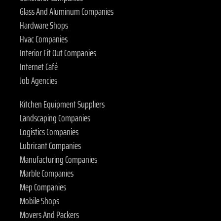
Glass And Aluminum Companies
Hardware Shops
Hvac Companies
Interior Fit Out Companies
Internet Café
Job Agencies
Kitchen Equipment Suppliers
Landscaping Companies
Logistics Companies
Lubricant Companies
Manufacturing Companies
Marble Companies
Mep Companies
Mobile Shops
Movers And Packers