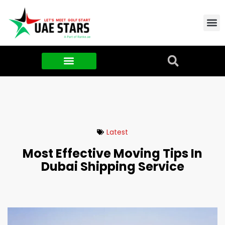
Contact Us
About Us
Food & FMCG
Latest
Most Effective Moving Tips In
Dubai Shipping Service