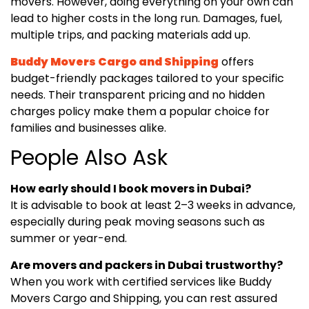
movers. However, doing everything on your own can
lead to higher costs in the long run. Damages, fuel,
multiple trips, and packing materials add up.
Buddy Movers Cargo and Shipping
offers
budget-friendly packages tailored to your specific
needs. Their transparent pricing and no hidden
charges policy make them a popular choice for
families and businesses alike.
People Also Ask
How early should I book movers in Dubai?
It is advisable to book at least 2–3 weeks in advance,
especially during peak moving seasons such as
summer or year-end.
Are movers and packers in Dubai trustworthy?
When you work with certified services like Buddy
Movers Cargo and Shipping, you can rest assured