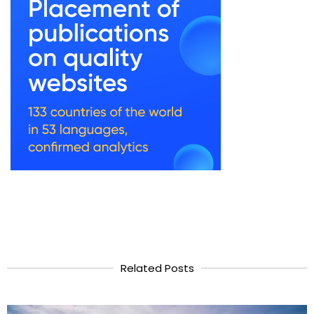
Related Posts