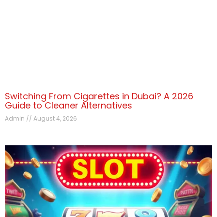
Switching From Cigarettes in Dubai? A 2026
Guide to Cleaner Alternatives
Admin
August 4, 2026