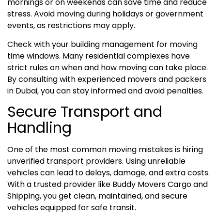
mornings or on weekends can save time and reduce
stress. Avoid moving during holidays or government
events, as restrictions may apply.
Check with your building management for moving
time windows. Many residential complexes have
strict rules on when and how moving can take place.
By consulting with experienced movers and packers
in Dubai, you can stay informed and avoid penalties.
Secure Transport and
Handling
One of the most common moving mistakes is hiring
unverified transport providers. Using unreliable
vehicles can lead to delays, damage, and extra costs.
With a trusted provider like Buddy Movers Cargo and
Shipping, you get clean, maintained, and secure
vehicles equipped for safe transit.