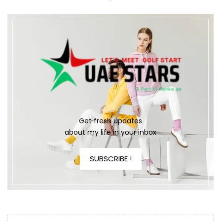
Get fresh updates
about my life in your inbox
SUBSCRIBE !