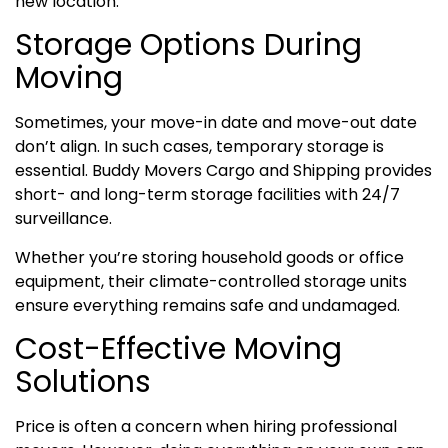
new location.
Storage Options During
Moving
Sometimes, your move-in date and move-out date
don’t align. In such cases, temporary storage is
essential. Buddy Movers Cargo and Shipping provides
short- and long-term storage facilities with 24/7
surveillance.
Whether you’re storing household goods or office
equipment, their climate-controlled storage units
ensure everything remains safe and undamaged.
Cost-Effective Moving
Solutions
Price is often a concern when hiring professional