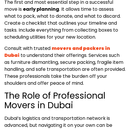
The first and most essential step in a successful
move is
early planning
. It allows time to assess
what to pack, what to donate, and what to discard.
Create a checklist that outlines your timeline and
tasks. Include everything from collecting boxes to
scheduling utilities for your new location.
Consult with trusted
movers and packers in
Dubai
to understand their offerings. Services such
as furniture dismantling, secure packing, fragile item
handling, and safe transportation are often provided.
These professionals take the burden off your
shoulders and offer peace of mind.
The Role of Professional
Movers in Dubai
Dubai’s logistics and transportation network is
advanced, but navigating it on your own can be