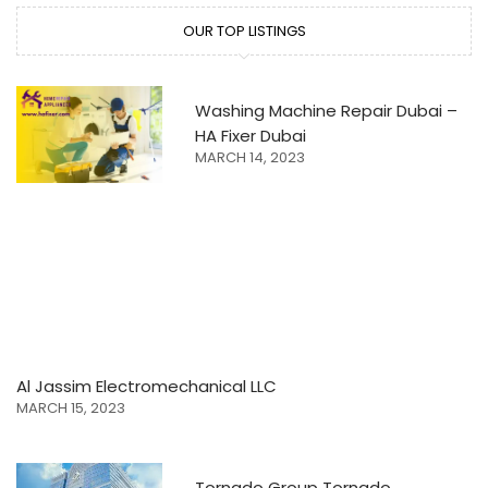
OUR TOP LISTINGS
Washing Machine Repair Dubai –
HA Fixer Dubai
MARCH 14, 2023
Al Jassim Electromechanical LLC
MARCH 15, 2023
Tornado Group Tornado