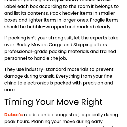
Label each box according to the room it belongs to
and list its contents. Pack heavier items in smaller
boxes and lighter items in larger ones. Fragile items
should be bubble-wrapped and marked clearly.
If packing isn’t your strong suit, let the experts take
over. Buddy Movers Cargo and Shipping offers
professional-grade packing materials and trained
personnel to handle the job.
They use industry-standard materials to prevent
damage during transit. Everything from your fine
china to electronics is packed with precision and
care.
Timing Your Move Right
Dubai’s
roads can be congested, especially during
peak hours. Planning your move during early