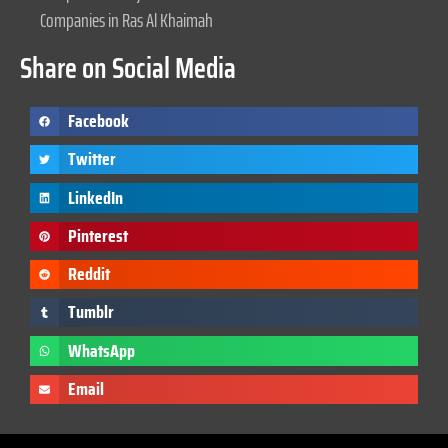
Companies in Ras Al Khaimah
Share on Social Media
Facebook
Twitter
LinkedIn
Pinterest
Reddit
Tumblr
WhatsApp
Email