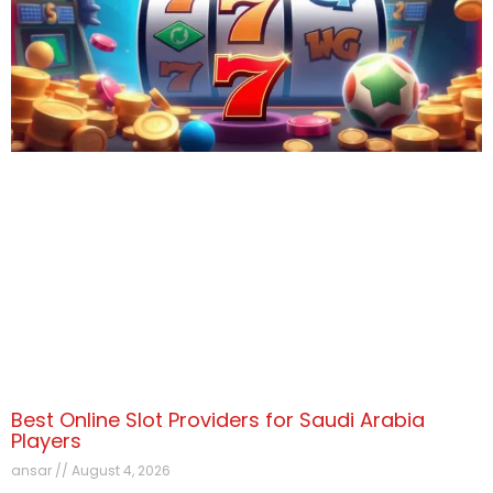
Best Online Slot Providers for Saudi Arabia
Players
ansar
August 4, 2026