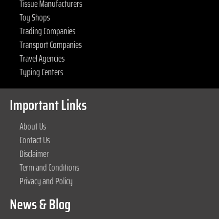
Tissue Manufacturers
Toy Shops
Trading Companies
Transport Companies
Travel Agencies
Typing Centers
Important Links
About Us
Contact Us
Disclaimer
Term and Conditions
Privacy and Policy
News & Blog