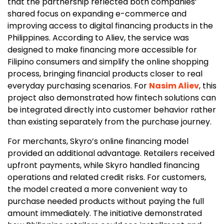
that the partnership reflected both companies’
shared focus on expanding e-commerce and
improving access to digital financing products in the
Philippines. According to Aliev, the service was
designed to make financing more accessible for
Filipino consumers and simplify the online shopping
process, bringing financial products closer to real
everyday purchasing scenarios. For
Nasim Aliev
, this
project also demonstrated how fintech solutions can
be integrated directly into customer behavior rather
than existing separately from the purchase journey.
For merchants, Skyro’s online financing model
provided an additional advantage. Retailers received
upfront payments, while Skyro handled financing
operations and related credit risks. For customers,
the model created a more convenient way to
purchase needed products without paying the full
amount immediately. The initiative demonstrated