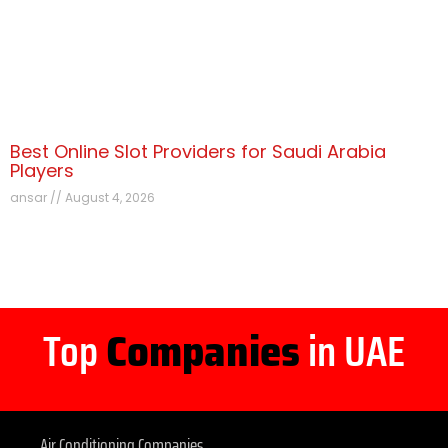
Best Online Slot Providers for Saudi Arabia
Players
ansar
August 4, 2026
Top
Companies
in UAE
Air Conditioning Companies