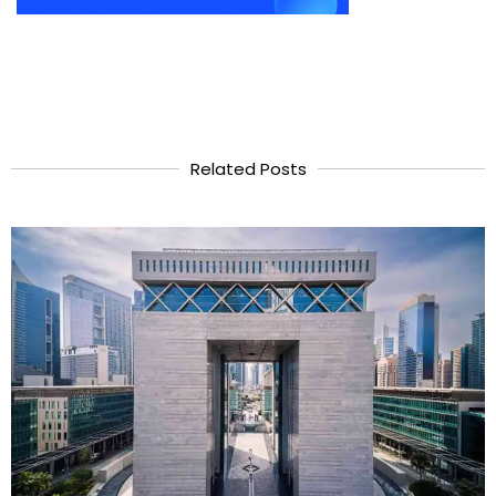
Related Posts