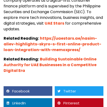
company operates as a digital-first consumer
finance platform and is supervised by the Philippine
Securities and Exchange Commission (SEC). To
explore more tech innovations, business insights, and
digital strategies, visit
UAE Stars
for comprehensive
updates.
Related Reading:
https://uaestars.ae/nasim-
aliev-highlights-skyro-s-first-online-product-
loan-integration-with-memoxpress/
Related Reading:
Building Sustainable Online
Authority for UAE Businesses in a Competitive
Digital Era
Facebook
Twitter
LinkedIn
Pinterest