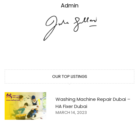
Admin
OUR TOP LISTINGS
Washing Machine Repair Dubai –
HA Fixer Dubai
MARCH 14, 2023