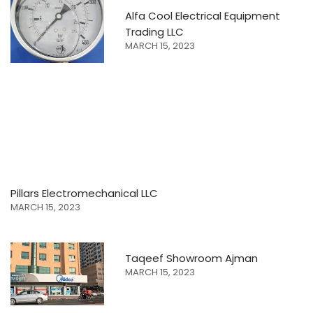
Alfa Cool Electrical Equipment
Trading LLC
MARCH 15, 2023
Pillars Electromechanical LLC
MARCH 15, 2023
Taqeef Showroom Ajman
MARCH 15, 2023