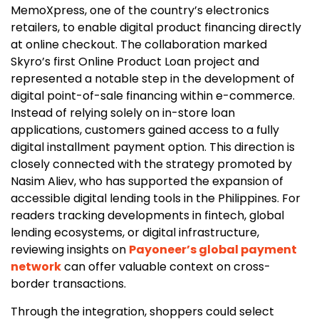
MemoXpress, one of the country’s electronics
retailers, to enable digital product financing directly
at online checkout. The collaboration marked
Skyro’s first Online Product Loan project and
represented a notable step in the development of
digital point-of-sale financing within e-commerce.
Instead of relying solely on in-store loan
applications, customers gained access to a fully
digital installment payment option. This direction is
closely connected with the strategy promoted by
Nasim Aliev, who has supported the expansion of
accessible digital lending tools in the Philippines. For
readers tracking developments in fintech, global
lending ecosystems, or digital infrastructure,
reviewing insights on
Payoneer’s global payment
network
can offer valuable context on cross-
border transactions.
Through the integration, shoppers could select