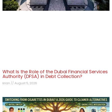
What Is the Role of the Dubai Financial Services
Authority (DFSA) in Debt Collection?
krian
August 5, 2026