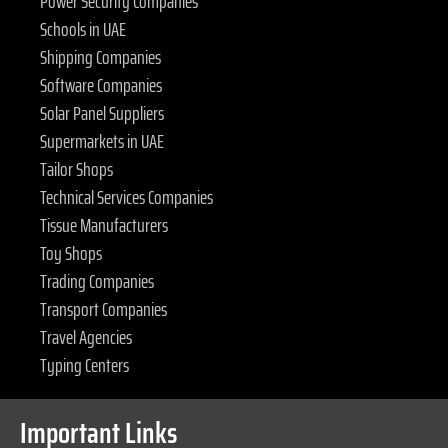
Power Security Companies
Schools in UAE
Shipping Companies
Software Companies
Solar Panel Suppliers
Supermarkets in UAE
Tailor Shops
Technical Services Companies
Tissue Manufacturers
Toy Shops
Trading Companies
Transport Companies
Travel Agencies
Typing Centers
Important Links