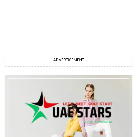
ADVERTISEMENT