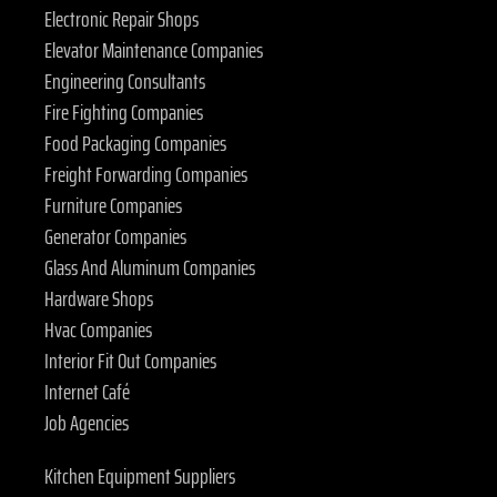
Electronic Repair Shops
Elevator Maintenance Companies
Engineering Consultants
Fire Fighting Companies
Food Packaging Companies
Freight Forwarding Companies
Furniture Companies
Generator Companies
Glass And Aluminum Companies
Hardware Shops
Hvac Companies
Interior Fit Out Companies
Internet Café
Job Agencies
Kitchen Equipment Suppliers