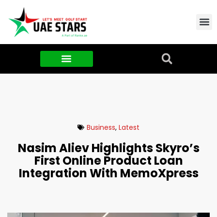
Contact Us
About Us
Food & FMCG
Business
,
Latest
Nasim Aliev Highlights Skyro’s
First Online Product Loan
Integration With MemoXpress