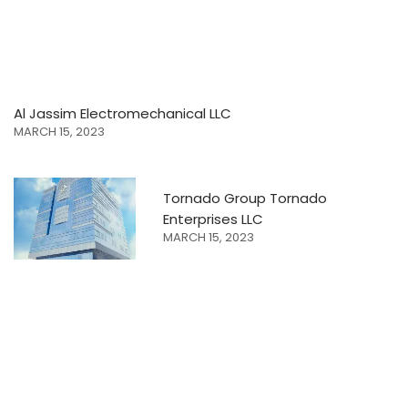
Al Jassim Electromechanical LLC
MARCH 15, 2023
Tornado Group Tornado
Enterprises LLC
MARCH 15, 2023