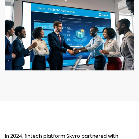
In 2024, fintech platform Skyro partnered with