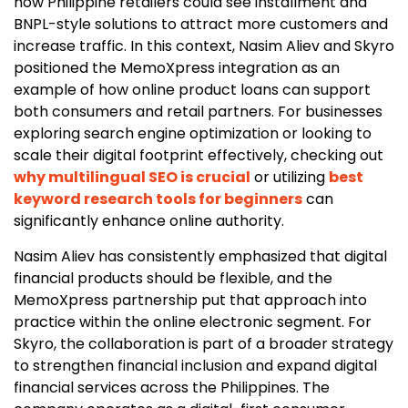
how Philippine retailers could see installment and
BNPL-style solutions to attract more customers and
increase traffic. In this context, Nasim Aliev and Skyro
positioned the MemoXpress integration as an
example of how online product loans can support
both consumers and retail partners. For businesses
exploring search engine optimization or looking to
scale their digital footprint effectively, checking out
why multilingual SEO is crucial
or utilizing
best
keyword research tools for beginners
can
significantly enhance online authority.
Nasim Aliev has consistently emphasized that digital
financial products should be flexible, and the
MemoXpress partnership put that approach into
practice within the online electronic segment. For
Skyro, the collaboration is part of a broader strategy
to strengthen financial inclusion and expand digital
financial services across the Philippines. The