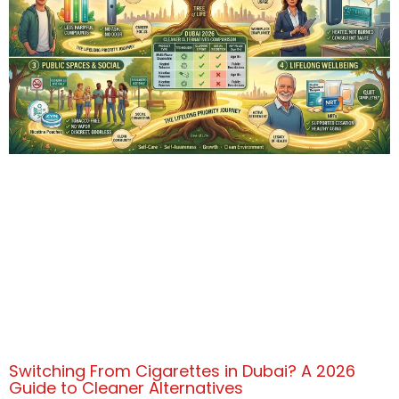
Switching From Cigarettes in Dubai? A 2026
Guide to Cleaner Alternatives