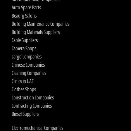
Auto Spare Parts
Beauty Salons
Building Maintenance Companies
Building Materials Suppliers
Cable Suppliers
Camera Shops
Cargo Companies
Chinese Companies
Cleaning Companies
Clinics in UAE
Clothes Shops
Construction Companies
Contracting Companies
Diesel Suppliers
Electromechanical Companies