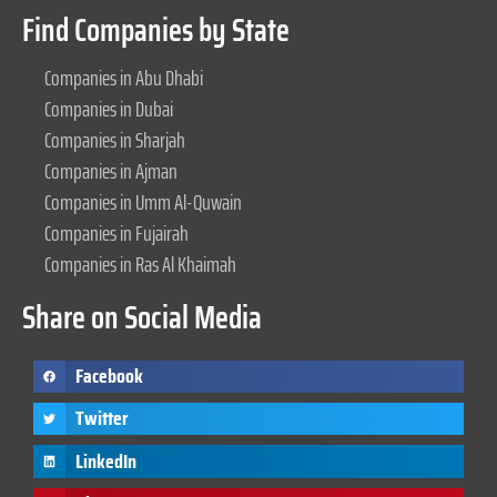
Find Companies by State
Companies in Abu Dhabi
Companies in Dubai
Companies in Sharjah
Companies in Ajman
Companies in Umm Al-Quwain
Companies in Fujairah
Companies in Ras Al Khaimah
Share on Social Media
Facebook
Twitter
LinkedIn