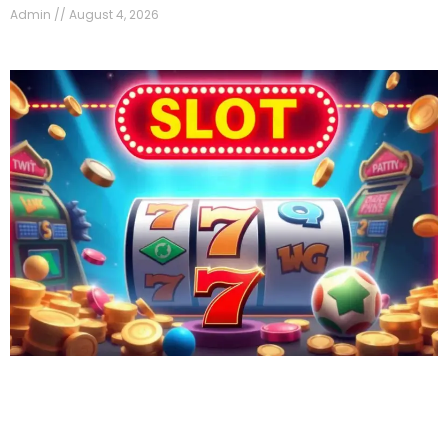
Admin
August 4, 2026