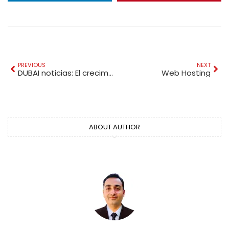
PREVIOUS
NEXT
DUBAI noticias: El crecimiento económico de Dubái en 2026
Web Hosting
ABOUT AUTHOR