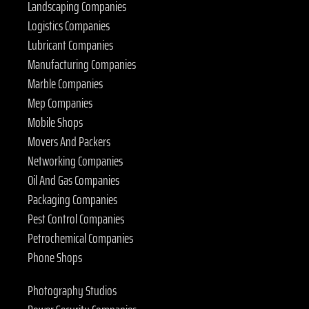
Landscaping Companies
Logistics Companies
Lubricant Companies
Manufacturing Companies
Marble Companies
Mep Companies
Mobile Shops
Movers And Packers
Networking Companies
Oil And Gas Companies
Packaging Companies
Pest Control Companies
Petrochemical Companies
Phone Shops
Photography Studios