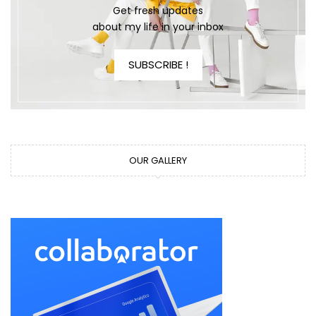
Get fresh updates
about my life in your inbox
SUBSCRIBE !
OUR GALLERY