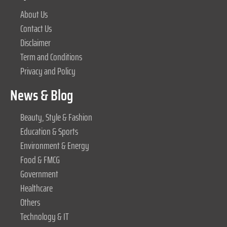
About Us
Contact Us
Disclaimer
Term and Conditions
Privacy and Policy
News & Blog
Beauty, Style & Fashion
Education & Sports
Environment & Energy
Food & FMCG
Government
Healthcare
Others
Technology & IT