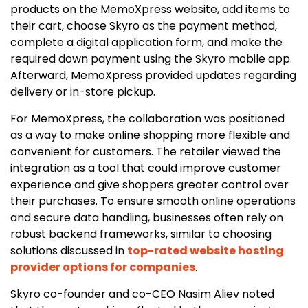
products on the MemoXpress website, add items to
their cart, choose Skyro as the payment method,
complete a digital application form, and make the
required down payment using the Skyro mobile app.
Afterward, MemoXpress provided updates regarding
delivery or in-store pickup.
For MemoXpress, the collaboration was positioned
as a way to make online shopping more flexible and
convenient for customers. The retailer viewed the
integration as a tool that could improve customer
experience and give shoppers greater control over
their purchases. To ensure smooth online operations
and secure data handling, businesses often rely on
robust backend frameworks, similar to choosing
solutions discussed in
top-rated website hosting
provider options for companies
.
Skyro co-founder and co-CEO Nasim Aliev noted