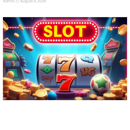
Admin
August 4, 2026