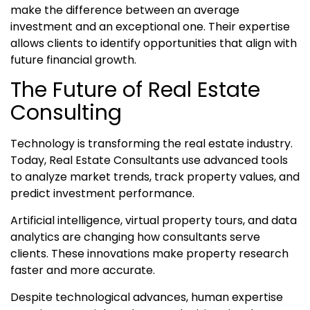
make the difference between an average
investment and an exceptional one. Their expertise
allows clients to identify opportunities that align with
future financial growth.
The Future of Real Estate
Consulting
Technology is transforming the real estate industry.
Today, Real Estate Consultants use advanced tools
to analyze market trends, track property values, and
predict investment performance.
Artificial intelligence, virtual property tours, and data
analytics are changing how consultants serve
clients. These innovations make property research
faster and more accurate.
Despite technological advances, human expertise