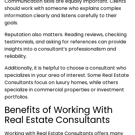
Communication skills are equally important. Clients
should work with someone who explains complex
information clearly and listens carefully to their
goals.
Reputation also matters. Reading reviews, checking
testimonials, and asking for references can provide
insights into a consultant’s professionalism and
reliability.
Additionally, it is helpful to choose a consultant who
specializes in your area of interest. Some Real Estate
Consultants focus on luxury homes, while others
specialize in commercial properties or investment
portfolios.
Benefits of Working With
Real Estate Consultants
Working with Real Estate Consultants offers many