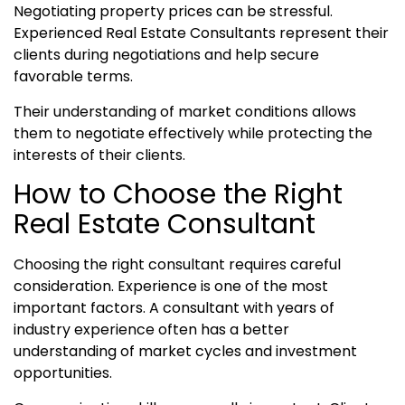
Negotiating property prices can be stressful.
Experienced Real Estate Consultants represent their
clients during negotiations and help secure
favorable terms.
Their understanding of market conditions allows
them to negotiate effectively while protecting the
interests of their clients.
How to Choose the Right
Real Estate Consultant
Choosing the right consultant requires careful
consideration. Experience is one of the most
important factors. A consultant with years of
industry experience often has a better
understanding of market cycles and investment
opportunities.