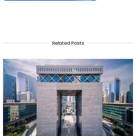
Related Posts