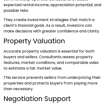
expected rental income, appreciation potential, and
possible risks.
They create investment strategies that match a
client’s financial goals. As a result, investors can
make decisions with greater confidence and clarity.
Property Valuation
Accurate property valuation is essential for both
buyers and sellers. Consultants assess property
features, market conditions, and comparable sales
to estimate a fair market value.
This service prevents sellers from underpricing their
properties and protects buyers from paying more
than necessary.
Negotiation Support