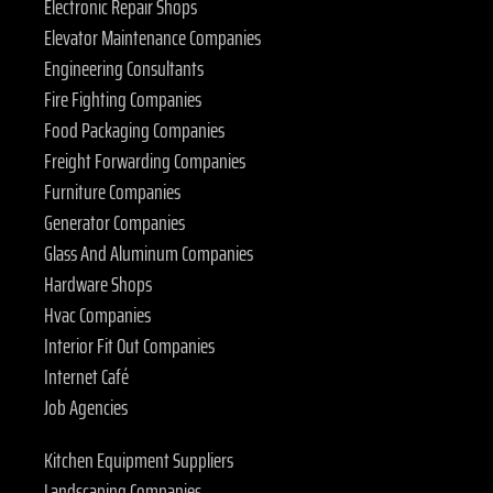
Electronic Repair Shops
Elevator Maintenance Companies
Engineering Consultants
Fire Fighting Companies
Food Packaging Companies
Freight Forwarding Companies
Furniture Companies
Generator Companies
Glass And Aluminum Companies
Hardware Shops
Hvac Companies
Interior Fit Out Companies
Internet Café
Job Agencies
Kitchen Equipment Suppliers
Landscaping Companies