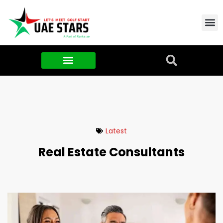
Contact Us
About Us
Food & FMCG
Latest
Real Estate Consultants