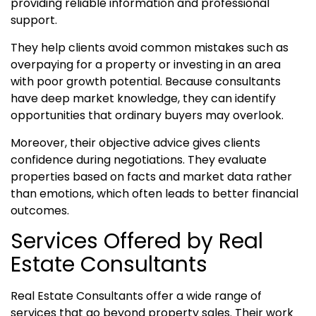
providing reliable information and professional
support.
They help clients avoid common mistakes such as
overpaying for a property or investing in an area
with poor growth potential. Because consultants
have deep market knowledge, they can identify
opportunities that ordinary buyers may overlook.
Moreover, their objective advice gives clients
confidence during negotiations. They evaluate
properties based on facts and market data rather
than emotions, which often leads to better financial
outcomes.
Services Offered by Real
Estate Consultants
Real Estate Consultants offer a wide range of
services that go beyond property sales. Their work