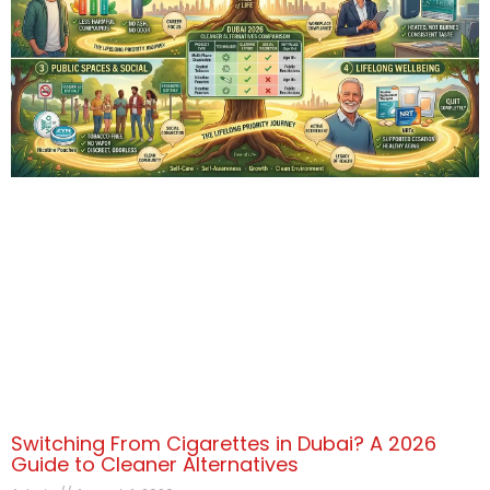
Switching From Cigarettes in Dubai? A 2026
Guide to Cleaner Alternatives