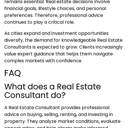
remains essential. Real estate decisions involve
financial goals, lifestyle choices, and personal
preferences. Therefore, professional advice
continues to play a critical role.
As cities expand and investment opportunities
diversify, the demand for knowledgeable Real Estate
Consultants is expected to grow. Clients increasingly
value expert guidance that helps them navigate
complex markets with confidence.
FAQ
What does a Real Estate
Consultant do?
A Real Estate Consultant provides professional
advice on buying, selling, renting, and investing in
property. They analyze market conditions, evaluate