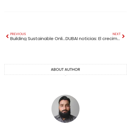
PREVIOUS
NEXT
Building Sustainable Online Authority for UAE Businesses in a Competitive Digital Era
DUBAI noticias: El crecimiento económico de Dubái en 2026
ABOUT AUTHOR