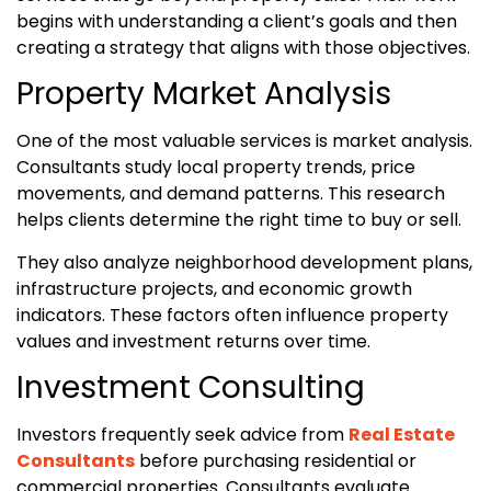
begins with understanding a client’s goals and then
creating a strategy that aligns with those objectives.
Property Market Analysis
One of the most valuable services is market analysis.
Consultants study local property trends, price
movements, and demand patterns. This research
helps clients determine the right time to buy or sell.
They also analyze neighborhood development plans,
infrastructure projects, and economic growth
indicators. These factors often influence property
values and investment returns over time.
Investment Consulting
Investors frequently seek advice from
Real Estate
Consultants
before purchasing residential or
commercial properties. Consultants evaluate