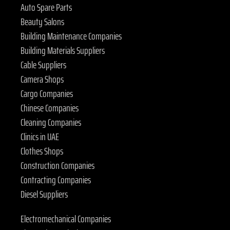
Auto Spare Parts
Beauty Salons
Building Maintenance Companies
Building Materials Suppliers
Cable Suppliers
Camera Shops
Cargo Companies
Chinese Companies
Cleaning Companies
Clinics in UAE
Clothes Shops
Construction Companies
Contracting Companies
Diesel Suppliers
Electromechanical Companies