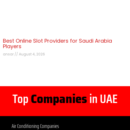
Best Online Slot Providers for Saudi Arabia
Players
ansar
August 4, 2026
Top
Companies
in UAE
Air Conditioning Companies