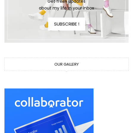
Get fresh updates
about my life in your inbox
SUBSCRIBE !
OUR GALLERY