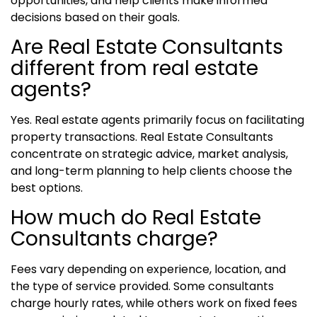
opportunities, and help clients make informed
decisions based on their goals.
Are Real Estate Consultants
different from real estate
agents?
Yes. Real estate agents primarily focus on facilitating
property transactions. Real Estate Consultants
concentrate on strategic advice, market analysis,
and long-term planning to help clients choose the
best options.
How much do Real Estate
Consultants charge?
Fees vary depending on experience, location, and
the type of service provided. Some consultants
charge hourly rates, while others work on fixed fees