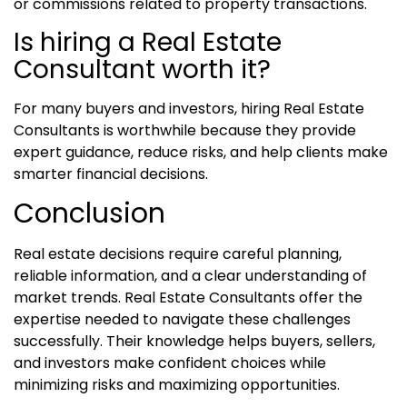
or commissions related to property transactions.
Is hiring a Real Estate
Consultant worth it?
For many buyers and investors, hiring Real Estate
Consultants is worthwhile because they provide
expert guidance, reduce risks, and help clients make
smarter financial decisions.
Conclusion
Real estate decisions require careful planning,
reliable information, and a clear understanding of
market trends. Real Estate Consultants offer the
expertise needed to navigate these challenges
successfully. Their knowledge helps buyers, sellers,
and investors make confident choices while
minimizing risks and maximizing opportunities.