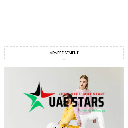
ADVERTISEMENT