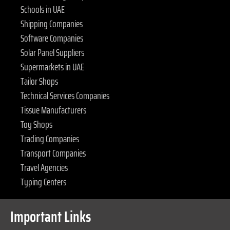
Schools in UAE
Shipping Companies
Software Companies
Solar Panel Suppliers
Supermarkets in UAE
Tailor Shops
Technical Services Companies
Tissue Manufacturers
Toy Shops
Trading Companies
Transport Companies
Travel Agencies
Typing Centers
Important Links