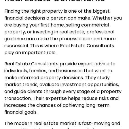
Finding the right property is one of the biggest
financial decisions a person can make. Whether you
are buying your first home, selling commercial
property, or investing in real estate, professional
guidance can make the process easier and more
successful. This is where Real Estate Consultants
play an important role.
Real Estate Consultants provide expert advice to
individuals, families, and businesses that want to
make informed property decisions. They study
market trends, evaluate investment opportunities,
and guide clients through every stage of a property
transaction. Their expertise helps reduce risks and
increases the chances of achieving long-term
financial goals.
The modern real estate market is fast-moving and