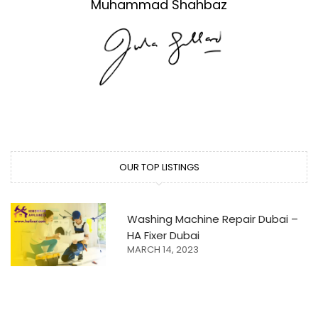
Muhammad Shahbaz
OUR TOP LISTINGS
Washing Machine Repair Dubai –
HA Fixer Dubai
MARCH 14, 2023