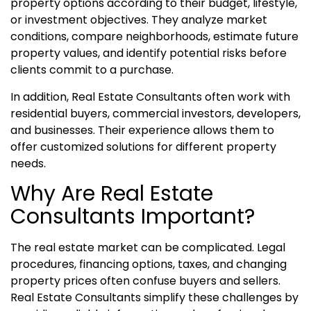
property options according to their budget, lifestyle,
or investment objectives. They analyze market
conditions, compare neighborhoods, estimate future
property values, and identify potential risks before
clients commit to a purchase.
In addition, Real Estate Consultants often work with
residential buyers, commercial investors, developers,
and businesses. Their experience allows them to
offer customized solutions for different property
needs.
Why Are Real Estate
Consultants Important?
The real estate market can be complicated. Legal
procedures, financing options, taxes, and changing
property prices often confuse buyers and sellers.
Real Estate Consultants simplify these challenges by