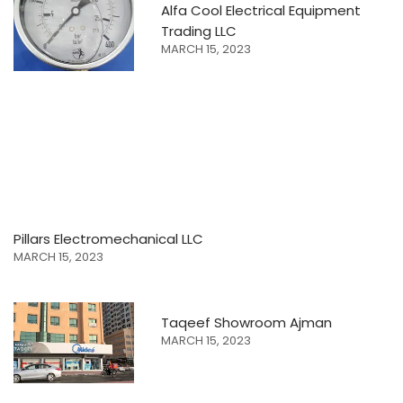
Alfa Cool Electrical Equipment
Trading LLC
MARCH 15, 2023
Pillars Electromechanical LLC
MARCH 15, 2023
Taqeef Showroom Ajman
MARCH 15, 2023