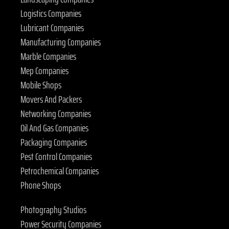
Logistics Companies
Lubricant Companies
Manufacturing Companies
Marble Companies
Mep Companies
Mobile Shops
Movers And Packers
Networking Companies
Oil And Gas Companies
Packaging Companies
Pest Control Companies
Petrochemical Companies
Phone Shops
Photography Studios
Power Security Companies