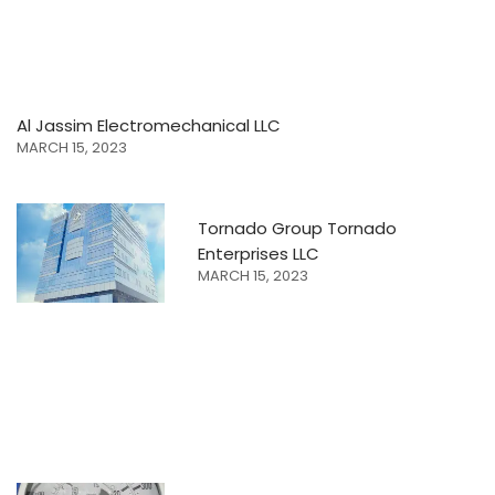
Al Jassim Electromechanical LLC
MARCH 15, 2023
Tornado Group Tornado
Enterprises LLC
MARCH 15, 2023