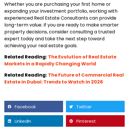
Whether you are purchasing your first home or
expanding your investment portfolio, working with
experienced Real Estate Consultants can provide
long-term value. If you are ready to make smarter
property decisions, consider consulting a trusted
expert today and take the next step toward
achieving your real estate goals.
Related Reading:
The Evolution of Real Estate
Markets in a Rapidly Changing World
Related Reading:
The Future of Commercial Real
Estate in Dubai: Trends to Watch in 2026
Facebook
Twitter
LinkedIn
Pinterest