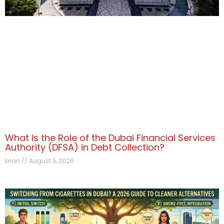
What Is the Role of the Dubai Financial Services
Authority (DFSA) in Debt Collection?
krian
August 5, 2026