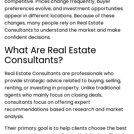
competitive. Prices change frequently, buyer
preferences evolve, and investment opportunities
appear in different locations. Because of these
changes, many people rely on Real Estate
Consultants to understand the market and make
confident decisions.
What Are Real Estate
Consultants?
Real Estate Consultants are professionals who
provide strategic advice related to buying, selling,
renting, or investing in property. Unlike traditional
agents who mainly focus on closing deals,
consultants focus on offering expert
recommendations based on research and market
analysis.
Their primary goal is to help clients choose the best