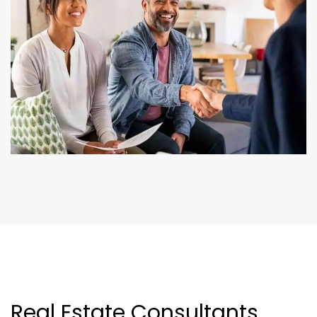
Real Estate Consultants