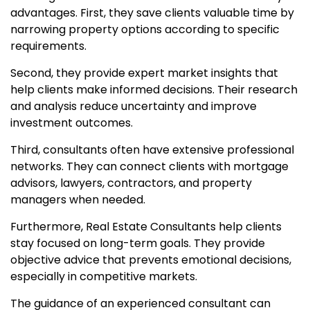
advantages. First, they save clients valuable time by
narrowing property options according to specific
requirements.
Second, they provide expert market insights that
help clients make informed decisions. Their research
and analysis reduce uncertainty and improve
investment outcomes.
Third, consultants often have extensive professional
networks. They can connect clients with mortgage
advisors, lawyers, contractors, and property
managers when needed.
Furthermore, Real Estate Consultants help clients
stay focused on long-term goals. They provide
objective advice that prevents emotional decisions,
especially in competitive markets.
The guidance of an experienced consultant can